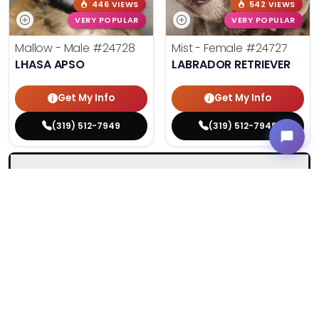
446 VIEWS
542 VIEWS
VERY POPULAR
VERY POPULAR
Mallow - Male
#24728
Mist - Female
#24727
LHASA APSO
LABRADOR RETRIEVER
Get My Info
Get My Info
(319) 512-7949
(319) 512-7949