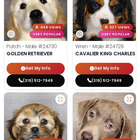
448 VIEWS
527 VIEWS
VERY POPULAR
VERY POPULAR
Patch - Male
#24730
Wren - Male
#24729
GOLDEN RETRIEVER
CAVALIER KING CHARLES S
Get My Info
Get My Info
(319) 512-7949
(319) 512-7949