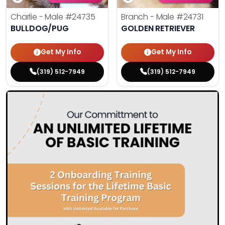
Charlie - Male
#24735
Branch - Male
#24731
BULLDOG/PUG
GOLDEN RETRIEVER
Get My Info
Get My Info
(319) 512-7949
(319) 512-7949