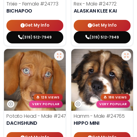
Trixie - Female
#24773
Rex - Male
#24772
BICHAPOO
ALASKAN KLEE KAI
Get My Info
Get My Info
(319) 512-7949
(319) 512-7949
126 VIEWS
186 VIEWS
VERY POPULAR
VERY POPULAR
Potato Head - Male
#24768
Hamm - Male
#24765
DACHSHUND
HIPPO MINI