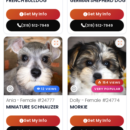
FRENCH BULLDOG
GERMAN SHEPHERD DOG
Get My Info
Get My Info
(319) 512-7949
(319) 512-7949
154 VIEWS
12 VIEWS
VERY POPULAR
Ania - Female
#24777
Dolly - Female
#24774
MINIATURE SCHNAUZER
MORKIE
Get My Info
Get My Info