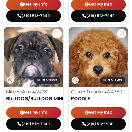
Get My Info
Get My Info
(319) 512-7949
(319) 512-7949
10 VIEWS
9 VIEWS
Mike - Male
#24781
Celia - Female
#24780
BULLDOG/BULLDOG MINI
POODLE
Get My Info
Get My Info
(319) 512-7949
(319) 512-7949