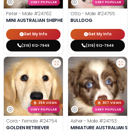
VERY POPULAR
VERY POPULAR
Peter - Male
#24762
Otto - Male
#24755
MINI AUSTRALIAN SHEPHERD
BULLDOG
Get My Info
Get My Info
(319) 512-7949
(319) 512-7949
256 VIEWS
307 VIEWS
VERY POPULAR
VERY POPULAR
Cora - Female
#24754
Asher - Male
#24753
GOLDEN RETRIEVER
MINIATURE AUSTRALIAN S