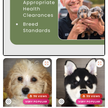
116 VIEWS
119 VIEWS
VERY POPULAR
VERY POPULAR