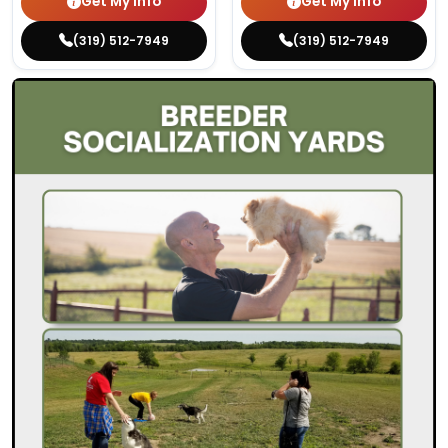
Get My Info
Get My Info
(319) 512-7949
(319) 512-7949