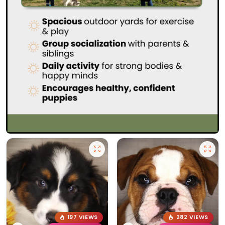
197 VIEWS
282 VIEWS