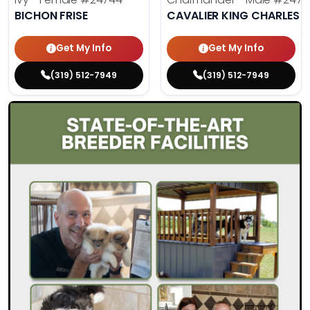
BICHON FRISE
CAVALIER KING CHARLES S
Get My Info
Get My Info
(319) 512-7949
(319) 512-7949