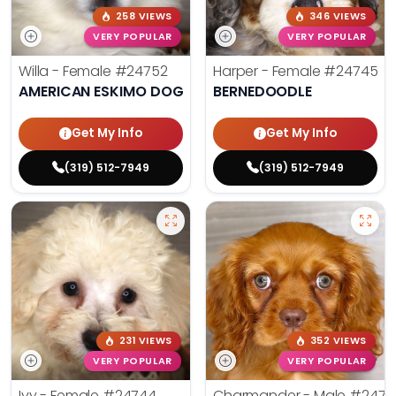
258 VIEWS
346 VIEWS
VERY POPULAR
VERY POPULAR
Willa - Female
#24752
Harper - Female
#24745
AMERICAN ESKIMO DOG
BERNEDOODLE
Get My Info
Get My Info
(319) 512-7949
(319) 512-7949
231 VIEWS
352 VIEWS
VERY POPULAR
VERY POPULAR
Ivy - Female
#24744
Charmander - Male
#2474