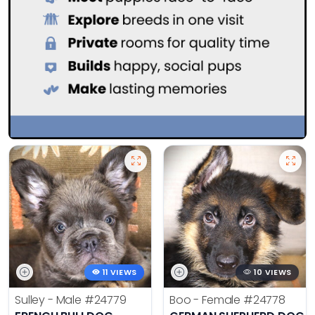
11 VIEWS
10 VIEWS
Sulley - Male
#24779
Boo - Female
#24778