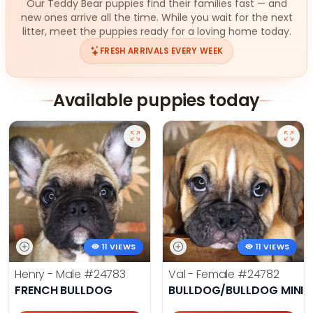
Our Teddy Bear puppies find their families fast — and
new ones arrive all the time. While you wait for the next
litter, meet the puppies ready for a loving home today.
FRESH ARRIVALS EVERY WEEK
Available puppies today
11 VIEWS
11 VIEWS
Henry - Male
#24783
Val - Female
#24782
FRENCH BULLDOG
BULLDOG/BULLDOG MINI