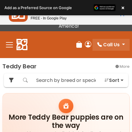
Please
×
Petland
Add as a Preferred Source on Google
note:
View App
Petland, Inc.
This
FREE - In Google Play
Our Puppies Come From The Best Breeders In
website
America!
includes
an
Call Us
accessibility
Review Order
My Account
system.
Teddy Bear
More
Sort
More Teddy Bear puppies are on
the way