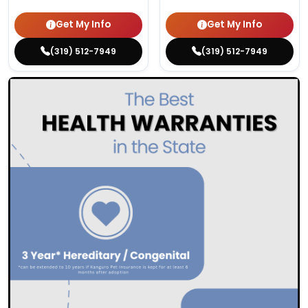
Get My Info
Get My Info
(319) 512-7949
(319) 512-7949