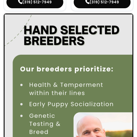
(319) 512-7949
(319) 512-7949