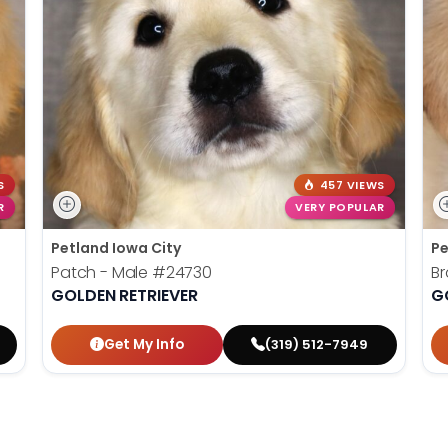
S
457 VIEWS
R
VERY POPULAR
Petland Iowa City
Pe
Patch - Male
#24730
Br
GOLDEN RETRIEVER
G
Get My Info
(319) 512-7949