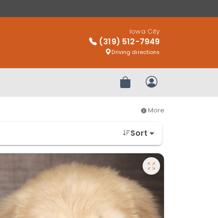
Iowa City
(319) 512-7949
Driving directions
Review Order
My Account
More
Sort