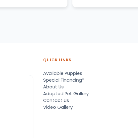
QUICK LINKS
Available Puppies
Special Financing*
About Us
Adopted Pet Gallery
Contact Us
Video Gallery