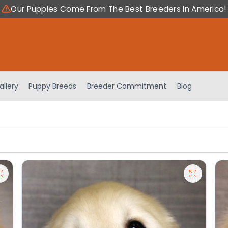
Our Puppies Come From The Best Breeders In America!
allery
Puppy Breeds
Breeder Commitment
Blog