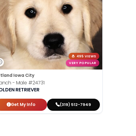
495 VIEWS
VERY POPULAR
tland Iowa City
anch - Male
#24731
OLDEN RETRIEVER
Get My Info
(319) 512-7949