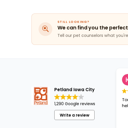
STILL LOOKING?
We can find you the perfect
Tell our pet counselors what you're 
Petland Iowa City
To
1,290 Google reviews
hel
Write a review