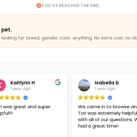
YOU'VE REACHED THE END.
 pet.
looking for: breed, gender, color, anything. No extra cost, no ob
Kaitlynn H
Isabella b
1 year ago
1 year ago
ri was great and super
We came in to browse a
pful!!!
Tori was extremely helpfu
with all of our questions.
had a great time!