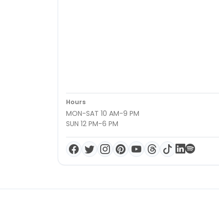
Hours
MON-SAT 10 AM-9 PM
SUN 12 PM-6 PM