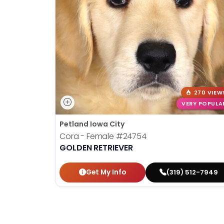
disabilities
who
are
using
a
screen
reader;
Press
270 VIEW
Control-
VERY POPULA
F10
Petland Iowa City
to
Cora - Female
#24754
open
GOLDEN RETRIEVER
an
accessibility
Get My Info
(319) 512-7949
menu.