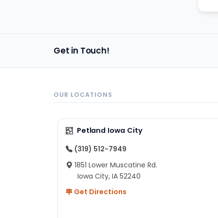
Get in Touch!
OUR LOCATIONS
Petland Iowa City
(319) 512-7949
1851 Lower Muscatine Rd.
Iowa City, IA 52240
Get Directions