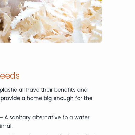
Needs
plastic all have their benefits and
 provide a home big enough for the
– A sanitary alternative to a water
imal.