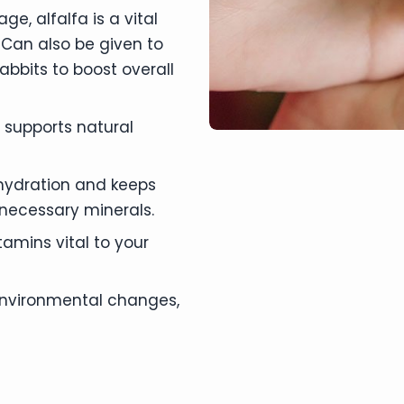
ge, alfalfa is a vital
 Can also be given to
rabbits to boost overall
, supports natural
 hydration and keeps
 necessary minerals.
tamins vital to your
 environmental changes,