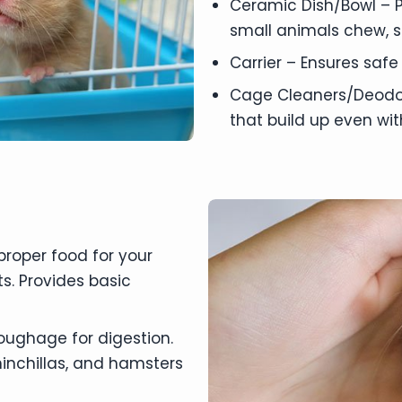
Ceramic Dish/Bowl – P
small animals chew, s
Carrier – Ensures safe
Cage Cleaners/Deodor
that build up even wi
 proper food for your
s. Provides basic
oughage for digestion.
chinchillas, and hamsters