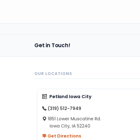
Get in Touch!
OUR LOCATIONS
Petland Iowa City
(319) 512-7949
1851 Lower Muscatine Rd.
Iowa City, IA 52240
Get Directions