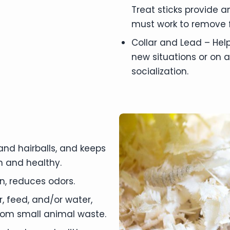
Treat sticks provide a
must work to remove f
Collar and Lead – Help
new situations or on a
socialization.
nd hairballs, and keeps
n and healthy.
, reduces odors.
r, feed, and/or water,
from small animal waste.