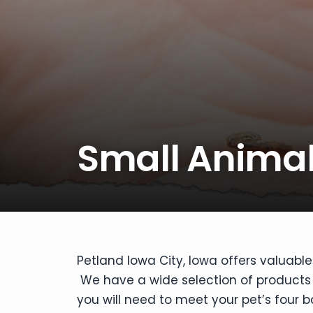
disabilities
who
are
using
a
screen
reader;
Press
Small Animal
Control-
F10
to
open
an
accessibility
menu.
Petland Iowa City, Iowa offers valuable
We have a wide selection of products f
you will need to meet your pet’s four b