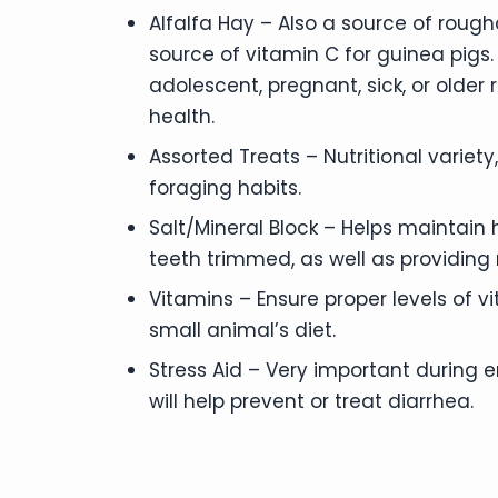
Alfalfa Hay – Also a source of rougha
source of vitamin C for guinea pigs.
adolescent, pregnant, sick, or older 
health.
Assorted Treats – Nutritional variety
foraging habits.
Salt/Mineral Block – Helps maintain
teeth trimmed, as well as providing
Vitamins – Ensure proper levels of vi
small animal’s diet.
Stress Aid – Very important during
will help prevent or treat diarrhea.