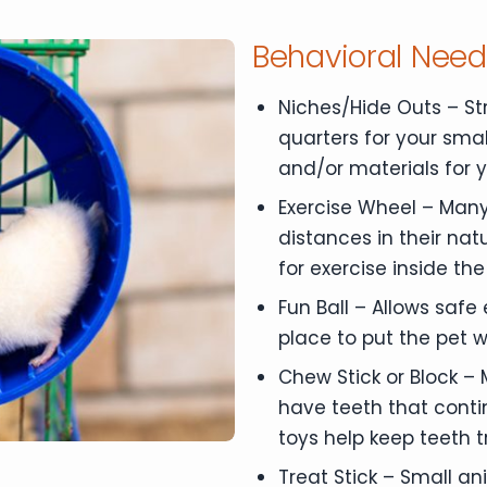
Behavioral Nee
Niches/Hide Outs – St
quarters for your smal
and/or materials for 
Exercise Wheel – Many
distances in their nat
for exercise inside th
Fun Ball – Allows safe
place to put the pet w
Chew Stick or Block –
have teeth that conti
toys help keep teeth 
Treat Stick – Small an