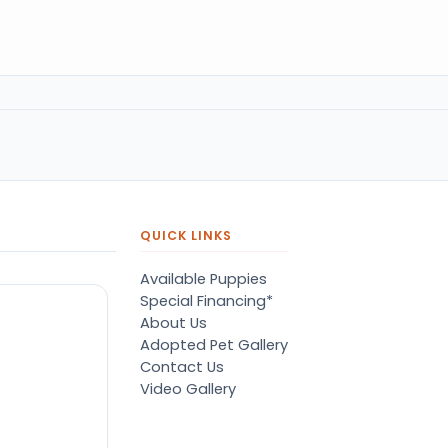
QUICK LINKS
Available Puppies
Special Financing*
About Us
Adopted Pet Gallery
Contact Us
Video Gallery