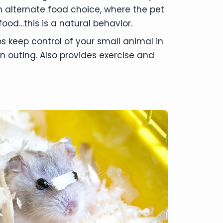
n alternate food choice, where the pet
ood…this is a natural behavior.
s keep control of your small animal in
n outing. Also provides exercise and