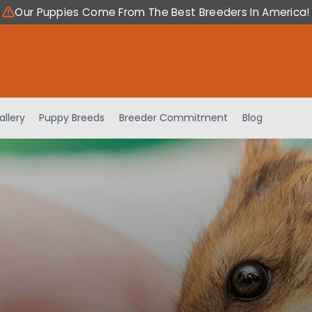
Our Puppies Come From The Best Breeders In America!
allery
Puppy Breeds
Breeder Commitment
Blog