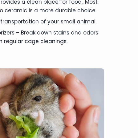
rovides a clean place for food,. Most
o ceramic is a more durable choice.
 transportation of your small animal.
izers – Break down stains and odors
th regular cage cleanings.