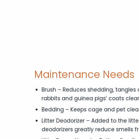
Maintenance Needs
Brush – Reduces shedding, tangles a
rabbits and guinea pigs’ coats clea
Bedding – Keeps cage and pet clean
Litter Deodorizer – Added to the litte
deodorizers greatly reduce smells 