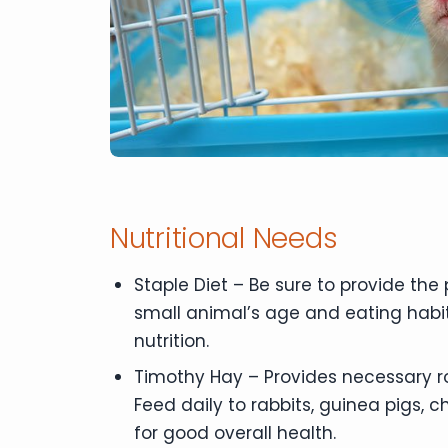
Nutritional Needs
Staple Diet – Be sure to provide the
small animal’s age and eating habit
nutrition.
Timothy Hay – Provides necessary r
Feed daily to rabbits, guinea pigs, 
for good overall health.