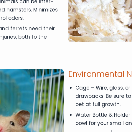
animals can be litter-
 and hamsters. Minimizes
rol odors.
 and ferrets need their
njuries, both to the
Environmental 
Cage – Wire, glass, or 
drawbacks. Be sure to
pet at full growth.
Water Bottle & Holder 
bowl for your small an