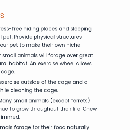
ds
ress-free hiding places and sleeping
l pet. Provide physical structures
your pet to make their own niche.
 small animals will forage over great
ural habitat. An exercise wheel allows
e cage.
 exercise outside of the cage and a
hile cleaning the cage.
 Many small animals (except ferrets)
nue to grow throughout their life. Chew
trimmed.
imals forage for their food naturally.