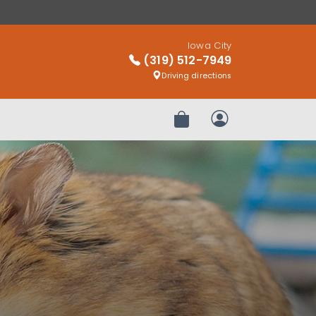
Iowa City
(319) 512-7949
Driving directions
Review Order
My Account