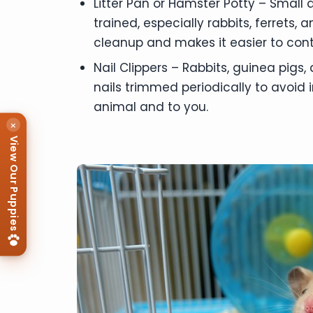
Litter Pan or Hamster Potty – Small 
trained, especially rabbits, ferrets,
cleanup and makes it easier to cont
Nail Clippers – Rabbits, guinea pigs,
nails trimmed periodically to avoid i
animal and to you.
×
View Our Puppies