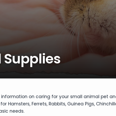
 Supplies
 information on caring for your small animal pet and
or Hamsters, Ferrets, Rabbits, Guinea Pigs, Chinchil
asic needs.