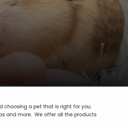
 choosing a pet that is right for you.
las and more. We offer all the products