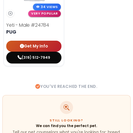
34 VIEWS
VERY POPULAR
Yeti - Male
#24784
PUG
Get My Info
(319) 512-7949
YOU'VE REACHED THE END.
STILL LOOKING?
We can find you the perfect pet.
Tell our pet counselors what you're looking for: breed,