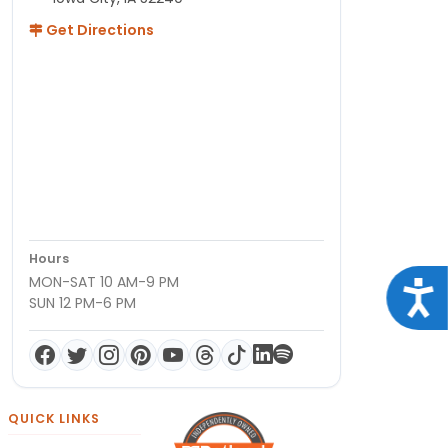
Get Directions
Hours
MON-SAT 10 AM-9 PM
Acce
SUN 12 PM-6 PM
QUICK LINKS