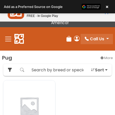
Please
×
Petland
Add as a Preferred Source on Google
note:
View App
Petland, Inc.
This
FREE - In Google Play
Our Puppies Come From The Best Breeders In
website
America!
includes
an
Call Us
accessibility
Review Order
My Account
system.
Pug
More
Sort