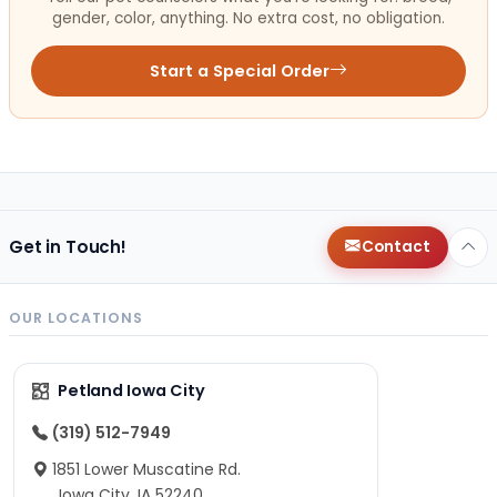
gender, color, anything. No extra cost, no obligation.
Start a Special Order
Get in Touch!
Contact
OUR LOCATIONS
Petland Iowa City
(319) 512-7949
1851 Lower Muscatine Rd.
Iowa City, IA 52240