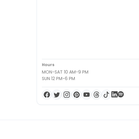
Hours
MON-SAT 10 AM-9 PM
SUN 12 PM-6 PM