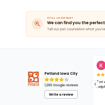
STILL LOOKING?
We can find you the perfect
Tell our pet counselors what you're 
Kaitlynn H
1 year ago
Petland Iowa City
Tori was great and super
1,290 Google reviews
helpful!!!
Write a review