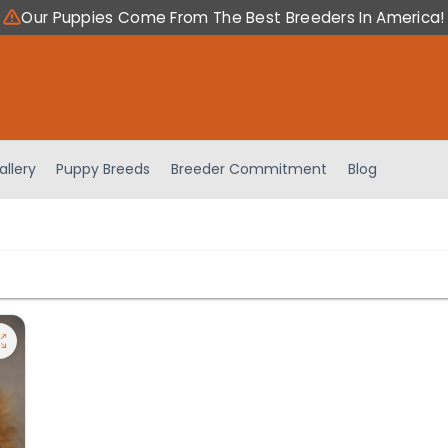
Our Puppies Come From The Best Breeders In America!
allery
Puppy Breeds
Breeder Commitment
Blog