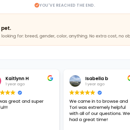
YOU'VE REACHED THE END.
 pet.
looking for: breed, gender, color, anything. No extra cost, no ob
Isabella b
Becca K
1 year ago
1 year ago
We came in to browse and
Had so much fun playin
Tori was extremely helpful
puppies
with all of our questions. We
had a great time!