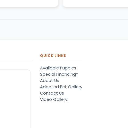
QUICK LINKS
Available Puppies
Special Financing*
About Us
Adopted Pet Gallery
Contact Us
Video Gallery