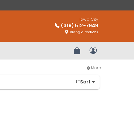
Iowa City
(319) 512-7949
Driving directions
Review Order
My Account
More
Sort