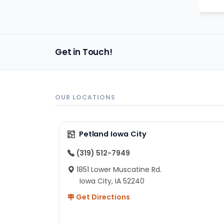
Get in Touch!
OUR LOCATIONS
Petland Iowa City
(319) 512-7949
1851 Lower Muscatine Rd.
Iowa City, IA 52240
Get Directions