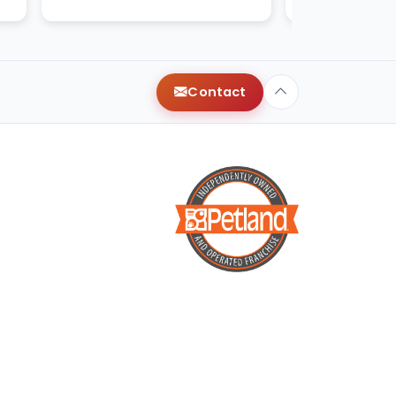
with very healthy and happy.
Contact