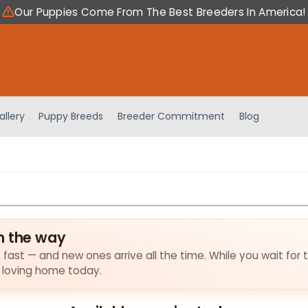
Our Puppies Come From The Best Breeders In America!
allery
Puppy Breeds
Breeder Commitment
Blog
n the way
s fast — and new ones arrive all the time. While you wait for 
a loving home today.