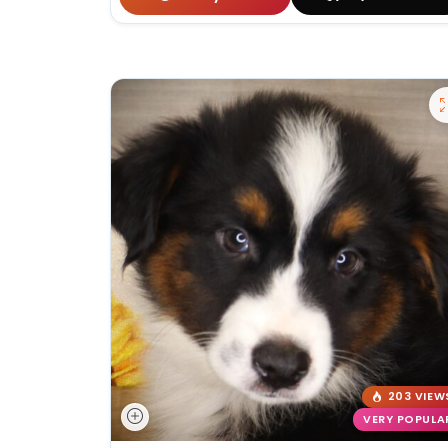
203 VIEW
VERY POPULA