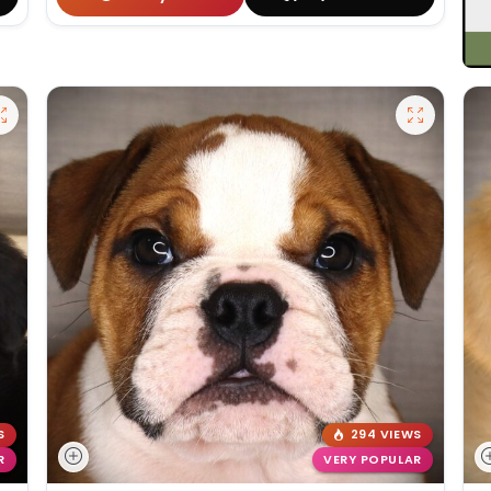
S
294 VIEWS
R
VERY POPULAR