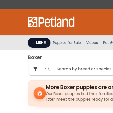
Please
note:
This
website
includes
an
accessibility
Puppies for Sale
Videos
Pet G
MENU
system.
Press
Boxer
Control-
F11
to
adjust
the
More Boxer puppies are o
website
to
Our Boxer puppies find their familie
litter, meet the puppies ready for 
people
with
visual