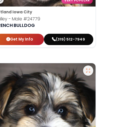
VERY POPULAR
tland Iowa City
lley - Male
#24779
RENCH BULLDOG
Get My Info
(319) 512-7949