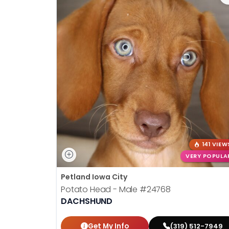
141 VIEW
VERY POPULA
Petland Iowa City
Potato Head - Male
#24768
DACHSHUND
Get My Info
(319) 512-7949