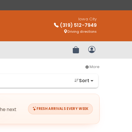
Iowa City
(319) 512-7949
Driving directions
Review Order
My Account
More
Sort
the next
FRESH ARRIVALS EVERY WEEK