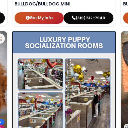
BULLDOG/BULLDOG MINI
B
Get My Info
(319) 512-7949
S