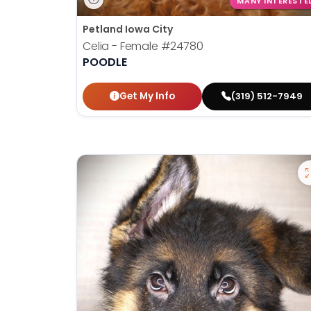
MANY INTERESTE
Petland Iowa City
Celia - Female
#24780
POODLE
Get My Info
(319) 512-7949