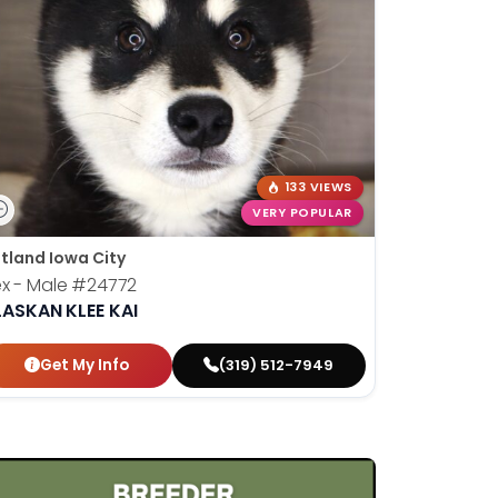
133 VIEWS
VERY POPULAR
tland Iowa City
x - Male
#24772
LASKAN KLEE KAI
Get My Info
(319) 512-7949