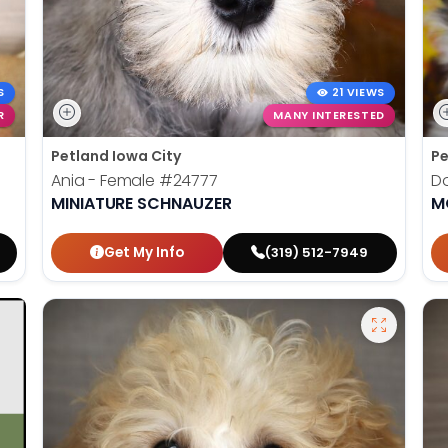
S
21 VIEWS
R
MANY INTERESTED
Petland Iowa City
Pe
Ania - Female
#24777
Do
MINIATURE SCHNAUZER
M
Get My Info
(319) 512-7949