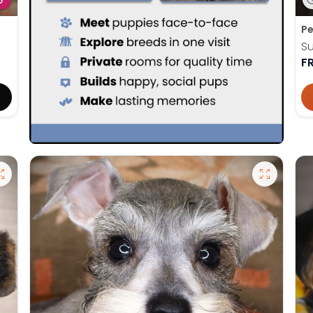
D
Pe
Su
F