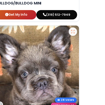
ULLDOG/BULLDOG MINI
Get My Info
(319) 512-7949
28 VIEWS