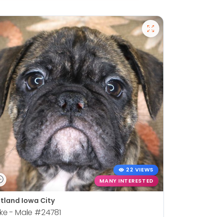
22 VIEWS
MANY INTERESTED
tland Iowa City
ke - Male
#24781