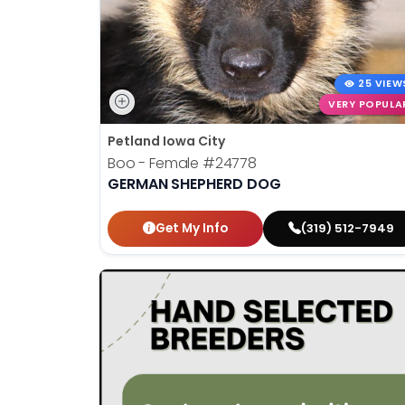
25 VIEW
VERY POPULA
Petland Iowa City
Boo - Female
#24778
GERMAN SHEPHERD DOG
Get My Info
(319) 512-7949