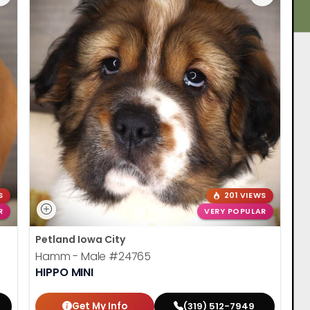
S
201 VIEWS
R
VERY POPULAR
Petland Iowa City
Hamm - Male
#24765
HIPPO MINI
Get My Info
(319) 512-7949