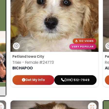
132 VIEWS
VERY POPULAR
Petland Iowa City
Pe
Trixie - Female
#24773
Re
BICHAPOO
A
Get My Info
(319) 512-7949