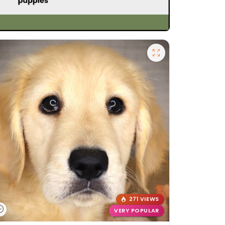
271 VIEWS
VERY POPULAR