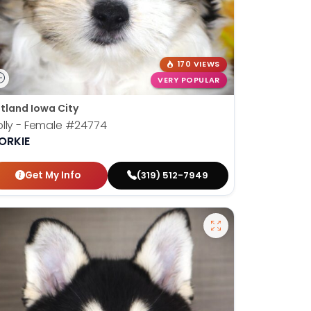
170 VIEWS
VERY POPULAR
tland Iowa City
lly - Female
#24774
ORKIE
Get My Info
(319) 512-7949