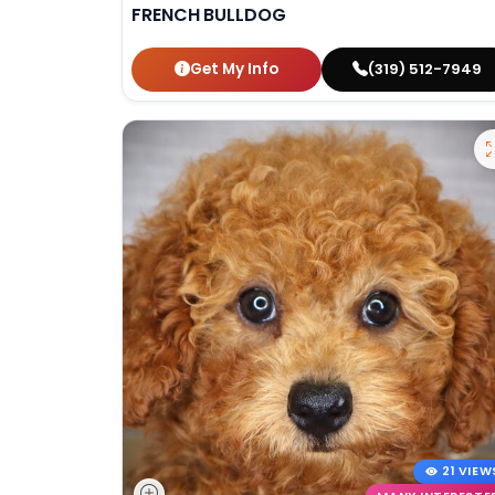
FRENCH BULLDOG
Get My Info
(319) 512-7949
21 VIEW