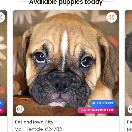
Available puppies today
S
23 VIEWS
R
MANY INTERESTED
Petland Iowa City
Pe
Val - Female
#24782
Mi