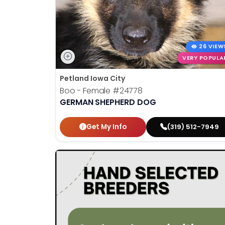
26 VIEW
VERY POPULA
Petland Iowa City
Boo - Female
#24778
GERMAN SHEPHERD DOG
Get My Info
(319) 512-7949