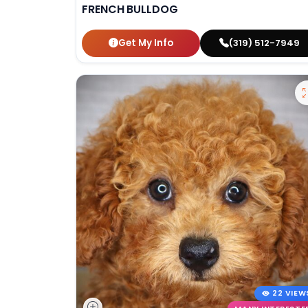
FRENCH BULLDOG
Get My Info
(319) 512-7949
22 VIEW