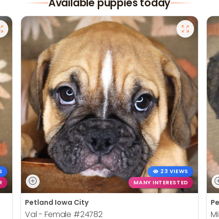
Available puppies today
S
23 VIEWS
R
MANY INTERESTED
Petland Iowa City
Pe
Val - Female
#24782
Mi