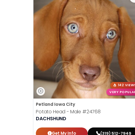
142 VIEW
VERY POPULA
Petland Iowa City
Potato Head - Male
#24768
DACHSHUND
Get My Info
(319) 512-7949