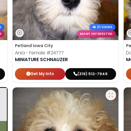
S
21 VIEWS
R
MANY INTERESTED
Petland Iowa City
Pe
Ania - Female
#24777
Do
MINIATURE SCHNAUZER
M
Get My Info
(319) 512-7949