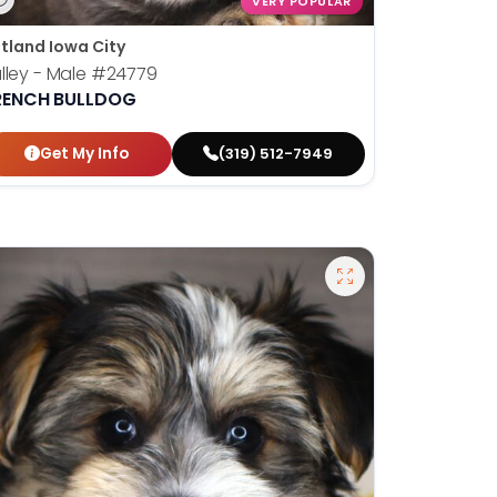
VERY POPULAR
tland Iowa City
lley - Male
#24779
RENCH BULLDOG
Get My Info
(319) 512-7949