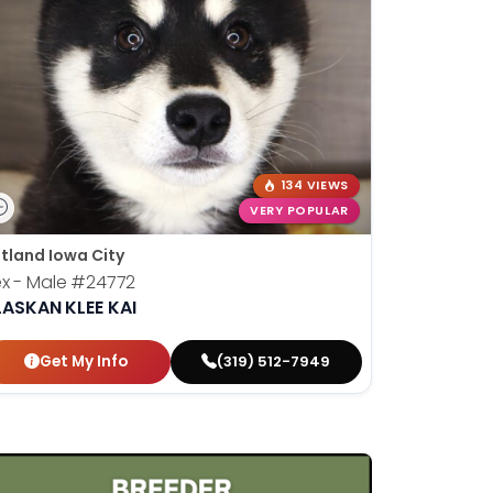
134 VIEWS
VERY POPULAR
tland Iowa City
x - Male
#24772
LASKAN KLEE KAI
Get My Info
(319) 512-7949