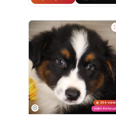
204 VIEW
VERY POPULA