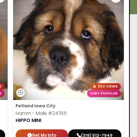
S
202 VIEWS
R
VERY POPULAR
Petland Iowa City
Hamm - Male
#24765
HIPPO MINI
Get My Info
(319) 512-7949