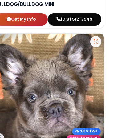
ULLDOG/BULLDOG MINI
Get My Info
(319) 512-7949
28 VIEWS