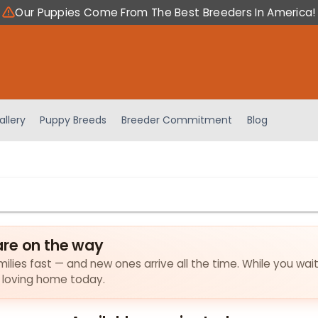
Our Puppies Come From The Best Breeders In America!
allery
Puppy Breeds
Breeder Commitment
Blog
are on the way
ilies fast — and new ones arrive all the time. While you wait
a loving home today.