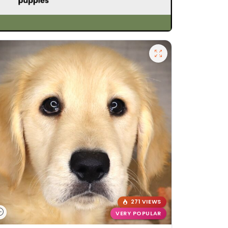
271 VIEWS
VERY POPULAR