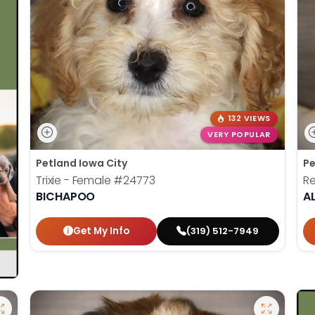
132 VIEWS
VERY POPULAR
Petland Iowa City
Pe
Trixie - Female
#24773
Re
BICHAPOO
A
Get My Info
(319) 512-7949