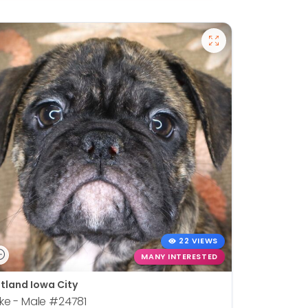
22 VIEWS
MANY INTERESTED
tland Iowa City
ke - Male
#24781