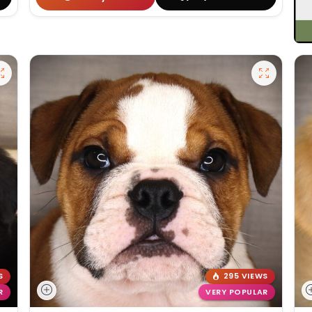
S
295 VIEWS
R
VERY POPULAR