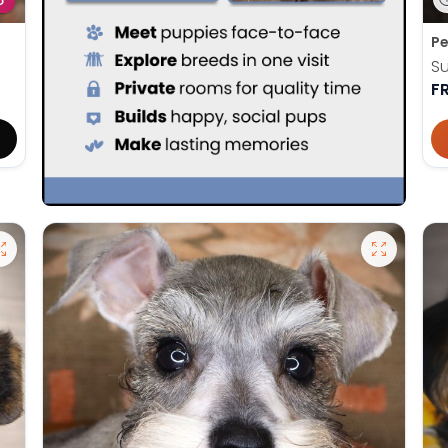
D
Pe
Su
F