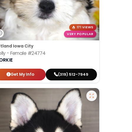
171 VIEWS
VERY POPULAR
tland Iowa City
lly - Female
#24774
ORKIE
Get My Info
(319) 512-7949