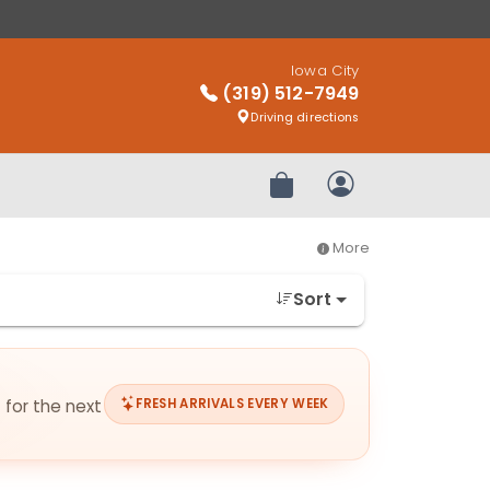
Iowa City
(319) 512-7949
Driving directions
Review Order
My Account
More
Sort
 for the next
FRESH ARRIVALS EVERY WEEK