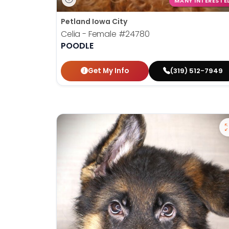
MANY INTERESTE
Petland Iowa City
Celia - Female
#24780
POODLE
Get My Info
(319) 512-7949