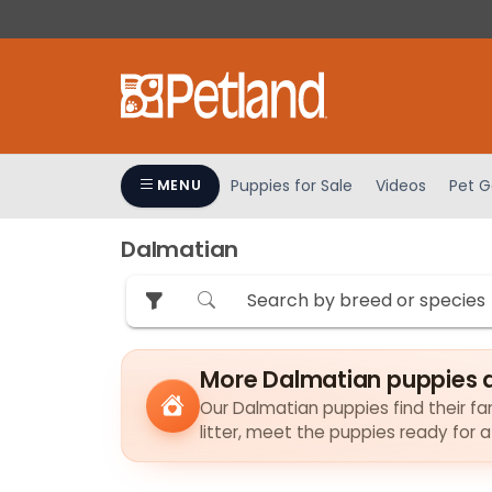
Please
note:
This
website
includes
an
accessibility
Puppies for Sale
Videos
Pet G
MENU
system.
Press
Dalmatian
Control-
F11
to
adjust
the
More Dalmatian puppies 
website
to
Our Dalmatian puppies find their fam
litter, meet the puppies ready for 
people
with
visual