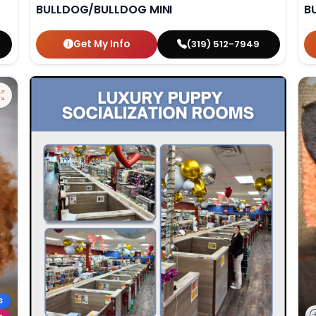
BULLDOG/BULLDOG MINI
B
Get My Info
(319) 512-7949
S