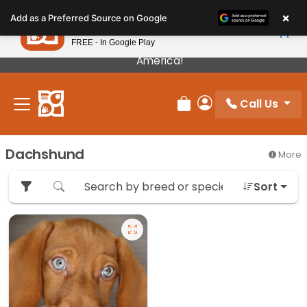
Please
×
Petland
Add as a Preferred Source on Google
note:
View App
Petland, Inc.
This
FREE - In Google Play
Our Puppies Come From The Best Breeders In
website
America!
includes
an
Call Us
accessibility
Review Order
My Account
system.
Dachshund
More
Sort