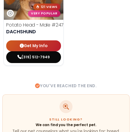
121 VIEWS
VERY POPULAR
Potato Head - Male
#24768
DACHSHUND
Get My Info
(319) 512-7949
YOU'VE REACHED THE END.
STILL LOOKING?
We can find you the perfect pet.
Tell our pet counselors what you're looking for: breed,