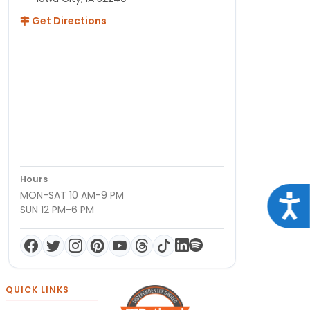
Get Directions
Hours
MON-SAT 10 AM-9 PM
Acce
SUN 12 PM-6 PM
QUICK LINKS