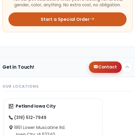
gender, color, anything. No extra cost, no obligation.
Start a Special Order
Get in Touch!
Contact
OUR LOCATIONS
Petland Iowa City
(319) 512-7949
1851 Lower Muscatine Rd.
Iowa City, IA 52240