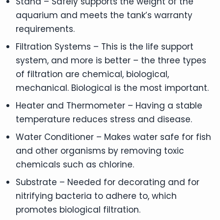
Stand – Safely supports the weight of the
aquarium and meets the tank’s warranty
requirements.
Filtration Systems – This is the life support
system, and more is better – the three types
of filtration are chemical, biological,
mechanical. Biological is the most important.
Heater and Thermometer – Having a stable
temperature reduces stress and disease.
Water Conditioner – Makes water safe for fish
and other organisms by removing toxic
chemicals such as chlorine.
Substrate – Needed for decorating and for
nitrifying bacteria to adhere to, which
promotes biological filtration.