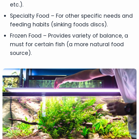
etc.).
Specialty Food – For other specific needs and
feeding habits (sinking foods discs).
Frozen Food – Provides variety of balance, a
must for certain fish (a more natural food
source).