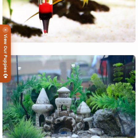
×
View Our Puppies