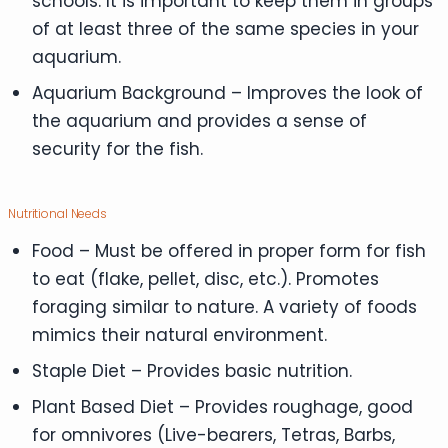
schools. It is important to keep them in groups
of at least three of the same species in your
aquarium.
Aquarium Background – Improves the look of
the aquarium and provides a sense of
security for the fish.
Nutritional Needs
Food – Must be offered in proper form for fish
to eat (flake, pellet, disc, etc.). Promotes
foraging similar to nature. A variety of foods
mimics their natural environment.
Staple Diet – Provides basic nutrition.
Plant Based Diet – Provides roughage, good
for omnivores (Live-bearers, Tetras, Barbs,