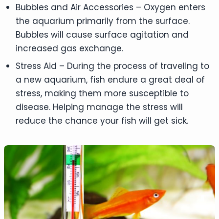
Bubbles and Air Accessories – Oxygen enters
the aquarium primarily from the surface.
Bubbles will cause surface agitation and
increased gas exchange.
Stress Aid – During the process of traveling to
a new aquarium, fish endure a great deal of
stress, making them more susceptible to
disease. Helping manage the stress will
reduce the chance your fish will get sick.