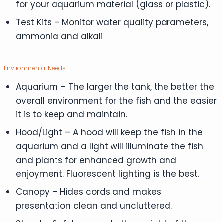
for your aquarium material (glass or plastic).
Test Kits – Monitor water quality parameters,
ammonia and alkali
Environmental Needs
Aquarium – The larger the tank, the better the
overall environment for the fish and the easier
it is to keep and maintain.
Hood/Light – A hood will keep the fish in the
aquarium and a light will illuminate the fish
and plants for enhanced growth and
enjoyment. Fluorescent lighting is the best.
Canopy – Hides cords and makes
presentation clean and uncluttered.