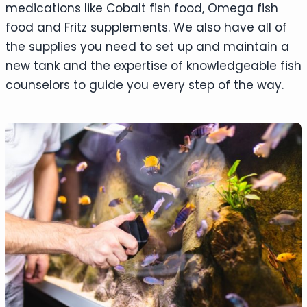
medications like Cobalt fish food, Omega fish
food and Fritz supplements. We also have all of
the supplies you need to set up and maintain a
new tank and the expertise of knowledgeable fish
counselors to guide you every step of the way.