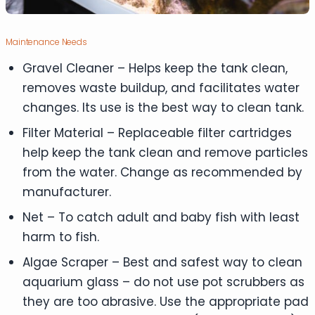
Maintenance Needs
Gravel Cleaner – Helps keep the tank clean,
removes waste buildup, and facilitates water
changes. Its use is the best way to clean tank.
Filter Material – Replaceable filter cartridges
help keep the tank clean and remove particles
from the water. Change as recommended by
manufacturer.
Net – To catch adult and baby fish with least
harm to fish.
Algae Scraper – Best and safest way to clean
aquarium glass – do not use pot scrubbers as
they are too abrasive. Use the appropriate pad