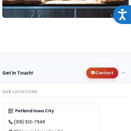
Acce
Get in Touch!
Contact
OUR LOCATIONS
Petland Iowa City
(319) 512-7949