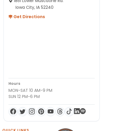
1851 Lower Muscatine Rd.
Iowa City, IA 52240
Get Directions
Hours
MON-SAT 10 AM-9 PM
SUN 12 PM-6 PM
QUICK LINKS