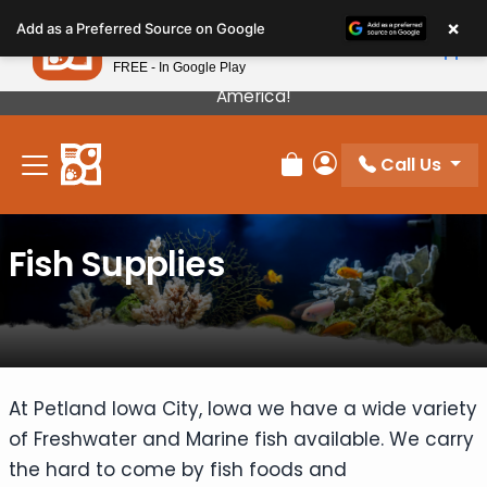
Please
×
Petland
Add as a Preferred Source on Google
note:
View App
Petland, Inc.
This
FREE - In Google Play
Our Puppies Come From The Best Breeders In
website
America!
includes
an
Call Us
accessibility
Review Order
My Account
system.
Fish Supplies
At Petland Iowa City, Iowa we have a wide variety
of Freshwater and Marine fish available. We carry
the hard to come by fish foods and