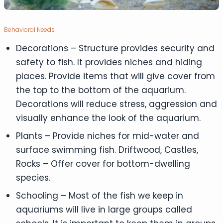
Behavioral Needs
Decorations – Structure provides security and
safety to fish. It provides niches and hiding
places. Provide items that will give cover from
the top to the bottom of the aquarium.
Decorations will reduce stress, aggression and
visually enhance the look of the aquarium.
Plants – Provide niches for mid-water and
surface swimming fish. Driftwood, Castles,
Rocks – Offer cover for bottom-dwelling
species.
Schooling – Most of the fish we keep in
aquariums will live in large groups called