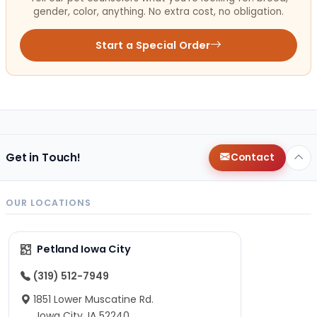
gender, color, anything. No extra cost, no obligation.
Start a Special Order
Get in Touch!
Contact
OUR LOCATIONS
Petland Iowa City
(319) 512-7949
1851 Lower Muscatine Rd.
Iowa City, IA 52240