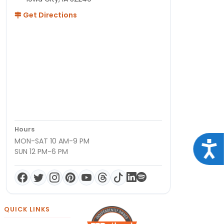
Get Directions
Hours
MON-SAT 10 AM-9 PM
Acce
SUN 12 PM-6 PM
QUICK LINKS