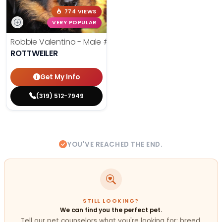
774 VIEWS
VERY POPULAR
Robbie Valentino - Male
#24711
ROTTWEILER
Get My Info
(319) 512-7949
YOU'VE REACHED THE END.
STILL LOOKING?
We can find you the perfect pet.
Tell our pet counselors what you're looking for: breed,