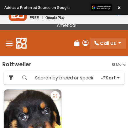
Please
×
Petland
Add as a Preferred Source on Google
note:
View App
Petland, Inc.
This
FREE - In Google Play
Our Puppies Come From The Best Breeders In
website
America!
includes
an
Call Us
accessibility
Review Order
My Account
system.
Rottweiler
More
Sort