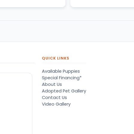
QUICK LINKS
Available Puppies
Special Financing*
About Us
Adopted Pet Gallery
Contact Us
Video Gallery