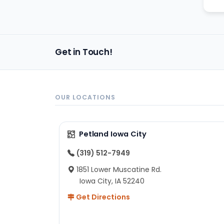
Get in Touch!
OUR LOCATIONS
Petland Iowa City
(319) 512-7949
1851 Lower Muscatine Rd.
Iowa City, IA 52240
Get Directions