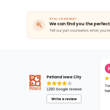
STILL LOOKING?
We can find you the perfect
Tell our pet counselors what you're 
Petland Iowa City
To
1,290 Google reviews
hel
Write a review