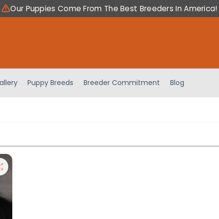
Our Puppies Come From The Best Breeders In America!
allery
Puppy Breeds
Breeder Commitment
Blog