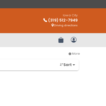
Iowa City
(319) 512-7949
Driving directions
Review Order
My Account
More
Sort