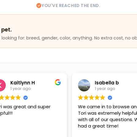
YOU'VE REACHED THE END.
 pet.
looking for: breed, gender, color, anything. No extra cost, no ob
Kaitlynn H
Isabella b
1 year ago
1 year ago
ri was great and super
We came in to browse a
pful!!!
Tori was extremely helpfu
with all of our questions.
had a great time!