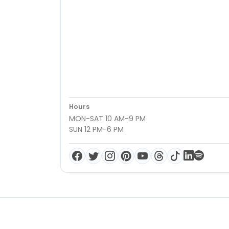
Hours
MON-SAT 10 AM-9 PM
SUN 12 PM-6 PM