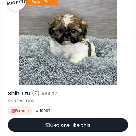
ADOPTED
Shih Tzu
(F)
#19097
Shih Tzu · DOG
Female
# 19097
Get one like this