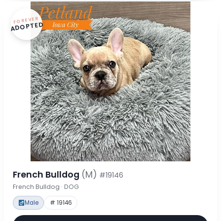
FOREVER
ADOPTED
French Bulldog
(M)
#19146
French Bulldog · DOG
Male
# 19146