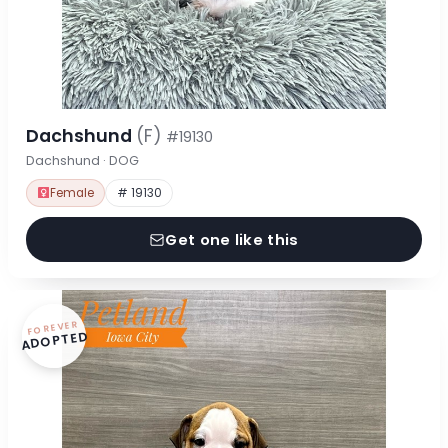
Dachshund
(F)
#19130
Dachshund · DOG
Female
# 19130
Get one like this
FOREVER
ADOPTED