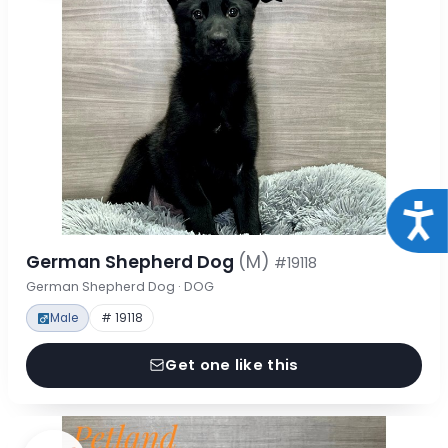
Acce
German Shepherd Dog
(M)
#19118
German Shepherd Dog · DOG
Male
# 19118
Get one like this