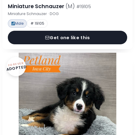
Miniature Schnauzer
(M)
#19105
Miniature Schnauzer · DOG
Male
# 19105
Get one like this
FOREVER
ADOPTED