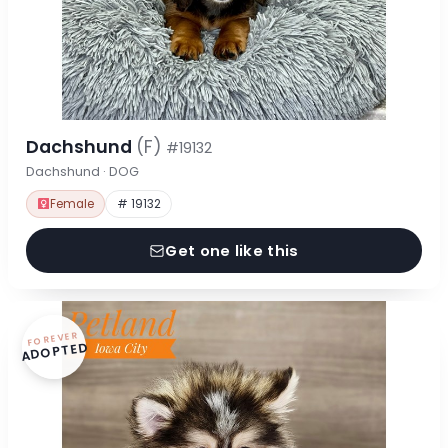
Dachshund
(F)
#19132
Dachshund · DOG
Female
# 19132
Get one like this
FOREVER
ADOPTED