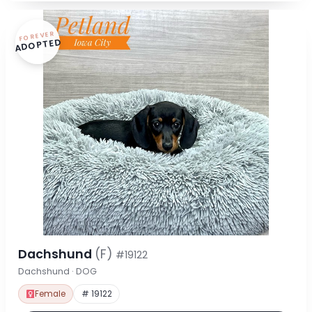
FOREVER
ADOPTED
Dachshund
(F)
#19122
Dachshund · DOG
Female
# 19122