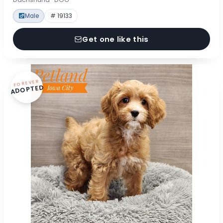
Male
# 19133
Get one like this
FOREVER
ADOPTED