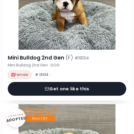
Mini Bulldog 2nd Gen
(F)
#19134
Mini Bulldog 2nd Gen · DOG
Female
# 19134
Get one like this
FOREVER
ADOPTED