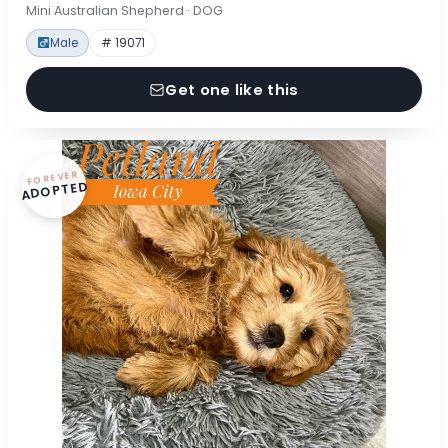
Mini Australian Shepherd · DOG
Male
# 19071
Get one like this
FOREVER
ADOPTED