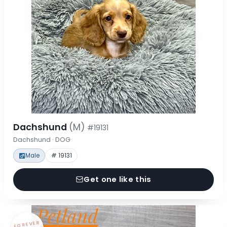
Dachshund
(M)
#19131
Dachshund · DOG
Male
# 19131
Get one like this
FOREVER