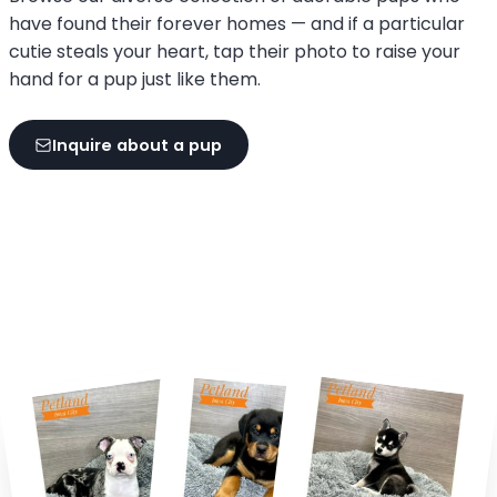
have found their forever homes — and if a particular
cutie steals your heart, tap their photo to raise your
hand for a pup just like them.
Inquire about a pup