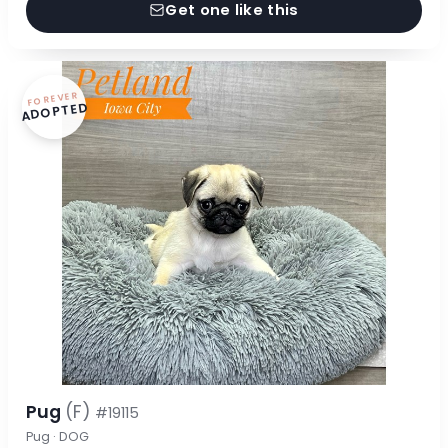
Get one like this
FOREVER
ADOPTED
Pug
(F)
#19115
Pug · DOG