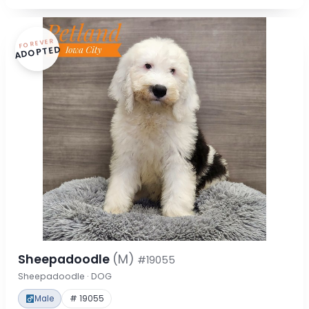
FOREVER
ADOPTED
Sheepadoodle
(M)
#19055
Sheepadoodle · DOG
Male
# 19055