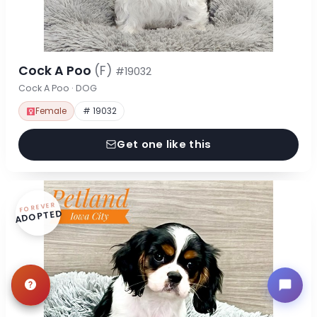
Cock A Poo
(F)
#19032
Cock A Poo · DOG
Female
# 19032
Get one like this
FOREVER
ADOPTED