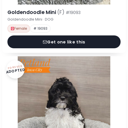
Goldendoodle Mini
(F)
#19093
Goldendoodle Mini · DOG
Female
# 19093
Get one like this
FOREVER
ADOPTED