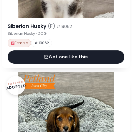
Siberian Husky
(F)
#19062
Siberian Husky · DOG
Female
# 19062
Get one like this
FOREVER
ADOPTED