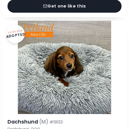
Get one like this
FOREVER
ADOPTED
Dachshund
(M)
#19133
Dachshund · DOG