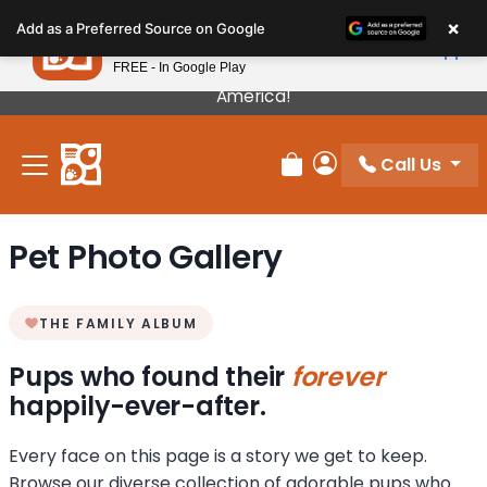
Please
×
Petland
Add as a Preferred Source on Google
note:
View App
Petland, Inc.
This
FREE - In Google Play
Our Puppies Come From The Best Breeders In
website
America!
includes
an
Call Us
accessibility
Review Order
My Account
system.
Pet Photo Gallery
THE FAMILY ALBUM
Pups who found their
forever
happily-ever-after.
Every face on this page is a story we get to keep.
Browse our diverse collection of adorable pups who