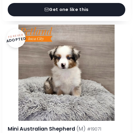
Get one like this
FOREVER
ADOPTED
Mini Australian Shepherd
(M)
#19071