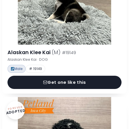
Alaskan Klee Kai
(M)
#19149
Alaskan Klee Kai · DOG
Male
# 19149
Get one like this
FOREVER
ADOPTED