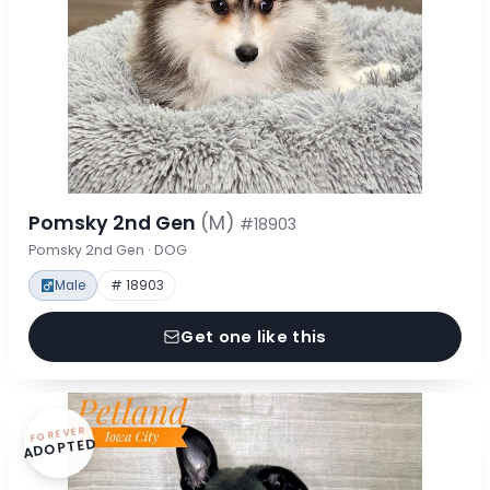
Pomsky 2nd Gen
(M)
#18903
Pomsky 2nd Gen · DOG
Male
# 18903
Get one like this
FOREVER
ADOPTED