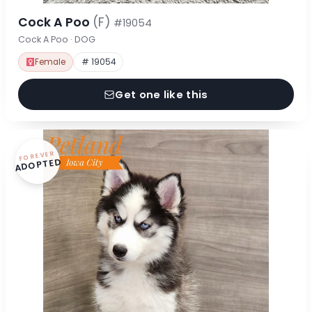
Cock A Poo
(F)
#19054
Cock A Poo · DOG
Female
# 19054
Get one like this
FOREVER
ADOPTED