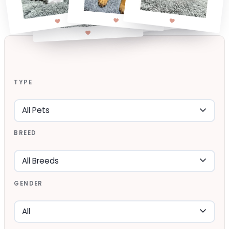
TYPE
BREED
GENDER