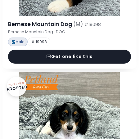
Bernese Mountain Dog
(M)
#19098
Bernese Mountain Dog · DOG
Male
# 19098
Get one like this
FOREVER
ADOPTED