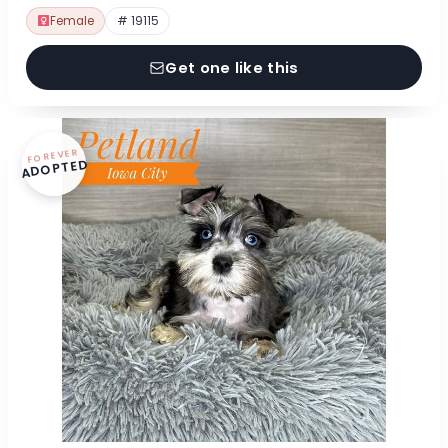
Female
# 19115
Get one like this
FOREVER
ADOPTED