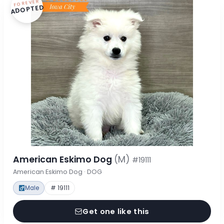
FOREVER
ADOPTED
American Eskimo Dog
(M)
#19111
American Eskimo Dog · DOG
Male
# 19111
Get one like this