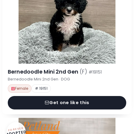
Bernedoodle Mini 2nd Gen
(F)
#19151
Bernedoodle Mini 2nd Gen · DOG
Female
# 19151
Get one like this
FOREVER
ADOPTED