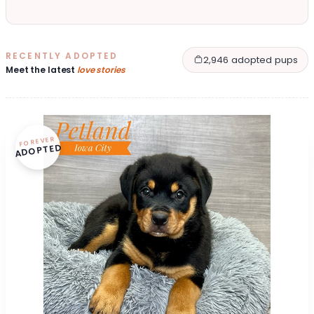
RECENTLY ADOPTED
2,946 adopted pups
Meet the latest
love stories
FOREVER
ADOPTED