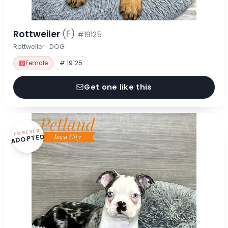
Rottweiler
(F)
#19125
Rottweiler · DOG
Female
# 19125
Get one like this
FOREVER
ADOPTED