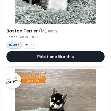
Boston Terrier
(M)
#19121
Boston Terrier · DOG
Male
# 19121
Get one like this
FOREVER
ADOPTED