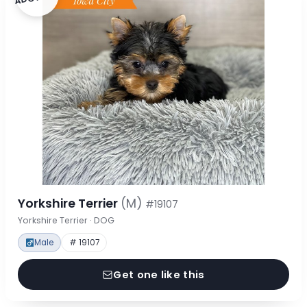
Yorkshire Terrier
(M)
#19107
Yorkshire Terrier · DOG
Male
# 19107
Get one like this