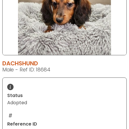
DACHSHUND
Male - Ref ID: 18684
Status
Adopted
Reference ID