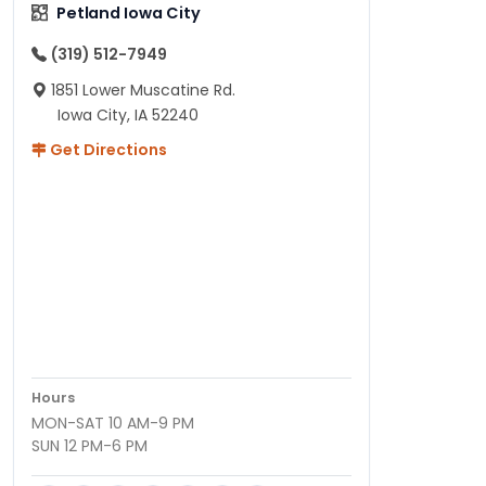
Petland Iowa City
(319) 512-7949
1851 Lower Muscatine Rd.
Iowa City, IA 52240
Get Directions
Hours
MON-SAT 10 AM-9 PM
SUN 12 PM-6 PM