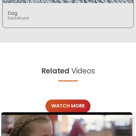
Dog
Dachshund
Related
Videos
WATCH MORE