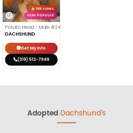
168 VIEWS
VERY POPULAR
Potato Head - Male
#24768
DACHSHUND
Get My Info
(319) 512-7949
Adopted
Dachshund's