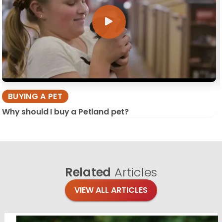
BUYING A PET
Why should I buy a Petland pet?
Related
Articles
VIEW ALL ARTICLES