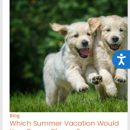
Acce
Blog
Which Summer Vacation Would