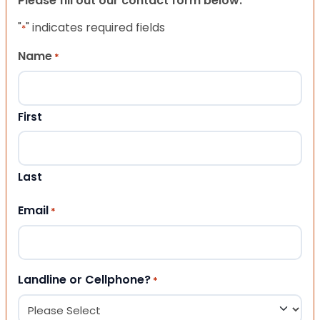
Please fill out our contact form below.
"
" indicates required fields
*
Name
*
First
Last
Email
*
Landline or Cellphone?
*