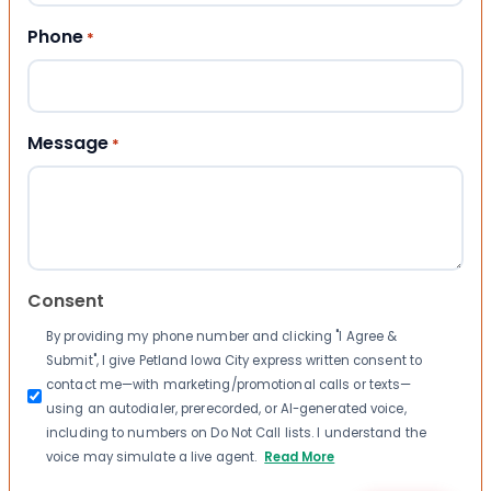
Phone
*
Message
*
Consent
By providing my phone number and clicking "I Agree &
Submit", I give Petland Iowa City express written consent to
contact me—with marketing/promotional calls or texts—
using an autodialer, prerecorded, or AI-generated voice,
including to numbers on Do Not Call lists. I understand the
voice may simulate a live agent.
Read More