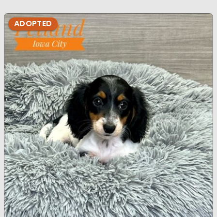
ADOPTED