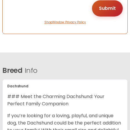
ShopWindow Privacy Policy
Breed
Info
Dachshund
### Meet the Charming Dachshund: Your
Perfect Family Companion
If you’re looking for a loving, playful, and unique
dog, the Dachshund could be the perfect addition