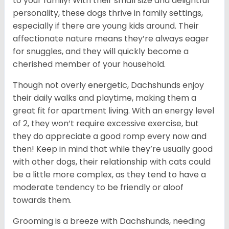
to your family! With their small size and delightful
personality, these dogs thrive in family settings,
especially if there are young kids around. Their
affectionate nature means they’re always eager
for snuggles, and they will quickly become a
cherished member of your household.
Though not overly energetic, Dachshunds enjoy
their daily walks and playtime, making them a
great fit for apartment living. With an energy level
of 2, they won’t require excessive exercise, but
they do appreciate a good romp every now and
then! Keep in mind that while they’re usually good
with other dogs, their relationship with cats could
be a little more complex, as they tend to have a
moderate tendency to be friendly or aloof
towards them.
Grooming is a breeze with Dachshunds, needing