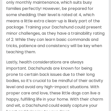
only monthly maintenance, which suits busy
families perfectly! However, be prepared for
some shedding; their level is rated at 4, which
means a little extra clean-up is likely part of the
package. Training your Dachshund could present
minor challenges, as they have a trainability rating
of 2. While they can learn basic commands and
tricks, patience and consistency will be key when
teaching them.
Lastly, health considerations are always
important. Dachshunds are known for being
prone to certain back issues due to their long
bodies, so it’s crucial to be mindful of their activity
level and avoid any high-impact situations. With
proper care and love, these little dogs can live a
happy, fulfilling life in your home. With their charm
and wit, a Dachshund could easily capture your