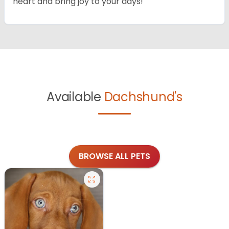
heart and bring joy to your days!
Available
Dachshund's
BROWSE ALL PETS