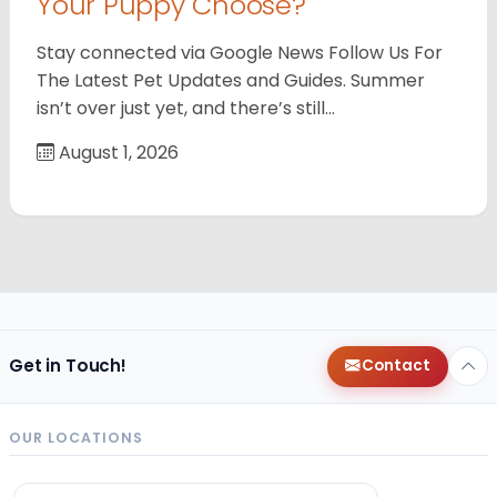
Your Puppy Choose?
Stay connected via Google News Follow Us For
The Latest Pet Updates and Guides. Summer
isn’t over just yet, and there’s still…
August 1, 2026
Get in Touch!
Contact
OUR LOCATIONS