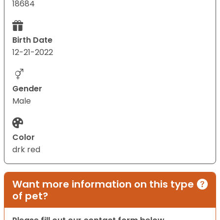
18684
Birth Date
12-21-2022
Gender
Male
Color
drk red
Want more information on this type
of pet?