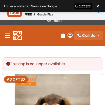
Please
×
Petland
Add as a Preferred Source on Google
note:
View App
Petland, Inc.
This
FREE - In Google Play
Our Puppies Come From The Best Breeders In
website
America!
includes
an
Call Us
accessibility
Review Order
My Account
system.
This dog is no longer available.
ADOPTED