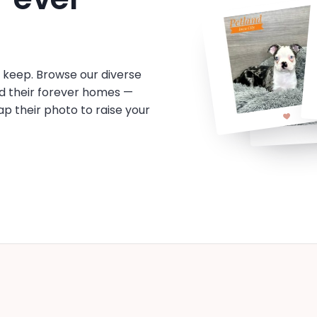
o keep. Browse our diverse
d their forever homes —
tap their photo to raise your