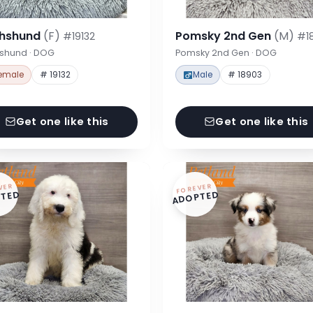
hshund
(F)
Pomsky 2nd Gen
(M)
#19132
#1
shund · DOG
Pomsky 2nd Gen · DOG
emale
# 19132
Male
# 18903
Get one like this
Get one like this
VER
FOREVER
TED
ADOPTED