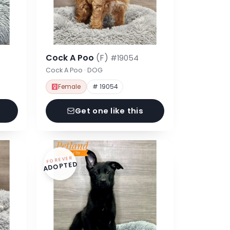
Cock A Poo
(F)
#19054
Cock A Poo · DOG
Female
# 19054
Get one like this
FOREVER
ADOPTED