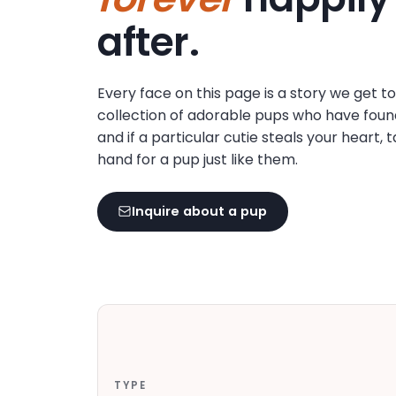
disabilities
after.
who
are
using
Every face on this page is a story we get t
a
collection of adorable pups who have foun
screen
and if a particular cutie steals your heart, 
reader;
hand for a pup just like them.
Press
Control-
F10
Inquire about a pup
to
open
an
accessibility
menu.
TYPE