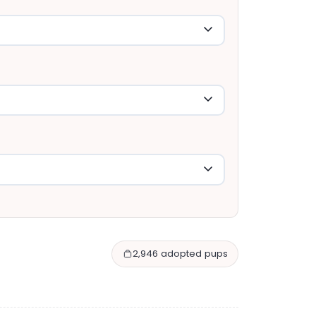
2,946 adopted pups