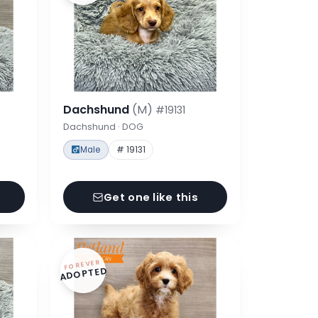
Dachshund
(M)
#19131
Dachshund · DOG
Male
# 19131
Get one like this
FOREVER
ADOPTED