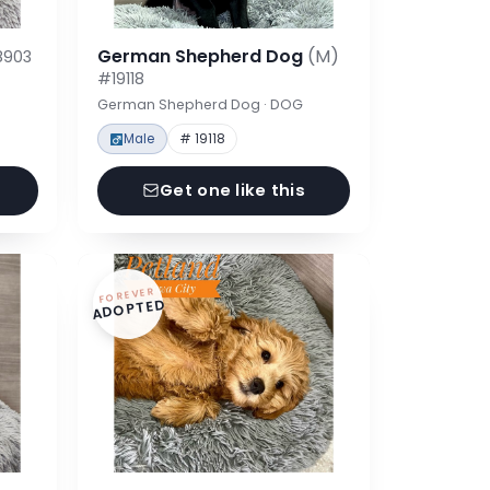
German Shepherd Dog
(M)
8903
#19118
German Shepherd Dog · DOG
Male
# 19118
Get one like this
FOREVER
ADOPTED