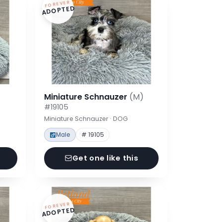
FOREVER
ADOPTED
Miniature Schnauzer
(M)
#19105
Miniature Schnauzer · DOG
Male
# 19105
Get one like this
FOREVER
ADOPTED