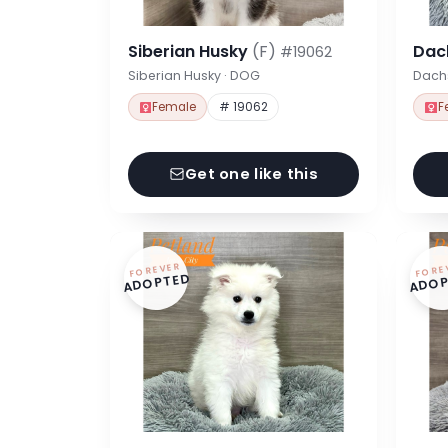
Siberian Husky
(F)
Dac
#19062
Siberian Husky · DOG
Dach
Female
# 19062
F
Get one like this
FOREVER
FORE
ADOPTED
ADOP