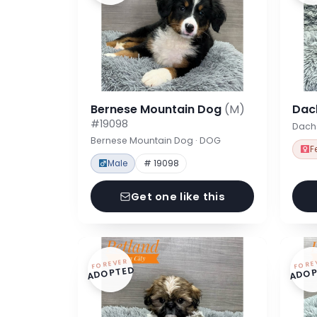
Bernese Mountain Dog
(M)
Dac
#19098
Dach
Bernese Mountain Dog · DOG
F
Male
# 19098
Get one like this
FOREVER
FORE
ADOPTED
ADOP