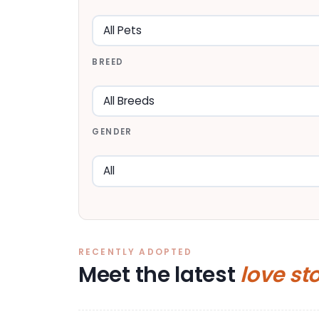
BREED
GENDER
RECENTLY ADOPTED
Meet the latest
love st