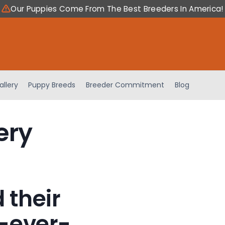
Our Puppies Come From The Best Breeders In America!
allery
Puppy Breeds
Breeder Commitment
Blog
ery
 their
-ever-