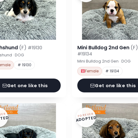
hshund
(F)
Mini Bulldog 2nd Gen
(F)
#19130
#19134
shund · DOG
Mini Bulldog 2nd Gen · DOG
emale
# 19130
Female
# 19134
Get one like this
Get one like this
VER
FOREVER
TED
ADOPTED