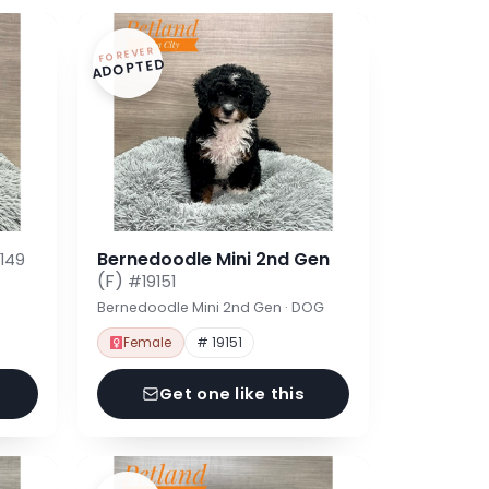
FOREVER
ADOPTED
Bernedoodle Mini 2nd Gen
149
(F)
#19151
Bernedoodle Mini 2nd Gen · DOG
Female
# 19151
Get one like this