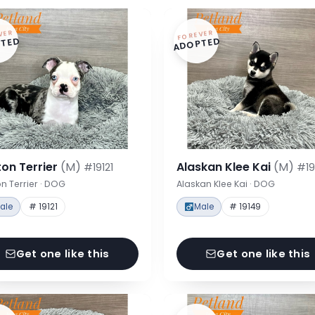
VER
FOREVER
TED
ADOPTED
on Terrier
(M)
Alaskan Klee Kai
(M)
#19121
#19
n Terrier · DOG
Alaskan Klee Kai · DOG
ale
# 19121
Male
# 19149
Get one like this
Get one like this