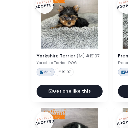
FOREVER
FORE
ADOPTED
ADOP
Yorkshire Terrier
(M)
Fre
#19107
Yorkshire Terrier · DOG
Frenc
Male
# 19107
M
Get one like this
FOREVER
FORE
ADOPTED
ADOP