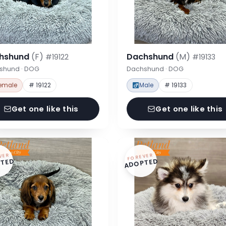
hshund
(F)
Dachshund
(M)
#19122
#19133
shund · DOG
Dachshund · DOG
emale
# 19122
Male
# 19133
Get one like this
Get one like this
VER
FOREVER
TED
ADOPTED