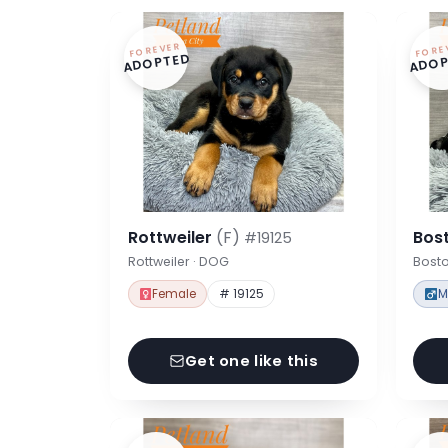
FOREVER
FORE
ADOPTED
ADOP
Rottweiler
(F)
Bost
#19125
Rottweiler · DOG
Bosto
Female
# 19125
M
Get one like this