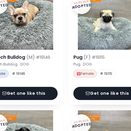
VER
FOREVER
TED
ADOPTED
nch Bulldog
(M)
Pug
(F)
#19146
#19115
h Bulldog · DOG
Pug · DOG
ale
# 19146
Female
# 19115
Get one like this
Get one like this
VER
FOREVER
TED
ADOPTED