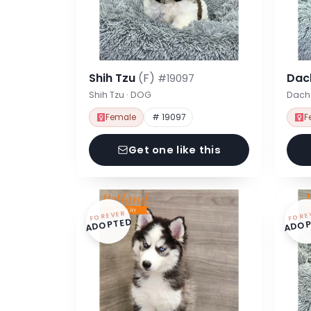
Shih Tzu
(F)
Dac
#19097
Shih Tzu · DOG
Dach
Female
# 19097
F
Get one like this
FOREVER
FORE
ADOPTED
ADOP