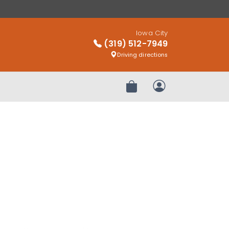
Iowa City
(319) 512-7949
Driving directions
Review Order
My Account