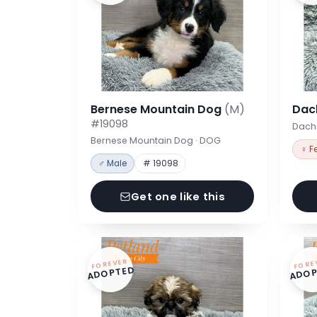
Bernese Mountain Dog
(M)
Dac
#19098
Dach
Bernese Mountain Dog · DOG
♀ F
♂ Male
# 19098
Get one like this
FOREVER
FORE
ADOPTED
ADOP