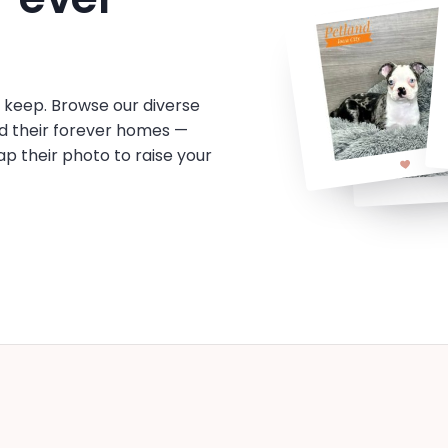
o keep. Browse our diverse
d their forever homes —
tap their photo to raise your