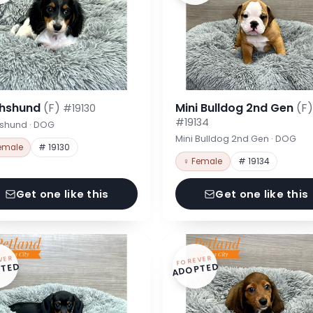
hshund
(F)
Mini Bulldog 2nd Gen
(F)
#19130
#19134
shund · DOG
Mini Bulldog 2nd Gen · DOG
emale
# 19130
♀ Female
# 19134
Get one like this
Get one like this
VER
FOREVER
TED
ADOPTED