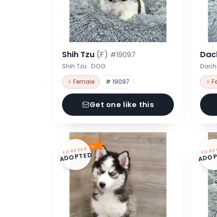
Shih Tzu
(F)
Dac
#19097
Shih Tzu · DOG
Dach
♀ Female
# 19097
♀ F
Get one like this
FOREVER
FORE
ADOPTED
ADOP