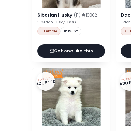
Siberian Husky
(F)
Dac
#19062
Siberian Husky · DOG
Dach
♀ Female
# 19062
♀ F
Get one like this
FOREVER
FORE
ADOPTED
ADOP