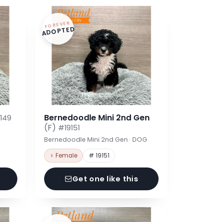
FOREVER
ADOPTED
Bernedoodle Mini 2nd Gen
149
(F)
#19151
Bernedoodle Mini 2nd Gen · DOG
♀ Female
# 19151
Get one like this