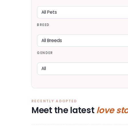
BREED
GENDER
RECENTLY ADOPTED
Meet the latest
love st