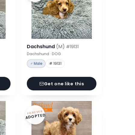
Dachshund
(M)
#19131
Dachshund · DOG
♂ Male
# 19131
Get one like this
FOREVER
ADOPTED