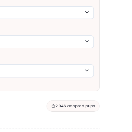
2,946 adopted pups