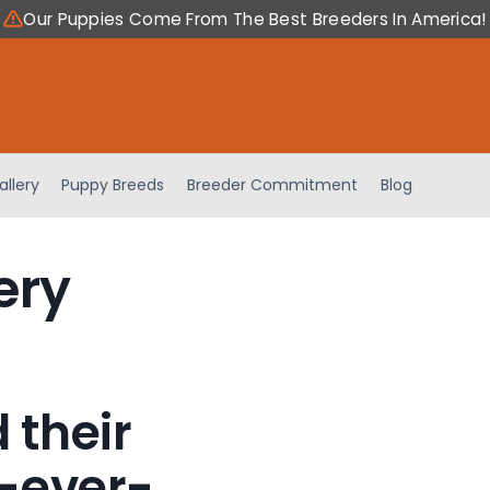
Our Puppies Come From The Best Breeders In America!
allery
Puppy Breeds
Breeder Commitment
Blog
ery
 their
-ever-