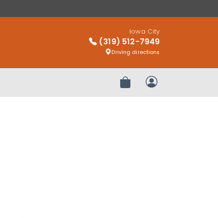
Iowa City
(319) 512-7949
Driving directions
Review Order
My Account