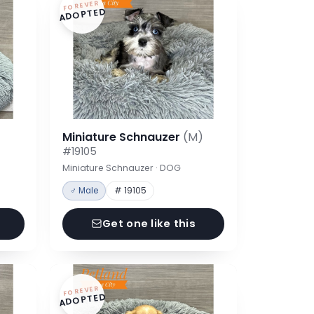
FOREVER
ADOPTED
Miniature Schnauzer
(M)
#19105
Miniature Schnauzer · DOG
♂ Male
# 19105
Get one like this
FOREVER
ADOPTED