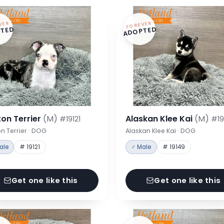
VER
FOREVER
TED
ADOPTED
on Terrier
(M)
Alaskan Klee Kai
(M)
#19121
#19
n Terrier · DOG
Alaskan Klee Kai · DOG
ale
# 19121
♂ Male
# 19149
Get one like this
Get one like this