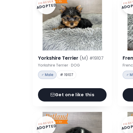
FOREVER
FORE
ADOPTED
ADOP
Yorkshire Terrier
(M)
Fre
#19107
Yorkshire Terrier · DOG
Frenc
♂ Male
# 19107
♂ M
Get one like this
FOREVER
FORE
ADOPTED
ADOP