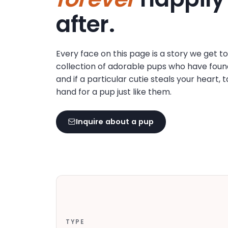
disabilities
after.
who
are
using
Every face on this page is a story we get t
a
collection of adorable pups who have foun
screen
and if a particular cutie steals your heart, 
reader;
hand for a pup just like them.
Press
Control-
F10
Inquire about a pup
to
open
an
accessibility
menu.
TYPE