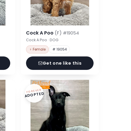
Cock A Poo
(F)
#19054
Cock A Poo · DOG
♀ Female
# 19054
Get one like this
FOREVER
ADOPTED