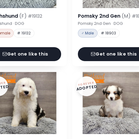
hshund
(F)
Pomsky 2nd Gen
(M)
#19132
#1
shund · DOG
Pomsky 2nd Gen · DOG
emale
# 19132
♂ Male
# 18903
Get one like this
Get one like this
VER
FOREVER
TED
ADOPTED