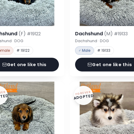
hshund
(F)
Dachshund
(M)
#19122
#19133
shund · DOG
Dachshund · DOG
emale
# 19122
♂ Male
# 19133
Get one like this
Get one like this
VER
FOREVER
TED
ADOPTED