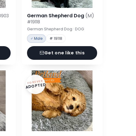
German Shepherd Dog
(M)
8903
#19118
German Shepherd Dog · DOG
♂ Male
# 19118
Get one like this
FOREVER
ADOPTED