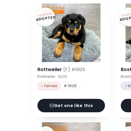
FOREVER
FORE
ADOPTED
ADOP
Rottweiler
(F)
Bost
#19125
Rottweiler · DOG
Bosto
♀ Female
# 19125
♂ M
Get one like this