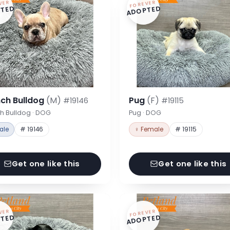
VER
FOREVER
TED
ADOPTED
nch Bulldog
(M)
Pug
(F)
#19146
#19115
h Bulldog · DOG
Pug · DOG
ale
# 19146
♀ Female
# 19115
Get one like this
Get one like this
VER
FOREVER
TED
ADOPTED