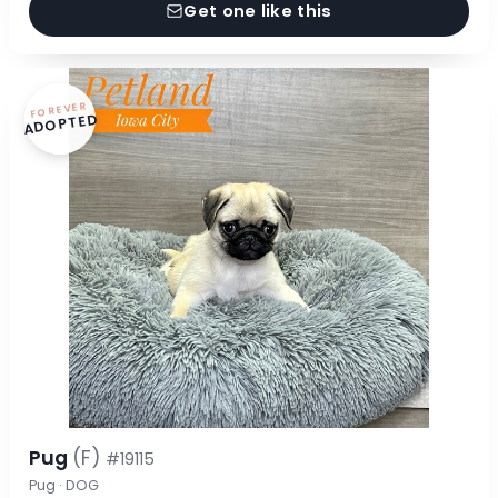
Get one like this
FOREVER
ADOPTED
Pug
(F)
#19115
Pug · DOG