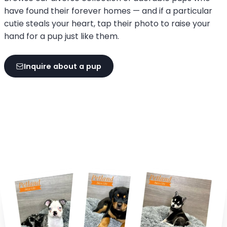
have found their forever homes — and if a particular
cutie steals your heart, tap their photo to raise your
hand for a pup just like them.
Inquire about a pup