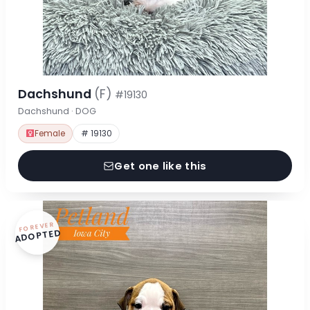
Dachshund
(F)
#19130
Dachshund · DOG
Female
# 19130
Get one like this
FOREVER
ADOPTED