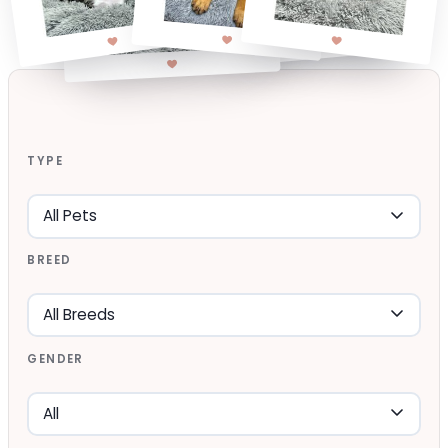
TYPE
BREED
GENDER