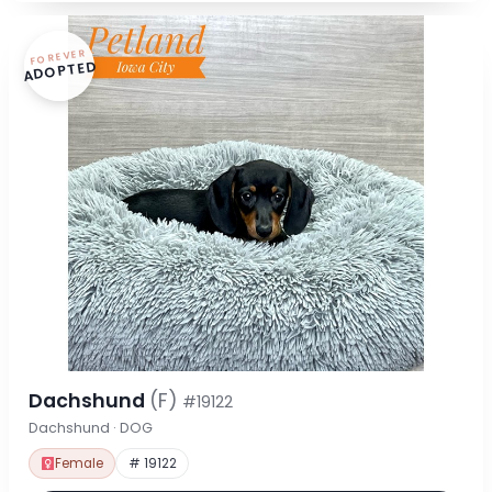
FOREVER
ADOPTED
Dachshund
(F)
#19122
Dachshund · DOG
Female
# 19122