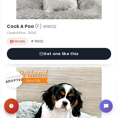
Cock A Poo
(F)
#19032
Cock A Poo · DOG
Female
# 19032
Get one like this
FOREVER
ADOPTED