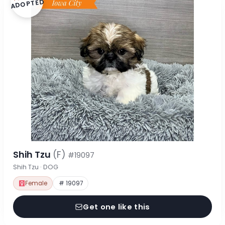
ADOPTED
Shih Tzu
(F)
#19097
Shih Tzu · DOG
Female
# 19097
Get one like this