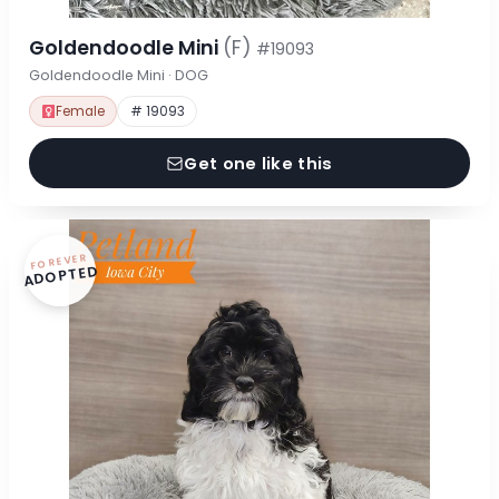
Goldendoodle Mini
(F)
#19093
Goldendoodle Mini · DOG
Female
# 19093
Get one like this
FOREVER
ADOPTED