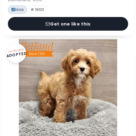
Male
# 19133
Get one like this
FOREVER
ADOPTED