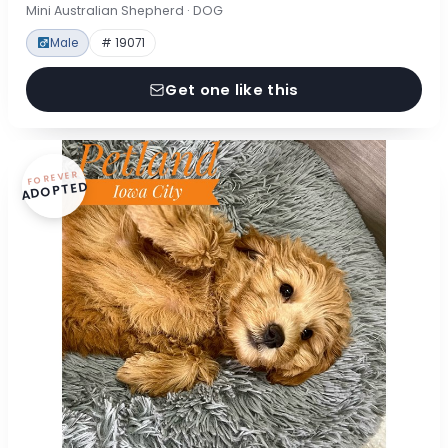
Mini Australian Shepherd · DOG
Male
# 19071
Get one like this
FOREVER
ADOPTED