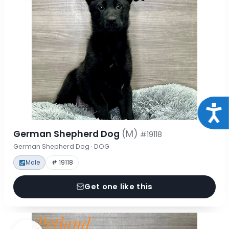
Acce
German Shepherd Dog
(M)
#19118
German Shepherd Dog · DOG
Male
# 19118
Get one like this