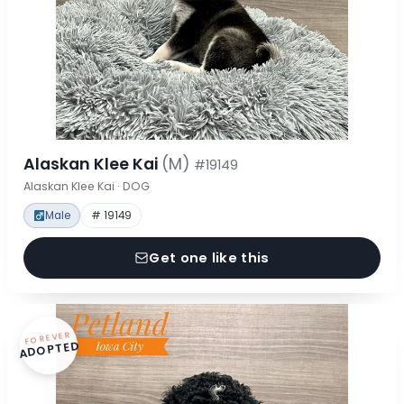
Alaskan Klee Kai
(M)
#19149
Alaskan Klee Kai · DOG
Male
# 19149
Get one like this
FOREVER
ADOPTED