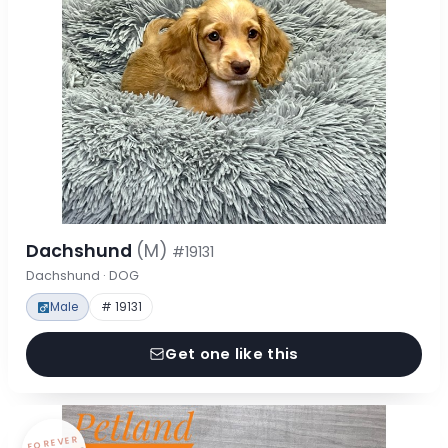
Dachshund
(M)
#19131
Dachshund · DOG
Male
# 19131
Get one like this
FOREVER