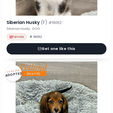
Siberian Husky
(F)
#19062
Siberian Husky · DOG
Female
# 19062
Get one like this
FOREVER
ADOPTED