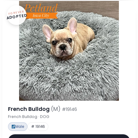
FOREVER
ADOPTED
French Bulldog
(M)
#19146
French Bulldog · DOG
Male
# 19146