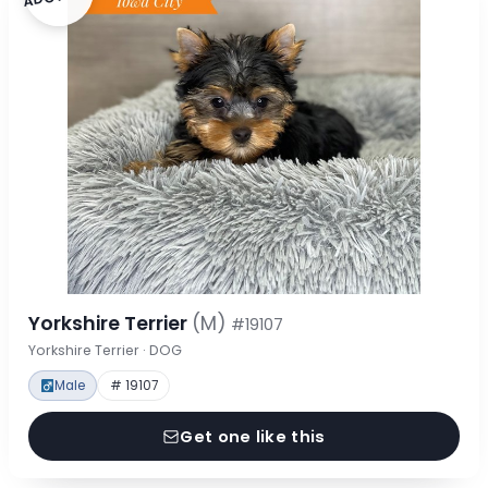
Yorkshire Terrier
(M)
#19107
Yorkshire Terrier · DOG
Male
# 19107
Get one like this