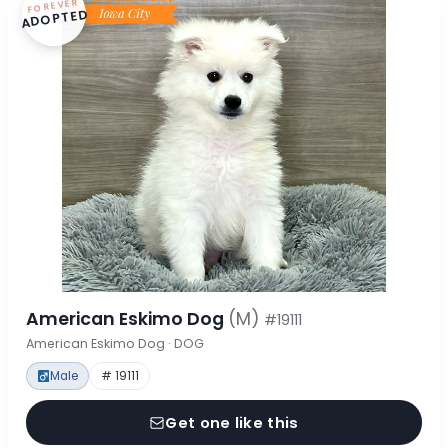
FOREVER
ADOPTED
American Eskimo Dog
(M)
#19111
American Eskimo Dog · DOG
Male
# 19111
Get one like this