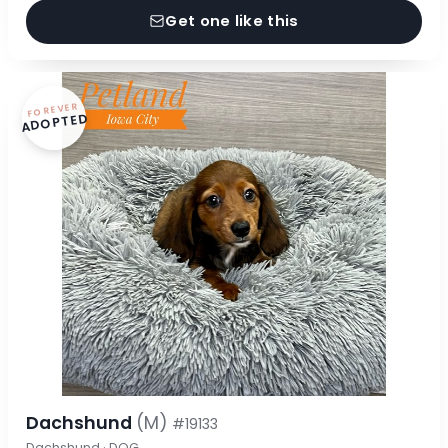
Get one like this
FOREVER
ADOPTED
Dachshund
(M)
#19133
Dachshund · DOG