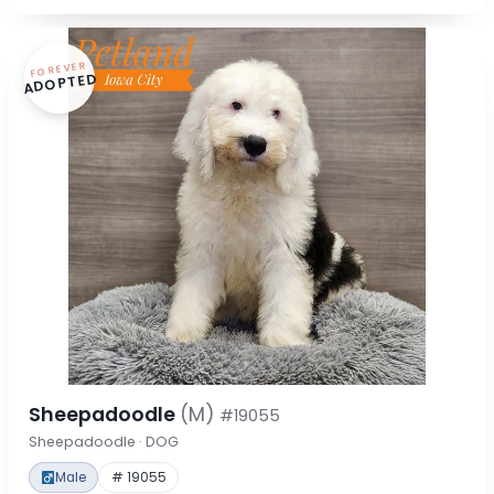
FOREVER
ADOPTED
Sheepadoodle
(M)
#19055
Sheepadoodle · DOG
Male
# 19055