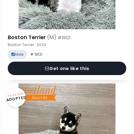
Boston Terrier
(M)
#19121
Boston Terrier · DOG
Male
# 19121
Get one like this
FOREVER
ADOPTED