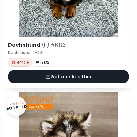
Dachshund
(F)
#19132
Dachshund · DOG
Female
# 19132
Get one like this
FOREVER
ADOPTED