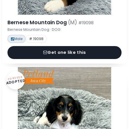
Bernese Mountain Dog
(M)
#19098
Bernese Mountain Dog · DOG
Male
# 19098
Get one like this
FOREVER
ADOPTED