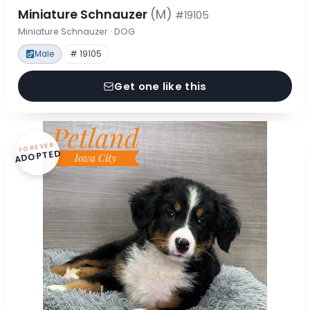
Miniature Schnauzer
(M)
#19105
Miniature Schnauzer · DOG
Male
# 19105
Get one like this
FOREVER
ADOPTED