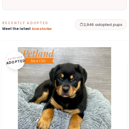
RECENTLY ADOPTED
2,946 adopted pups
Meet the latest
love stories
FOREVER
ADOPTED