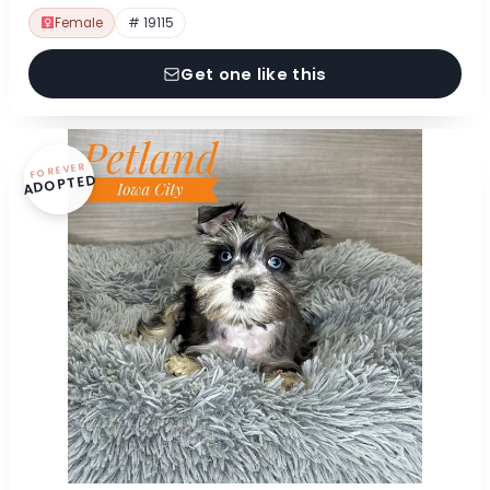
Female
# 19115
Get one like this
FOREVER
ADOPTED