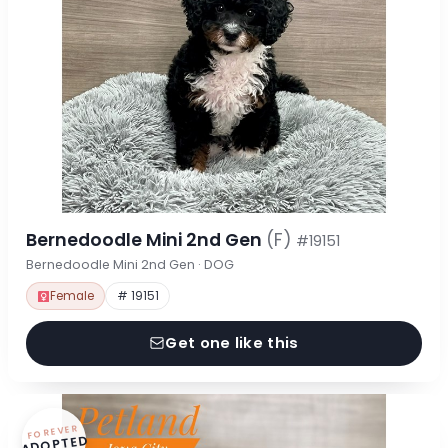
Bernedoodle Mini 2nd Gen
(F)
#19151
Bernedoodle Mini 2nd Gen · DOG
Female
# 19151
Get one like this
FOREVER
ADOPTED