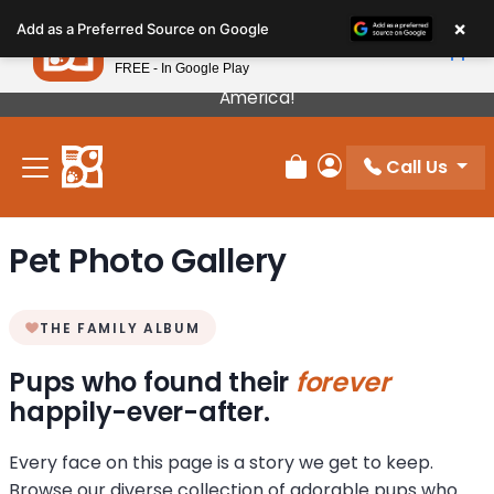
Please
×
Petland
Add as a Preferred Source on Google
note:
View App
Petland, Inc.
This
FREE - In Google Play
Our Puppies Come From The Best Breeders In
website
America!
includes
an
Call Us
accessibility
Review Order
My Account
system.
Pet Photo Gallery
THE FAMILY ALBUM
Pups who found their
forever
happily-ever-after.
Every face on this page is a story we get to keep.
Browse our diverse collection of adorable pups who