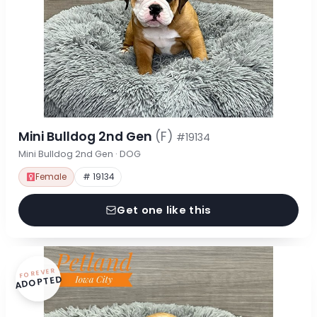
Mini Bulldog 2nd Gen
(F)
#19134
Mini Bulldog 2nd Gen · DOG
Female
# 19134
Get one like this
FOREVER
ADOPTED