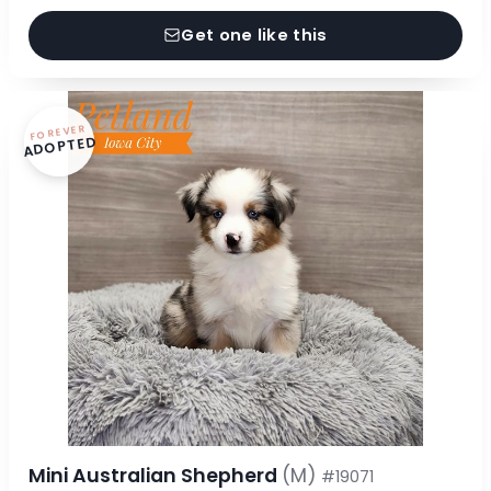
Get one like this
FOREVER
ADOPTED
Mini Australian Shepherd
(M)
#19071