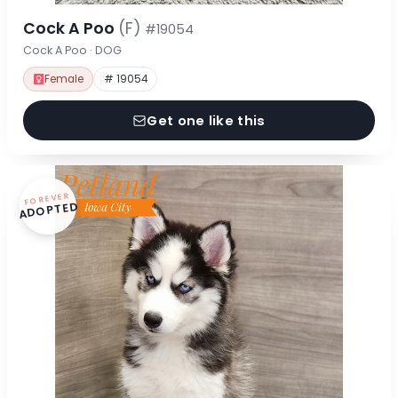
Cock A Poo
(F)
#19054
Cock A Poo · DOG
Female
# 19054
Get one like this
FOREVER
ADOPTED