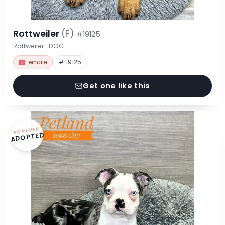
Rottweiler
(F)
#19125
Rottweiler · DOG
Female
# 19125
Get one like this
FOREVER
ADOPTED