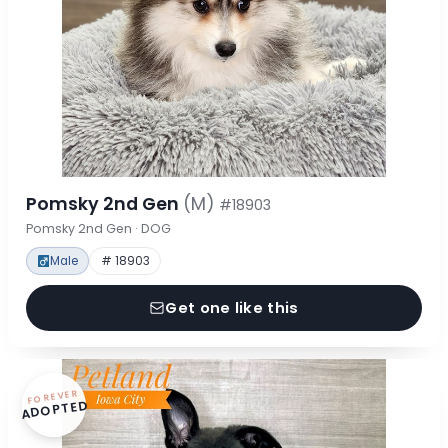
Pomsky 2nd Gen
(M)
#18903
Pomsky 2nd Gen · DOG
Male
# 18903
Get one like this
FOREVER
ADOPTED