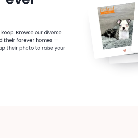
o keep. Browse our diverse
d their forever homes —
tap their photo to raise your