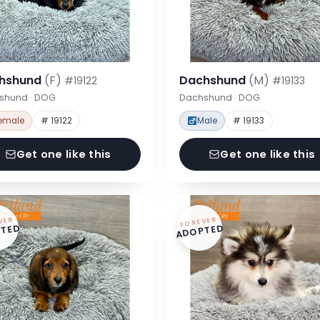
hshund
(F)
Dachshund
(M)
#19122
#19133
shund · DOG
Dachshund · DOG
emale
# 19122
Male
# 19133
Get one like this
Get one like this
VER
FOREVER
TED
ADOPTED