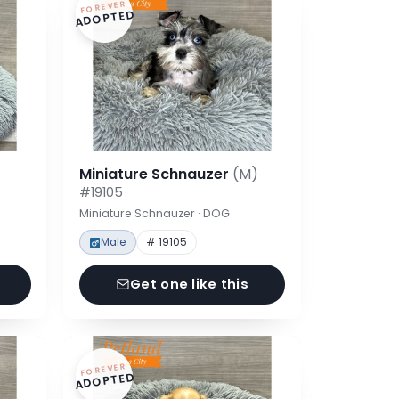
FOREVER
ADOPTED
Miniature Schnauzer
(M)
#19105
Miniature Schnauzer · DOG
Male
# 19105
Get one like this
FOREVER
ADOPTED