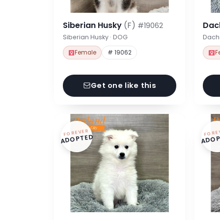
Siberian Husky
(F)
Dac
#19062
Siberian Husky · DOG
Dach
Female
# 19062
F
Get one like this
FOREVER
FORE
ADOPTED
ADOP