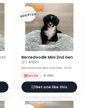
FOREVER
ADOPTED
Bernedoodle Mini 2nd Gen
149
(F)
#19151
Bernedoodle Mini 2nd Gen · DOG
Female
# 19151
Get one like this