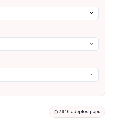
2,946 adopted pups