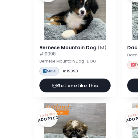
Bernese Mountain Dog
(M)
Dac
#19098
Dach
Bernese Mountain Dog · DOG
F
Male
# 19098
Get one like this
FOREVER
FORE
ADOPTED
ADOP