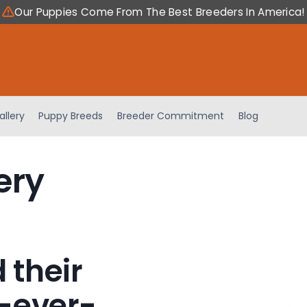
Our Puppies Come From The Best Breeders In America!
allery
Puppy Breeds
Breeder Commitment
Blog
ery
 their
-ever-