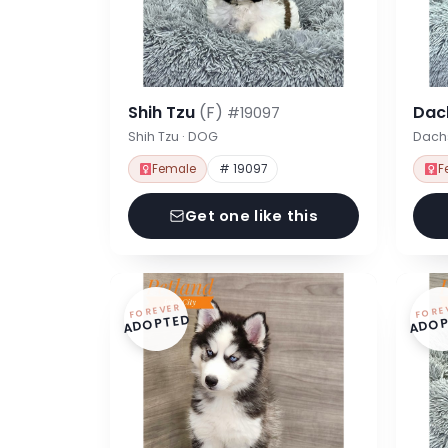
Shih Tzu
(F)
Dac
#19097
Shih Tzu · DOG
Dach
Female
# 19097
F
Get one like this
FOREVER
FORE
ADOPTED
ADOP