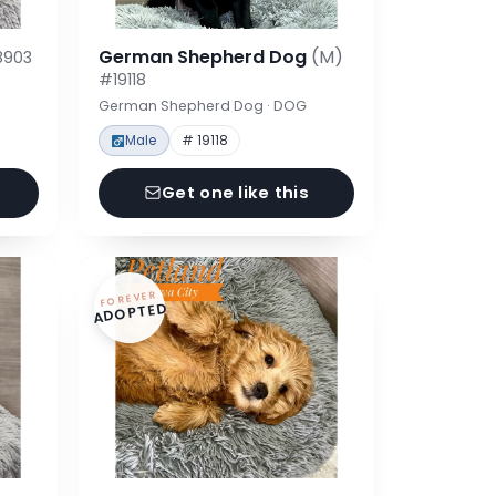
German Shepherd Dog
(M)
8903
#19118
German Shepherd Dog · DOG
Male
# 19118
Get one like this
FOREVER
ADOPTED