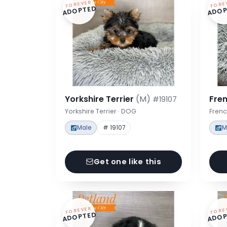
FOREVER
FORE
ADOPTED
ADOP
Yorkshire Terrier
(M)
Fre
#19107
Yorkshire Terrier · DOG
Frenc
Male
# 19107
M
Get one like this
FOREVER
FORE
ADOPTED
ADOP