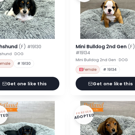
hshund
(F)
Mini Bulldog 2nd Gen
(F)
#19130
#19134
shund · DOG
Mini Bulldog 2nd Gen · DOG
emale
# 19130
Female
# 19134
Get one like this
Get one like this
VER
FOREVER
TED
ADOPTED