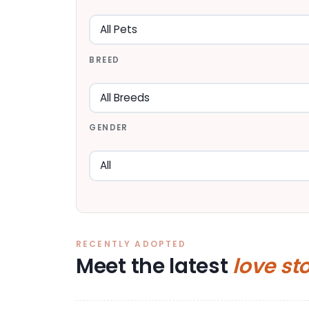
BREED
GENDER
RECENTLY ADOPTED
Meet the latest
love st