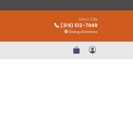
Iowa City
(319) 512-7949
Driving directions
Review Order
My Account