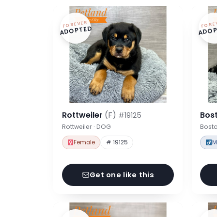
FOREVER
FORE
ADOPTED
ADOP
Rottweiler
(F)
Bost
#19125
Rottweiler · DOG
Bosto
Female
# 19125
M
Get one like this