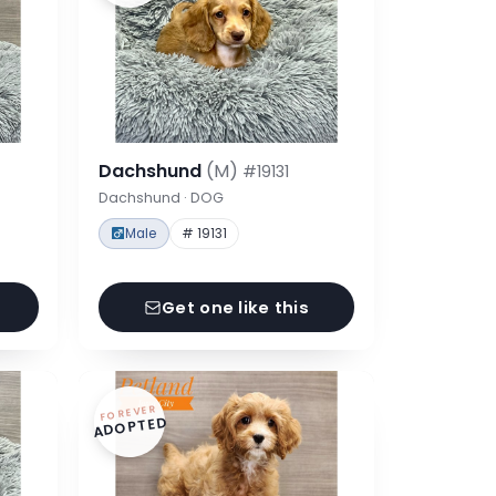
Dachshund
(M)
#19131
Dachshund · DOG
Male
# 19131
Get one like this
FOREVER
ADOPTED