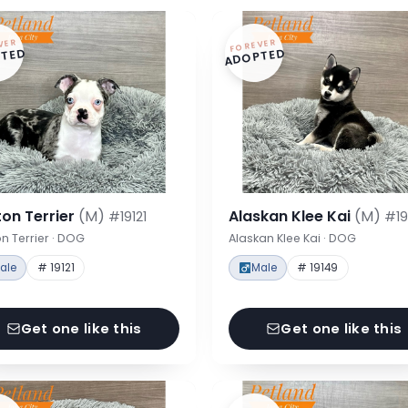
VER
FOREVER
TED
ADOPTED
on Terrier
(M)
Alaskan Klee Kai
(M)
#19121
#19
n Terrier · DOG
Alaskan Klee Kai · DOG
ale
# 19121
Male
# 19149
Get one like this
Get one like this