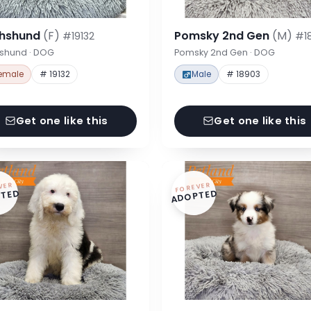
hshund
(F)
Pomsky 2nd Gen
(M)
#19132
#1
shund · DOG
Pomsky 2nd Gen · DOG
emale
# 19132
Male
# 18903
Get one like this
Get one like this
VER
FOREVER
TED
ADOPTED