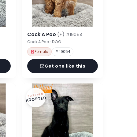
Cock A Poo
(F)
#19054
Cock A Poo · DOG
Female
# 19054
Get one like this
FOREVER
ADOPTED