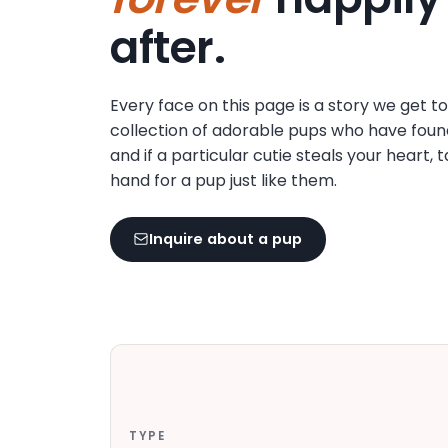
disabilities
after.
who
are
using
Every face on this page is a story we get t
a
collection of adorable pups who have foun
screen
and if a particular cutie steals your heart, 
reader;
hand for a pup just like them.
Press
Control-
F10
Inquire about a pup
to
open
an
accessibility
menu.
TYPE