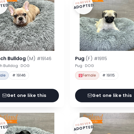
VER
FOREVER
TED
ADOPTED
nch Bulldog
(M)
Pug
(F)
#19146
#19115
h Bulldog · DOG
Pug · DOG
ale
# 19146
Female
# 19115
Get one like this
Get one like this
VER
FOREVER
TED
ADOPTED