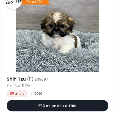
ADOPTED
Shih Tzu
(F)
#19097
Shih Tzu · DOG
Female
# 19097
Get one like this