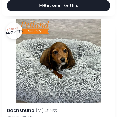
Get one like this
FOREVER
ADOPTED
Dachshund
(M)
#19133
Dachshund · DOG