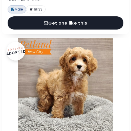
Male
# 19133
Get one like this
FOREVER
ADOPTED