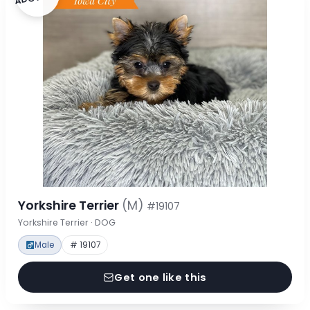
Yorkshire Terrier
(M)
#19107
Yorkshire Terrier · DOG
Male
# 19107
Get one like this