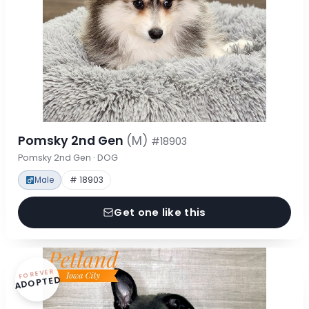
Pomsky 2nd Gen
(M)
#18903
Pomsky 2nd Gen · DOG
Male
# 18903
Get one like this
FOREVER
ADOPTED