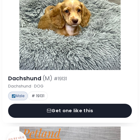
Dachshund
(M)
#19131
Dachshund · DOG
Male
# 19131
Get one like this
FOREVER