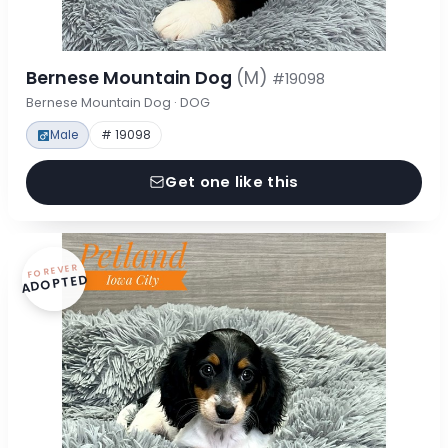
Bernese Mountain Dog
(M)
#19098
Bernese Mountain Dog · DOG
Male
# 19098
Get one like this
FOREVER
ADOPTED