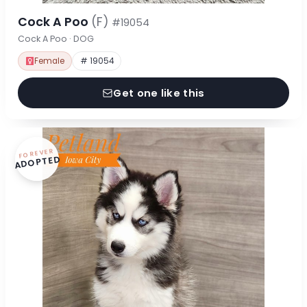
Cock A Poo
(F)
#19054
Cock A Poo · DOG
Female
# 19054
Get one like this
FOREVER
ADOPTED