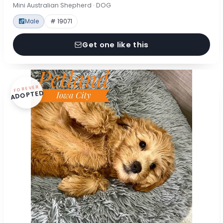
Mini Australian Shepherd · DOG
Male
# 19071
Get one like this
FOREVER
ADOPTED