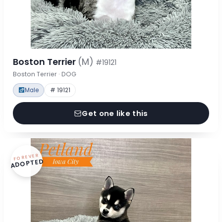
Boston Terrier
(M)
#19121
Boston Terrier · DOG
Male
# 19121
Get one like this
FOREVER
ADOPTED