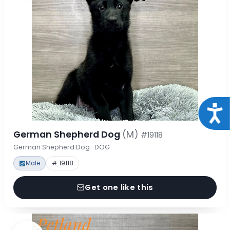
Acce
German Shepherd Dog
(M)
#19118
German Shepherd Dog · DOG
Male
# 19118
Get one like this