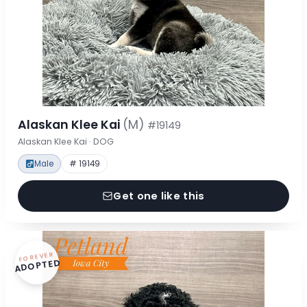
Alaskan Klee Kai
(M)
#19149
Alaskan Klee Kai · DOG
Male
# 19149
Get one like this
FOREVER
ADOPTED