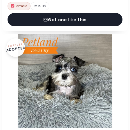
Female
# 19115
Get one like this
FOREVER
ADOPTED