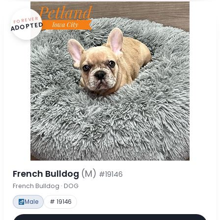
FOREVER
ADOPTED
French Bulldog
(M)
#19146
French Bulldog · DOG
Male
# 19146