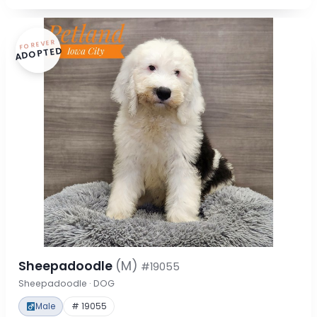
FOREVER
ADOPTED
Sheepadoodle
(M)
#19055
Sheepadoodle · DOG
Male
# 19055