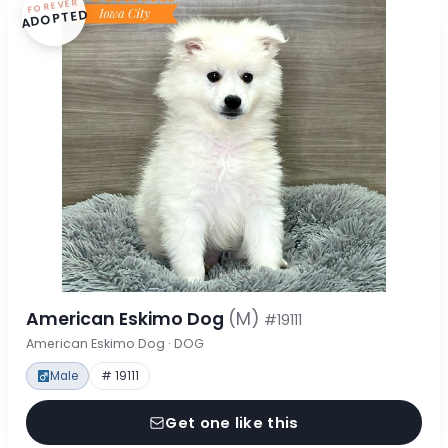
FOREVER
ADOPTED
American Eskimo Dog
(M)
#19111
American Eskimo Dog · DOG
Male
# 19111
Get one like this