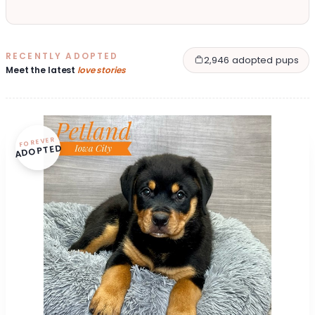
RECENTLY ADOPTED
2,946 adopted pups
Meet the latest
love stories
FOREVER
ADOPTED