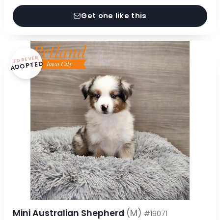
Get one like this
FOREVER
ADOPTED
Mini Australian Shepherd
(M)
#19071