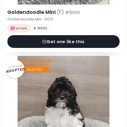
Goldendoodle Mini
(F)
#19093
Goldendoodle Mini · DOG
Female
# 19093
Get one like this
FOREVER
ADOPTED