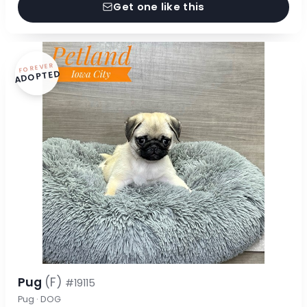
Get one like this
FOREVER
ADOPTED
Pug
(F)
#19115
Pug · DOG