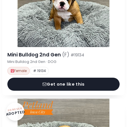
Mini Bulldog 2nd Gen
(F)
#19134
Mini Bulldog 2nd Gen · DOG
Female
# 19134
Get one like this
FOREVER
ADOPTED