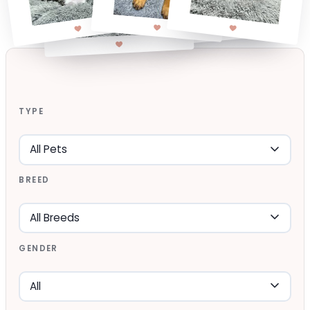
TYPE
BREED
GENDER