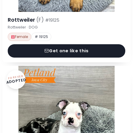
Rottweiler
(F)
#19125
Rottweiler · DOG
Female
# 19125
Get one like this
FOREVER
ADOPTED