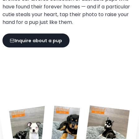
have found their forever homes — and if a particular
cutie steals your heart, tap their photo to raise your
hand for a pup just like them.
Inquire about a pup