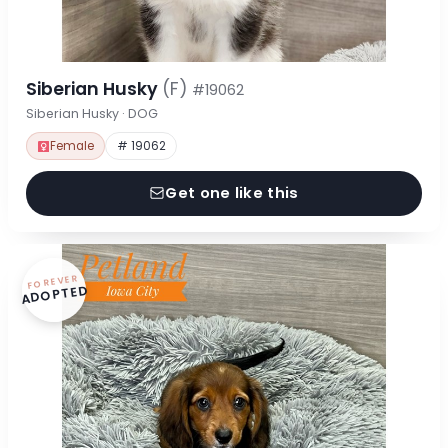
Siberian Husky
(F)
#19062
Siberian Husky · DOG
Female
# 19062
Get one like this
FOREVER
ADOPTED