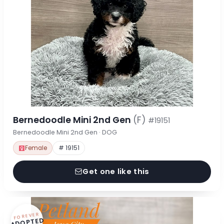
Bernedoodle Mini 2nd Gen
(F)
#19151
Bernedoodle Mini 2nd Gen · DOG
Female
# 19151
Get one like this
FOREVER
ADOPTED