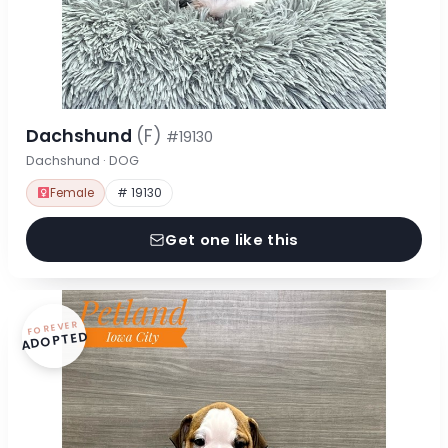
Dachshund
(F)
#19130
Dachshund · DOG
Female
# 19130
Get one like this
FOREVER
ADOPTED