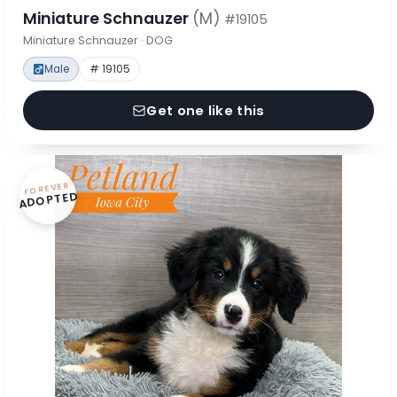
Miniature Schnauzer
(M)
#19105
Miniature Schnauzer · DOG
Male
# 19105
Get one like this
FOREVER
ADOPTED