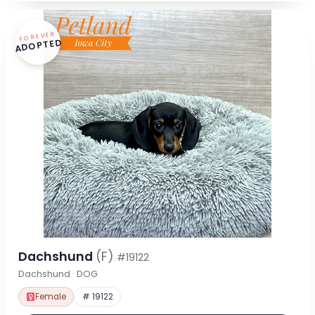
FOREVER
ADOPTED
Dachshund
(F)
#19122
Dachshund · DOG
Female
# 19122