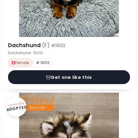
Dachshund
(F)
#19132
Dachshund · DOG
Female
# 19132
Get one like this
FOREVER
ADOPTED