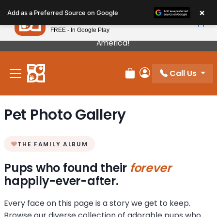
Please
×
Petland
Add as a Preferred Source on Google
note:
View App
Petland, Inc.
This
FREE - In Google Play
Our Puppies Come From The Best Breeders In
website
America!
includes
an
Call Us
accessibility
Review Order
My Account
system.
Pet Photo Gallery
THE FAMILY ALBUM
Pups who found their
forever
happily-ever-after.
Every face on this page is a story we get to keep.
Browse our diverse collection of adorable pups who