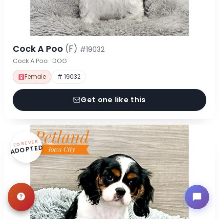
Cock A Poo
(F)
#19032
Cock A Poo · DOG
Female
# 19032
Get one like this
FOREVER
ADOPTED