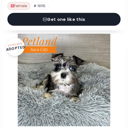
Female
# 19115
Get one like this
FOREVER
ADOPTED