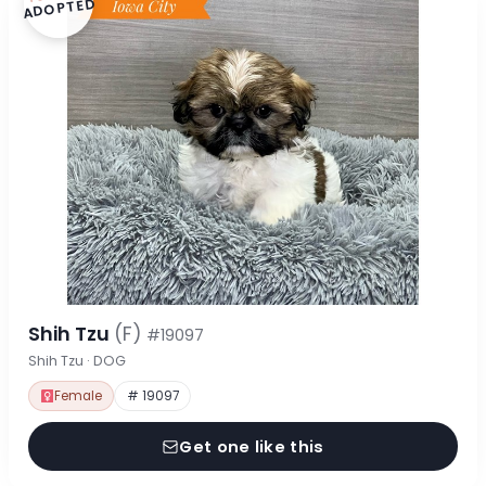
ADOPTED
Shih Tzu
(F)
#19097
Shih Tzu · DOG
Female
# 19097
Get one like this