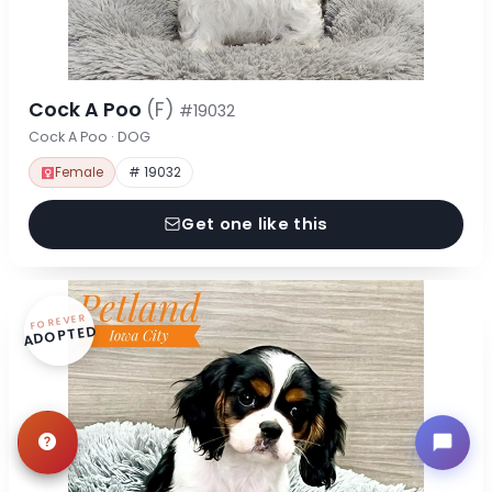
Cock A Poo
(F)
#19032
Cock A Poo · DOG
Female
# 19032
Get one like this
FOREVER
ADOPTED