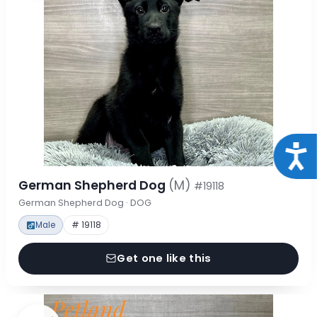
Acce
German Shepherd Dog
(M)
#19118
German Shepherd Dog · DOG
Male
# 19118
Get one like this