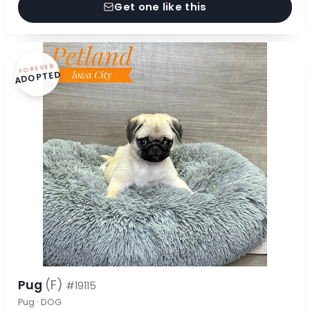
Get one like this
FOREVER
ADOPTED
Pug
(F)
#19115
Pug · DOG