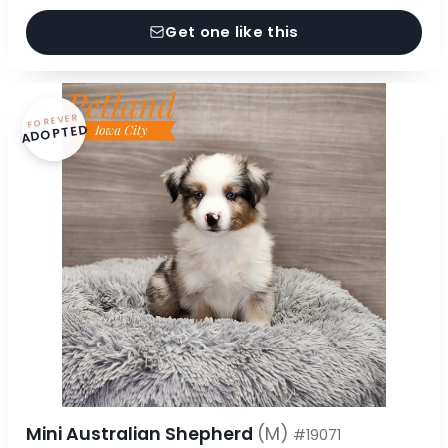
Get one like this
FOREVER
ADOPTED
Mini Australian Shepherd
(M)
#19071