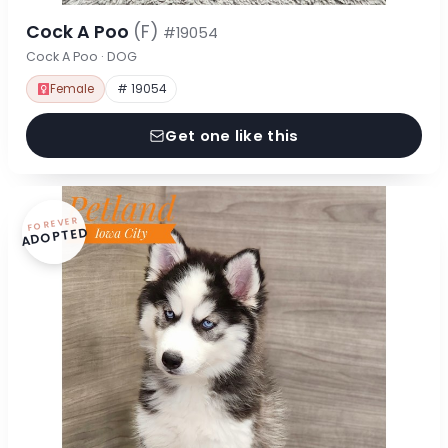
Cock A Poo
(F)
#19054
Cock A Poo · DOG
Female
# 19054
Get one like this
FOREVER
ADOPTED