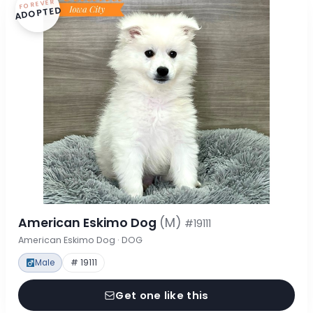
FOREVER
ADOPTED
American Eskimo Dog
(M)
#19111
American Eskimo Dog · DOG
Male
# 19111
Get one like this