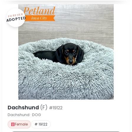
FOREVER
ADOPTED
Dachshund
(F)
#19122
Dachshund · DOG
Female
# 19122