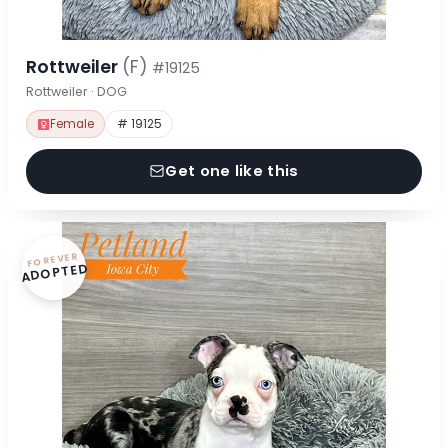
Rottweiler
(F)
#19125
Rottweiler · DOG
Female
# 19125
Get one like this
FOREVER
ADOPTED