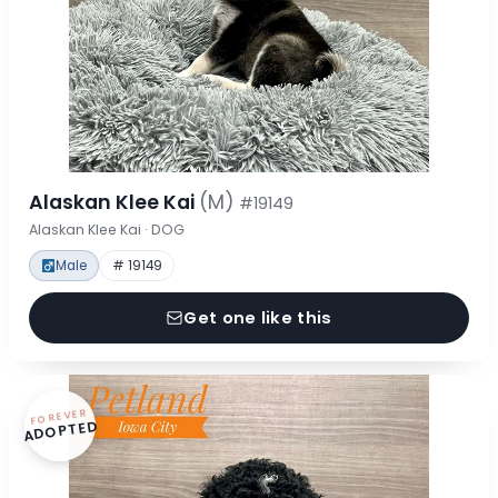
Alaskan Klee Kai
(M)
#19149
Alaskan Klee Kai · DOG
Male
# 19149
Get one like this
FOREVER
ADOPTED