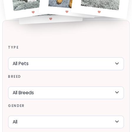
TYPE
BREED
GENDER