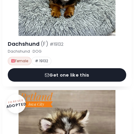
Dachshund
(F)
#19132
Dachshund · DOG
Female
# 19132
Get one like this
FOREVER
ADOPTED