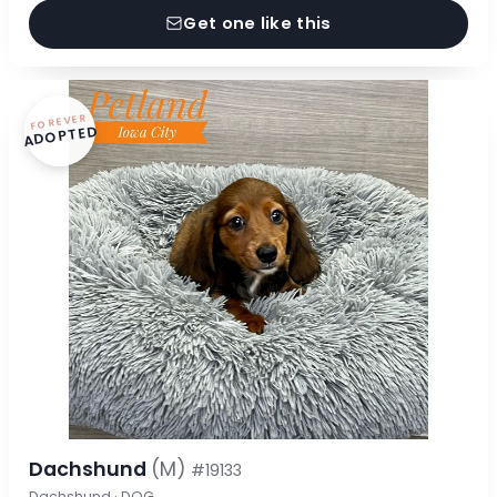
Get one like this
FOREVER
ADOPTED
Dachshund
(M)
#19133
Dachshund · DOG