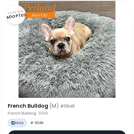
FOREVER
ADOPTED
French Bulldog
(M)
#19146
French Bulldog · DOG
Male
# 19146