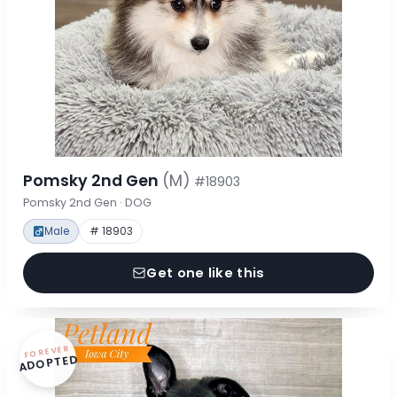
Pomsky 2nd Gen
(M)
#18903
Pomsky 2nd Gen · DOG
Male
# 18903
Get one like this
FOREVER
ADOPTED