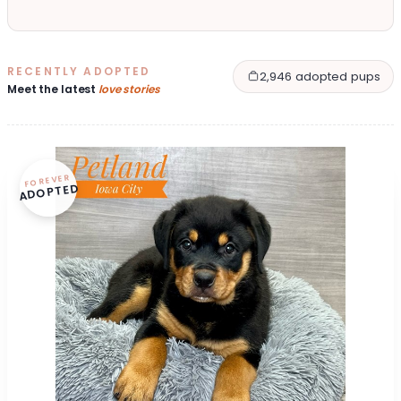
RECENTLY ADOPTED
2,946 adopted pups
Meet the latest
love stories
FOREVER
ADOPTED