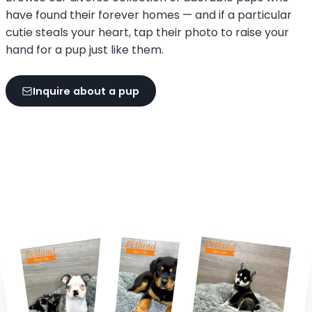
have found their forever homes — and if a particular
cutie steals your heart, tap their photo to raise your
hand for a pup just like them.
Inquire about a pup