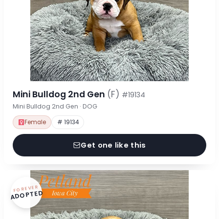
Mini Bulldog 2nd Gen
(F)
#19134
Mini Bulldog 2nd Gen · DOG
Female
# 19134
Get one like this
FOREVER
ADOPTED