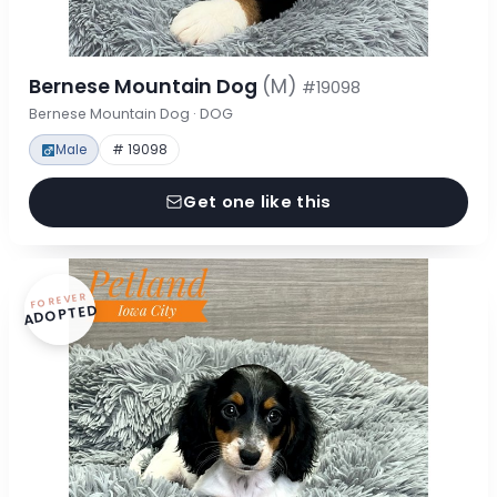
Bernese Mountain Dog
(M)
#19098
Bernese Mountain Dog · DOG
Male
# 19098
Get one like this
FOREVER
ADOPTED