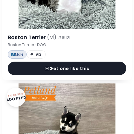
Boston Terrier
(M)
#19121
Boston Terrier · DOG
Male
# 19121
Get one like this
FOREVER
ADOPTED