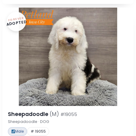
FOREVER
ADOPTED
Sheepadoodle
(M)
#19055
Sheepadoodle · DOG
Male
# 19055