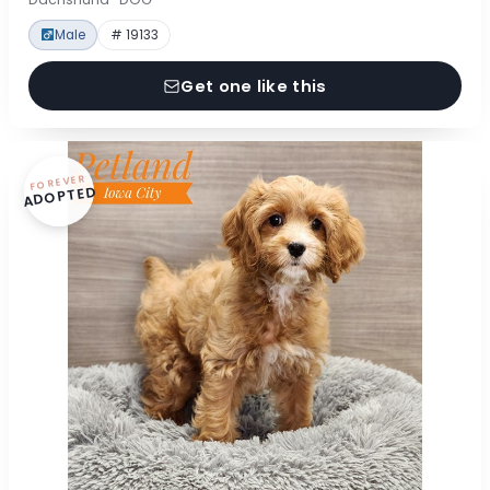
Male
# 19133
Get one like this
FOREVER
ADOPTED