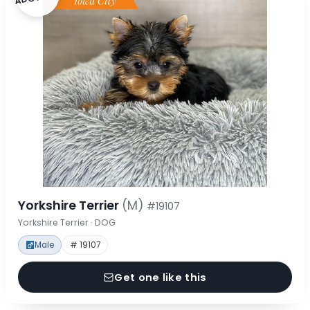
Yorkshire Terrier
(M)
#19107
Yorkshire Terrier · DOG
Male
# 19107
Get one like this