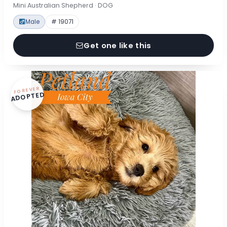
Mini Australian Shepherd · DOG
Male
# 19071
Get one like this
FOREVER
ADOPTED