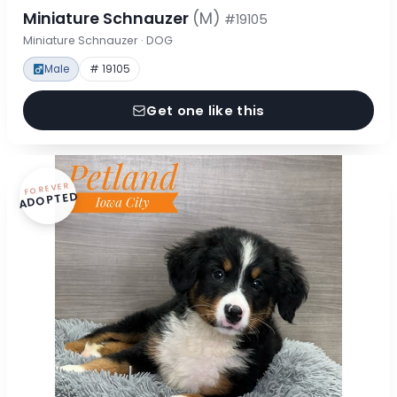
Miniature Schnauzer
(M)
#19105
Miniature Schnauzer · DOG
Male
# 19105
Get one like this
FOREVER
ADOPTED