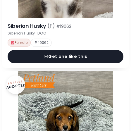
Siberian Husky
(F)
#19062
Siberian Husky · DOG
Female
# 19062
Get one like this
FOREVER
ADOPTED