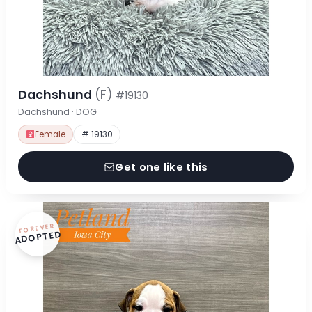
Dachshund
(F)
#19130
Dachshund · DOG
Female
# 19130
Get one like this
FOREVER
ADOPTED