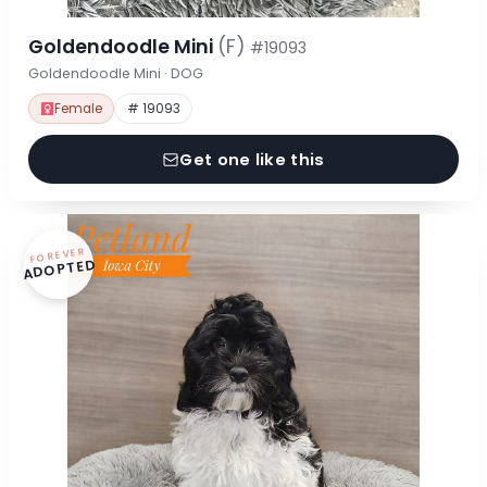
Goldendoodle Mini
(F)
#19093
Goldendoodle Mini · DOG
Female
# 19093
Get one like this
FOREVER
ADOPTED