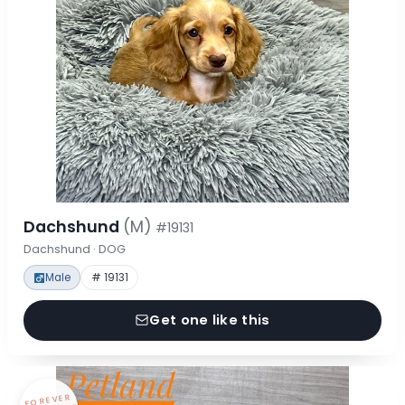
Dachshund
(M)
#19131
Dachshund · DOG
Male
# 19131
Get one like this
FOREVER