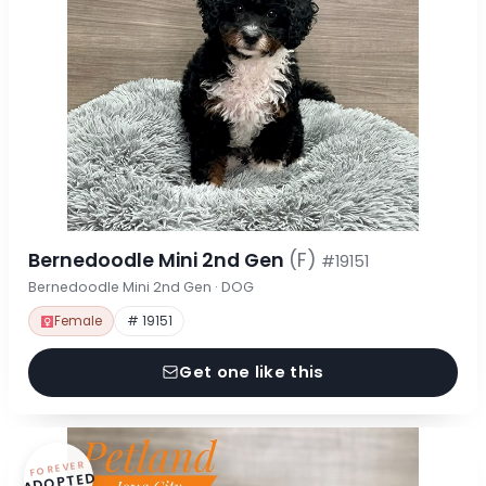
Bernedoodle Mini 2nd Gen
(F)
#19151
Bernedoodle Mini 2nd Gen · DOG
Female
# 19151
Get one like this
FOREVER
ADOPTED