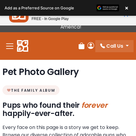
Please
×
Petland
Add as a Preferred Source on Google
note:
View App
Petland, Inc.
This
FREE - In Google Play
Our Puppies Come From The Best Breeders In
website
America!
includes
an
Call Us
accessibility
Review Order
My Account
system.
Pet Photo Gallery
THE FAMILY ALBUM
Pups who found their
forever
happily-ever-after.
Every face on this page is a story we get to keep.
Browse our diverse collection of adorable pups who