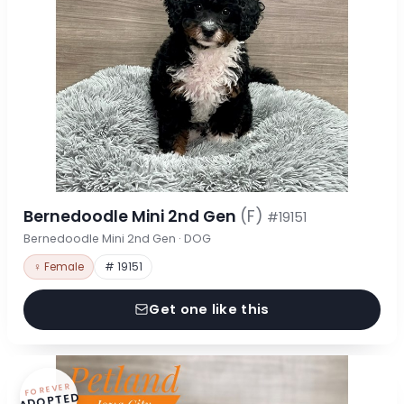
Bernedoodle Mini 2nd Gen
(F)
#19151
Bernedoodle Mini 2nd Gen · DOG
♀ Female
# 19151
Get one like this
FOREVER
ADOPTED