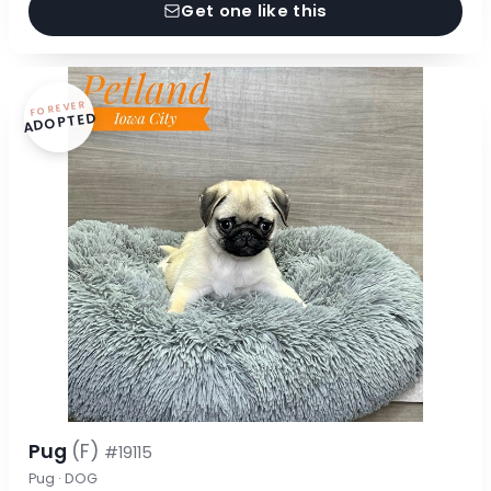
Get one like this
FOREVER
ADOPTED
Pug
(F)
#19115
Pug · DOG