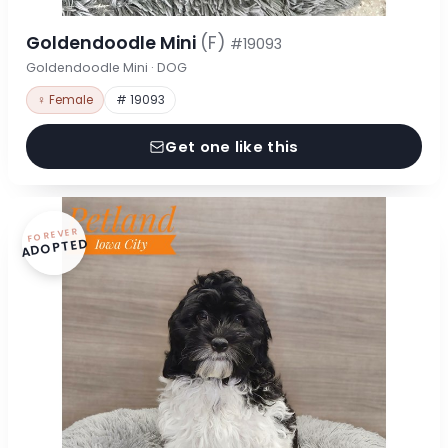
Goldendoodle Mini
(F)
#19093
Goldendoodle Mini · DOG
♀ Female
# 19093
Get one like this
FOREVER
ADOPTED