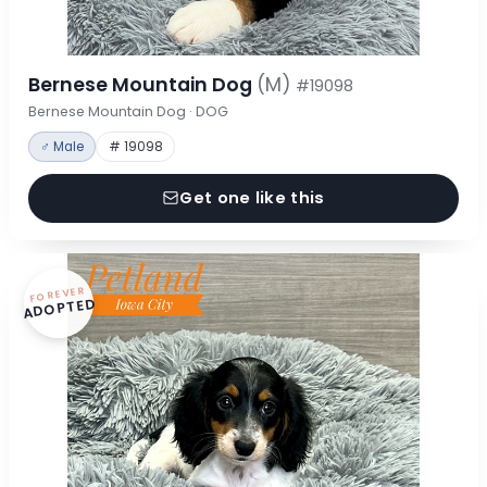
Bernese Mountain Dog
(M)
#19098
Bernese Mountain Dog · DOG
♂ Male
# 19098
Get one like this
FOREVER
ADOPTED