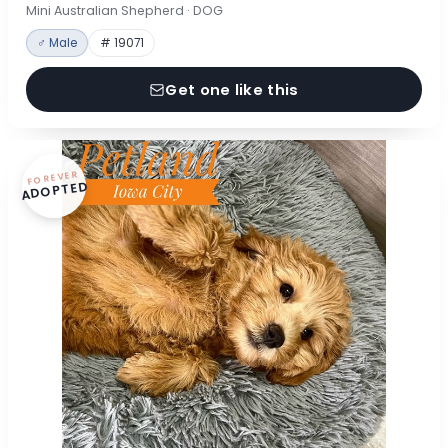
Mini Australian Shepherd · DOG
♂ Male
# 19071
Get one like this
FOREVER
ADOPTED