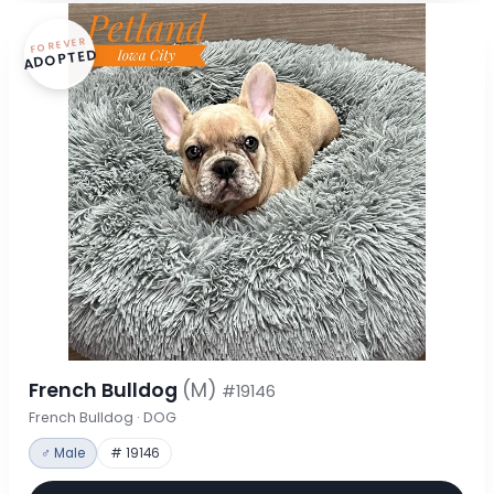
FOREVER
ADOPTED
French Bulldog
(M)
#19146
French Bulldog · DOG
♂ Male
# 19146