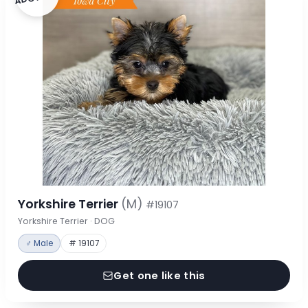
Yorkshire Terrier
(M)
#19107
Yorkshire Terrier · DOG
♂ Male
# 19107
Get one like this