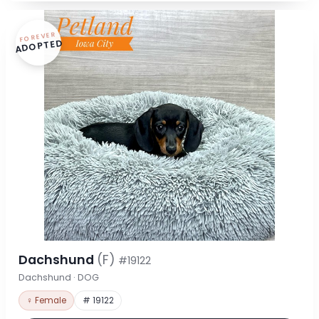
FOREVER
ADOPTED
Dachshund
(F)
#19122
Dachshund · DOG
♀ Female
# 19122