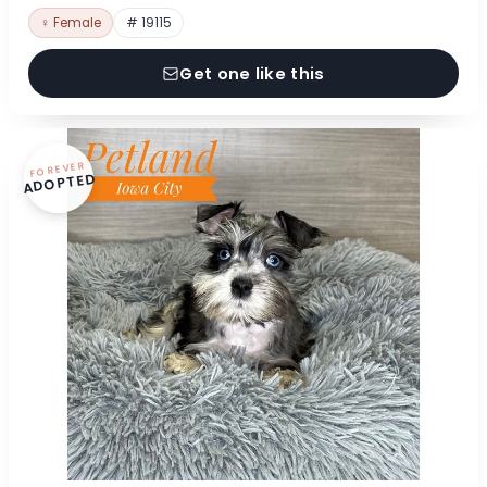
♀ Female
# 19115
Get one like this
FOREVER
ADOPTED