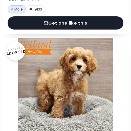
♂ Male
# 19133
Get one like this
FOREVER
ADOPTED