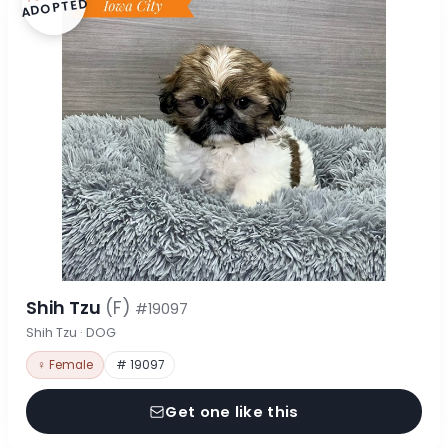
ADOPTED
Shih Tzu
(F)
#19097
Shih Tzu · DOG
♀ Female
# 19097
Get one like this