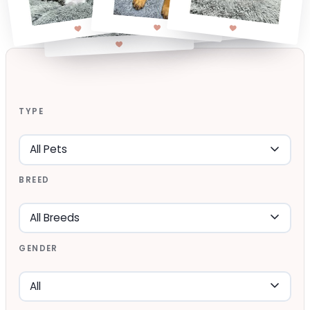
TYPE
BREED
GENDER