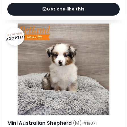
Get one like this
FOREVER
ADOPTED
Mini Australian Shepherd
(M)
#19071