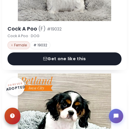
Cock A Poo
(F)
#19032
Cock A Poo · DOG
♀ Female
# 19032
Get one like this
FOREVER
ADOPTED