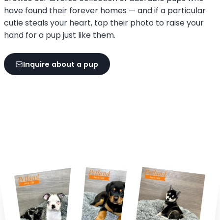
have found their forever homes — and if a particular
cutie steals your heart, tap their photo to raise your
hand for a pup just like them.
Inquire about a pup