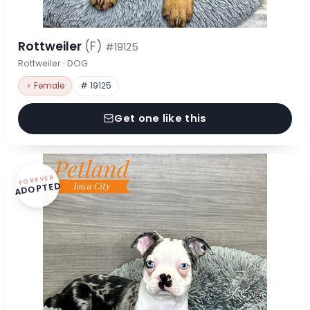
Rottweiler
(F)
#19125
Rottweiler · DOG
♀ Female
# 19125
Get one like this
FOREVER
ADOPTED