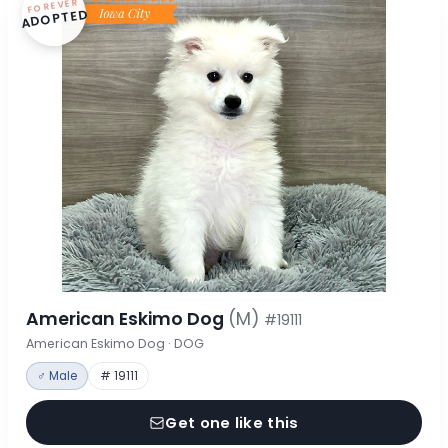
FOREVER
ADOPTED
American Eskimo Dog
(M)
#19111
American Eskimo Dog · DOG
♂ Male
# 19111
Get one like this