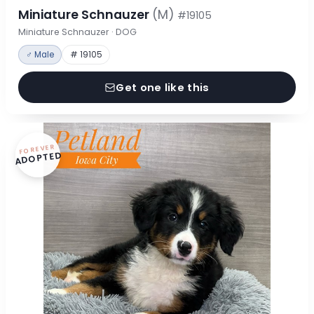
Miniature Schnauzer
(M)
#19105
Miniature Schnauzer · DOG
♂ Male
# 19105
Get one like this
FOREVER
ADOPTED