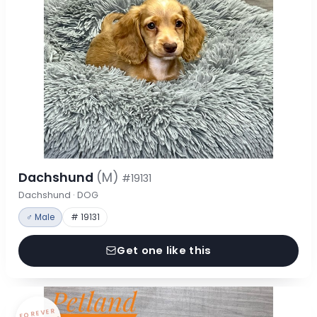
Dachshund
(M)
#19131
Dachshund · DOG
♂ Male
# 19131
Get one like this
FOREVER