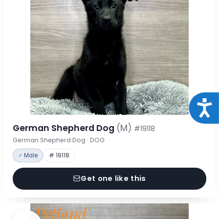
Acce
German Shepherd Dog
(M)
#19118
German Shepherd Dog · DOG
♂ Male
# 19118
Get one like this