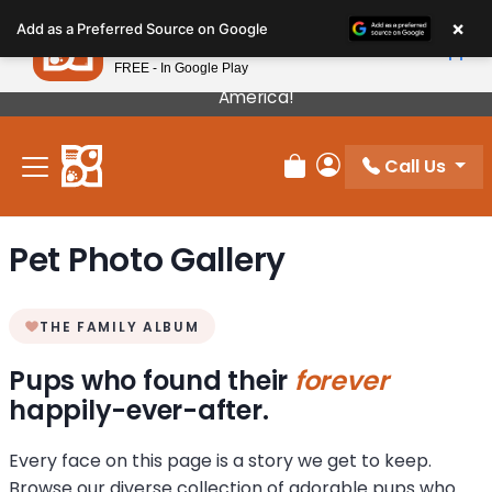
Please
×
Petland
Add as a Preferred Source on Google
note:
View App
Petland, Inc.
This
FREE - In Google Play
Our Puppies Come From The Best Breeders In
website
America!
includes
an
Call Us
accessibility
Review Order
My Account
system.
Pet Photo Gallery
THE FAMILY ALBUM
Pups who found their
forever
happily-ever-after.
Every face on this page is a story we get to keep.
Browse our diverse collection of adorable pups who