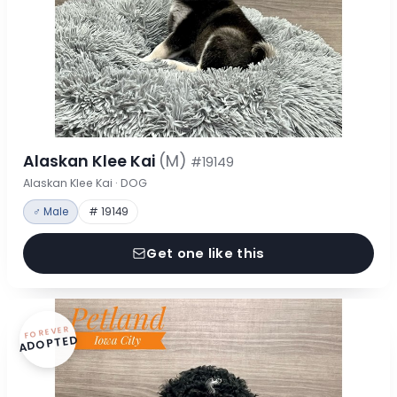
Alaskan Klee Kai
(M)
#19149
Alaskan Klee Kai · DOG
♂ Male
# 19149
Get one like this
FOREVER
ADOPTED