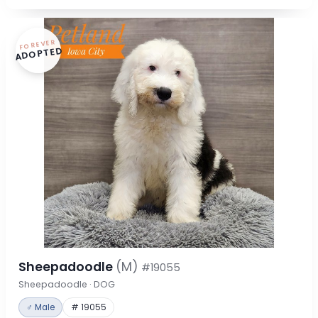
FOREVER
ADOPTED
Sheepadoodle
(M)
#19055
Sheepadoodle · DOG
♂ Male
# 19055