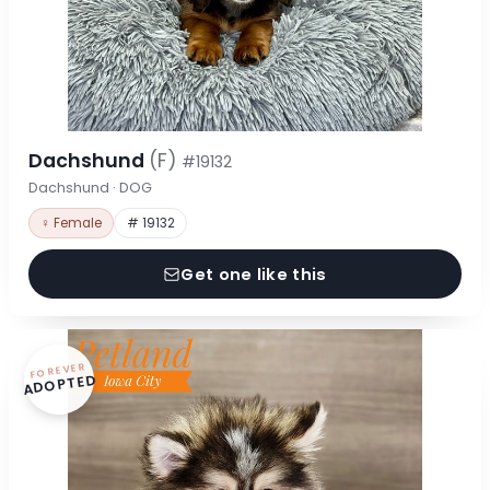
Dachshund
(F)
#19132
Dachshund · DOG
♀ Female
# 19132
Get one like this
FOREVER
ADOPTED