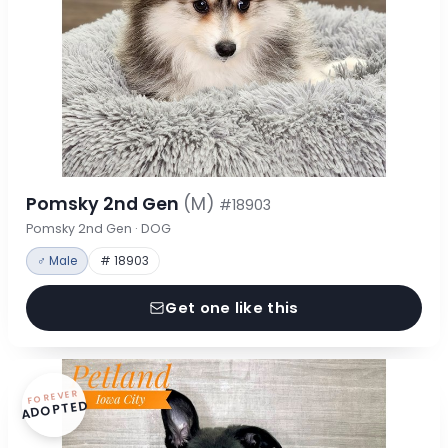
Pomsky 2nd Gen
(M)
#18903
Pomsky 2nd Gen · DOG
♂ Male
# 18903
Get one like this
FOREVER
ADOPTED