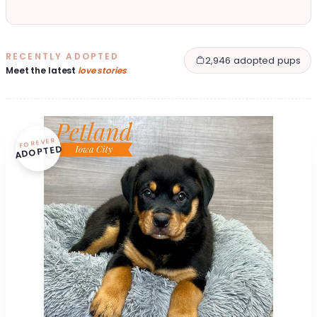
RECENTLY ADOPTED
2,946 adopted pups
Meet the latest
love stories
FOREVER
ADOPTED