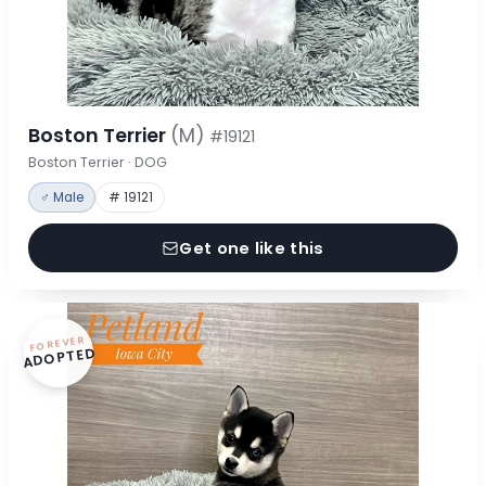
Boston Terrier
(M)
#19121
Boston Terrier · DOG
♂ Male
# 19121
Get one like this
FOREVER
ADOPTED