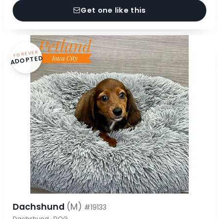
Get one like this
FOREVER
ADOPTED
Dachshund
(M)
#19133
Dachshund · DOG