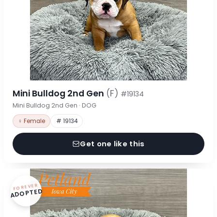
Mini Bulldog 2nd Gen
(F)
#19134
Mini Bulldog 2nd Gen · DOG
♀ Female
# 19134
Get one like this
FOREVER
ADOPTED