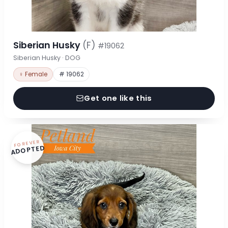
Siberian Husky
(F)
#19062
Siberian Husky · DOG
♀ Female
# 19062
Get one like this
FOREVER
ADOPTED