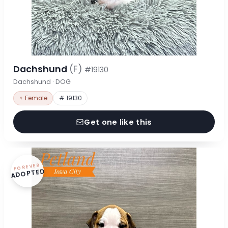
Dachshund
(F)
#19130
Dachshund · DOG
♀ Female
# 19130
Get one like this
FOREVER
ADOPTED