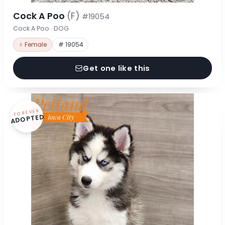
Cock A Poo
(F)
#19054
Cock A Poo · DOG
♀ Female
# 19054
Get one like this
FOREVER
ADOPTED