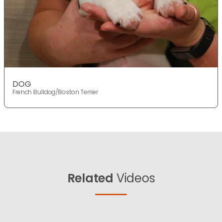
DOG
French Bulldog/Boston Terrier
Related
Videos