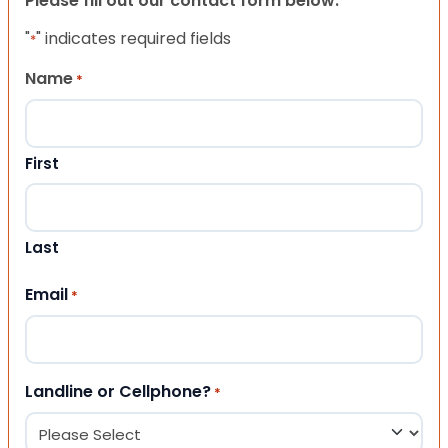
Please fill out our contact form below.
"
" indicates required fields
*
Name
*
First
Last
Email
*
Landline or Cellphone?
*