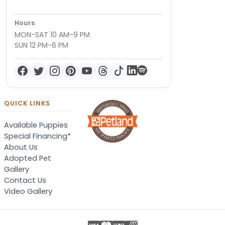
Hours
MON-SAT 10 AM-9 PM
SUN 12 PM-6 PM
QUICK LINKS
Available Puppies
Special Financing*
About Us
Adopted Pet
Gallery
Contact Us
Video Gallery