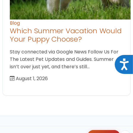
Blog
Which Summer Vacation Would
Your Puppy Choose?
Stay connected via Google News Follow Us For
The Latest Pet Updates and Guides. Summer
Acce
isn’t over just yet, and there’s still…
August 1, 2026