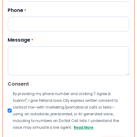
Phone
*
Message
*
Consent
By providing my phone number and clicking "I Agree &
Submit", I give Petland Iowa City express written consent to
contact me—with marketing/promotional calls or texts—
using an autodialer, prerecorded, or AI-generated voice,
including to numbers on Do Not Call lists. I understand the
voice may simulate a live agent.
Read More