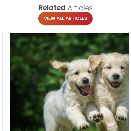
Related
Articles
VIEW ALL ARTICLES