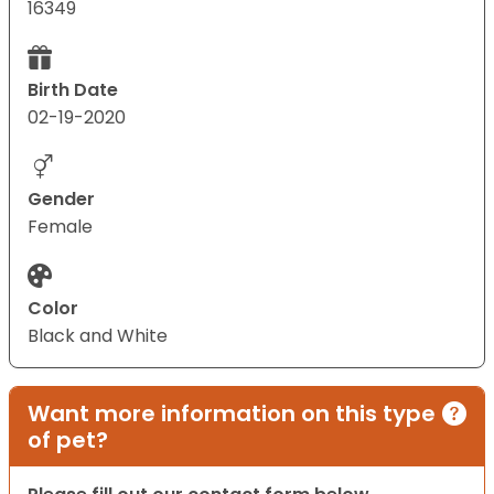
16349
Birth Date
02-19-2020
Gender
Female
Color
Black and White
Want more information on this type
of pet?