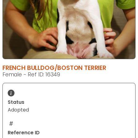
FRENCH BULLDOG/BOSTON TERRIER
Female - Ref ID: 16349
Status
Adopted
Reference ID