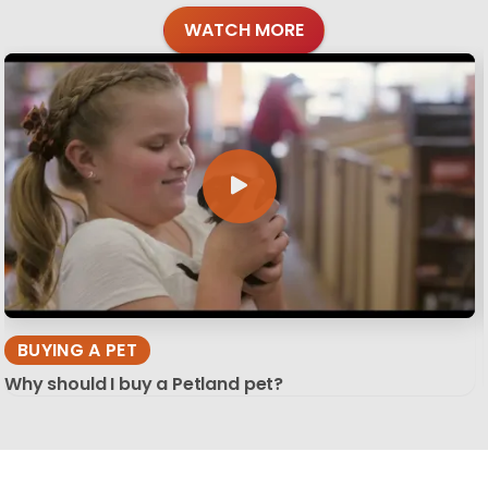
WATCH MORE
BUYING A PET
Why should I buy a Petland pet?