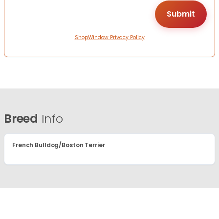
ShopWindow Privacy Policy
Breed
Info
French Bulldog/Boston Terrier