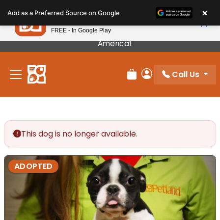
Please
×
Petland
Add as a Preferred Source on Google
note:
View App
Petland, Inc.
This
FREE - In Google Play
Our Puppies Come From The Best Breeders In
website
America!
includes
an
Call Us
accessibility
Review Order
My Account
system.
This dog is no longer available.
ADOPTED