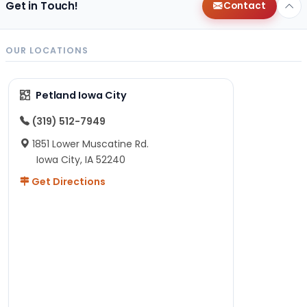
Get in Touch!
Contact
OUR LOCATIONS
Petland Iowa City
(319) 512-7949
1851 Lower Muscatine Rd.
Iowa City, IA 52240
Get Directions