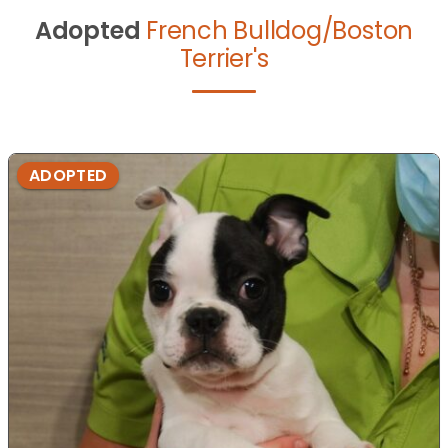
Adopted
French Bulldog/Boston
Terrier's
ADOPTED