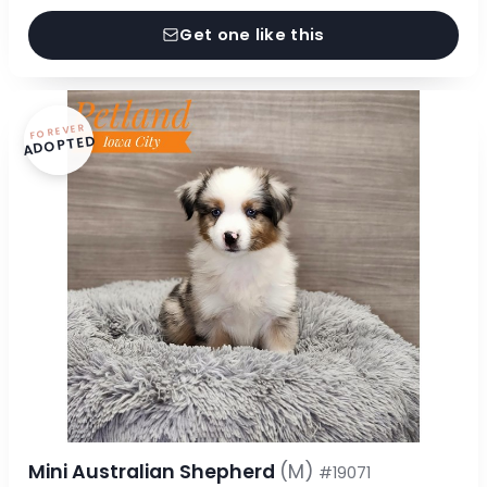
Get one like this
FOREVER
ADOPTED
Mini Australian Shepherd
(M)
#19071