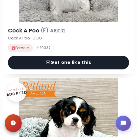
Cock A Poo
(F)
#19032
Cock A Poo · DOG
Female
# 19032
Get one like this
FOREVER
ADOPTED