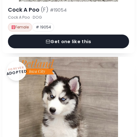
Cock A Poo
(F)
#19054
Cock A Poo · DOG
Female
# 19054
Get one like this
FOREVER
ADOPTED