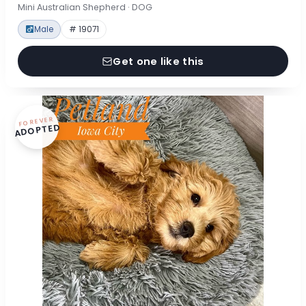
Mini Australian Shepherd · DOG
Male
# 19071
Get one like this
FOREVER
ADOPTED