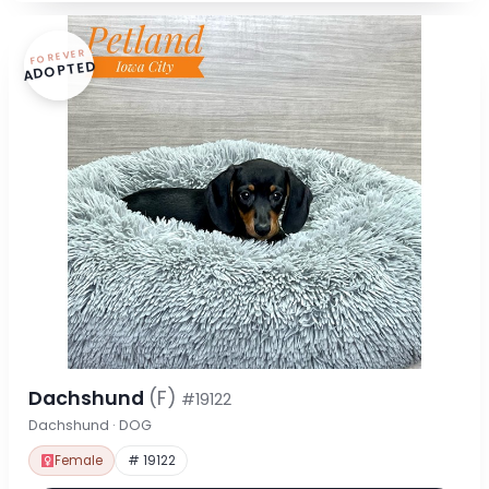
FOREVER
ADOPTED
Dachshund
(F)
#19122
Dachshund · DOG
Female
# 19122