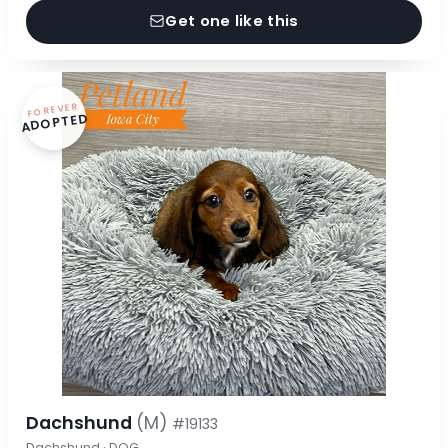
Get one like this
FOREVER
ADOPTED
Dachshund
(M)
#19133
Dachshund · DOG