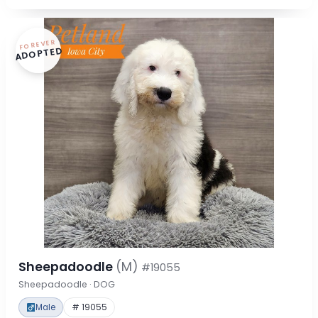
FOREVER
ADOPTED
Sheepadoodle
(M)
#19055
Sheepadoodle · DOG
Male
# 19055