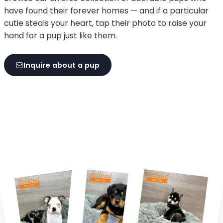
have found their forever homes — and if a particular
cutie steals your heart, tap their photo to raise your
hand for a pup just like them.
Inquire about a pup