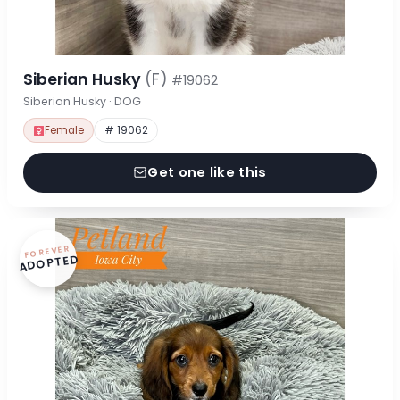
Siberian Husky
(F)
#19062
Siberian Husky · DOG
Female
# 19062
Get one like this
FOREVER
ADOPTED