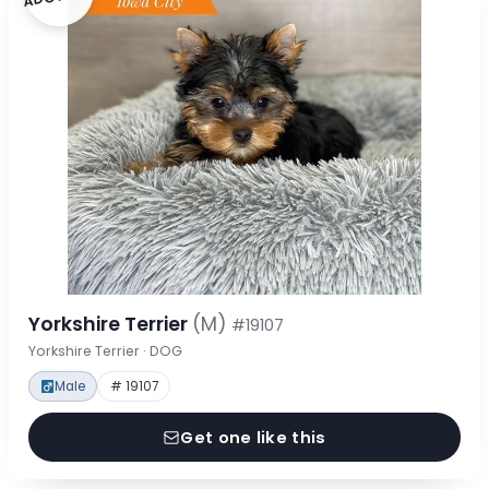
Yorkshire Terrier
(M)
#19107
Yorkshire Terrier · DOG
Male
# 19107
Get one like this