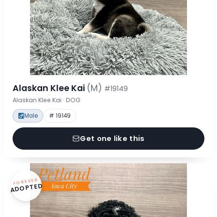
Alaskan Klee Kai
(M)
#19149
Alaskan Klee Kai · DOG
Male
# 19149
Get one like this
FOREVER
ADOPTED