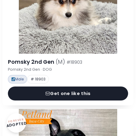
Pomsky 2nd Gen
(M)
#18903
Pomsky 2nd Gen · DOG
Male
# 18903
Get one like this
FOREVER
ADOPTED