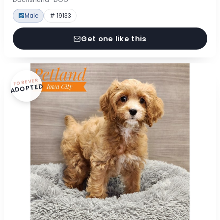
Male
# 19133
Get one like this
FOREVER
ADOPTED