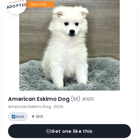
FOREVER
ADOPTED
American Eskimo Dog
(M)
#19111
American Eskimo Dog · DOG
Male
# 19111
Get one like this