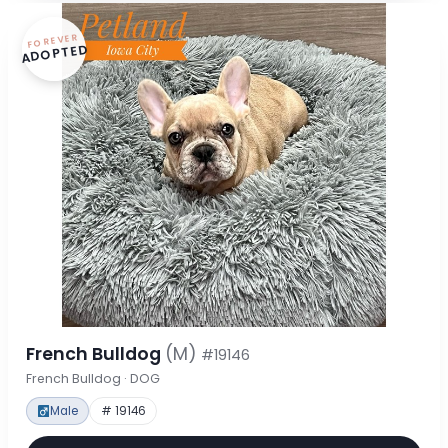
FOREVER
ADOPTED
French Bulldog
(M)
#19146
French Bulldog · DOG
Male
# 19146