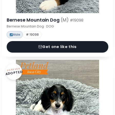
Bernese Mountain Dog
(M)
#19098
Bernese Mountain Dog · DOG
Male
# 19098
Get one like this
FOREVER
ADOPTED