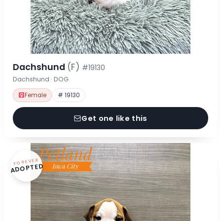
Dachshund
(F)
#19130
Dachshund · DOG
Female
# 19130
Get one like this
FOREVER
ADOPTED