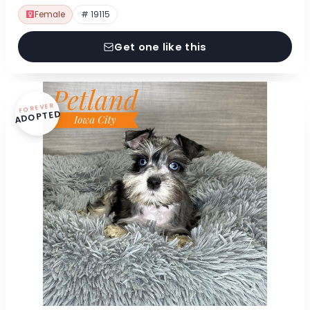
Female
# 19115
Get one like this
FOREVER
ADOPTED