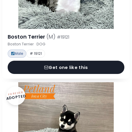
Boston Terrier
(M)
#19121
Boston Terrier · DOG
Male
# 19121
Get one like this
FOREVER
ADOPTED