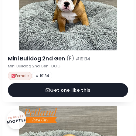
Mini Bulldog 2nd Gen
(F)
#19134
Mini Bulldog 2nd Gen · DOG
Female
# 19134
Get one like this
FOREVER
ADOPTED