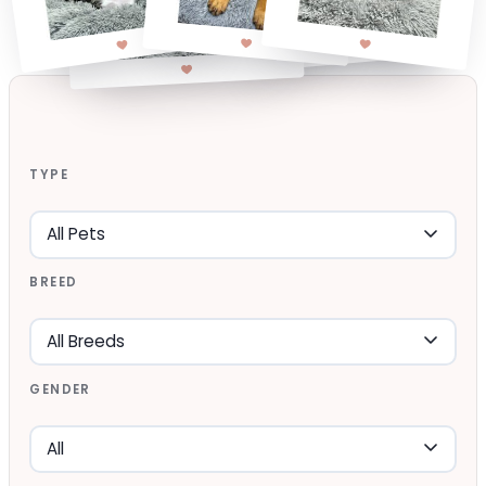
TYPE
BREED
GENDER