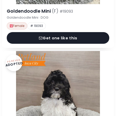
Goldendoodle Mini
(F)
#19093
Goldendoodle Mini · DOG
Female
# 19093
Get one like this
FOREVER
ADOPTED