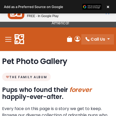
Please
×
Petland
Add as a Preferred Source on Google
note:
View App
Petland, Inc.
This
FREE - In Google Play
Our Puppies Come From The Best Breeders In
website
America!
includes
an
Call Us
accessibility
Review Order
My Account
system.
Pet Photo Gallery
THE FAMILY ALBUM
Pups who found their
forever
happily-ever-after.
Every face on this page is a story we get to keep.
Browse our diverse collection of adorable pups who