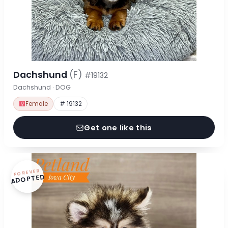
Dachshund
(F)
#19132
Dachshund · DOG
Female
# 19132
Get one like this
FOREVER
ADOPTED