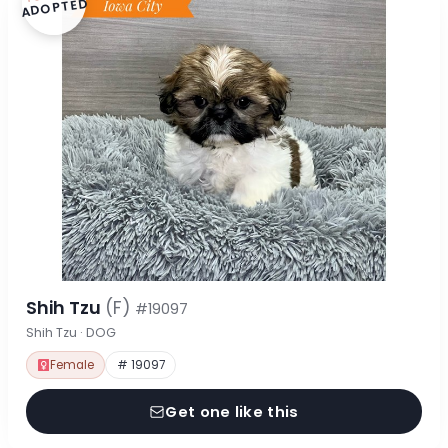
ADOPTED
Shih Tzu
(F)
#19097
Shih Tzu · DOG
Female
# 19097
Get one like this