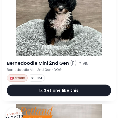
Bernedoodle Mini 2nd Gen
(F)
#19151
Bernedoodle Mini 2nd Gen · DOG
Female
# 19151
Get one like this
FOREVER
ADOPTED