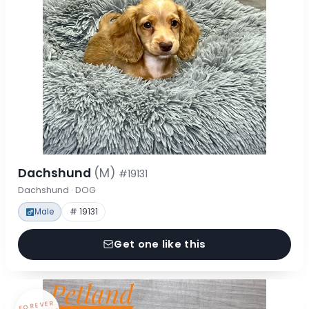
Dachshund
(M)
#19131
Dachshund · DOG
Male
# 19131
Get one like this
FOREVER