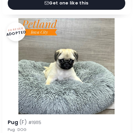
Get one like this
FOREVER
ADOPTED
Pug
(F)
#19115
Pug · DOG