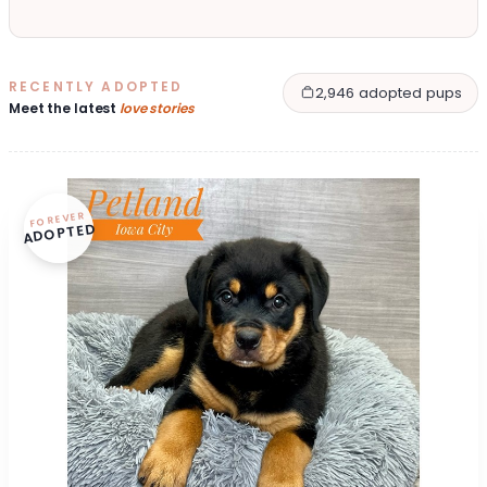
RECENTLY ADOPTED
2,946 adopted pups
Meet the latest
love stories
FOREVER
ADOPTED