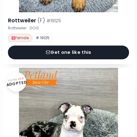
Rottweiler
(F)
#19125
Rottweiler · DOG
Female
# 19125
Get one like this
FOREVER
ADOPTED