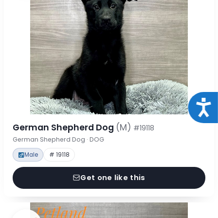
Acce
German Shepherd Dog
(M)
#19118
German Shepherd Dog · DOG
Male
# 19118
Get one like this