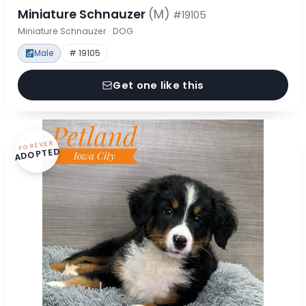
Miniature Schnauzer
(M)
#19105
Miniature Schnauzer · DOG
Male
# 19105
Get one like this
FOREVER
ADOPTED