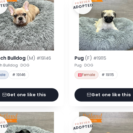
VER
FOREVER
TED
ADOPTED
nch Bulldog
(M)
Pug
(F)
#19146
#19115
h Bulldog · DOG
Pug · DOG
ale
# 19146
Female
# 19115
Get one like this
Get one like this
VER
FOREVER
TED
ADOPTED