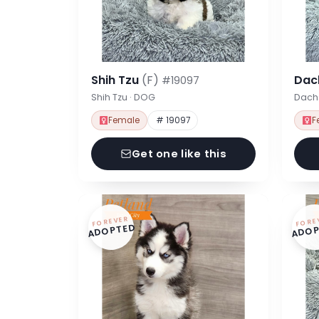
Shih Tzu
(F)
Dac
#19097
Shih Tzu · DOG
Dach
Female
# 19097
F
Get one like this
FOREVER
FORE
ADOPTED
ADOP