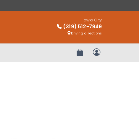
Iowa City
(319) 512-7949
Driving directions
Review Order
My Account