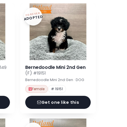
FOREVER
ADOPTED
Bernedoodle Mini 2nd Gen
149
(F)
#19151
Bernedoodle Mini 2nd Gen · DOG
Female
# 19151
Get one like this