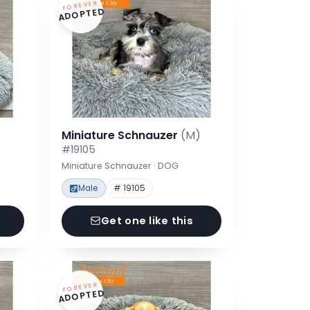
FOREVER
ADOPTED
Miniature Schnauzer
(M)
#19105
Miniature Schnauzer · DOG
Male
# 19105
Get one like this
FOREVER
ADOPTED