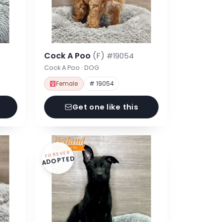
Cock A Poo
(F)
#19054
Cock A Poo · DOG
Female
# 19054
Get one like this
FOREVER
ADOPTED