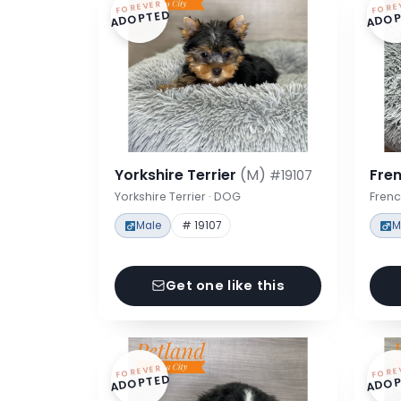
FOREVER
FORE
ADOPTED
ADOP
Yorkshire Terrier
(M)
Fre
#19107
Yorkshire Terrier · DOG
Frenc
Male
# 19107
M
Get one like this
FOREVER
FORE
ADOPTED
ADOP