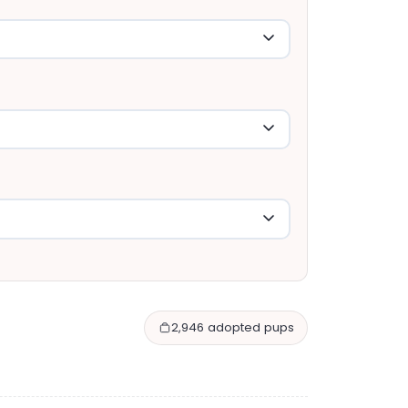
2,946 adopted pups