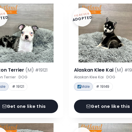
VER
FOREVER
TED
ADOPTED
on Terrier
(M)
Alaskan Klee Kai
(M)
#19121
#19
n Terrier · DOG
Alaskan Klee Kai · DOG
ale
# 19121
Male
# 19149
Get one like this
Get one like this