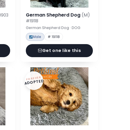
German Shepherd Dog
(M)
8903
#19118
German Shepherd Dog · DOG
Male
# 19118
Get one like this
FOREVER
ADOPTED