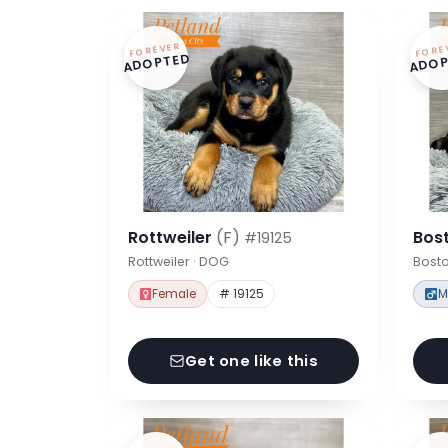
FOREVER
FORE
ADOPTED
ADOP
Rottweiler
(F)
Bost
#19125
Rottweiler · DOG
Bosto
Female
# 19125
M
Get one like this