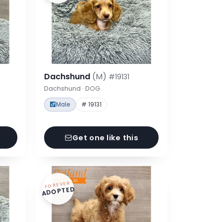
Dachshund
(M)
#19131
Dachshund · DOG
Male
# 19131
Get one like this
FOREVER
ADOPTED