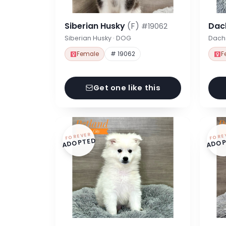
Siberian Husky
(F)
Dac
#19062
Siberian Husky · DOG
Dach
Female
# 19062
F
Get one like this
FOREVER
FORE
ADOPTED
ADOP