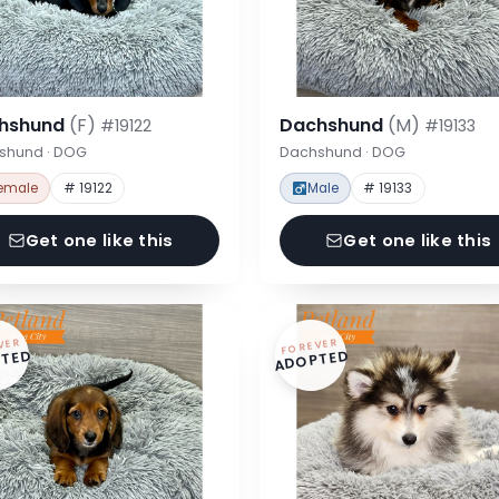
hshund
(F)
Dachshund
(M)
#19122
#19133
shund · DOG
Dachshund · DOG
emale
# 19122
Male
# 19133
Get one like this
Get one like this
VER
FOREVER
TED
ADOPTED