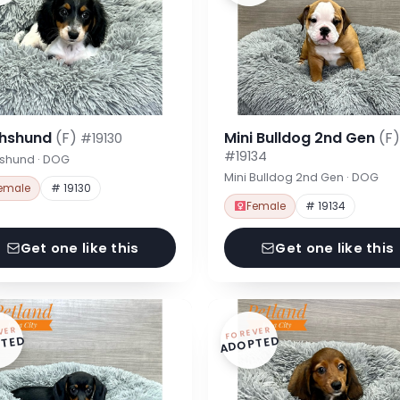
hshund
(F)
Mini Bulldog 2nd Gen
(F)
#19130
#19134
shund · DOG
Mini Bulldog 2nd Gen · DOG
emale
# 19130
Female
# 19134
Get one like this
Get one like this
VER
FOREVER
TED
ADOPTED