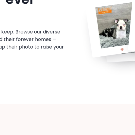
o keep. Browse our diverse
d their forever homes —
tap their photo to raise your