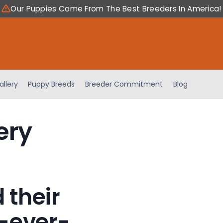
Our Puppies Come From The Best Breeders In America!
allery
Puppy Breeds
Breeder Commitment
Blog
ery
 their
-ever-