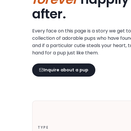
disabilities
after.
who
are
using
Every face on this page is a story we get t
a
collection of adorable pups who have foun
screen
and if a particular cutie steals your heart, 
reader;
hand for a pup just like them.
Press
Control-
F10
Inquire about a pup
to
open
an
accessibility
menu.
TYPE