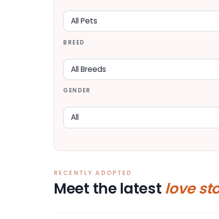
BREED
GENDER
RECENTLY ADOPTED
Meet the latest
love st