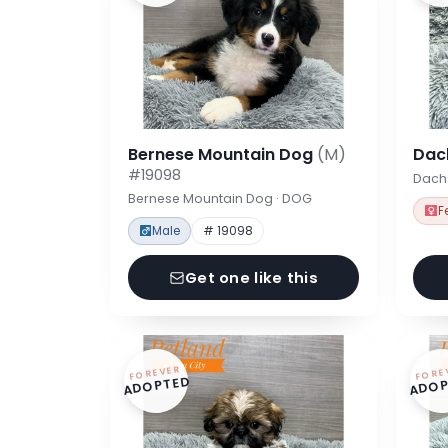
Bernese Mountain Dog
(M)
Dac
#19098
Dach
Bernese Mountain Dog · DOG
F
Male
# 19098
Get one like this
FOREVER
FORE
ADOPTED
ADOP