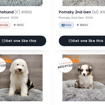
hshund
(F)
Pomsky 2nd Gen
(M)
#19132
#1
shund · DOG
Pomsky 2nd Gen · DOG
emale
# 19132
Male
# 18903
Get one like this
Get one like this
VER
FOREVER
TED
ADOPTED