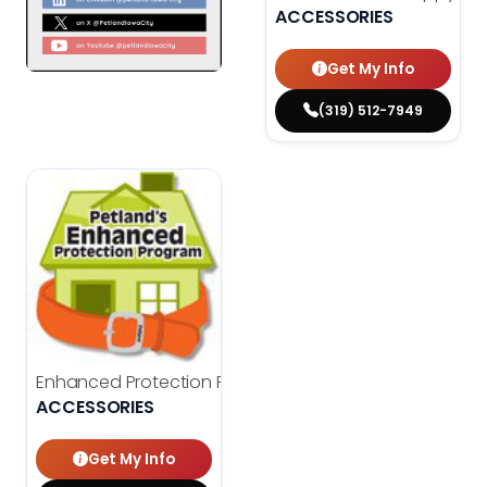
ACCESSORIES
Get My Info
(319) 512-7949
Enhanced Protection Program
$
150.00
ACCESSORIES
Get My Info