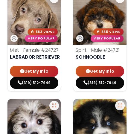
583 VIEWS
535 VIEWS
VERY POPULAR
VERY POPULAR
Mist - Female
#24727
Spirit - Male
#24721
LABRADOR RETRIEVER
SCHNOODLE
Get My Info
Get My Info
(319) 512-7949
(319) 512-7949