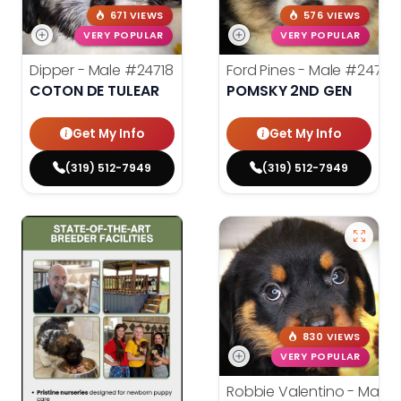
671 VIEWS
576 VIEWS
VERY POPULAR
VERY POPULAR
Dipper - Male
#24718
Ford Pines - Male
#24716
COTON DE TULEAR
POMSKY 2ND GEN
Get My Info
Get My Info
(319) 512-7949
(319) 512-7949
830 VIEWS
VERY POPULAR
Robbie Valentino - Male