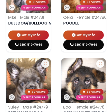
51 VIEWS
57 VIEWS
VERY POPULAR
VERY POPULAR
Mike - Male
#24781
Celia - Female
#24780
BULLDOG/BULLDOG MINI
POODLE
Get My Info
Get My Info
(319) 512-7949
(319) 512-7949
69 VIEWS
65 VIEWS
VERY POPULAR
VERY POPULAR
Sulley - Male
#24779
Boo - Female
#24778