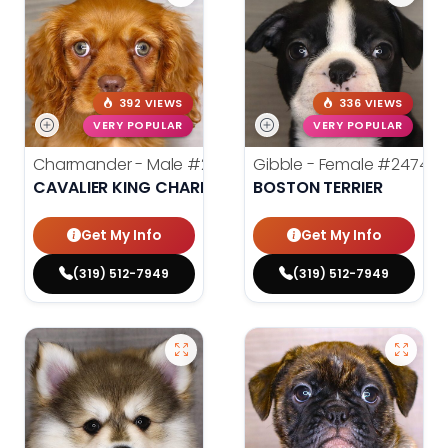
392 VIEWS
336 VIEWS
VERY POPULAR
VERY POPULAR
Charmander - Male
#24742
Gibble - Female
#24740
CAVALIER KING CHARLES SPANIEL
BOSTON TERRIER
Get My Info
Get My Info
(319) 512-7949
(319) 512-7949