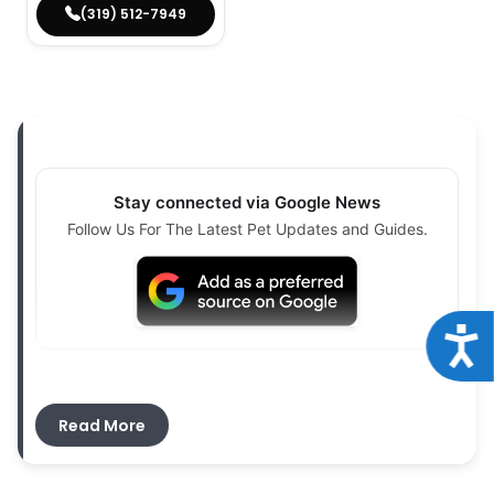
(319) 512-7949
Stay connected via Google News
Follow Us For The Latest Pet Updates and Guides.
Acce
If you are searching for
puppies for sale near
Midway, IA
, Petland Iowa City offers a structured
Read More
and transparent place to begin your journey.
Families from Midway and surrounding