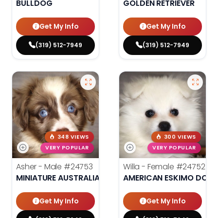
BULLDOG
GOLDEN RETRIEVER
Get My Info
Get My Info
(319) 512-7949
(319) 512-7949
348 VIEWS
300 VIEWS
VERY POPULAR
VERY POPULAR
Asher - Male
#24753
Willa - Female
#24752
MINIATURE AUSTRALIAN SHEPHERD
AMERICAN ESKIMO DOG
Get My Info
Get My Info