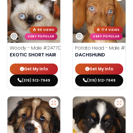
86 VIEWS
174 VIEWS
VERY POPULAR
VERY POPULAR
Woody - Male
#24770
Potato Head - Male
#247
EXOTIC SHORT HAIR
DACHSHUND
Get My Info
Get My Info
(319) 512-7949
(319) 512-7949