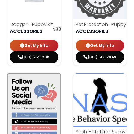
Dagger - Puppy Kit
Pet Protection- Puppy Wa
$
300.00
ACCESSORIES
ACCESSORIES
Get My Info
Get My Info
(319) 512-7949
(319) 512-7949
Yoshi - Lifetime Puppy Tra