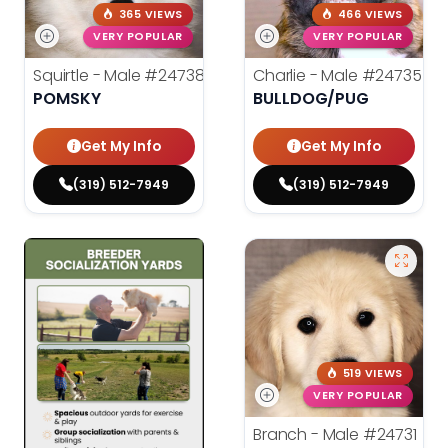
365 VIEWS
466 VIEWS
VERY POPULAR
VERY POPULAR
Squirtle - Male
#24738
Charlie - Male
#24735
POMSKY
BULLDOG/PUG
Get My Info
Get My Info
(319) 512-7949
(319) 512-7949
519 VIEWS
VERY POPULAR
Branch - Male
#24731