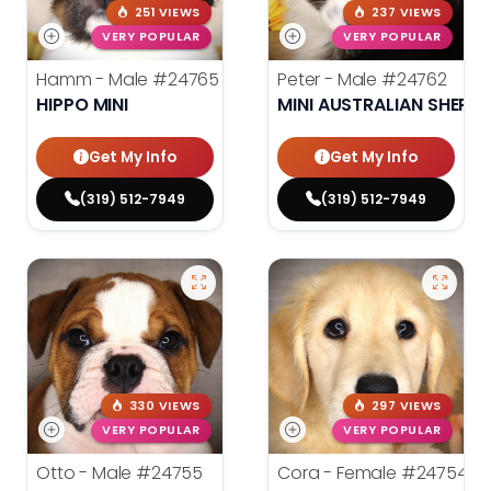
251 VIEWS
237 VIEWS
VERY POPULAR
VERY POPULAR
Hamm - Male
#24765
Peter - Male
#24762
HIPPO MINI
MINI AUSTRALIAN SHEPH
Get My Info
Get My Info
(319) 512-7949
(319) 512-7949
330 VIEWS
297 VIEWS
VERY POPULAR
VERY POPULAR
Otto - Male
#24755
Cora - Female
#24754