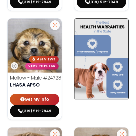
(319) 512-7949
(319) 512-7949
491 VIEWS
VERY POPULAR
Mallow - Male
#24728
LHASA APSO
Get My Info
(319) 512-7949