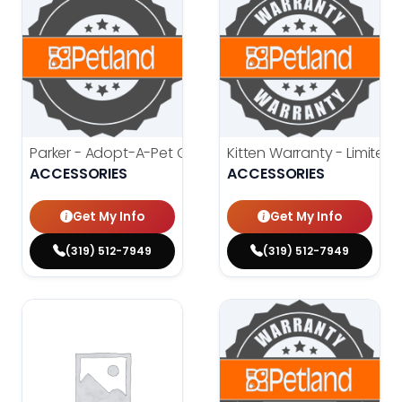
Parker - Adopt-A-Pet Contract
Kitten Warranty - Limited
$
0.00
$
ACCESSORIES
ACCESSORIES
Get My Info
Get My Info
(319) 512-7949
(319) 512-7949