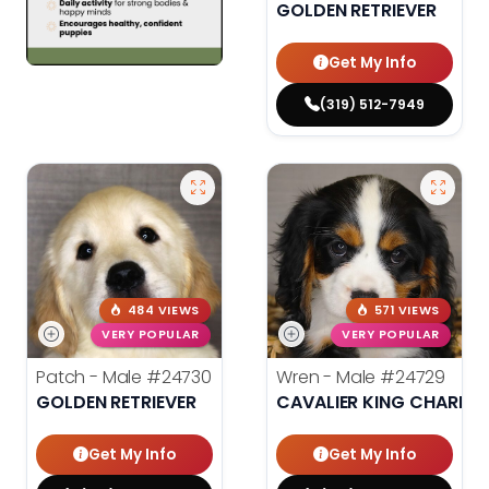
GOLDEN RETRIEVER
Get My Info
(319) 512-7949
484 VIEWS
571 VIEWS
VERY POPULAR
VERY POPULAR
Patch - Male
#24730
Wren - Male
#24729
GOLDEN RETRIEVER
CAVALIER KING CHARLES
Get My Info
Get My Info