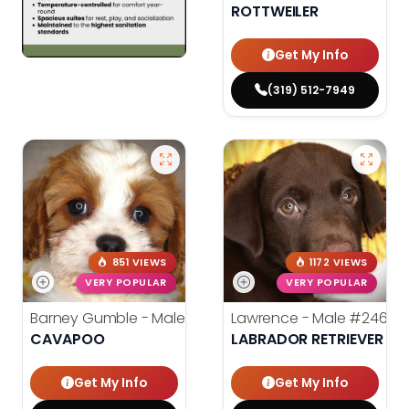
ROTTWEILER
Get My Info
(319) 512-7949
851 VIEWS
1172 VIEWS
VERY POPULAR
VERY POPULAR
Barney Gumble - Male
#24698
Lawrence - Male
#24686
CAVAPOO
LABRADOR RETRIEVER
Get My Info
Get My Info