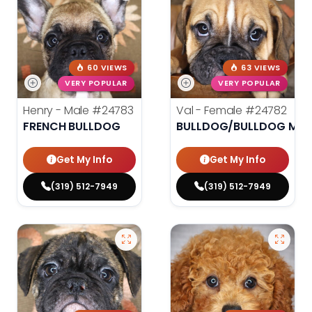
60 VIEWS
63 VIEWS
VERY POPULAR
VERY POPULAR
Henry - Male
#24783
Val - Female
#24782
FRENCH BULLDOG
BULLDOG/BULLDOG MINI
Get My Info
Get My Info
(319) 512-7949
(319) 512-7949