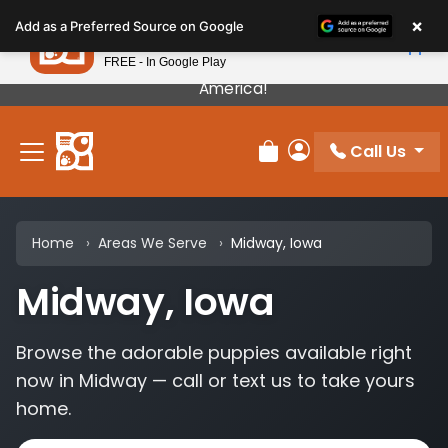
Please
×
Petland
Add as a Preferred Source on Google
note:
View App
Petland, Inc.
This
FREE - In Google Play
Our Puppies Come From The Best Breeders In
website
America!
includes
an
Call Us
accessibility
Review Order
My Account
system.
Home
Areas We Serve
Midway, Iowa
Midway, Iowa
Browse the adorable puppies available right
now in Midway — call or text us to take yours
home.