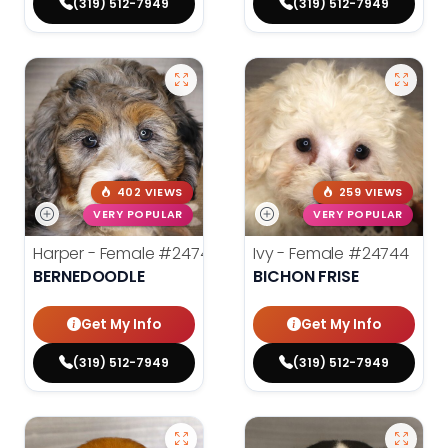
(319) 512-7949
(319) 512-7949
402 VIEWS
259 VIEWS
VERY POPULAR
VERY POPULAR
Harper - Female
#24745
Ivy - Female
#24744
BERNEDOODLE
BICHON FRISE
Get My Info
Get My Info
(319) 512-7949
(319) 512-7949