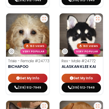
(319) 512-7949
(319) 512-7949
163 VIEWS
160 VIEWS
VERY POPULAR
VERY POPULAR
Trixie - Female
#24773
Rex - Male
#24772
BICHAPOO
ALASKAN KLEE KAI
Get My Info
Get My Info
(319) 512-7949
(319) 512-7949