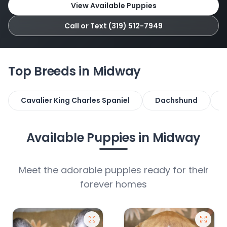
View Available Puppies
Call or Text (319) 512-7949
Top Breeds in Midway
Cavalier King Charles Spaniel
Dachshund
F
Available Puppies in Midway
Meet the adorable puppies ready for their
forever homes