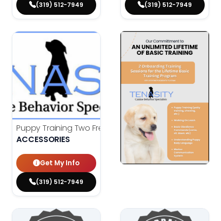
(319) 512-7949
(319) 512-7949
Puppy Training Two Free Classes
Original price was: $15
Current price is: $0.00.
$
150.00
ACCESSORIES
$
0.00
Get My Info
(319) 512-7949