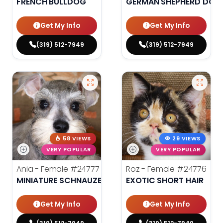
FRENCH BULLDOG
GERMAN SHEPHERD DOG
Get My Info
Get My Info
(319) 512-7949
(319) 512-7949
58 VIEWS
29 VIEWS
VERY POPULAR
VERY POPULAR
Ania - Female
#24777
Roz - Female
#24776
MINIATURE SCHNAUZER
EXOTIC SHORT HAIR
Get My Info
Get My Info