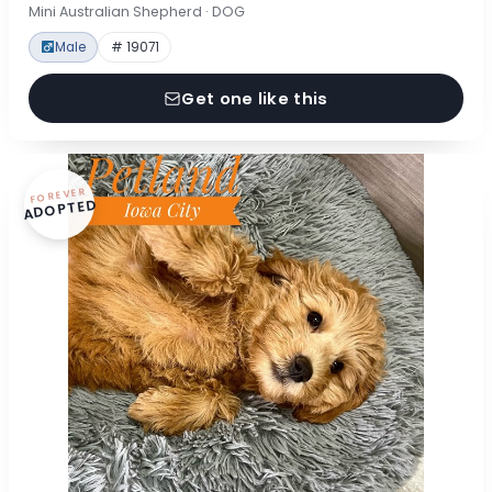
Mini Australian Shepherd · DOG
Male
# 19071
Get one like this
FOREVER
ADOPTED