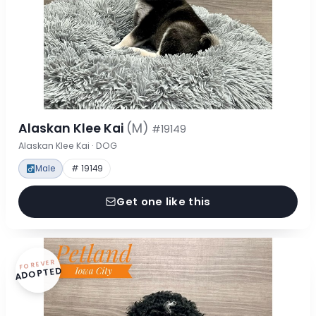
Alaskan Klee Kai
(M)
#19149
Alaskan Klee Kai · DOG
Male
# 19149
Get one like this
FOREVER
ADOPTED