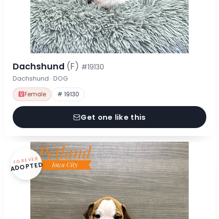
Dachshund
(F)
#19130
Dachshund · DOG
Female
# 19130
Get one like this
FOREVER
ADOPTED