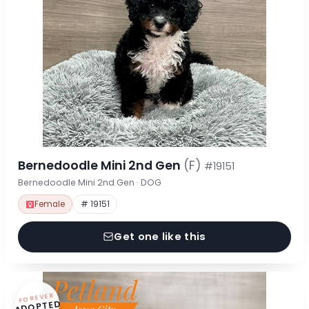
Bernedoodle Mini 2nd Gen
(F)
#19151
Bernedoodle Mini 2nd Gen · DOG
Female
# 19151
Get one like this
FOREVER
ADOPTED