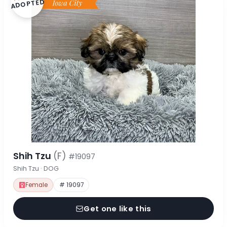
ADOPTED
Shih Tzu
(F)
#19097
Shih Tzu · DOG
Female
# 19097
Get one like this