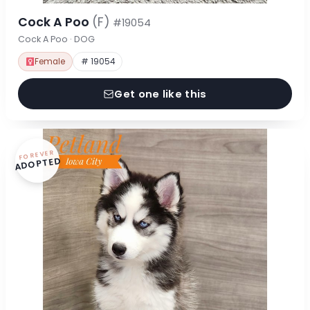
Cock A Poo
(F)
#19054
Cock A Poo · DOG
Female
# 19054
Get one like this
FOREVER
ADOPTED