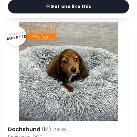
Get one like this
FOREVER
ADOPTED
Dachshund
(M)
#19133
Dachshund · DOG