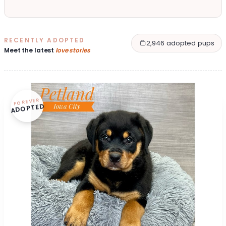
RECENTLY ADOPTED
2,946 adopted pups
Meet the latest
love stories
FOREVER
ADOPTED