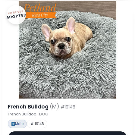
FOREVER
ADOPTED
French Bulldog
(M)
#19146
French Bulldog · DOG
Male
# 19146