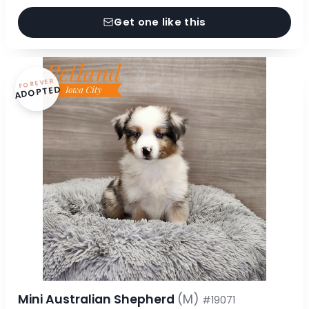
Get one like this
FOREVER
ADOPTED
Mini Australian Shepherd
(M)
#19071