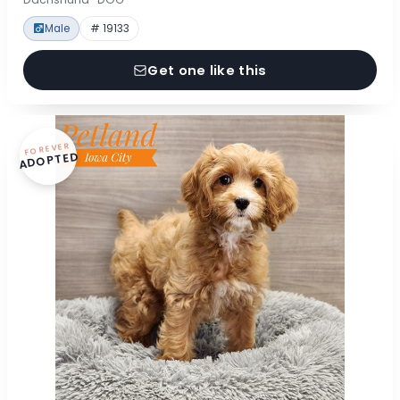
Male
# 19133
Get one like this
FOREVER
ADOPTED