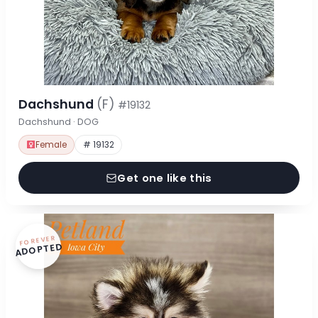
Dachshund
(F)
#19132
Dachshund · DOG
Female
# 19132
Get one like this
FOREVER
ADOPTED