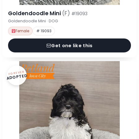
Goldendoodle Mini
(F)
#19093
Goldendoodle Mini · DOG
Female
# 19093
Get one like this
FOREVER
ADOPTED