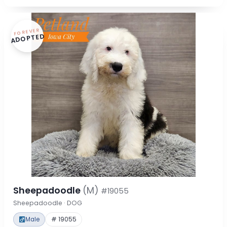
FOREVER
ADOPTED
Sheepadoodle
(M)
#19055
Sheepadoodle · DOG
Male
# 19055