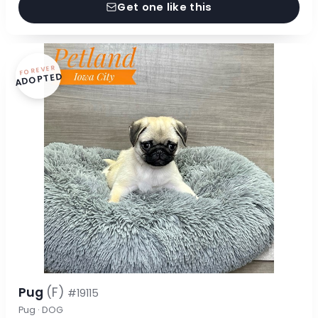
Get one like this
FOREVER
ADOPTED
Pug
(F)
#19115
Pug · DOG