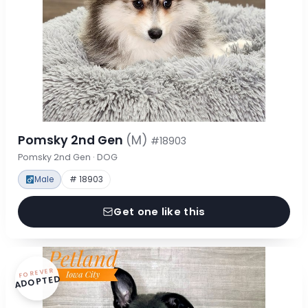
Pomsky 2nd Gen
(M)
#18903
Pomsky 2nd Gen · DOG
Male
# 18903
Get one like this
FOREVER
ADOPTED