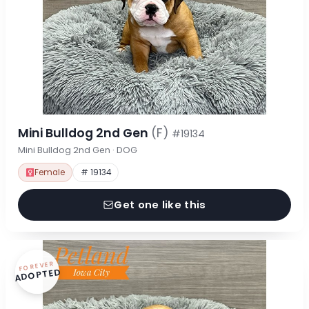
Mini Bulldog 2nd Gen
(F)
#19134
Mini Bulldog 2nd Gen · DOG
Female
# 19134
Get one like this
FOREVER
ADOPTED