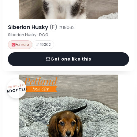
Siberian Husky
(F)
#19062
Siberian Husky · DOG
Female
# 19062
Get one like this
FOREVER
ADOPTED