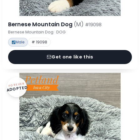
Bernese Mountain Dog
(M)
#19098
Bernese Mountain Dog · DOG
Male
# 19098
Get one like this
FOREVER
ADOPTED