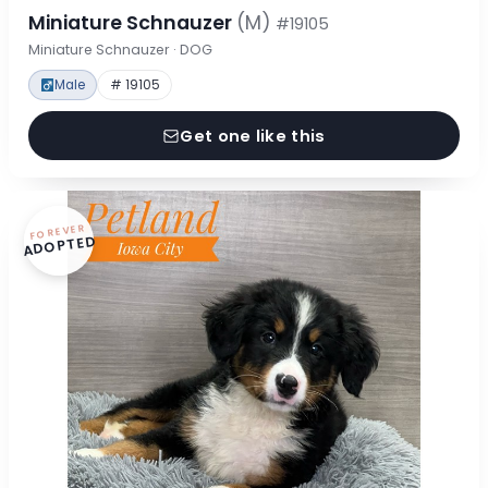
Miniature Schnauzer
(M)
#19105
Miniature Schnauzer · DOG
Male
# 19105
Get one like this
FOREVER
ADOPTED