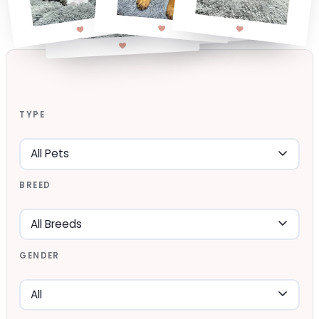
TYPE
BREED
GENDER