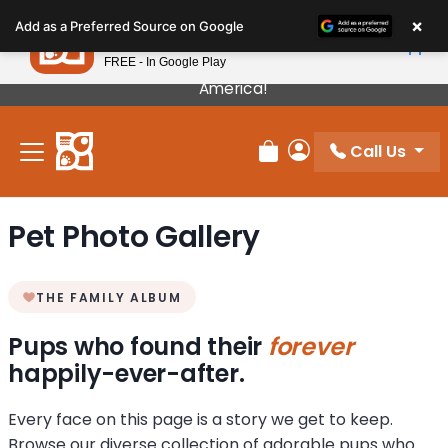
Please
×
Petland
Add as a Preferred Source on Google
note:
View App
Petland, Inc.
This
FREE - In Google Play
Our Puppies Come From The Best Breeders In
website
America!
includes
an
Call Us
accessibility
Review Order
My Account
system.
Pet Photo Gallery
THE FAMILY ALBUM
Pups who found their
forever
happily-ever-after.
Every face on this page is a story we get to keep.
Browse our diverse collection of adorable pups who