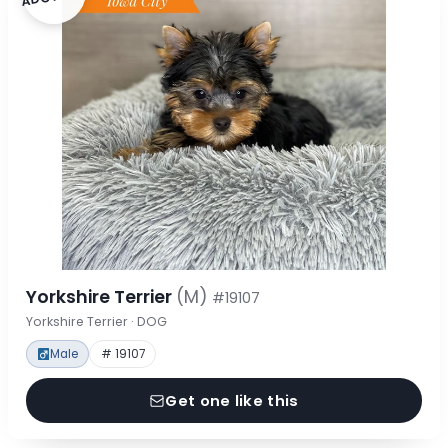
Yorkshire Terrier
(M)
#19107
Yorkshire Terrier · DOG
Male
# 19107
Get one like this