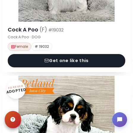
Cock A Poo
(F)
#19032
Cock A Poo · DOG
Female
# 19032
Get one like this
FOREVER
ADOPTED