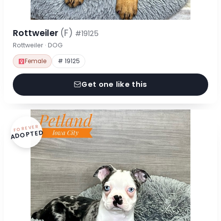
Rottweiler
(F)
#19125
Rottweiler · DOG
Female
# 19125
Get one like this
FOREVER
ADOPTED