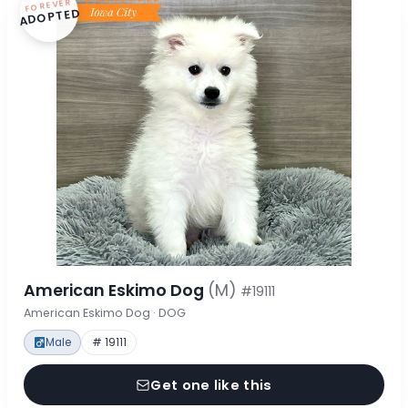
FOREVER
ADOPTED
American Eskimo Dog
(M)
#19111
American Eskimo Dog · DOG
Male
# 19111
Get one like this