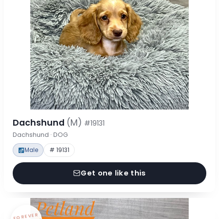
Dachshund
(M)
#19131
Dachshund · DOG
Male
# 19131
Get one like this
FOREVER