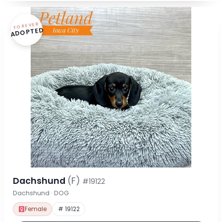
FOREVER
ADOPTED
Dachshund
(F)
#19122
Dachshund · DOG
Female
# 19122