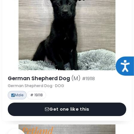
Acce
German Shepherd Dog
(M)
#19118
German Shepherd Dog · DOG
Male
# 19118
Get one like this