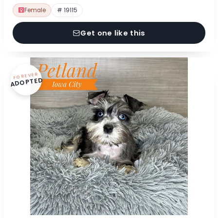
Female
# 19115
Get one like this
FOREVER
ADOPTED