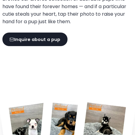
have found their forever homes — and if a particular
cutie steals your heart, tap their photo to raise your
hand for a pup just like them.
Inquire about a pup