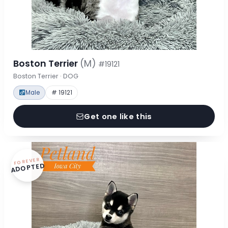
Boston Terrier
(M)
#19121
Boston Terrier · DOG
Male
# 19121
Get one like this
FOREVER
ADOPTED