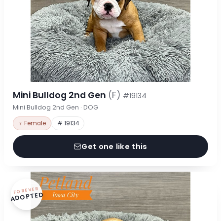
Mini Bulldog 2nd Gen
(F)
#19134
Mini Bulldog 2nd Gen · DOG
♀ Female
# 19134
Get one like this
FOREVER
ADOPTED