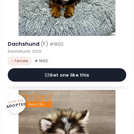
Dachshund
(F)
#19132
Dachshund · DOG
♀ Female
# 19132
Get one like this
FOREVER
ADOPTED