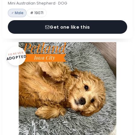
Mini Australian Shepherd · DOG
♂ Male
# 19071
Get one like this
FOREVER
ADOPTED