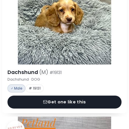
Dachshund
(M)
#19131
Dachshund · DOG
♂ Male
# 19131
Get one like this
FOREVER