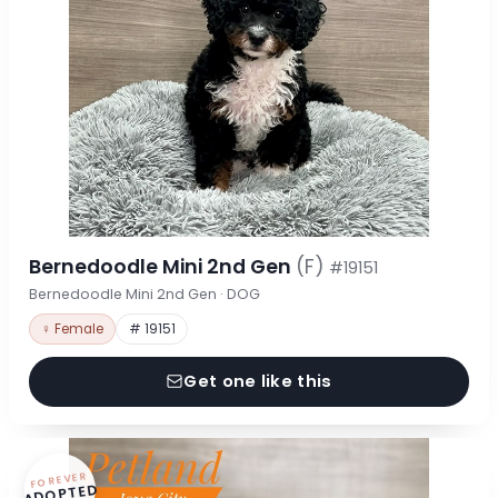
Bernedoodle Mini 2nd Gen
(F)
#19151
Bernedoodle Mini 2nd Gen · DOG
♀ Female
# 19151
Get one like this
FOREVER
ADOPTED