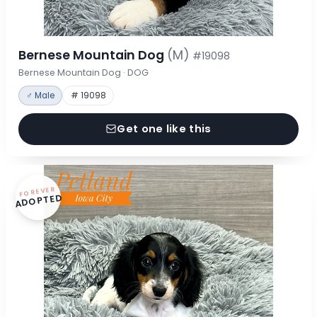
Bernese Mountain Dog
(M)
#19098
Bernese Mountain Dog · DOG
♂ Male
# 19098
Get one like this
FOREVER
ADOPTED