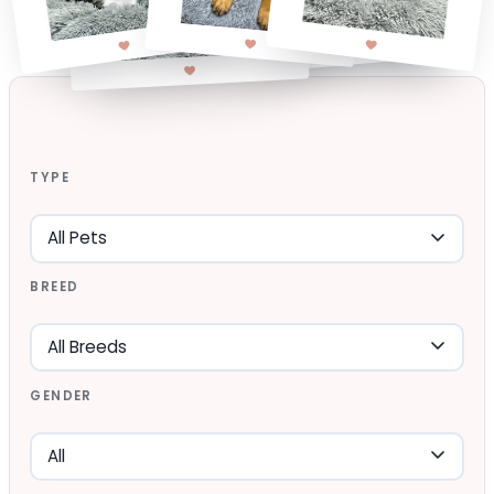
TYPE
BREED
GENDER