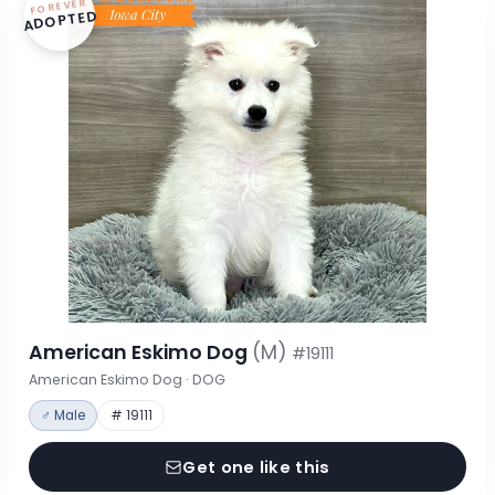
FOREVER
ADOPTED
American Eskimo Dog
(M)
#19111
American Eskimo Dog · DOG
♂ Male
# 19111
Get one like this