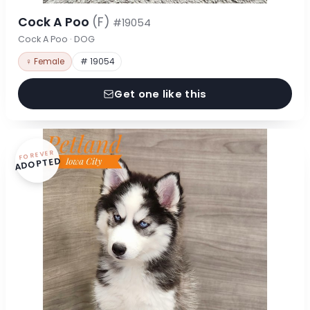
Cock A Poo
(F)
#19054
Cock A Poo · DOG
♀ Female
# 19054
Get one like this
FOREVER
ADOPTED