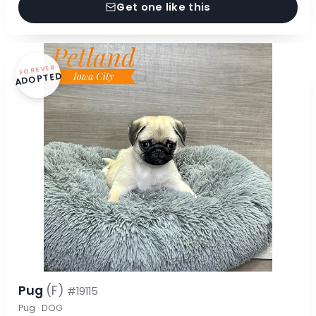
Get one like this
FOREVER
ADOPTED
Pug
(F)
#19115
Pug · DOG