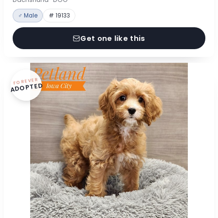
♂ Male
# 19133
Get one like this
FOREVER
ADOPTED