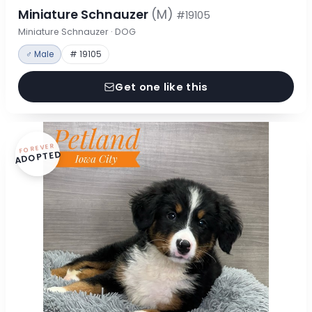
Miniature Schnauzer
(M)
#19105
Miniature Schnauzer · DOG
♂ Male
# 19105
Get one like this
FOREVER
ADOPTED