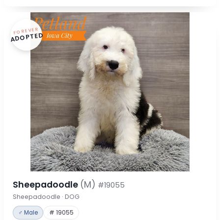
FOREVER
ADOPTED
Sheepadoodle
(M)
#19055
Sheepadoodle · DOG
♂ Male
# 19055