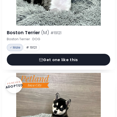
Boston Terrier
(M)
#19121
Boston Terrier · DOG
♂ Male
# 19121
Get one like this
FOREVER
ADOPTED