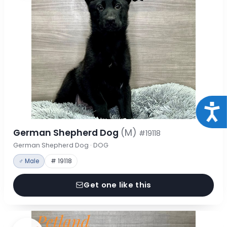
Acce
German Shepherd Dog
(M)
#19118
German Shepherd Dog · DOG
♂ Male
# 19118
Get one like this