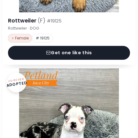
Rottweiler
(F)
#19125
Rottweiler · DOG
♀ Female
# 19125
Get one like this
FOREVER
ADOPTED