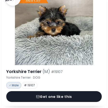
Yorkshire Terrier
(M)
#19107
Yorkshire Terrier · DOG
♂ Male
# 19107
Get one like this