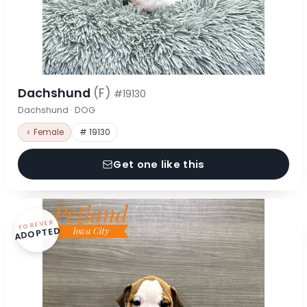
Dachshund
(F)
#19130
Dachshund · DOG
♀ Female
# 19130
Get one like this
FOREVER
ADOPTED