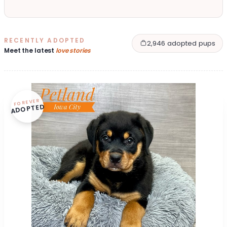
RECENTLY ADOPTED
2,946 adopted pups
Meet the latest
love stories
FOREVER
ADOPTED