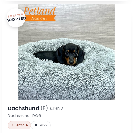
FOREVER
ADOPTED
Dachshund
(F)
#19122
Dachshund · DOG
♀ Female
# 19122