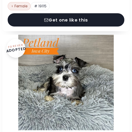
♀ Female
# 19115
Get one like this
FOREVER
ADOPTED