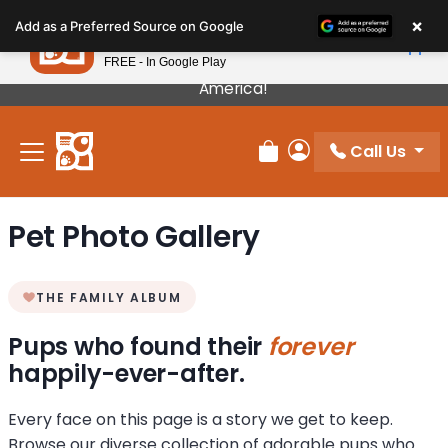
Please
×
Petland
Add as a Preferred Source on Google
note:
View App
Petland, Inc.
This
FREE - In Google Play
Our Puppies Come From The Best Breeders In
website
America!
includes
an
Call Us
accessibility
Review Order
My Account
system.
Pet Photo Gallery
THE FAMILY ALBUM
Pups who found their
forever
happily-ever-after.
Every face on this page is a story we get to keep.
Browse our diverse collection of adorable pups who