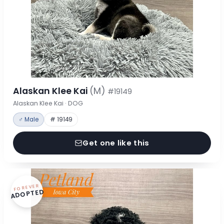
Alaskan Klee Kai
(M)
#19149
Alaskan Klee Kai · DOG
♂ Male
# 19149
Get one like this
FOREVER
ADOPTED