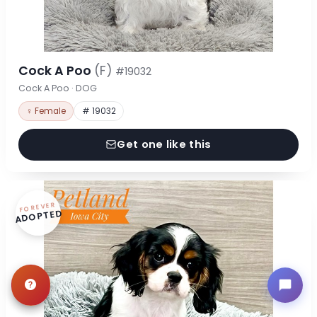
Cock A Poo
(F)
#19032
Cock A Poo · DOG
♀ Female
# 19032
Get one like this
FOREVER
ADOPTED