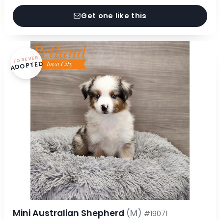
Get one like this
FOREVER
ADOPTED
Mini Australian Shepherd
(M)
#19071