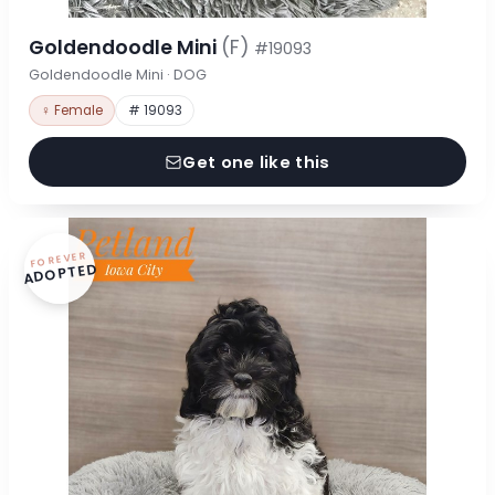
Goldendoodle Mini
(F)
#19093
Goldendoodle Mini · DOG
♀ Female
# 19093
Get one like this
FOREVER
ADOPTED