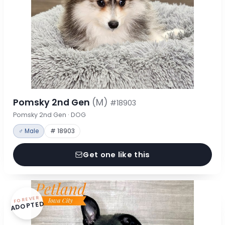
Pomsky 2nd Gen
(M)
#18903
Pomsky 2nd Gen · DOG
♂ Male
# 18903
Get one like this
FOREVER
ADOPTED