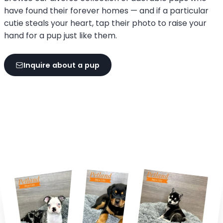
have found their forever homes — and if a particular
cutie steals your heart, tap their photo to raise your
hand for a pup just like them.
Inquire about a pup