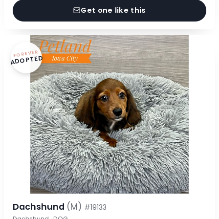
Get one like this
FOREVER
ADOPTED
Dachshund
(M)
#19133
Dachshund · DOG