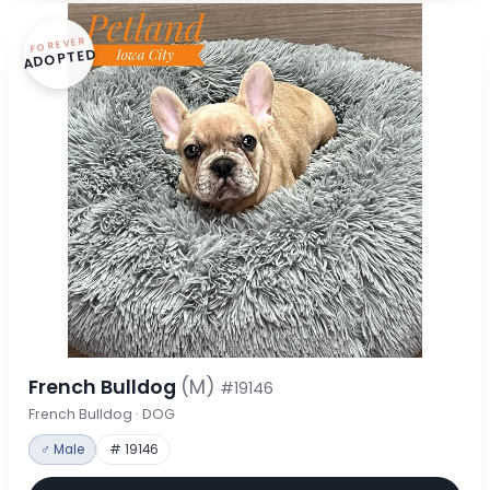
FOREVER
ADOPTED
French Bulldog
(M)
#19146
French Bulldog · DOG
♂ Male
# 19146