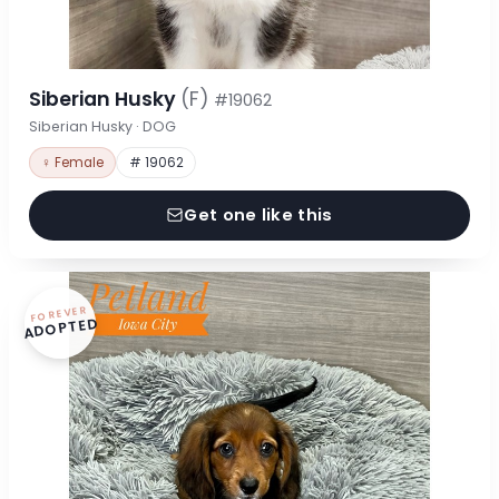
Siberian Husky
(F)
#19062
Siberian Husky · DOG
♀ Female
# 19062
Get one like this
FOREVER
ADOPTED