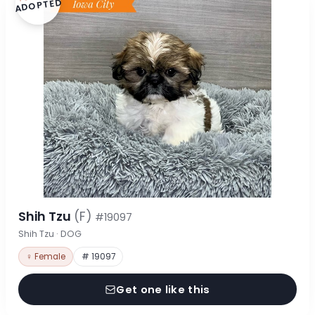
ADOPTED
Shih Tzu
(F)
#19097
Shih Tzu · DOG
♀ Female
# 19097
Get one like this