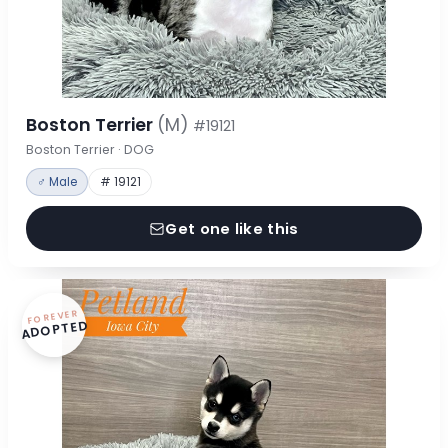
Boston Terrier
(M)
#19121
Boston Terrier · DOG
♂ Male
# 19121
Get one like this
FOREVER
ADOPTED