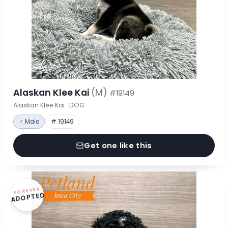
Alaskan Klee Kai
(M)
#19149
Alaskan Klee Kai · DOG
♂ Male
# 19149
Get one like this
FOREVER
ADOPTED