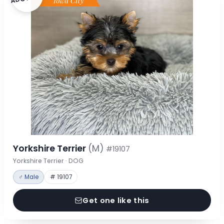
Yorkshire Terrier
(M)
#19107
Yorkshire Terrier · DOG
♂ Male
# 19107
Get one like this