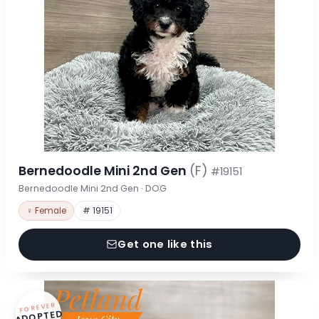
Bernedoodle Mini 2nd Gen
(F)
#19151
Bernedoodle Mini 2nd Gen · DOG
♀ Female
# 19151
Get one like this
FOREVER
ADOPTED