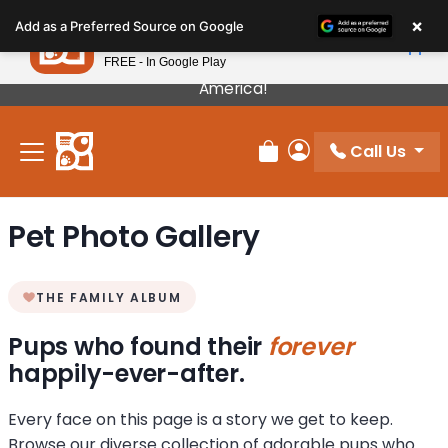
Please
×
Petland
Add as a Preferred Source on Google
note:
View App
Petland, Inc.
This
FREE - In Google Play
Our Puppies Come From The Best Breeders In
website
America!
includes
an
Call Us
accessibility
Review Order
My Account
system.
Pet Photo Gallery
THE FAMILY ALBUM
Pups who found their
forever
happily-ever-after.
Every face on this page is a story we get to keep.
Browse our diverse collection of adorable pups who