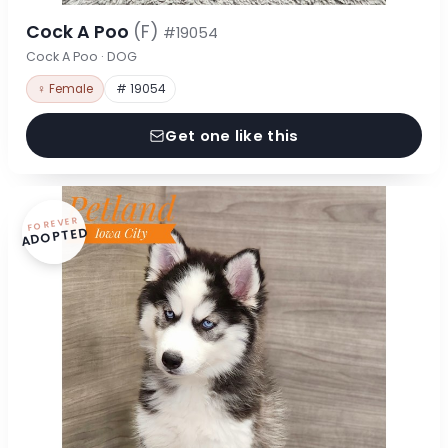
Cock A Poo
(F)
#19054
Cock A Poo · DOG
♀ Female
# 19054
Get one like this
FOREVER
ADOPTED