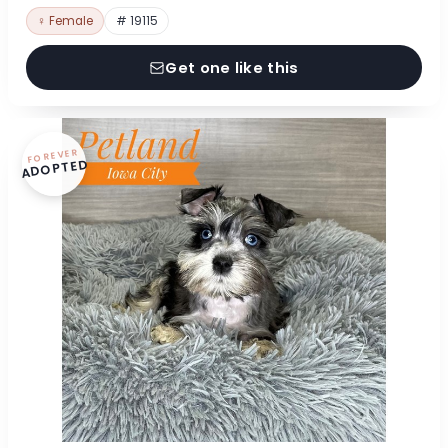
♀ Female
# 19115
Get one like this
FOREVER
ADOPTED