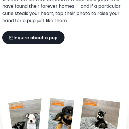
have found their forever homes — and if a particular
cutie steals your heart, tap their photo to raise your
hand for a pup just like them.
Inquire about a pup