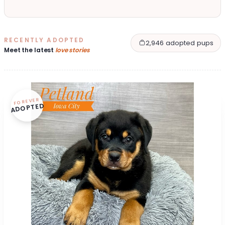
RECENTLY ADOPTED
2,946 adopted pups
Meet the latest
love stories
FOREVER
ADOPTED