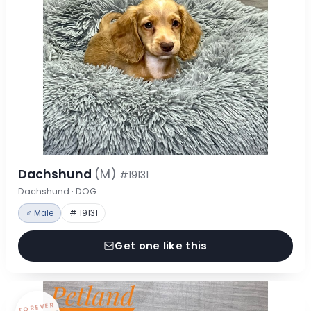
Dachshund
(M)
#19131
Dachshund · DOG
♂ Male
# 19131
Get one like this
FOREVER