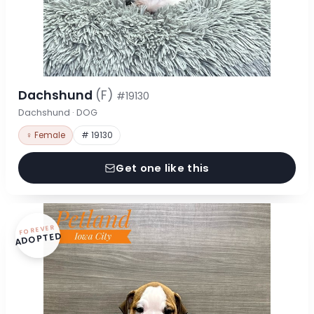
Dachshund
(F)
#19130
Dachshund · DOG
♀ Female
# 19130
Get one like this
FOREVER
ADOPTED