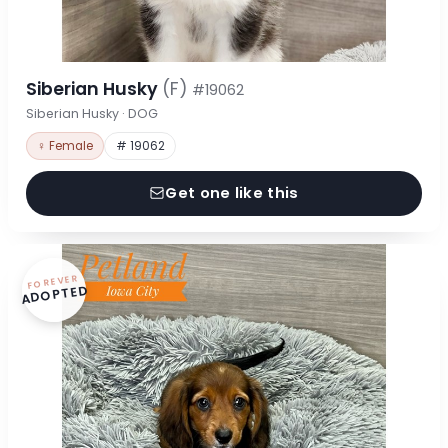
Siberian Husky
(F)
#19062
Siberian Husky · DOG
♀ Female
# 19062
Get one like this
FOREVER
ADOPTED