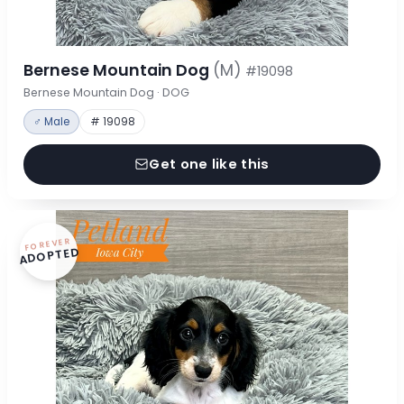
Bernese Mountain Dog
(M)
#19098
Bernese Mountain Dog · DOG
♂ Male
# 19098
Get one like this
FOREVER
ADOPTED