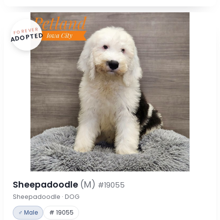
FOREVER
ADOPTED
Sheepadoodle
(M)
#19055
Sheepadoodle · DOG
♂ Male
# 19055