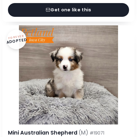
Get one like this
FOREVER
ADOPTED
Mini Australian Shepherd
(M)
#19071