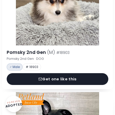
Pomsky 2nd Gen
(M)
#18903
Pomsky 2nd Gen · DOG
♂ Male
# 18903
Get one like this
FOREVER
ADOPTED