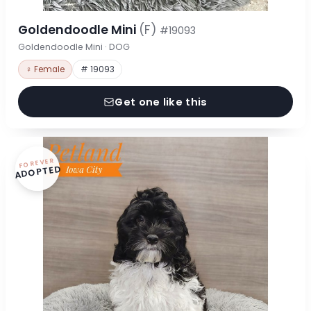
Goldendoodle Mini
(F)
#19093
Goldendoodle Mini · DOG
♀ Female
# 19093
Get one like this
FOREVER
ADOPTED