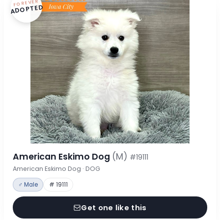
FOREVER
ADOPTED
American Eskimo Dog
(M)
#19111
American Eskimo Dog · DOG
♂ Male
# 19111
Get one like this