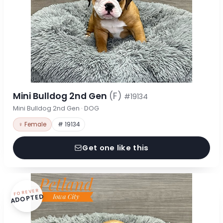
Mini Bulldog 2nd Gen
(F)
#19134
Mini Bulldog 2nd Gen · DOG
♀ Female
# 19134
Get one like this
FOREVER
ADOPTED