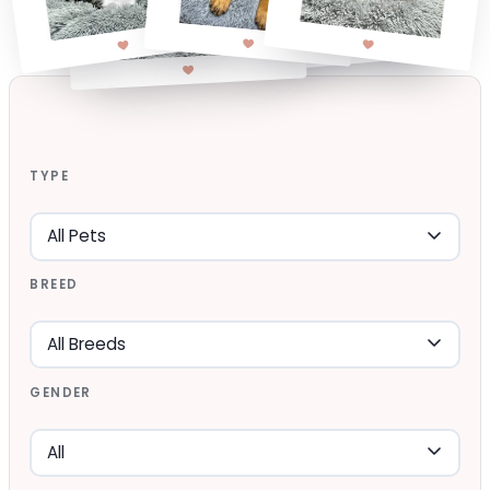
TYPE
BREED
GENDER