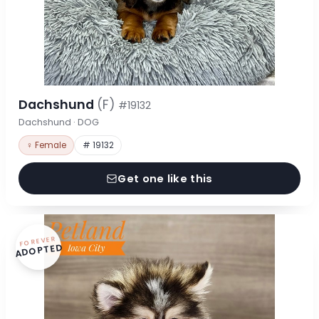
Dachshund
(F)
#19132
Dachshund · DOG
♀ Female
# 19132
Get one like this
FOREVER
ADOPTED