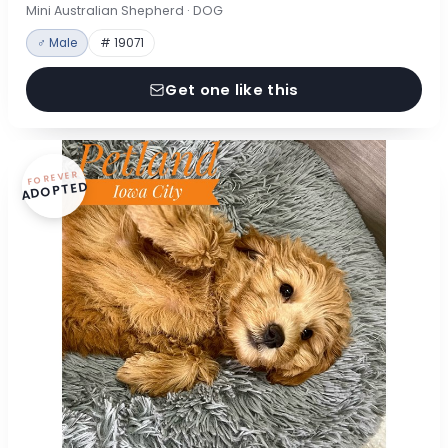
Mini Australian Shepherd · DOG
♂ Male
# 19071
Get one like this
FOREVER
ADOPTED