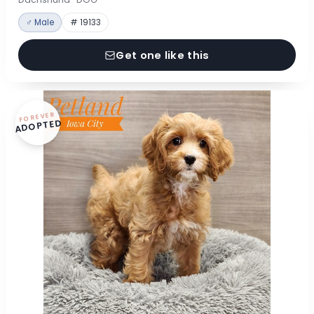
♂ Male
# 19133
Get one like this
FOREVER
ADOPTED