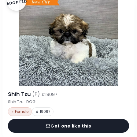
ADOPTED
Shih Tzu
(F)
#19097
Shih Tzu · DOG
♀ Female
# 19097
Get one like this