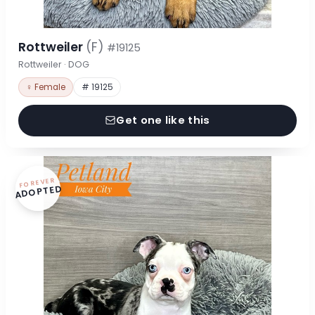
Rottweiler
(F)
#19125
Rottweiler · DOG
♀ Female
# 19125
Get one like this
FOREVER
ADOPTED