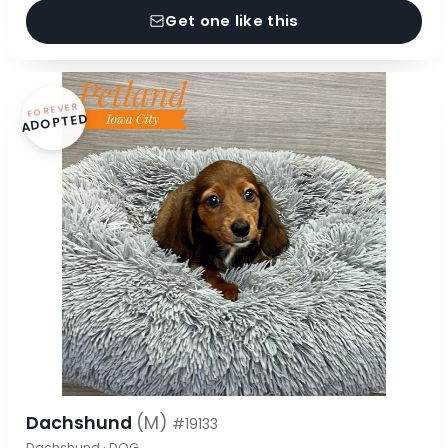
Get one like this
FOREVER
ADOPTED
Dachshund
(M)
#19133
Dachshund · DOG