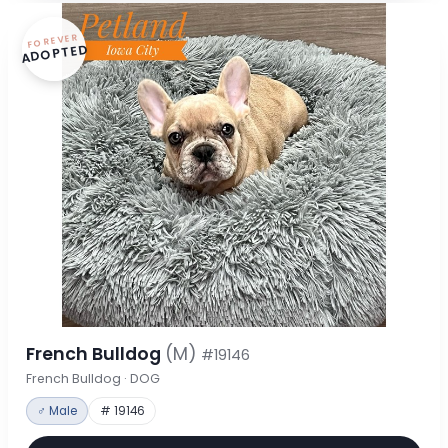
FOREVER
ADOPTED
French Bulldog
(M)
#19146
French Bulldog · DOG
♂ Male
# 19146