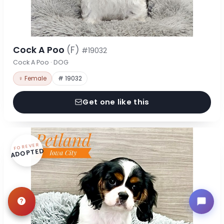
Cock A Poo
(F)
#19032
Cock A Poo · DOG
♀ Female
# 19032
Get one like this
FOREVER
ADOPTED