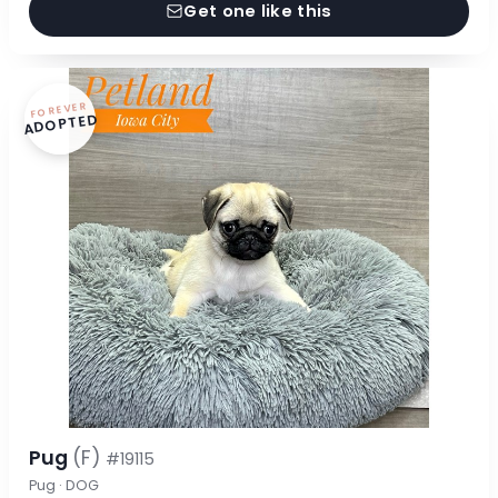
Get one like this
FOREVER
ADOPTED
Pug
(F)
#19115
Pug · DOG