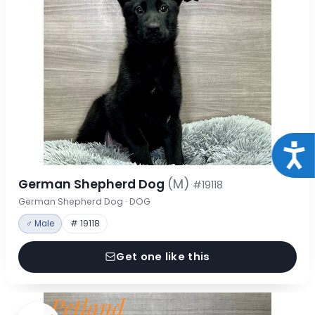
Acce
German Shepherd Dog
(M)
#19118
German Shepherd Dog · DOG
♂ Male
# 19118
Get one like this