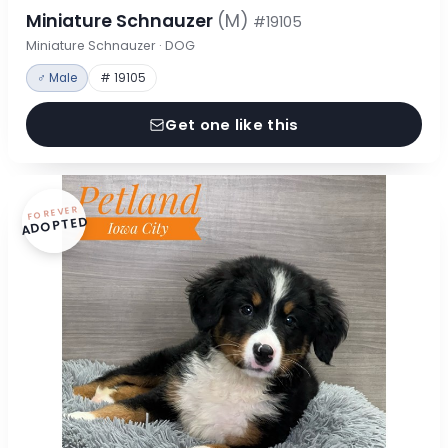
Miniature Schnauzer
(M)
#19105
Miniature Schnauzer · DOG
♂ Male
# 19105
Get one like this
FOREVER
ADOPTED