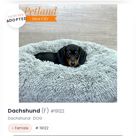
FOREVER
ADOPTED
Dachshund
(F)
#19122
Dachshund · DOG
♀ Female
# 19122