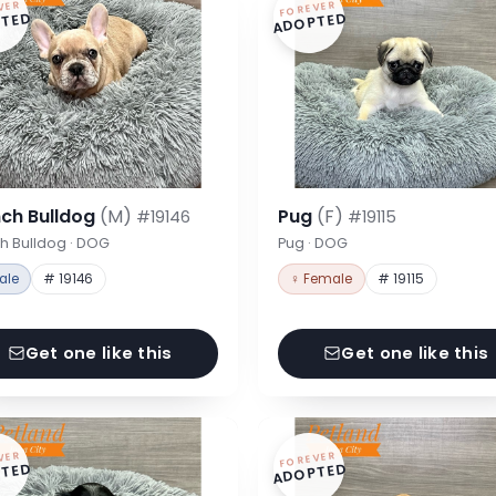
VER
FOREVER
TED
ADOPTED
nch Bulldog
(M)
Pug
(F)
#19146
#19115
h Bulldog · DOG
Pug · DOG
ale
# 19146
♀ Female
# 19115
Get one like this
Get one like this
VER
FOREVER
TED
ADOPTED