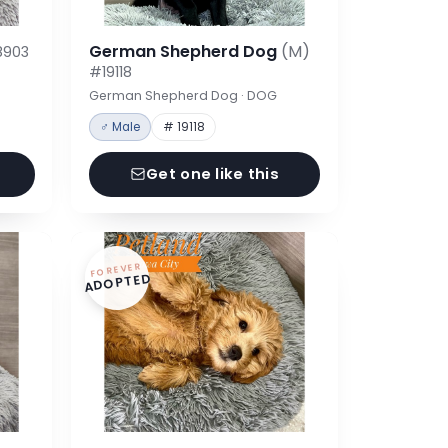
German Shepherd Dog
(M)
8903
#19118
German Shepherd Dog · DOG
♂ Male
# 19118
Get one like this
FOREVER
ADOPTED