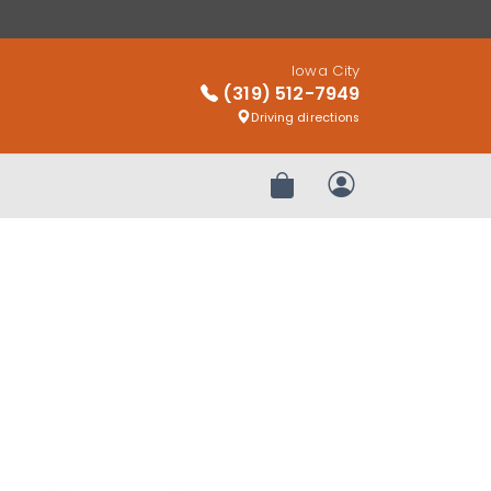
Iowa City
(319) 512-7949
Driving directions
Review Order
My Account