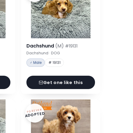
Dachshund
(M)
#19131
Dachshund · DOG
♂ Male
# 19131
Get one like this
FOREVER
ADOPTED