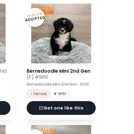
FOREVER
ADOPTED
Bernedoodle Mini 2nd Gen
149
(F)
#19151
Bernedoodle Mini 2nd Gen · DOG
♀ Female
# 19151
Get one like this