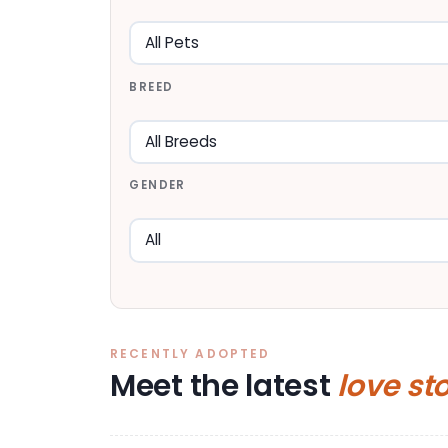
BREED
GENDER
RECENTLY ADOPTED
Meet the latest
love st