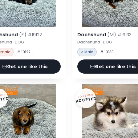
hshund
(F)
Dachshund
(M)
#19122
#19133
shund · DOG
Dachshund · DOG
emale
# 19122
♂ Male
# 19133
Get one like this
Get one like this
VER
FOREVER
TED
ADOPTED