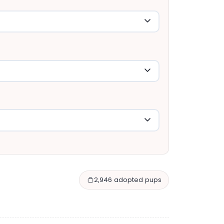
2,946 adopted pups