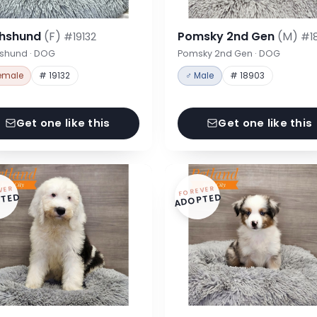
hshund
(F)
Pomsky 2nd Gen
(M)
#19132
#1
shund · DOG
Pomsky 2nd Gen · DOG
emale
# 19132
♂ Male
# 18903
Get one like this
Get one like this
VER
FOREVER
TED
ADOPTED