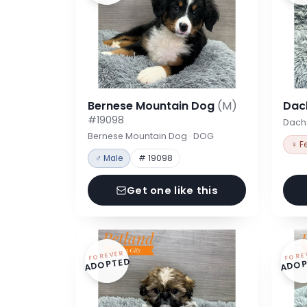
Bernese Mountain Dog
(M)
Dac
#19098
Dach
Bernese Mountain Dog · DOG
♀ F
♂ Male
# 19098
Get one like this
FOREVER
FORE
ADOPTED
ADOP