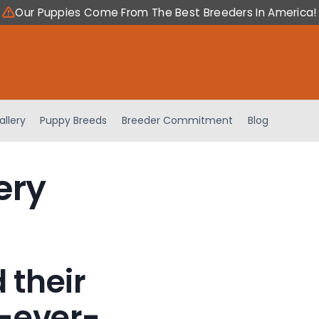
Our Puppies Come From The Best Breeders In America!
allery
Puppy Breeds
Breeder Commitment
Blog
ery
 their
-ever-