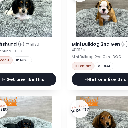
hshund
(F)
Mini Bulldog 2nd Gen
(F)
#19130
#19134
shund · DOG
Mini Bulldog 2nd Gen · DOG
emale
# 19130
♀ Female
# 19134
Get one like this
Get one like this
VER
FOREVER
TED
ADOPTED