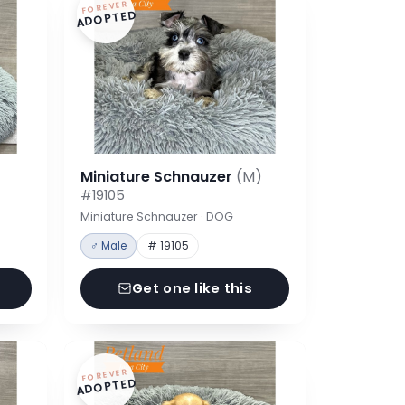
FOREVER
ADOPTED
Miniature Schnauzer
(M)
#19105
Miniature Schnauzer · DOG
♂ Male
# 19105
Get one like this
FOREVER
ADOPTED