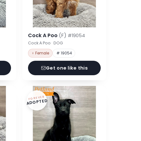
Cock A Poo
(F)
#19054
Cock A Poo · DOG
♀ Female
# 19054
Get one like this
FOREVER
ADOPTED