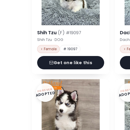
Shih Tzu
(F)
Dac
#19097
Shih Tzu · DOG
Dach
♀ Female
# 19097
♀ F
Get one like this
FOREVER
FORE
ADOPTED
ADOP