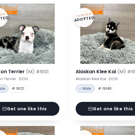
VER
FOREVER
TED
ADOPTED
on Terrier
(M)
Alaskan Klee Kai
(M)
#19121
#19
n Terrier · DOG
Alaskan Klee Kai · DOG
ale
# 19121
♂ Male
# 19149
Get one like this
Get one like this