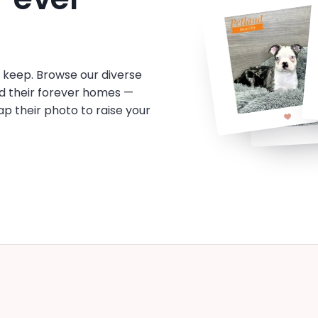
o keep. Browse our diverse
d their forever homes —
tap their photo to raise your