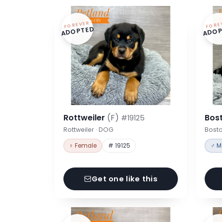
FOREVER
FORE
ADOPTED
ADOP
Rottweiler
(F)
Bost
#19125
Rottweiler · DOG
Bosto
♀ Female
# 19125
♂ M
Get one like this