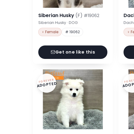
Siberian Husky
(F)
Dac
#19062
Siberian Husky · DOG
Dach
♀ Female
# 19062
♀ F
Get one like this
FOREVER
FORE
ADOPTED
ADOP