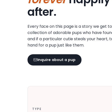
disabilities
after.
who
are
using
Every face on this page is a story we get t
a
collection of adorable pups who have foun
screen
and if a particular cutie steals your heart, 
reader;
hand for a pup just like them.
Press
Control-
F10
Inquire about a pup
to
open
an
accessibility
menu.
TYPE