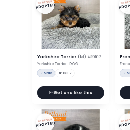
FOREVER
FORE
ADOPTED
ADOP
Yorkshire Terrier
(M)
Fre
#19107
Yorkshire Terrier · DOG
Frenc
♂ Male
# 19107
♂ M
Get one like this
FOREVER
FORE
ADOPTED
ADOP