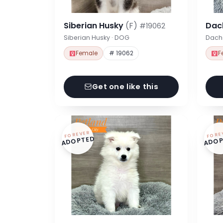
Siberian Husky
(F)
Dac
#19062
Siberian Husky · DOG
Dach
Female
# 19062
F
Get one like this
FOREVER
FORE
ADOPTED
ADOP