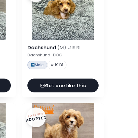
Dachshund
(M)
#19131
Dachshund · DOG
Male
# 19131
Get one like this
FOREVER
ADOPTED