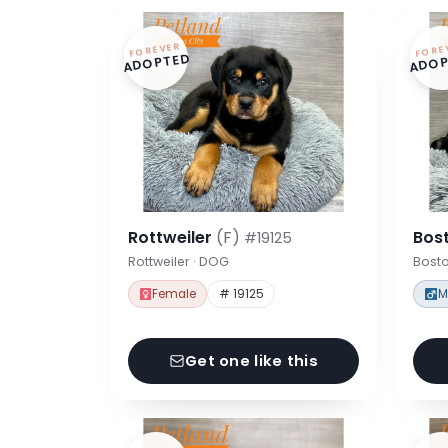
FOREVER
FORE
ADOPTED
ADOP
Rottweiler
(F)
Bost
#19125
Rottweiler · DOG
Bosto
Female
# 19125
M
Get one like this