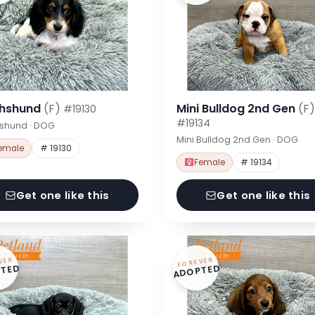
hshund
(F)
Mini Bulldog 2nd Gen
(F)
#19130
#19134
shund · DOG
Mini Bulldog 2nd Gen · DOG
emale
# 19130
Female
# 19134
Get one like this
Get one like this
VER
FOREVER
TED
ADOPTED