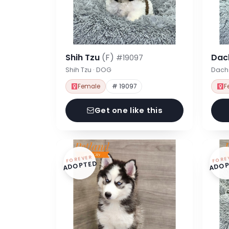
Shih Tzu
(F)
Dac
#19097
Shih Tzu · DOG
Dach
Female
# 19097
F
Get one like this
FOREVER
FORE
ADOPTED
ADOP