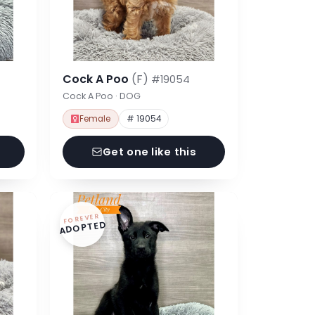
Cock A Poo
(F)
#19054
Cock A Poo · DOG
Female
# 19054
Get one like this
FOREVER
ADOPTED