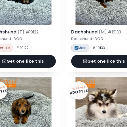
hshund
(F)
Dachshund
(M)
#19122
#19133
shund · DOG
Dachshund · DOG
emale
# 19122
Male
# 19133
Get one like this
Get one like this
VER
FOREVER
TED
ADOPTED