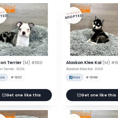
VER
FOREVER
TED
ADOPTED
on Terrier
(M)
Alaskan Klee Kai
(M)
#19121
#19
n Terrier · DOG
Alaskan Klee Kai · DOG
ale
# 19121
Male
# 19149
Get one like this
Get one like this