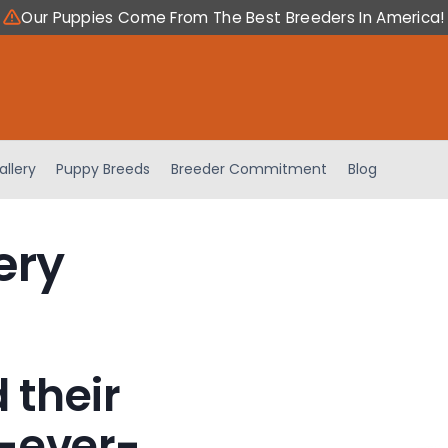
Our Puppies Come From The Best Breeders In America!
allery
Puppy Breeds
Breeder Commitment
Blog
ery
 their
-ever-