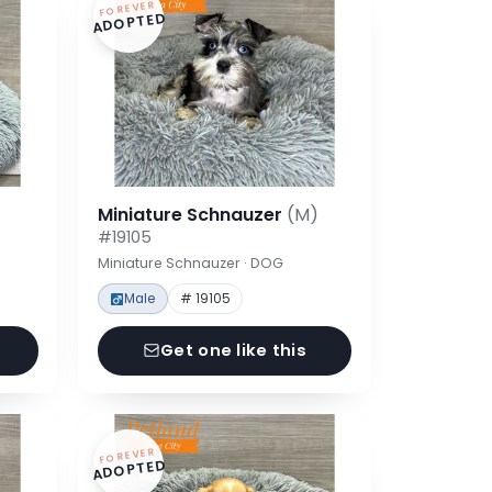
FOREVER
ADOPTED
Miniature Schnauzer
(M)
#19105
Miniature Schnauzer · DOG
Male
# 19105
Get one like this
FOREVER
ADOPTED