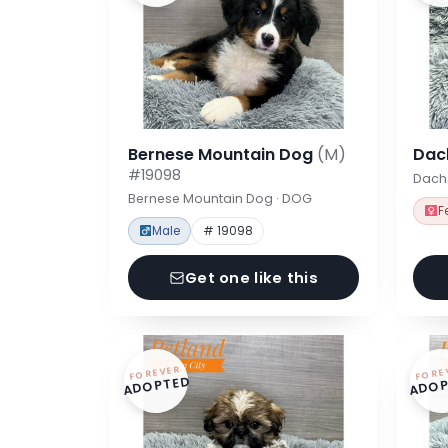
Bernese Mountain Dog
(M)
Dac
#19098
Dach
Bernese Mountain Dog · DOG
F
Male
# 19098
Get one like this
FOREVER
FORE
ADOPTED
ADOP