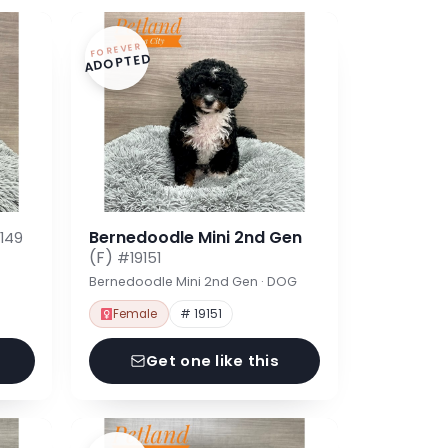
FOREVER
ADOPTED
Bernedoodle Mini 2nd Gen
149
(F)
#19151
Bernedoodle Mini 2nd Gen · DOG
Female
# 19151
Get one like this