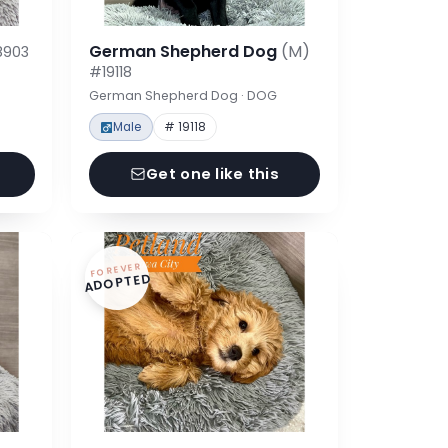
German Shepherd Dog
(M)
8903
#19118
German Shepherd Dog · DOG
Male
# 19118
Get one like this
FOREVER
ADOPTED