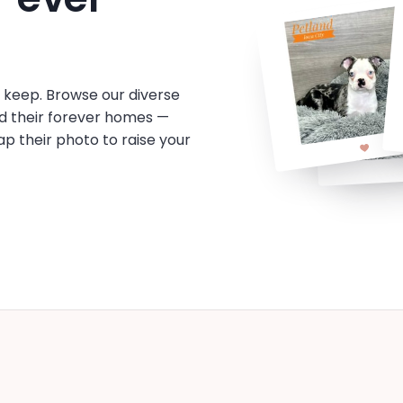
o keep. Browse our diverse
d their forever homes —
tap their photo to raise your