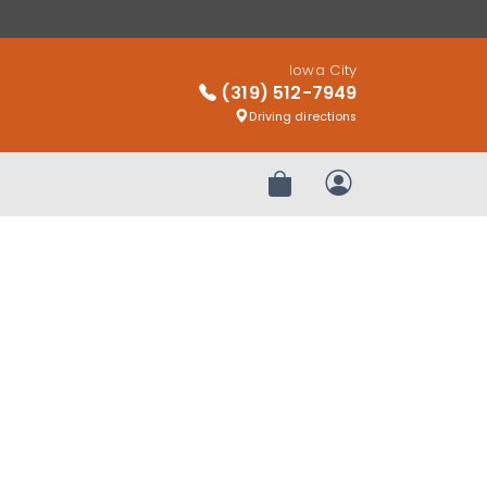
Iowa City
(319) 512-7949
Driving directions
Review Order
My Account