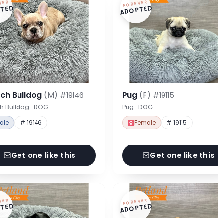
VER
FOREVER
TED
ADOPTED
nch Bulldog
(M)
Pug
(F)
#19146
#19115
h Bulldog · DOG
Pug · DOG
ale
# 19146
Female
# 19115
Get one like this
Get one like this
VER
FOREVER
TED
ADOPTED