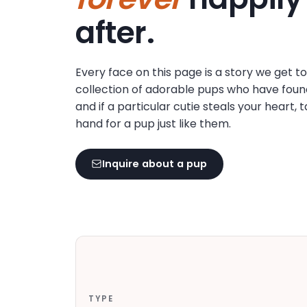
disabilities
after.
who
are
using
Every face on this page is a story we get t
a
collection of adorable pups who have foun
screen
and if a particular cutie steals your heart, 
reader;
hand for a pup just like them.
Press
Control-
F10
Inquire about a pup
to
open
an
accessibility
menu.
TYPE