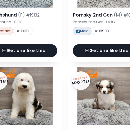
hshund
(F)
Pomsky 2nd Gen
(M)
#19132
#1
shund · DOG
Pomsky 2nd Gen · DOG
emale
# 19132
Male
# 18903
Get one like this
Get one like this
VER
FOREVER
TED
ADOPTED