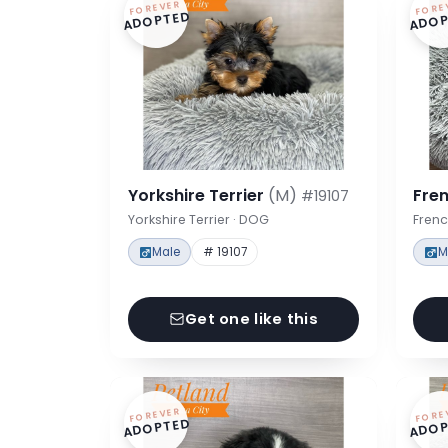
FOREVER
FORE
ADOPTED
ADOP
Yorkshire Terrier
(M)
Fre
#19107
Yorkshire Terrier · DOG
Frenc
Male
# 19107
M
Get one like this
FOREVER
FORE
ADOPTED
ADOP