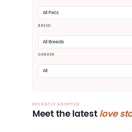
BREED
GENDER
RECENTLY ADOPTED
Meet the latest
love st