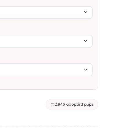
2,946 adopted pups