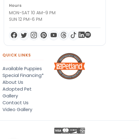
Hours
MON-SAT 10 AM-9 PM
SUN 12 PM-6 PM
QUICK LINKS
Available Puppies
Special Financing*
About Us
Adopted Pet
Gallery
Contact Us
Video Gallery