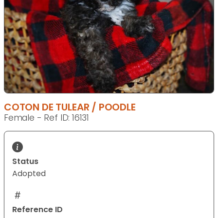
COTON DE TULEAR / POODLE
Female - Ref ID: 16131
Status
Adopted
Reference ID