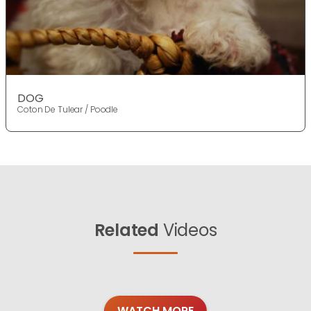
DOG
Coton De Tulear / Poodle
Related
Videos
WATCH MORE