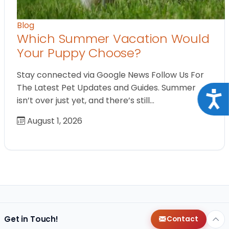
Blog
Which Summer Vacation Would
Your Puppy Choose?
Stay connected via Google News Follow Us For
The Latest Pet Updates and Guides. Summer
Acce
isn’t over just yet, and there’s still…
August 1, 2026
Get in Touch!
Contact