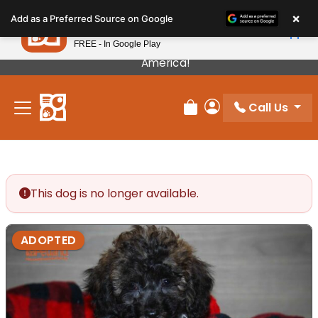
Please
×
Petland
Add as a Preferred Source on Google
note:
View App
Petland, Inc.
This
FREE - In Google Play
Our Puppies Come From The Best Breeders In
website
America!
includes
an
Call Us
accessibility
Review Order
My Account
system.
This dog is no longer available.
ADOPTED