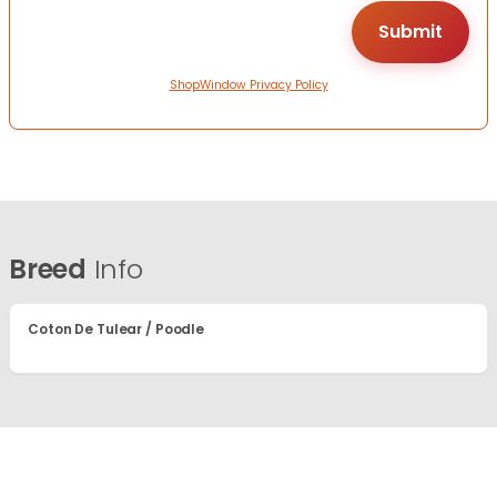
ShopWindow Privacy Policy
Breed
Info
Coton De Tulear / Poodle