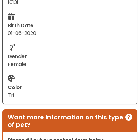
16131
Birth Date
01-06-2020
Gender
Female
Color
Tri
Want more information on this type
of pet?