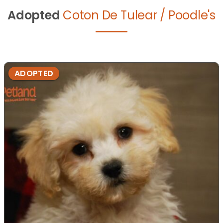
Adopted
Coton De Tulear / Poodle's
ADOPTED