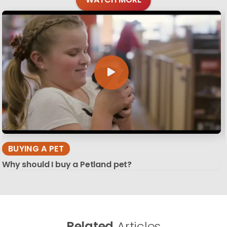
BUYING A PET
Why should I buy a Petland pet?
Related
Articles