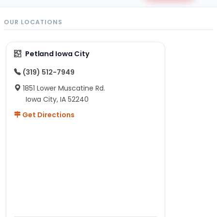
OUR LOCATIONS
Petland Iowa City
(319) 512-7949
1851 Lower Muscatine Rd.
Iowa City, IA 52240
Get Directions