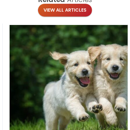
VIEW ALL ARTICLES