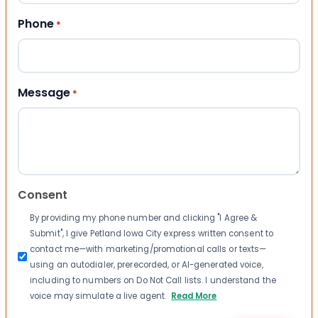
Phone
*
Message
*
Consent
By providing my phone number and clicking "I Agree &
Submit", I give Petland Iowa City express written consent to
contact me—with marketing/promotional calls or texts—
using an autodialer, prerecorded, or AI-generated voice,
including to numbers on Do Not Call lists. I understand the
voice may simulate a live agent.
Read More