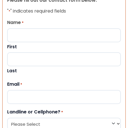
Please fill out our contact form below.
"
" indicates required fields
*
Name
*
First
Last
Email
*
Landline or Cellphone?
*