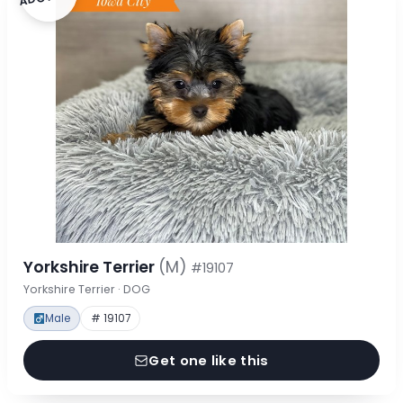
Yorkshire Terrier
(M)
#19107
Yorkshire Terrier · DOG
Male
# 19107
Get one like this