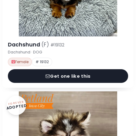
Dachshund
(F)
#19132
Dachshund · DOG
Female
# 19132
Get one like this
FOREVER
ADOPTED