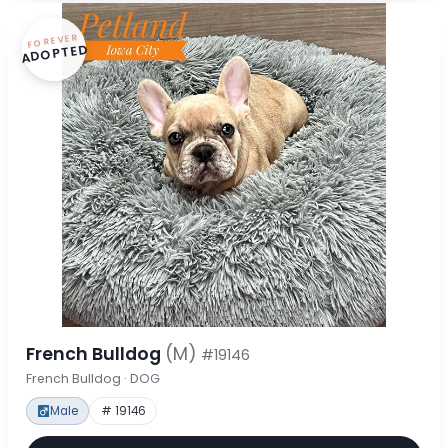
FOREVER
ADOPTED
French Bulldog
(M)
#19146
French Bulldog · DOG
Male
# 19146