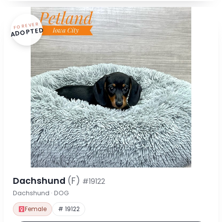
FOREVER
ADOPTED
Dachshund
(F)
#19122
Dachshund · DOG
Female
# 19122