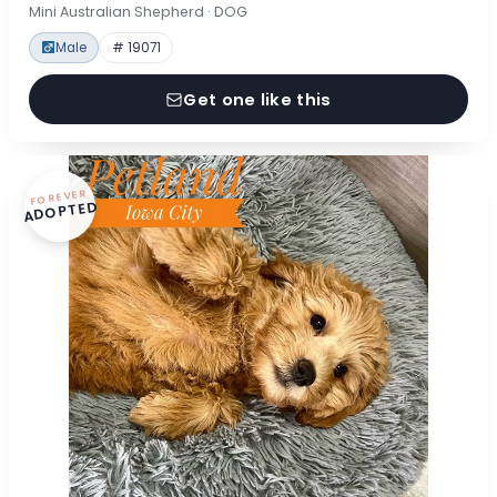
Mini Australian Shepherd · DOG
Male
# 19071
Get one like this
FOREVER
ADOPTED