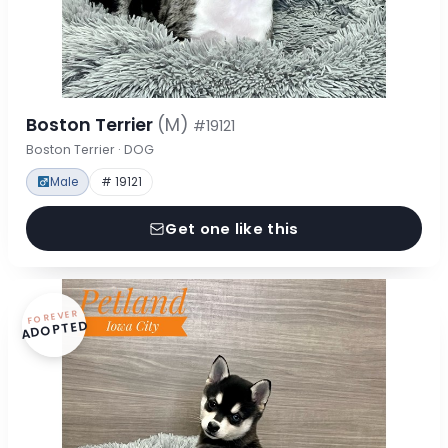
Boston Terrier
(M)
#19121
Boston Terrier · DOG
Male
# 19121
Get one like this
FOREVER
ADOPTED