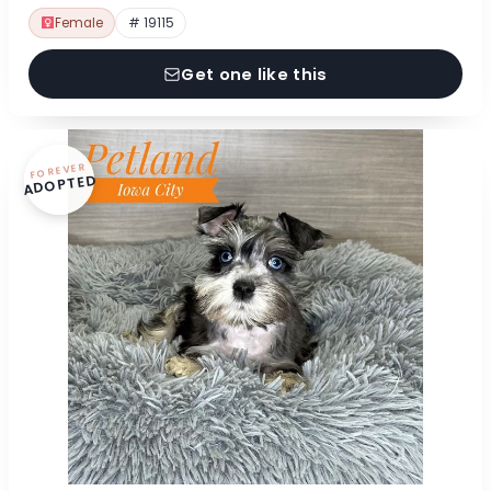
Female
# 19115
Get one like this
FOREVER
ADOPTED