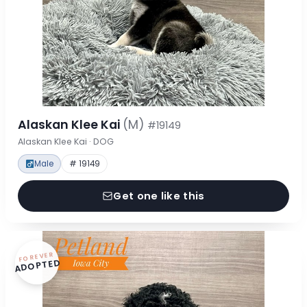
Alaskan Klee Kai
(M)
#19149
Alaskan Klee Kai · DOG
Male
# 19149
Get one like this
FOREVER
ADOPTED