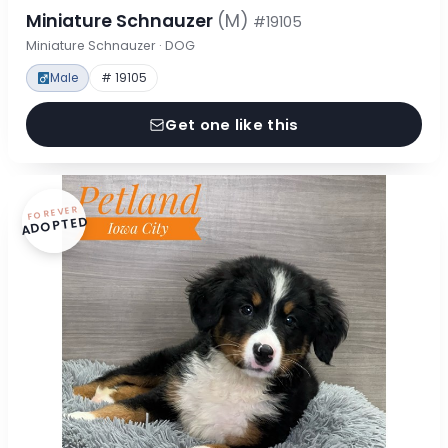
Miniature Schnauzer
(M)
#19105
Miniature Schnauzer · DOG
Male
# 19105
Get one like this
FOREVER
ADOPTED