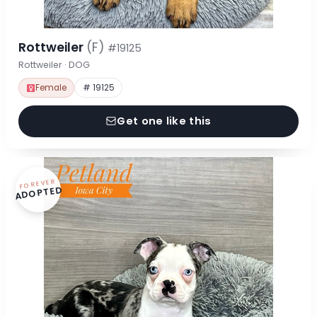
Rottweiler
(F)
#19125
Rottweiler · DOG
Female
# 19125
Get one like this
FOREVER
ADOPTED