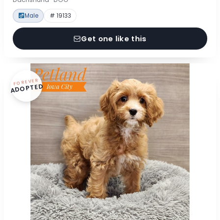
Male
# 19133
Get one like this
FOREVER
ADOPTED