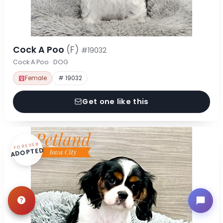
Cock A Poo
(F)
#19032
Cock A Poo · DOG
Female
# 19032
Get one like this
FOREVER
ADOPTED