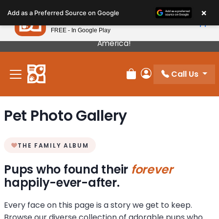
Please
×
Petland
Add as a Preferred Source on Google
note:
View App
Petland, Inc.
This
FREE - In Google Play
Our Puppies Come From The Best Breeders In
website
America!
includes
an
Call Us
accessibility
Review Order
My Account
system.
Pet Photo Gallery
THE FAMILY ALBUM
Pups who found their
forever
happily-ever-after.
Every face on this page is a story we get to keep.
Browse our diverse collection of adorable pups who