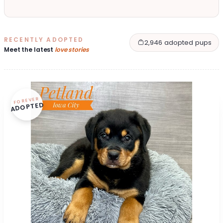
RECENTLY ADOPTED
2,946 adopted pups
Meet the latest
love stories
FOREVER
ADOPTED