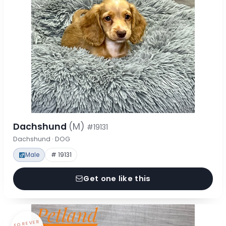
Dachshund
(M)
#19131
Dachshund · DOG
Male
# 19131
Get one like this
FOREVER