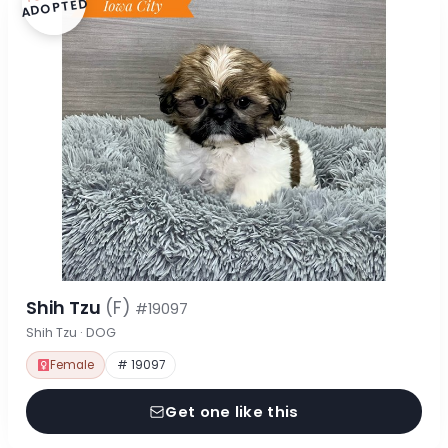
ADOPTED
Shih Tzu
(F)
#19097
Shih Tzu · DOG
Female
# 19097
Get one like this