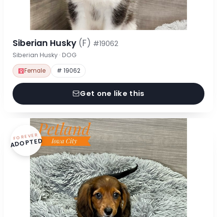
Siberian Husky
(F)
#19062
Siberian Husky · DOG
Female
# 19062
Get one like this
FOREVER
ADOPTED