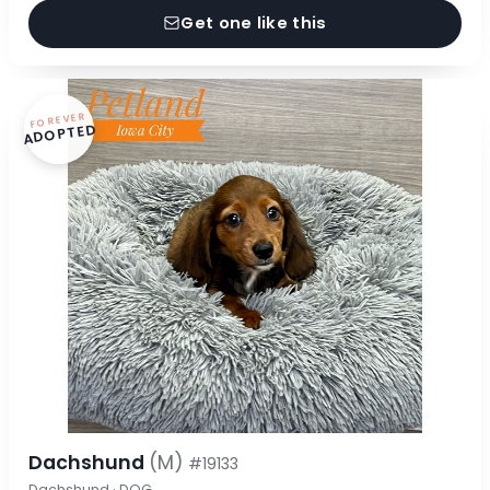
Get one like this
FOREVER
ADOPTED
Dachshund
(M)
#19133
Dachshund · DOG