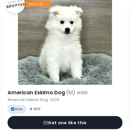
FOREVER
ADOPTED
American Eskimo Dog
(M)
#19111
American Eskimo Dog · DOG
Male
# 19111
Get one like this