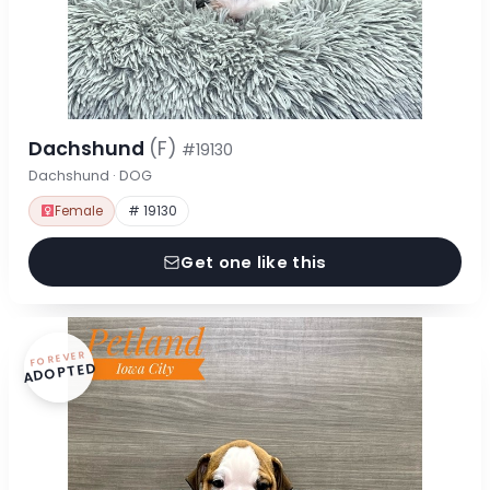
Dachshund
(F)
#19130
Dachshund · DOG
Female
# 19130
Get one like this
FOREVER
ADOPTED