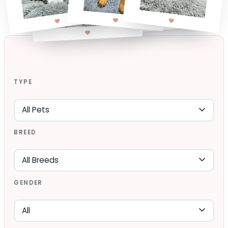
TYPE
BREED
GENDER