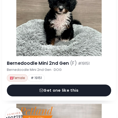
Bernedoodle Mini 2nd Gen
(F)
#19151
Bernedoodle Mini 2nd Gen · DOG
Female
# 19151
Get one like this
FOREVER
ADOPTED