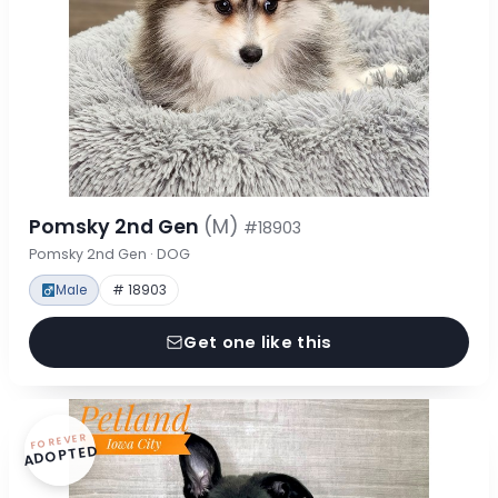
Pomsky 2nd Gen
(M)
#18903
Pomsky 2nd Gen · DOG
Male
# 18903
Get one like this
FOREVER
ADOPTED