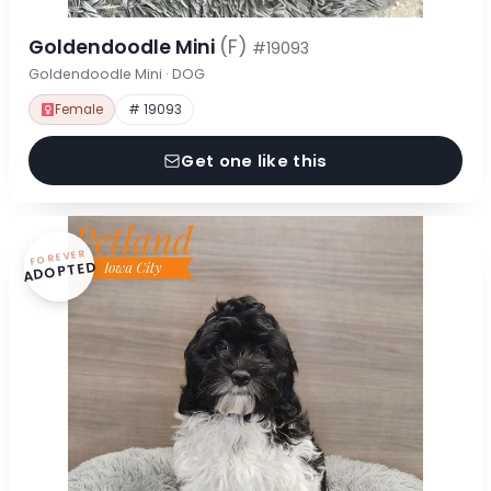
Goldendoodle Mini
(F)
#19093
Goldendoodle Mini · DOG
Female
# 19093
Get one like this
FOREVER
ADOPTED