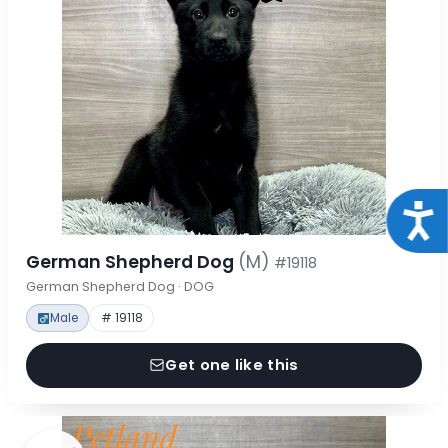
Acce
German Shepherd Dog
(M)
#19118
German Shepherd Dog · DOG
Male
# 19118
Get one like this