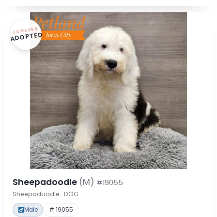
FOREVER
ADOPTED
Sheepadoodle
(M)
#19055
Sheepadoodle · DOG
Male
# 19055