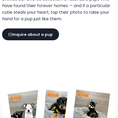
have found their forever homes — and if a particular
cutie steals your heart, tap their photo to raise your
hand for a pup just like them.
Inquire about a pup