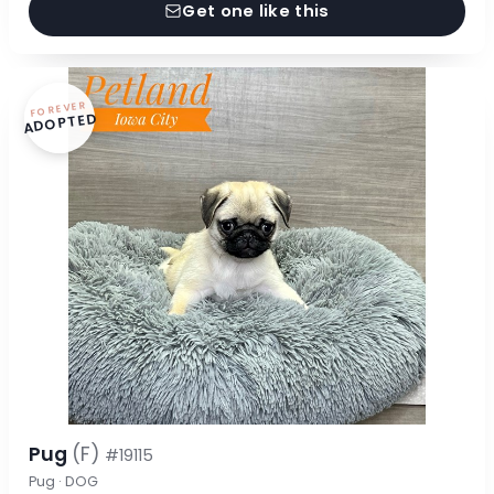
Get one like this
FOREVER
ADOPTED
Pug
(F)
#19115
Pug · DOG