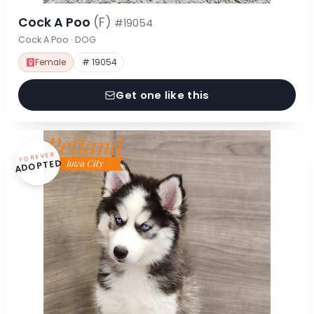
Cock A Poo
(F)
#19054
Cock A Poo · DOG
Female
# 19054
Get one like this
FOREVER
ADOPTED