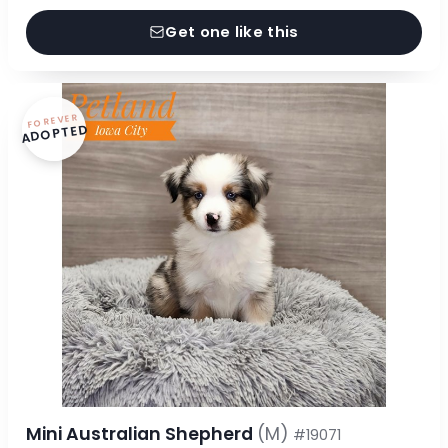
Get one like this
FOREVER
ADOPTED
Mini Australian Shepherd
(M)
#19071