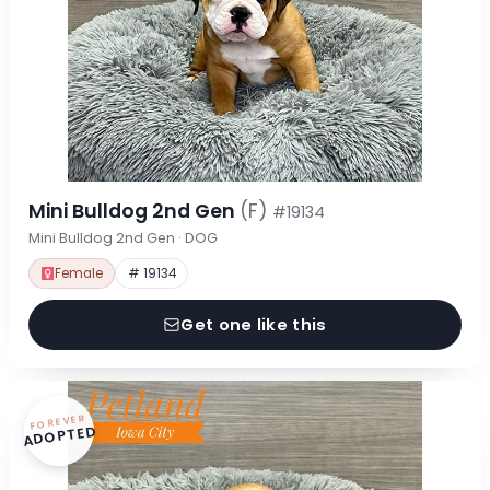
Mini Bulldog 2nd Gen
(F)
#19134
Mini Bulldog 2nd Gen · DOG
Female
# 19134
Get one like this
FOREVER
ADOPTED