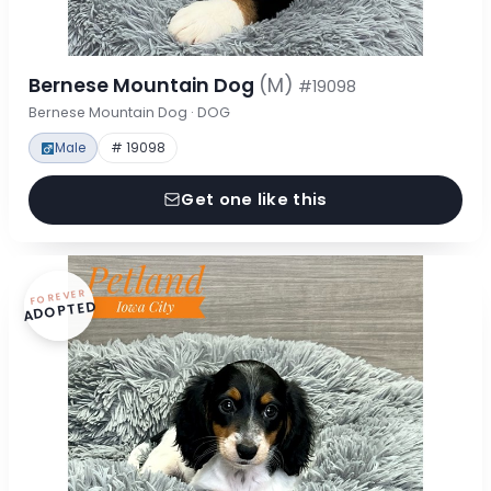
Bernese Mountain Dog
(M)
#19098
Bernese Mountain Dog · DOG
Male
# 19098
Get one like this
FOREVER
ADOPTED