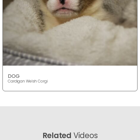
DOG
Cardigan Welsh Corgi
Related
Videos