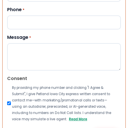
Phone
*
Message
*
Consent
By providing my phone number and clicking "I Agree &
Submit", I give Petland Iowa City express written consent to
contact me—with marketing/promotional calls or texts—
using an autodialer, prerecorded, or AI-generated voice,
including to numbers on Do Not Call lists. I understand the
voice may simulate a live agent.
Read More