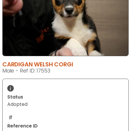
CARDIGAN WELSH CORGI
Male - Ref ID: 17553
Status
Adopted
Reference ID