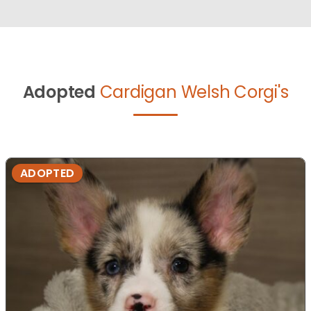
Adopted
Cardigan Welsh Corgi's
ADOPTED