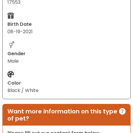
17553
Birth Date
08-19-2021
Gender
Male
Color
Black / White
Want more information on this type
of pet?