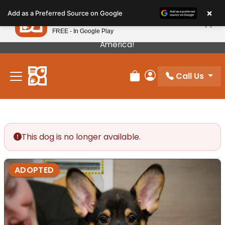
Please
×
Petland
Add as a Preferred Source on Google
note:
View App
Petland, Inc.
This
FREE - In Google Play
Our Puppies Come From The Best Breeders In
website
America!
includes
an
Call Us
accessibility
Review Order
My Account
system.
This dog is no longer available.
ADOPTED