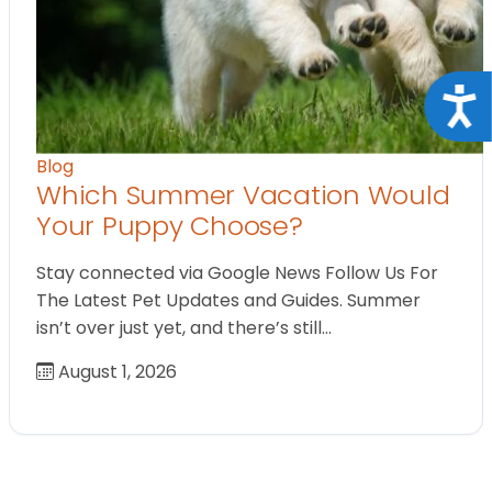
Acce
Blog
Which Summer Vacation Would
Your Puppy Choose?
Stay connected via Google News Follow Us For
The Latest Pet Updates and Guides. Summer
isn’t over just yet, and there’s still…
August 1, 2026