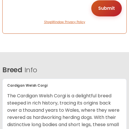
ShopWindow Privacy Policy
Breed
Info
Cardigan Welsh Corgi
The Cardigan Welsh Corgi is a delightful breed
steeped in rich history, tracing its origins back
over a thousand years to Wales, where they were
revered as hardworking herding dogs. With their
distinctive long bodies and short legs, these small