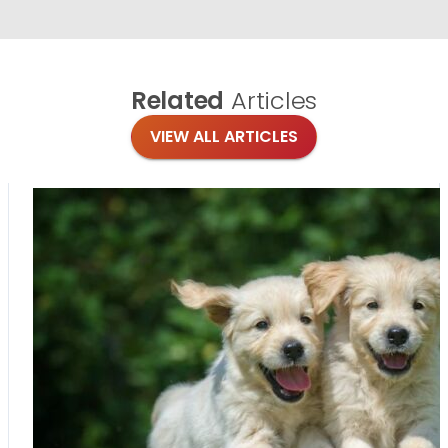
Related
Articles
VIEW ALL ARTICLES