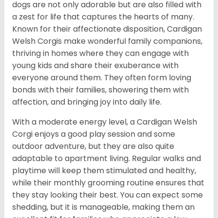
dogs are not only adorable but are also filled with
a zest for life that captures the hearts of many.
Known for their affectionate disposition, Cardigan
Welsh Corgis make wonderful family companions,
thriving in homes where they can engage with
young kids and share their exuberance with
everyone around them. They often form loving
bonds with their families, showering them with
affection, and bringing joy into daily life.
With a moderate energy level, a Cardigan Welsh
Corgi enjoys a good play session and some
outdoor adventure, but they are also quite
adaptable to apartment living. Regular walks and
playtime will keep them stimulated and healthy,
while their monthly grooming routine ensures that
they stay looking their best. You can expect some
shedding, but it is manageable, making them an