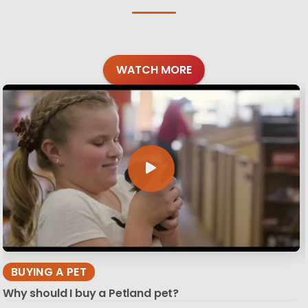
WATCH MORE
BUYING A PET
Why should I buy a Petland pet?