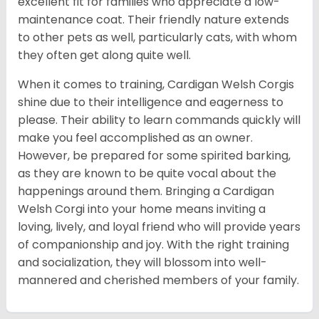
excellent fit for families who appreciate a low-
maintenance coat. Their friendly nature extends
to other pets as well, particularly cats, with whom
they often get along quite well.
When it comes to training, Cardigan Welsh Corgis
shine due to their intelligence and eagerness to
please. Their ability to learn commands quickly will
make you feel accomplished as an owner.
However, be prepared for some spirited barking,
as they are known to be quite vocal about the
happenings around them. Bringing a Cardigan
Welsh Corgi into your home means inviting a
loving, lively, and loyal friend who will provide years
of companionship and joy. With the right training
and socialization, they will blossom into well-
mannered and cherished members of your family.