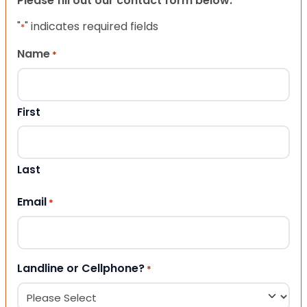
Please fill out our contact form below.
"
" indicates required fields
*
Name
*
First
Last
Email
*
Landline or Cellphone?
*