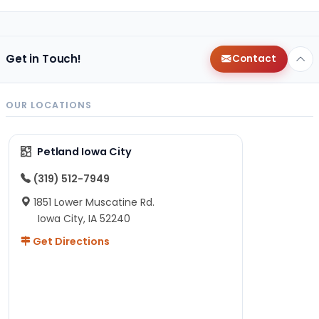
Get in Touch!
Contact
OUR LOCATIONS
Petland Iowa City
(319) 512-7949
1851 Lower Muscatine Rd.
Iowa City, IA 52240
Get Directions