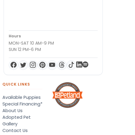
Hours
MON-SAT 10 AM-9 PM
SUN 12 PM-6 PM
QUICK LINKS
Available Puppies
Special Financing*
About Us
Adopted Pet
Gallery
Contact Us