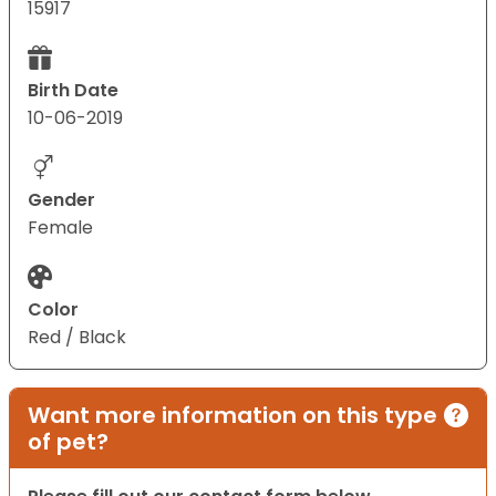
15917
Birth Date
10-06-2019
Gender
Female
Color
Red / Black
Want more information on this type
of pet?