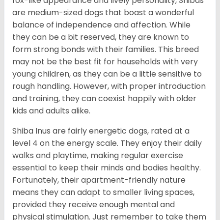
fox-like appearance and lively personality, Shibas
are medium-sized dogs that boast a wonderful
balance of independence and affection. While
they can be a bit reserved, they are known to
form strong bonds with their families. This breed
may not be the best fit for households with very
young children, as they can be a little sensitive to
rough handling. However, with proper introduction
and training, they can coexist happily with older
kids and adults alike.
Shiba Inus are fairly energetic dogs, rated at a
level 4 on the energy scale. They enjoy their daily
walks and playtime, making regular exercise
essential to keep their minds and bodies healthy.
Fortunately, their apartment-friendly nature
means they can adapt to smaller living spaces,
provided they receive enough mental and
physical stimulation. Just remember to take them