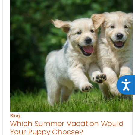
Acce
Blog
Which Summer Vacation Would
Your Puppy Choose?