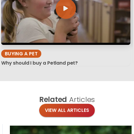
BUYING A PET
Why should I buy a Petland pet?
Related
Articles
VIEW ALL ARTICLES