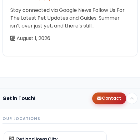
Stay connected via Google News Follow Us For
The Latest Pet Updates and Guides. Summer
isn’t over just yet, and there’s still…
August 1, 2026
Get in Touch!
Contact
OUR LOCATIONS
Petland Iowa City