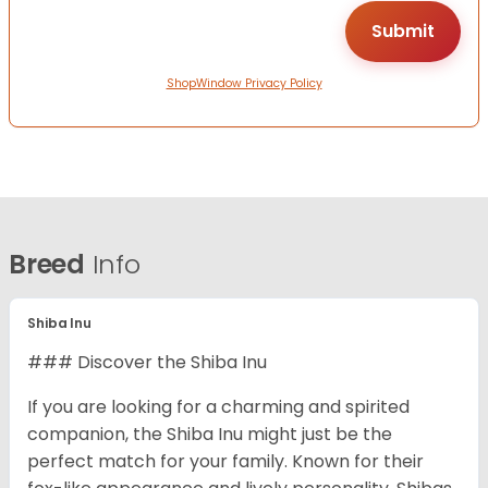
ShopWindow Privacy Policy
Breed
Info
Shiba Inu
### Discover the Shiba Inu
If you are looking for a charming and spirited
companion, the Shiba Inu might just be the
perfect match for your family. Known for their