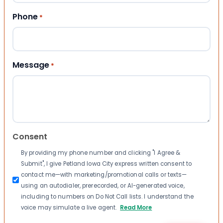
Phone
*
Message
*
Consent
By providing my phone number and clicking "I Agree &
Submit", I give Petland Iowa City express written consent to
contact me—with marketing/promotional calls or texts—
using an autodialer, prerecorded, or AI-generated voice,
including to numbers on Do Not Call lists. I understand the
voice may simulate a live agent.
Read More