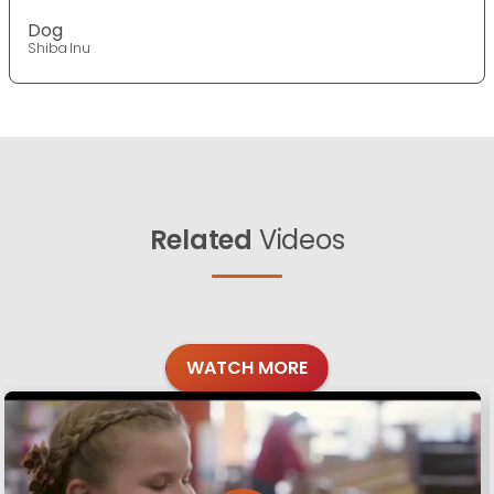
Dog
Shiba Inu
Related
Videos
WATCH MORE