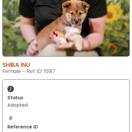
SHIBA INU
Female - Ref ID: 15917
Status
Adopted
Reference ID