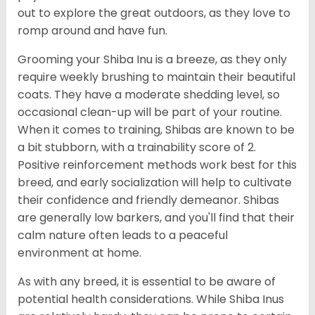
out to explore the great outdoors, as they love to
romp around and have fun.
Grooming your Shiba Inu is a breeze, as they only
require weekly brushing to maintain their beautiful
coats. They have a moderate shedding level, so
occasional clean-up will be part of your routine.
When it comes to training, Shibas are known to be
a bit stubborn, with a trainability score of 2.
Positive reinforcement methods work best for this
breed, and early socialization will help to cultivate
their confidence and friendly demeanor. Shibas
are generally low barkers, and you'll find that their
calm nature often leads to a peaceful
environment at home.
As with any breed, it is essential to be aware of
potential health considerations. While Shiba Inus