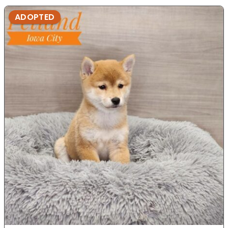
ADOPTED