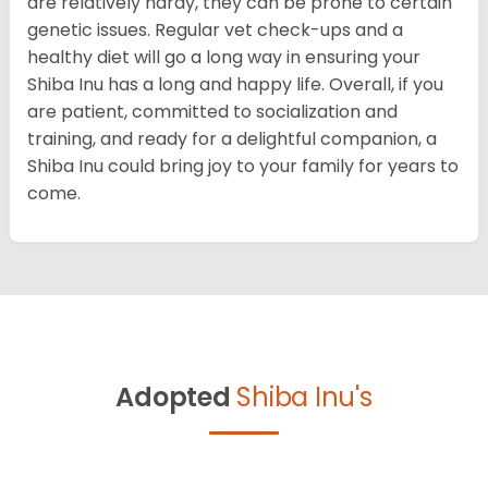
are relatively hardy, they can be prone to certain
genetic issues. Regular vet check-ups and a
healthy diet will go a long way in ensuring your
Shiba Inu has a long and happy life. Overall, if you
are patient, committed to socialization and
training, and ready for a delightful companion, a
Shiba Inu could bring joy to your family for years to
come.
Adopted
Shiba Inu's