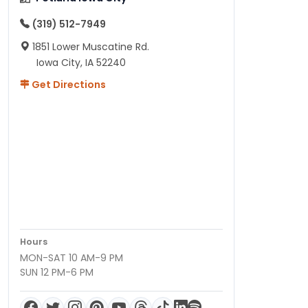
(319) 512-7949
1851 Lower Muscatine Rd.
Iowa City, IA 52240
Get Directions
Hours
MON-SAT 10 AM-9 PM
SUN 12 PM-6 PM