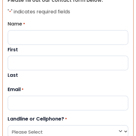
Please fill out our contact form below.
"
" indicates required fields
*
Name
*
First
Last
Email
*
Landline or Cellphone?
*