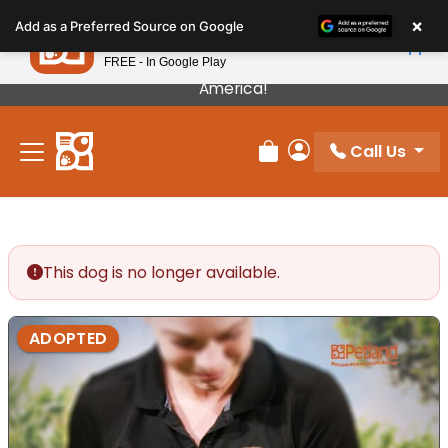
Please
×
Petland
Add as a Preferred Source on Google
note:
View App
Petland, Inc.
This
FREE - In Google Play
Our Puppies Come From The Best Breeders In
website
America!
includes
an
Call Us
accessibility
Review Order
My Account
system.
This dog is no longer available.
ADOPTED