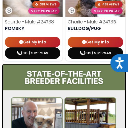
381 VIEWS
481 VIEWS
VERY POPULAR
VERY POPULAR
Squirtle - Male
#24738
Charlie - Male
#24735
POMSKY
BULLDOG/PUG
Get My Info
Get My Info
(319) 512-7949
(319) 512-7949
Acce