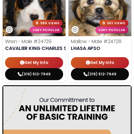
586 VIEWS
501 VIEWS
VERY POPULAR
VERY POPULAR
Wren - Male
#24729
Mallow - Male
#24728
CAVALIER KING CHARLES SPANIEL
LHASA APSO
Get My Info
Get My Info
(319) 512-7949
(319) 512-7949