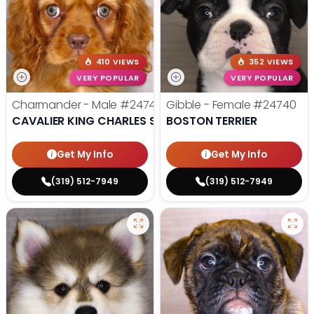
410 VIEWS
352 VIEWS
VERY POPULAR
VERY POPULAR
Charmander - Male
#24742
Gibble - Female
#24740
CAVALIER KING CHARLES SPANIEL
BOSTON TERRIER
Get My Info
Get My Info
(319) 512-7949
(319) 512-7949