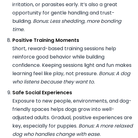
irritation, or parasites early. It’s also a great
opportunity for gentle handling and trust-
building.
Bonus: Less shedding, more bonding
time.
Positive Training Moments
Short, reward-based training sessions help
reinforce good behavior while building
confidence. Keeping sessions light and fun makes
learning feel like play, not pressure.
Bonus: A dog
who listens because they want to.
Safe Social Experiences
Exposure to new people, environments, and dog-
friendly spaces helps dogs grow into well-
adjusted adults. Gradual, positive experiences are
key, especially for puppies.
Bonus: A more relaxed
dog who handles change with ease.