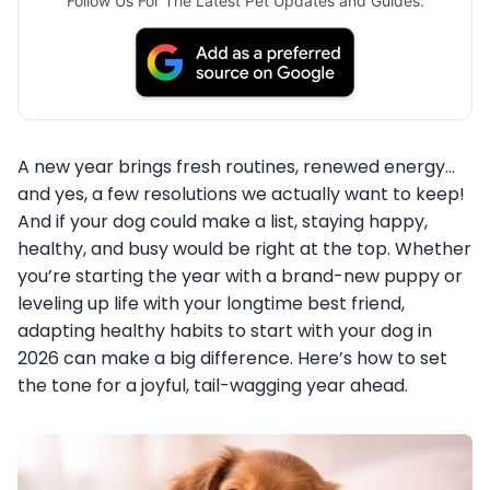
Follow Us For The Latest Pet Updates and Guides.
A new year brings fresh routines, renewed energy…
and yes, a few resolutions we actually want to keep!
And if your dog could make a list, staying happy,
healthy, and busy would be right at the top. Whether
you’re starting the year with a brand-new puppy or
leveling up life with your longtime best friend,
adapting healthy habits to start with your dog in
2026 can make a big difference. Here’s how to set
the tone for a joyful, tail-wagging year ahead.