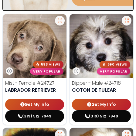
598 VIEWS
690 VIEWS
VERY POPULAR
VERY POPULAR
Mist - Female
#24727
Dipper - Male
#24718
LABRADOR RETRIEVER
COTON DE TULEAR
Get My Info
Get My Info
(319) 512-7949
(319) 512-7949