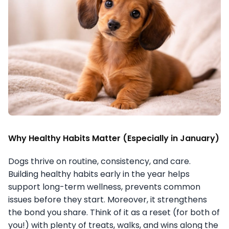
Why Healthy Habits Matter (Especially in January)
Dogs thrive on routine, consistency, and care.
Building healthy habits early in the year helps
support long-term wellness, prevents common
issues before they start. Moreover, it strengthens
the bond you share. Think of it as a reset (for both of
you!) with plenty of treats, walks, and wins along the