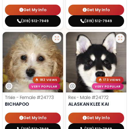
Get My Info
Get My Info
(319) 512-7949
(319) 512-7949
182 VIEWS
173 VIEWS
VERY POPULAR
VERY POPULAR
Trixie - Female
#24773
Rex - Male
#24772
BICHAPOO
ALASKAN KLEE KAI
Get My Info
Get My Info
(319) 512-7949
(319) 512-7949