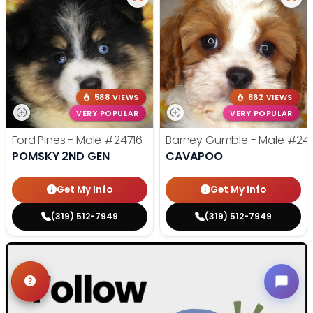
588 VIEWS
862 VIEWS
VERY POPULAR
VERY POPULAR
Ford Pines - Male
#24716
Barney Gumble - Male
#24
POMSKY 2ND GEN
CAVAPOO
Get My Info
Get My Info
(319) 512-7949
(319) 512-7949