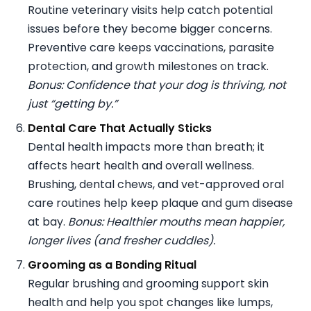
Routine veterinary visits help catch potential
issues before they become bigger concerns.
Preventive care keeps vaccinations, parasite
protection, and growth milestones on track.
Bonus: Confidence that your dog is thriving, not
just “getting by.”
Dental Care That Actually Sticks
Dental health impacts more than breath; it
affects heart health and overall wellness.
Brushing, dental chews, and vet-approved oral
care routines help keep plaque and gum disease
at bay.
Bonus: Healthier mouths mean happier,
longer lives (and fresher cuddles).
Grooming as a Bonding Ritual
Regular brushing and grooming support skin
health and help you spot changes like lumps,