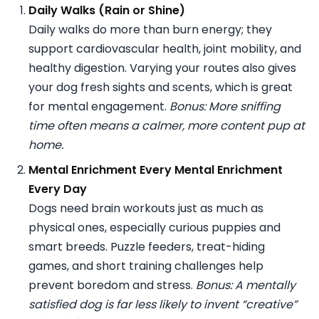
Daily Walks (Rain or Shine)
Daily walks do more than burn energy; they
support cardiovascular health, joint mobility, and
healthy digestion. Varying your routes also gives
your dog fresh sights and scents, which is great
for mental engagement.
Bonus: More sniffing
time often means a calmer, more content pup at
home.
Mental Enrichment Every Mental Enrichment
Every Day
Dogs need brain workouts just as much as
physical ones, especially curious puppies and
smart breeds. Puzzle feeders, treat-hiding
games, and short training challenges help
prevent boredom and stress.
Bonus: A mentally
satisfied dog is far less likely to invent “creative”