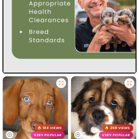
194 VIEWS
268 VIEWS
VERY POPULAR
VERY POPULAR