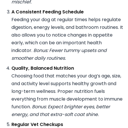
mischief.
A Consistent Feeding Schedule
Feeding your dog at regular times helps regulate
digestion, energy levels, and bathroom routines. It
also allows you to notice changes in appetite
early, which can be an important health
indicator.
Bonus: Fewer tummy upsets and
smoother daily routines.
Quality, Balanced Nutrition
Choosing food that matches your dog’s age, size,
and activity level supports healthy growth and
long-term wellness. Proper nutrition fuels
everything from muscle development to immune
function.
Bonus: Expect brighter eyes, better
energy, and that extra-soft coat shine.
Regular Vet Checkups