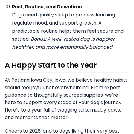
Rest, Routine, and Downtime
Dogs need quality sleep to process learning,
regulate mood, and support growth. A
predictable routine helps them feel secure and
settled.
Bonus: A well-rested dog is happier,
healthier, and more emotionally balanced.
A Happy Start to the Year
At Petland Iowa City, Iowa, we believe healthy habits
should feel joyful, not overwhelming. From expert
guidance to thoughtfully sourced supplies, we’re
here to support every stage of your dog’s journey.
Here’s to a year full of wagging tails, muddy paws,
and moments that matter.
Cheers to 2026, and to dogs living their very best