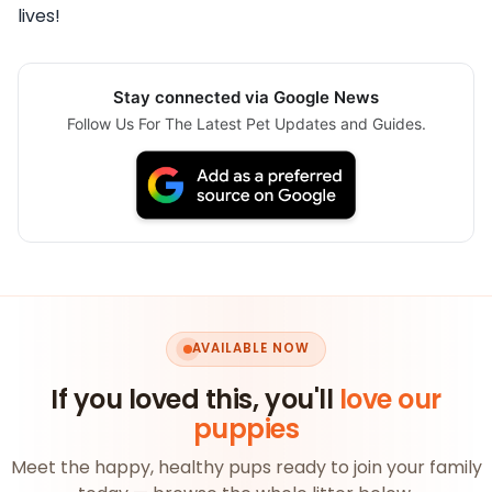
lives!
Stay connected via Google News
Follow Us For The Latest Pet Updates and Guides.
AVAILABLE NOW
If you loved this, you'll
love our
puppies
Meet the happy, healthy pups ready to join your family