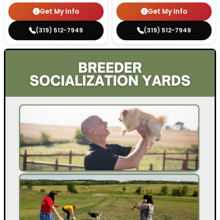
Get My Info
Get My Info
(319) 512-7949
(319) 512-7949