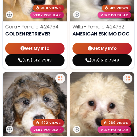
308 VIEWS
312 VIEWS
VERY POPULAR
VERY POPULAR
Cora - Female
#24754
Willa - Female
#24752
GOLDEN RETRIEVER
AMERICAN ESKIMO DOG
Get My Info
Get My Info
(319) 512-7949
(319) 512-7949
422 VIEWS
269 VIEWS
VERY POPULAR
VERY POPULAR