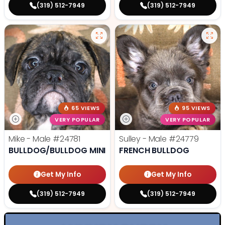
(319) 512-7949
(319) 512-7949
65 VIEWS
95 VIEWS
VERY POPULAR
VERY POPULAR
Mike - Male
#24781
Sulley - Male
#24779
BULLDOG/BULLDOG MINI
FRENCH BULLDOG
Get My Info
Get My Info
(319) 512-7949
(319) 512-7949