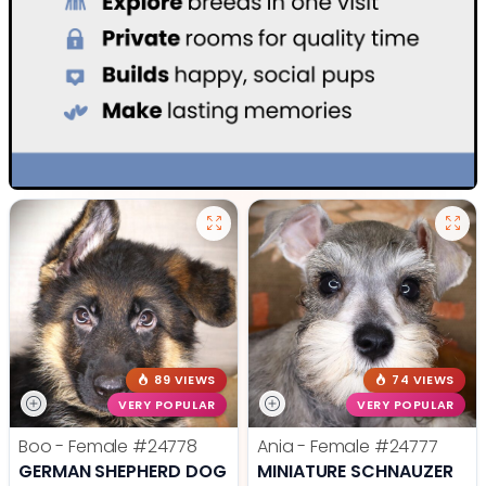
89 VIEWS
74 VIEWS
VERY POPULAR
VERY POPULAR
Boo - Female
#24778
Ania - Female
#24777
GERMAN SHEPHERD DOG
MINIATURE SCHNAUZER