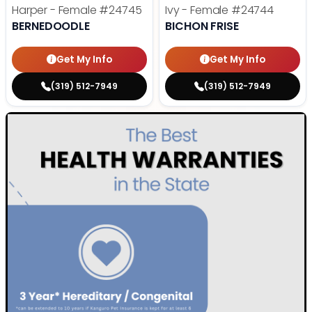
Harper - Female
#24745
Ivy - Female
#24744
BERNEDOODLE
BICHON FRISE
Get My Info
Get My Info
(319) 512-7949
(319) 512-7949