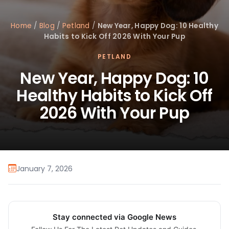
Home
/
Blog
/
Petland
/
New Year, Happy Dog: 10 Healthy
Habits to Kick Off 2026 With Your Pup
PETLAND
New Year, Happy Dog: 10
Healthy Habits to Kick Off
2026 With Your Pup
January 7, 2026
Stay connected via Google News