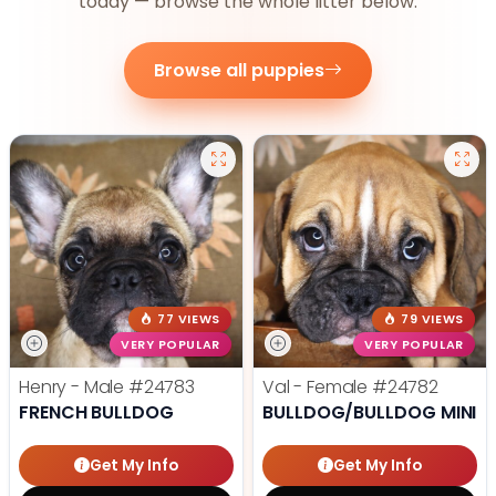
today — browse the whole litter below.
Browse all puppies
77 VIEWS
79 VIEWS
VERY POPULAR
VERY POPULAR
Henry - Male
#24783
Val - Female
#24782
FRENCH BULLDOG
BULLDOG/BULLDOG MINI
Get My Info
Get My Info