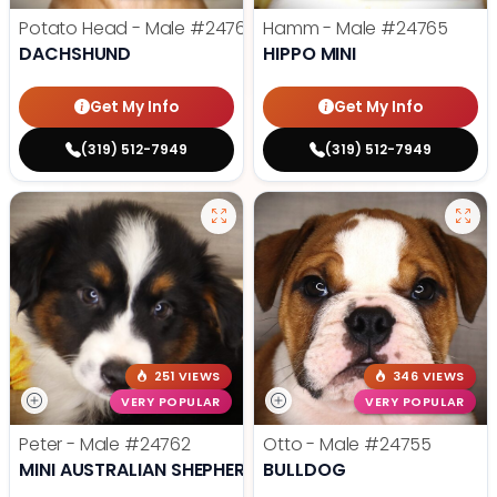
Potato Head - Male
#24768
Hamm - Male
#24765
DACHSHUND
HIPPO MINI
Get My Info
Get My Info
(319) 512-7949
(319) 512-7949
251 VIEWS
346 VIEWS
VERY POPULAR
VERY POPULAR
Peter - Male
#24762
Otto - Male
#24755
MINI AUSTRALIAN SHEPHERD
BULLDOG