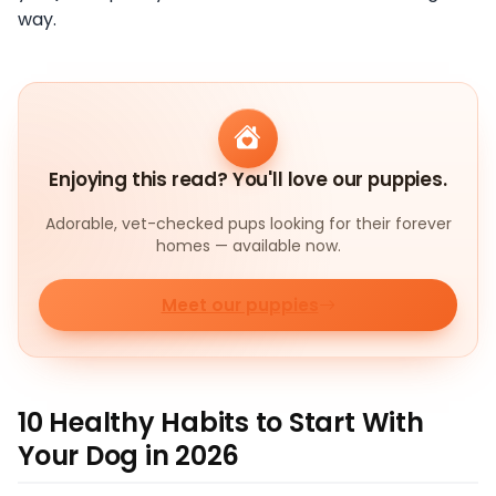
way.
Enjoying this read? You'll love our puppies.
Adorable, vet-checked pups looking for their forever
homes — available now.
Meet our puppies
10 Healthy Habits to Start With
Your Dog in 2026