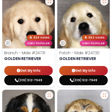
534 VIEWS
502 VIEWS
VERY POPULAR
VERY POPULAR
Branch - Male
#24731
Patch - Male
#24730
GOLDEN RETRIEVER
GOLDEN RETRIEVER
Get My Info
Get My Info
(319) 512-7949
(319) 512-7949