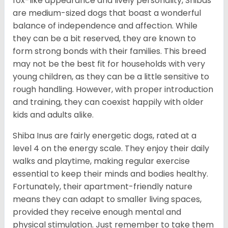
fox-like appearance and lively personality, Shibas
are medium-sized dogs that boast a wonderful
balance of independence and affection. While
they can be a bit reserved, they are known to
form strong bonds with their families. This breed
may not be the best fit for households with very
young children, as they can be a little sensitive to
rough handling. However, with proper introduction
and training, they can coexist happily with older
kids and adults alike.
Shiba Inus are fairly energetic dogs, rated at a
level 4 on the energy scale. They enjoy their daily
walks and playtime, making regular exercise
essential to keep their minds and bodies healthy.
Fortunately, their apartment-friendly nature
means they can adapt to smaller living spaces,
provided they receive enough mental and
physical stimulation. Just remember to take them