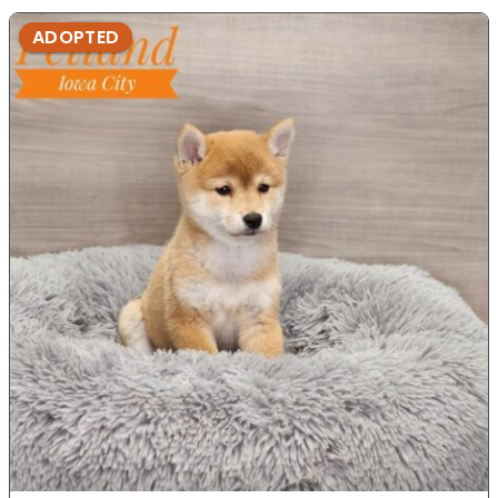
ADOPTED