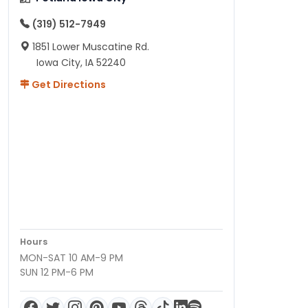
(319) 512-7949
1851 Lower Muscatine Rd.
Iowa City, IA 52240
Get Directions
Hours
MON-SAT 10 AM-9 PM
SUN 12 PM-6 PM