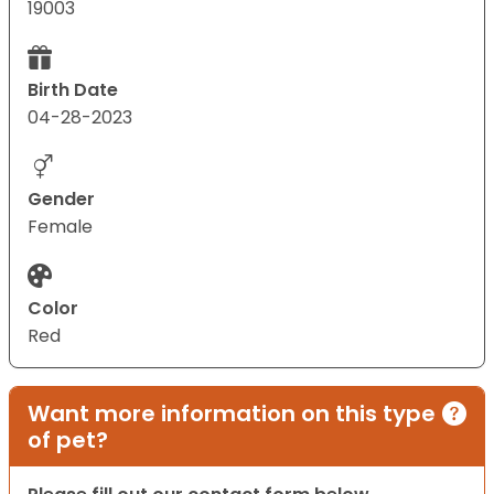
19003
Birth Date
04-28-2023
Gender
Female
Color
Red
Want more information on this type
of pet?