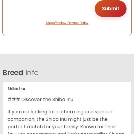
ShopWindow Privacy Policy
Breed
Info
Shiba Inu
### Discover the Shiba Inu
If you are looking for a charming and spirited
companion, the Shiba Inu might just be the
perfect match for your family. Known for their