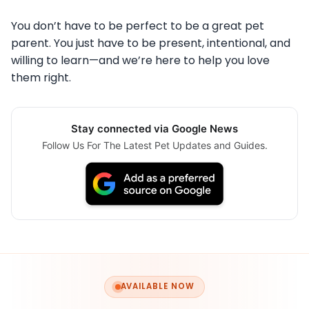
You don’t have to be perfect to be a great pet
parent. You just have to be present, intentional, and
willing to learn—and we’re here to help you love
them right.
Stay connected via Google News
Follow Us For The Latest Pet Updates and Guides.
AVAILABLE NOW