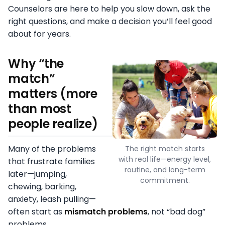
Counselors are here to help you slow down, ask the
right questions, and make a decision you’ll feel good
about for years.
Why “the
match”
matters (more
than most
people realize)
Many of the problems
The right match starts
with real life—energy level,
that frustrate families
routine, and long-term
later—jumping,
commitment.
chewing, barking,
anxiety, leash pulling—
often start as
mismatch problems
, not “bad dog”
problems.