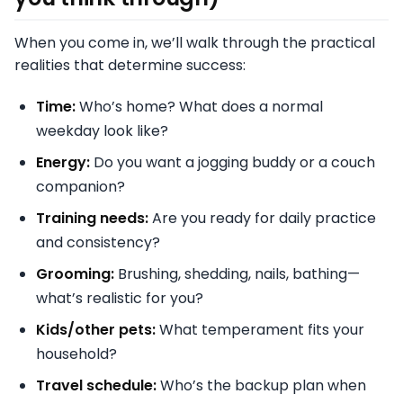
When you come in, we’ll walk through the practical
realities that determine success:
Time:
Who’s home? What does a normal
weekday look like?
Energy:
Do you want a jogging buddy or a couch
companion?
Training needs:
Are you ready for daily practice
and consistency?
Grooming:
Brushing, shedding, nails, bathing—
what’s realistic for you?
Kids/other pets:
What temperament fits your
household?
Travel schedule:
Who’s the backup plan when