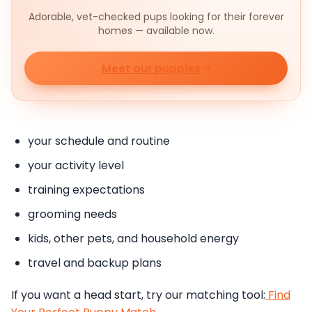
Adorable, vet-checked pups looking for their forever
homes — available now.
Meet our puppies
your schedule and routine
your activity level
training expectations
grooming needs
kids, other pets, and household energy
travel and backup plans
If you want a head start, try our matching tool:
Find