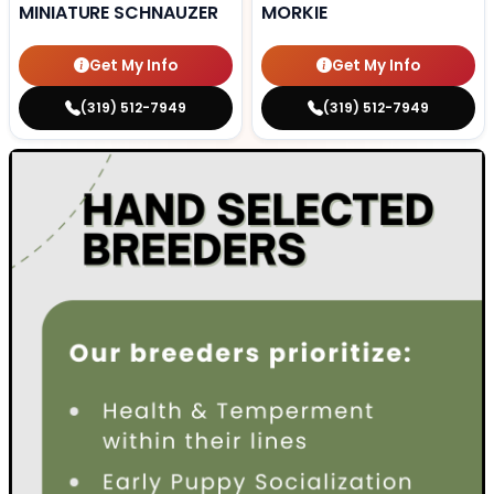
MINIATURE SCHNAUZER
MORKIE
Get My Info
Get My Info
(319) 512-7949
(319) 512-7949