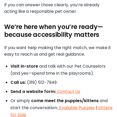
If you can answer those clearly, you’re already
acting like a responsible pet owner.
We’re here when you’re ready—
because accessibility matters
If you want help making the right match, we make it
easy to reach us and get real guidance.
Visit in-store
and talk with our Pet Counselors
(and yes—spend time in the playrooms).
Call us:
(319) 512-7949
Send a website form:
Contact Us
Or simply
come meet the puppies/kittens
and
start the conversation:
Available Puppies
|
Kittens
for Sale