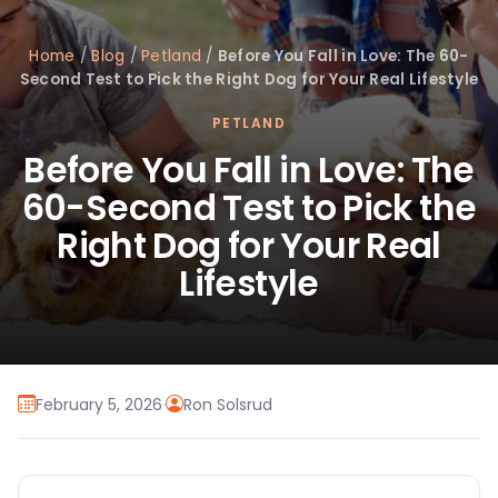
Home
/
Blog
/
Petland
/
Before You Fall in Love: The 60-
Second Test to Pick the Right Dog for Your Real Lifestyle
PETLAND
Before You Fall in Love: The
60-Second Test to Pick the
Right Dog for Your Real
Lifestyle
February 5, 2026
·
Ron Solsrud