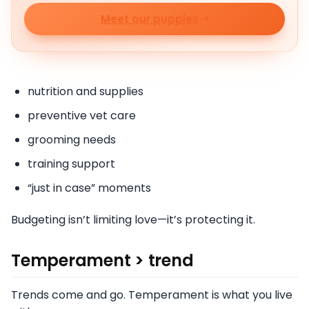
Meet our puppies
nutrition and supplies
preventive vet care
grooming needs
training support
“just in case” moments
Budgeting isn’t limiting love—it’s protecting it.
Temperament > trend
Trends come and go. Temperament is what you live