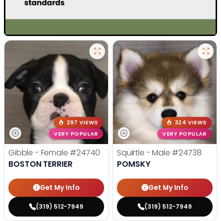
297 VIEWS
324 VIEWS
VERY POPULAR
VERY POPULAR
Gibble - Female
#24740
Squirtle - Male
#24738
BOSTON TERRIER
POMSKY
Get My Info
Get My Info
(319) 512-7949
(319) 512-7949