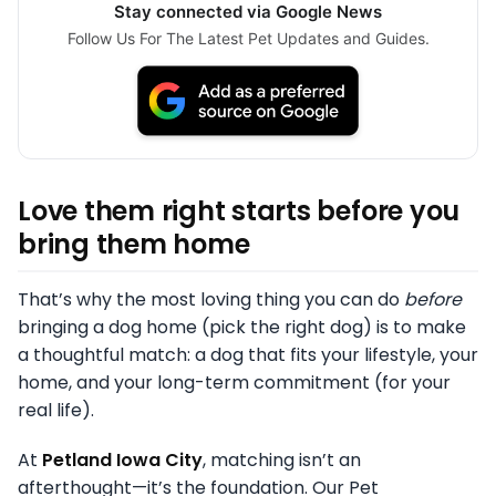
Stay connected via Google News
Follow Us For The Latest Pet Updates and Guides.
Love them right starts before you
bring them home
That’s why the most loving thing you can do
before
bringing a dog home (pick the right dog) is to make
a thoughtful match: a dog that fits your lifestyle, your
home, and your long-term commitment (for your
real life).
At
Petland Iowa City
, matching isn’t an
afterthought—it’s the foundation. Our Pet