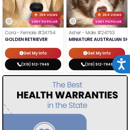
255 VIEWS
304 VIEWS
VERY POPULAR
VERY POPULAR
Cora - Female
#24754
Asher - Male
#24753
GOLDEN RETRIEVER
MINIATURE AUSTRALIAN SH
Get My Info
Get My Info
Acce
(319) 512-7949
(319) 512-7949