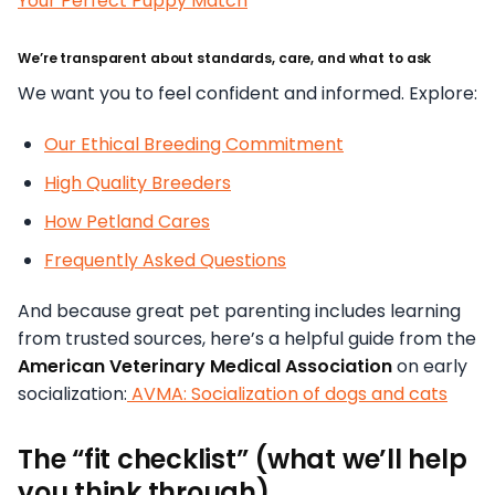
Your Perfect Puppy Match
We’re transparent about standards, care, and what to ask
We want you to feel confident and informed. Explore:
Our Ethical Breeding Commitment
High Quality Breeders
How Petland Cares
Frequently Asked Questions
And because great pet parenting includes learning
from trusted sources, here’s a helpful guide from the
American Veterinary Medical Association
on early
socialization:
AVMA: Socialization of dogs and cats
The “fit checklist” (what we’ll help
you think through)