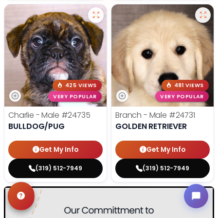
425 VIEWS
481 VIEWS
VERY POPULAR
VERY POPULAR
Charlie - Male
#24735
Branch - Male
#24731
BULLDOG/PUG
GOLDEN RETRIEVER
Get My Info
Get My Info
(319) 512-7949
(319) 512-7949