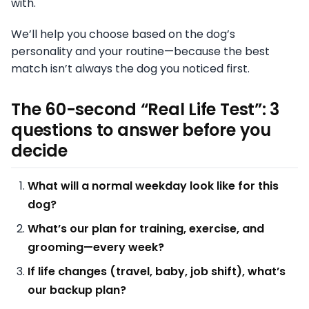
with.
We’ll help you choose based on the dog’s
personality and your routine—because the best
match isn’t always the dog you noticed first.
The 60-second “Real Life Test”: 3
questions to answer before you
decide
What will a normal weekday look like for this
dog?
What’s our plan for training, exercise, and
grooming—every week?
If life changes (travel, baby, job shift), what’s
our backup plan?