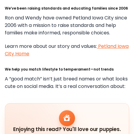
We’ve been raising standards and educating families since 2006
Ron and Wendy have owned Petland Iowa City since
2006 with a mission to raise standards and help
families make informed, responsible choices.
Learn more about our story and values:
Petland Iowa
City Home
We help you match lifestyle to temperament—not trends
A “good match” isn’t just breed names or what looks
cute on social media. It’s a real conversation about:
Enjoying this read? You'll love our puppies.