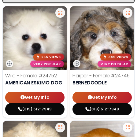
255 VIEWS
345 VIEWS
VERY POPULAR
VERY POPULAR
Willa - Female
#24752
Harper - Female
#24745
AMERICAN ESKIMO DOG
BERNEDOODLE
Get My Info
Get My Info
(319) 512-7949
(319) 512-7949