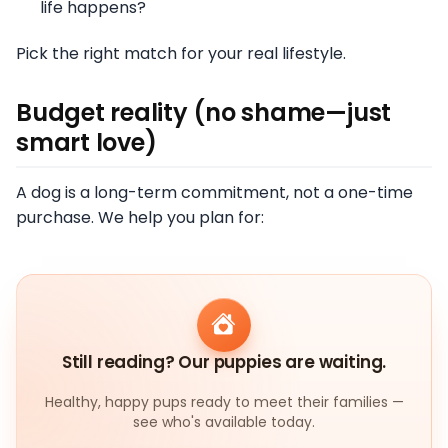
life happens?
Pick the right match for your real lifestyle.
Budget reality (no shame—just
smart love)
A dog is a long-term commitment, not a one-time
purchase. We help you plan for:
Still reading? Our puppies are waiting.
Healthy, happy pups ready to meet their families —
see who's available today.