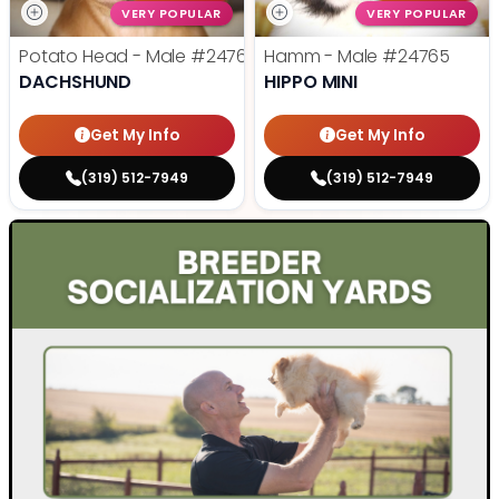
VERY POPULAR
VERY POPULAR
Potato Head - Male
#24768
Hamm - Male
#24765
DACHSHUND
HIPPO MINI
Get My Info
Get My Info
(319) 512-7949
(319) 512-7949