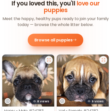
If you loved this, you'll
love our
puppies
Meet the happy, healthy pups ready to join your family
today — browse the whole litter below.
Browse all puppies
8 VIEWS
9 VIEWS
Henry - Male
#24783
Val - Female
#24782