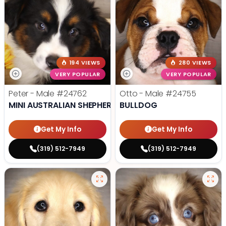
194 VIEWS
280 VIEWS
VERY POPULAR
VERY POPULAR
Peter - Male
#24762
Otto - Male
#24755
MINI AUSTRALIAN SHEPHERD
BULLDOG
Get My Info
Get My Info
(319) 512-7949
(319) 512-7949