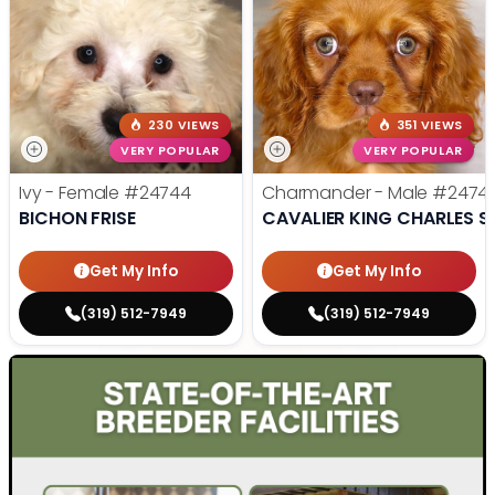
230 VIEWS
351 VIEWS
VERY POPULAR
VERY POPULAR
Ivy - Female
#24744
Charmander - Male
#2474
BICHON FRISE
CAVALIER KING CHARLES S
Get My Info
Get My Info
(319) 512-7949
(319) 512-7949