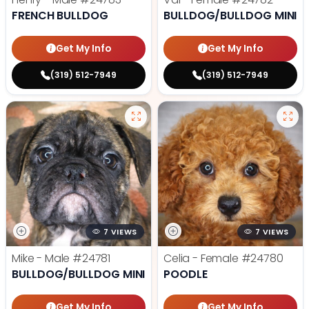
FRENCH BULLDOG
BULLDOG/BULLDOG MINI
Get My Info
Get My Info
(319) 512-7949
(319) 512-7949
7 VIEWS
7 VIEWS
Mike - Male
#24781
Celia - Female
#24780
BULLDOG/BULLDOG MINI
POODLE
Get My Info
Get My Info