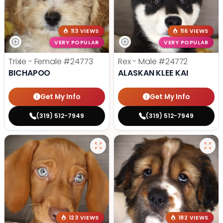
113 VIEWS
116 VIEWS
VERY POPULAR
VERY POPULAR
Trixie - Female
#24773
Rex - Male
#24772
BICHAPOO
ALASKAN KLEE KAI
Get My Info
Get My Info
(319) 512-7949
(319) 512-7949
123 VIEWS
182 VIEWS