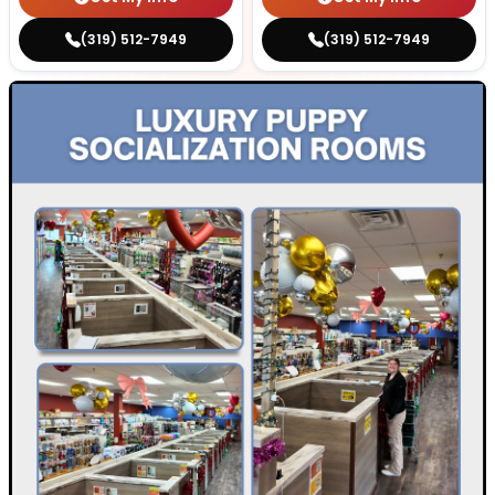
(319) 512-7949
(319) 512-7949