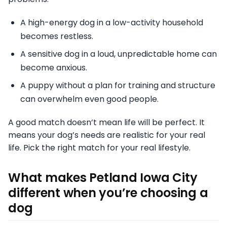
A high-energy dog in a low-activity household
becomes restless.
A sensitive dog in a loud, unpredictable home can
become anxious.
A puppy without a plan for training and structure
can overwhelm even good people.
A good match doesn’t mean life will be perfect. It
means your dog’s needs are realistic for your real
life. Pick the right match for your real lifestyle.
What makes Petland Iowa City
different when you’re choosing a
dog