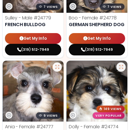
7 VIEWS
7 VIEWS
Sulley - Male
#24779
Boo - Female
#24778
FRENCH BULLDOG
GERMAN SHEPHERD DOG
Get My Info
Get My Info
(319) 512-7949
(319) 512-7949
149 VIEWS
9 VIEWS
VERY POPULAR
Ania - Female
#24777
Dolly - Female
#24774