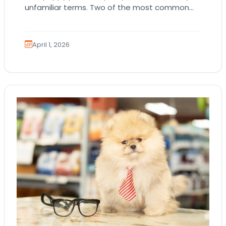
unfamiliar terms. Two of the most common
are AKC registration and health testing.
Because these terms…
April 1, 2026