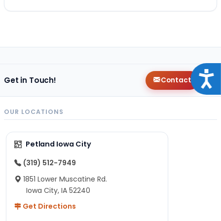
Acce
Get in Touch!
Contact
OUR LOCATIONS
Petland Iowa City
(319) 512-7949
1851 Lower Muscatine Rd.
Iowa City, IA 52240
Get Directions