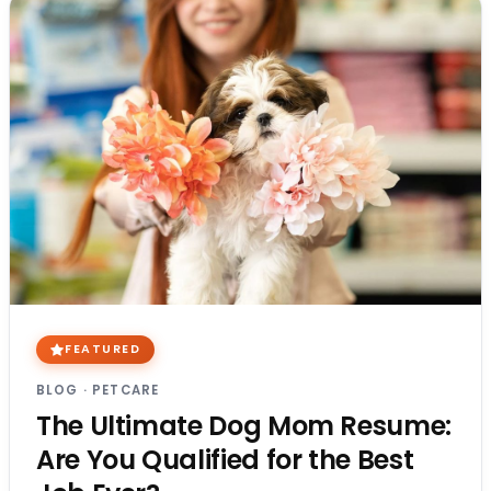
FEATURED
BLOG
·
PETCARE
The Ultimate Dog Mom Resume:
Are You Qualified for the Best