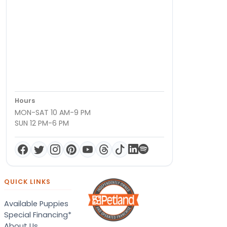
Hours
MON-SAT 10 AM-9 PM
SUN 12 PM-6 PM
QUICK LINKS
Available Puppies
Special Financing*
About Us