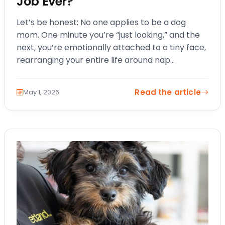
Job Ever?
Let’s be honest: No one applies to be a dog
mom. One minute you’re “just looking,” and the
next, you’re emotionally attached to a tiny face,
rearranging your entire life around nap
schedules and snack…
Read the article
May 1, 2026