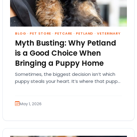
BLOG
·
PET STORE
·
PETCARE
·
PETLAND
·
VETERINARY
Myth Busting: Why Petland
is a Good Choice When
Bringing a Puppy Home
Sometimes, the biggest decision isn’t which
puppy steals your heart. It’s where that puppy
comes from. That part matters more than
people…
May 1, 2026