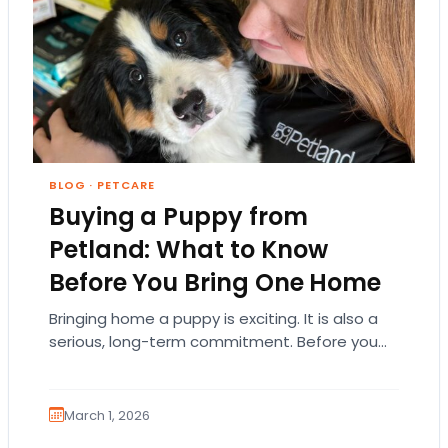
BLOG
·
PETCARE
Buying a Puppy from
Petland: What to Know
Before You Bring One Home
Bringing home a puppy is exciting. It is also a
serious, long-term commitment. Before you
choose a breed or fall in love…
March 1, 2026