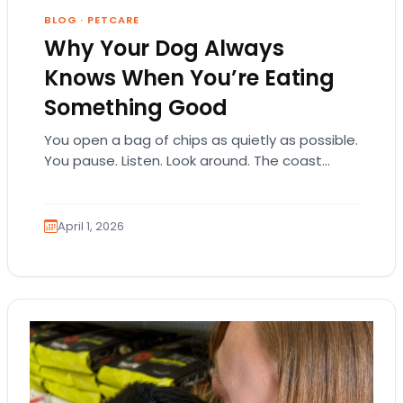
BLOG
·
PETCARE
Why Your Dog Always
Knows When You’re Eating
Something Good
You open a bag of chips as quietly as possible.
You pause. Listen. Look around. The coast
seems clear. Then suddenly… tap,…
April 1, 2026