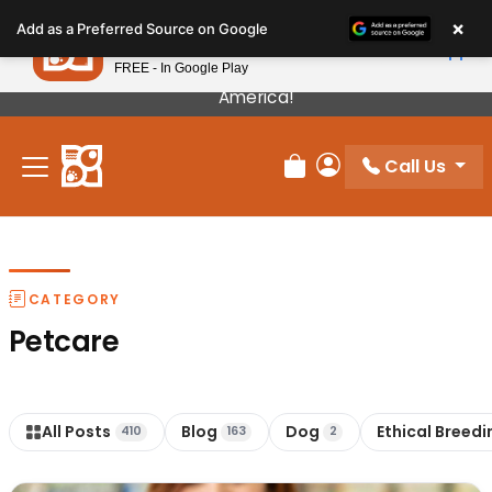
Please
×
Petland
Add as a Preferred Source on Google
note:
View App
Petland, Inc.
This
FREE - In Google Play
Our Puppies Come From The Best Breeders In
website
America!
includes
an
Call Us
accessibility
Review Order
My Account
system.
CATEGORY
Petcare
All Posts
Blog
Dog
Ethical Breedi
410
163
2