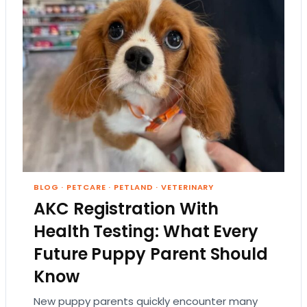
BLOG
·
PETCARE
·
PETLAND
·
VETERINARY
AKC Registration With
Health Testing: What Every
Future Puppy Parent Should
Know
New puppy parents quickly encounter many