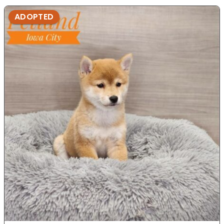
ADOPTED