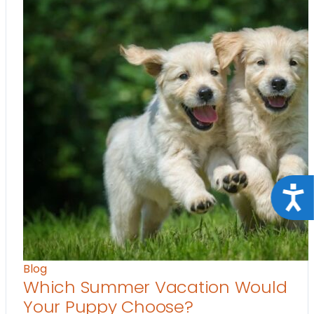
Acce
Blog
Which Summer Vacation Would
Your Puppy Choose?