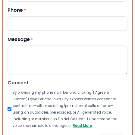
Phone
*
Message
*
Consent
By providing my phone number and clicking "I Agree &
Submit", I give Petland Iowa City express written consent to
contact me—with marketing/promotional calls or texts—
using an autodialer, prerecorded, or AI-generated voice,
including to numbers on Do Not Call lists. I understand the
voice may simulate a live agent.
Read More