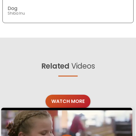
Dog
Shiba Inu
Related
Videos
WATCH MORE