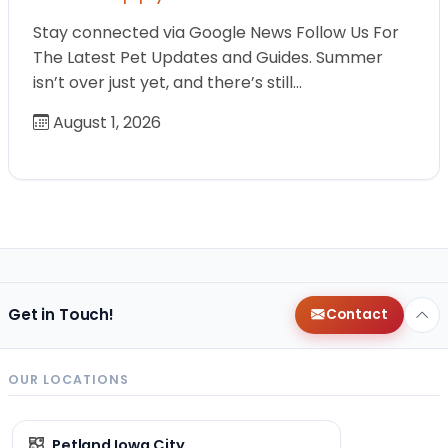
Stay connected via Google News Follow Us For
The Latest Pet Updates and Guides. Summer
isn’t over just yet, and there’s still…
August 1, 2026
Get in Touch!
Contact
OUR LOCATIONS
Petland Iowa City