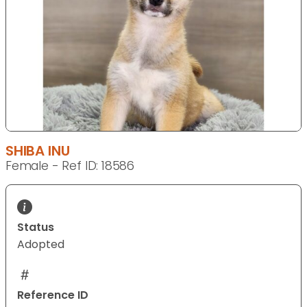
SHIBA INU
Female - Ref ID: 18586
Status
Adopted
Reference ID