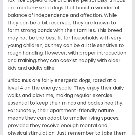
fox-like appearance and lively personality, Shibas
are medium-sized dogs that boast a wonderful
balance of independence and affection. While
they can be a bit reserved, they are known to
form strong bonds with their families. This breed
may not be the best fit for households with very
young children, as they can be a little sensitive to
rough handling. However, with proper introduction
and training, they can coexist happily with older
kids and adults alike.
Shiba Inus are fairly energetic dogs, rated at a
level 4 on the energy scale. They enjoy their daily
walks and playtime, making regular exercise
essential to keep their minds and bodies healthy.
Fortunately, their apartment-friendly nature
means they can adapt to smaller living spaces,
provided they receive enough mental and
physical stimulation. Just remember to take them