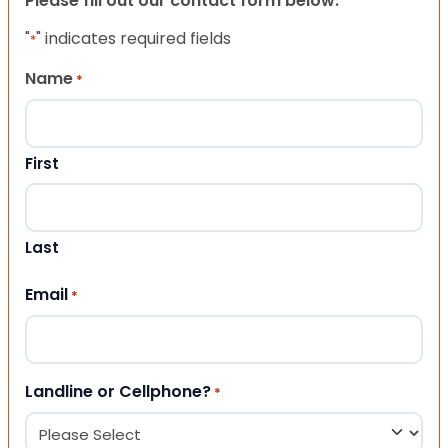
Please fill out our contact form below.
"
" indicates required fields
*
Name
*
First
Last
Email
*
Landline or Cellphone?
*