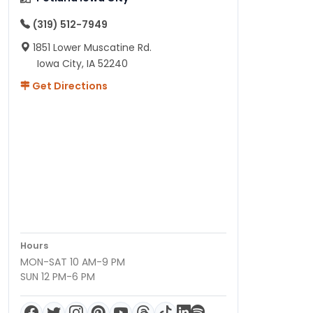
(319) 512-7949
1851 Lower Muscatine Rd.
Iowa City, IA 52240
Get Directions
Hours
MON-SAT 10 AM-9 PM
SUN 12 PM-6 PM