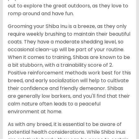
out to explore the great outdoors, as they love to
romp around and have fun.
Grooming your Shiba Inu is a breeze, as they only
require weekly brushing to maintain their beautiful
coats. They have a moderate shedding level, so
occasional clean-up will be part of your routine.
When it comes to training, Shibas are known to be
a bit stubborn, with a trainability score of 2.
Positive reinforcement methods work best for this
breed, and early socialization will help to cultivate
their confidence and friendly demeanor. Shibas
are generally low barkers, and you'll find that their
calm nature often leads to a peaceful
environment at home.
As with any breed, it is essential to be aware of
potential health considerations. While Shiba Inus