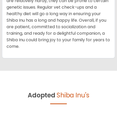
are relatively hardy, they can be prone to certain
genetic issues. Regular vet check-ups and a
healthy diet will go a long way in ensuring your
Shiba Inu has a long and happy life. Overall, if you
are patient, committed to socialization and
training, and ready for a delightful companion, a
Shiba Inu could bring joy to your family for years to
come.
Adopted
Shiba Inu's