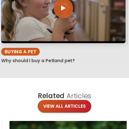
BUYING A PET
Why should I buy a Petland pet?
Related
Articles
VIEW ALL ARTICLES