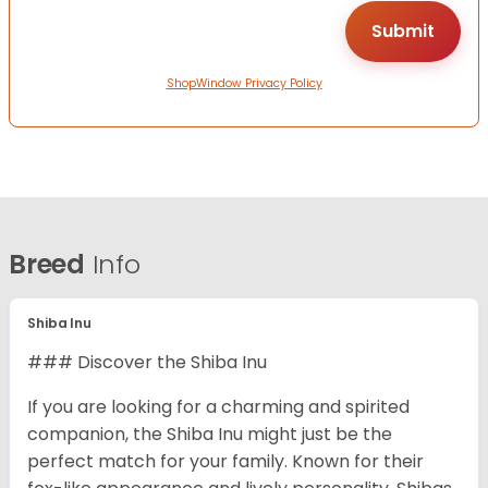
ShopWindow Privacy Policy
Breed
Info
Shiba Inu
### Discover the Shiba Inu
If you are looking for a charming and spirited
companion, the Shiba Inu might just be the
perfect match for your family. Known for their