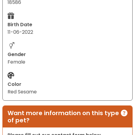
18586
Birth Date
11-06-2022
Gender
Female
Color
Red Sesame
Want more information on this type
of pet?