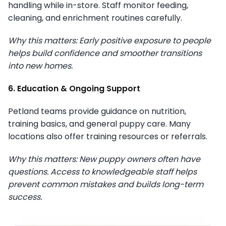
handling while in-store. Staff monitor feeding,
cleaning, and enrichment routines carefully.
Why this matters: Early positive exposure to people
helps build confidence and smoother transitions
into new homes.
6. Education & Ongoing Support
Petland teams provide guidance on nutrition,
training basics, and general puppy care. Many
locations also offer training resources or referrals.
Why this matters: New puppy owners often have
questions. Access to knowledgeable staff helps
prevent common mistakes and builds long-term
success.