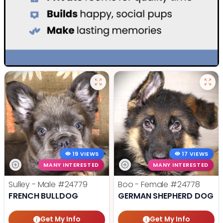
19 VIEWS
17 VIEWS
MANY INTERESTED
MANY INTERESTED
Sulley - Male
#24779
Boo - Female
#24778
FRENCH BULLDOG
GERMAN SHEPHERD DOG
Get My Info
Get My Info