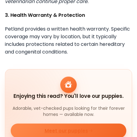
veterinarian continue proper care.
3. Health Warranty & Protection
Petland provides a written health warranty. Specific
coverage may vary by location, but it typically
includes protections related to certain hereditary
and congenital conditions.
Enjoying this read? You'll love our puppies.
Adorable, vet-checked pups looking for their forever
homes — available now.
Meet our puppies