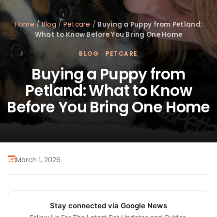
Home
/
Blog
/
Petcare
/
Buying a Puppy from Petland:
What to Know Before You Bring One Home
BLOG
·
PETCARE
Buying a Puppy from
Petland: What to Know
Before You Bring One Home
March 1, 2026
Stay connected via Google News