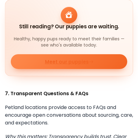
Still reading? Our puppies are waiting.
Healthy, happy pups ready to meet their families —
see who's available today.
Meet our puppies
7. Transparent Questions & FAQs
Petland locations provide access to FAQs and
encourage open conversations about sourcing, care,
and expectations.
Why this matters: Transparency builds trust. Clear