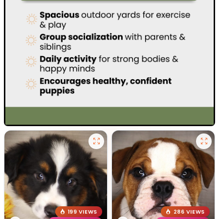
199 VIEWS
286 VIEWS