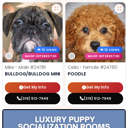
15 VIEWS
15 VIEWS
MANY INTERESTED
MANY INTERESTED
Mike - Male
#24781
Celia - Female
#24780
BULLDOG/BULLDOG MINI
POODLE
Get My Info
Get My Info
(319) 512-7949
(319) 512-7949