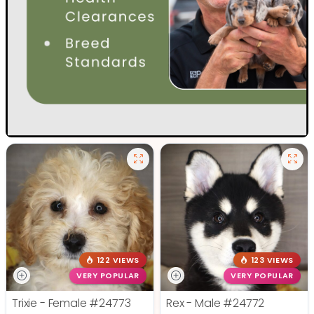
122 VIEWS
123 VIEWS
VERY POPULAR
VERY POPULAR
Trixie - Female
#24773
Rex - Male
#24772