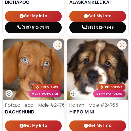
BICHAPOO
ALASKAN KLEE KAI
Get My Info
Get My Info
(319) 512-7949
(319) 512-7949
133 VIEWS
195 VIEWS
VERY POPULAR
VERY POPULAR
Potato Head - Male
#24768
Hamm - Male
#24765
DACHSHUND
HIPPO MINI
Get My Info
Get My Info