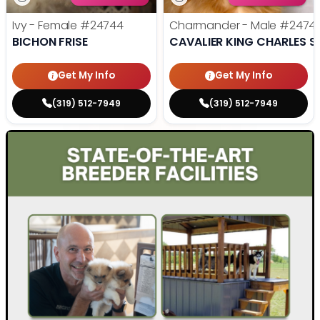
Ivy - Female
#24744
Charmander - Male
#2474
BICHON FRISE
CAVALIER KING CHARLES S
Get My Info
Get My Info
(319) 512-7949
(319) 512-7949