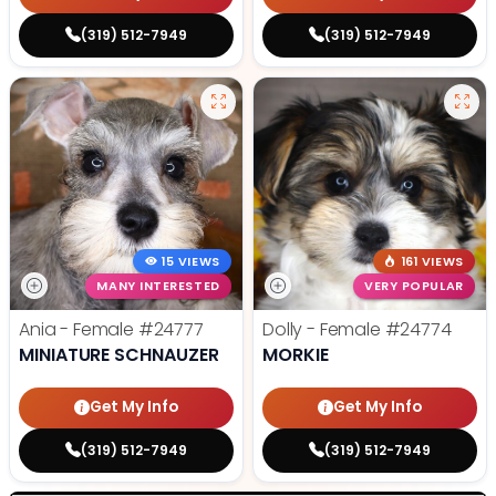
(319) 512-7949
(319) 512-7949
15 VIEWS
161 VIEWS
MANY INTERESTED
VERY POPULAR
Ania - Female
#24777
Dolly - Female
#24774
MINIATURE SCHNAUZER
MORKIE
Get My Info
Get My Info
(319) 512-7949
(319) 512-7949