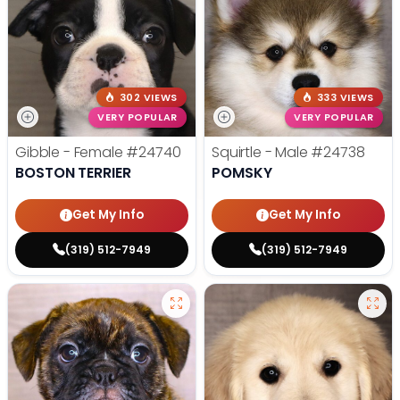
302 VIEWS
333 VIEWS
VERY POPULAR
VERY POPULAR
Gibble - Female
#24740
Squirtle - Male
#24738
BOSTON TERRIER
POMSKY
Get My Info
Get My Info
(319) 512-7949
(319) 512-7949