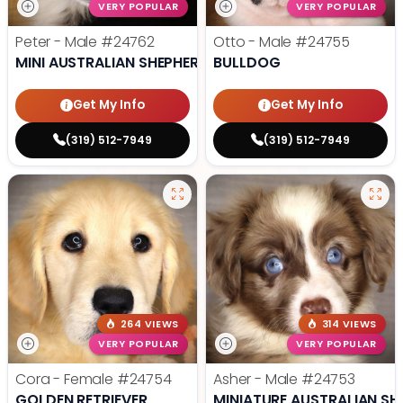
VERY POPULAR
VERY POPULAR
Peter - Male
#24762
Otto - Male
#24755
MINI AUSTRALIAN SHEPHERD
BULLDOG
Get My Info
Get My Info
(319) 512-7949
(319) 512-7949
264 VIEWS
314 VIEWS
VERY POPULAR
VERY POPULAR
Cora - Female
#24754
Asher - Male
#24753
GOLDEN RETRIEVER
MINIATURE AUSTRALIAN SH