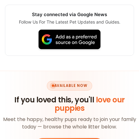
Stay connected via Google News
Follow Us For The Latest Pet Updates and Guides.
AVAILABLE NOW
If you loved this, you'll
love our
puppies
Meet the happy, healthy pups ready to join your family
today — browse the whole litter below.