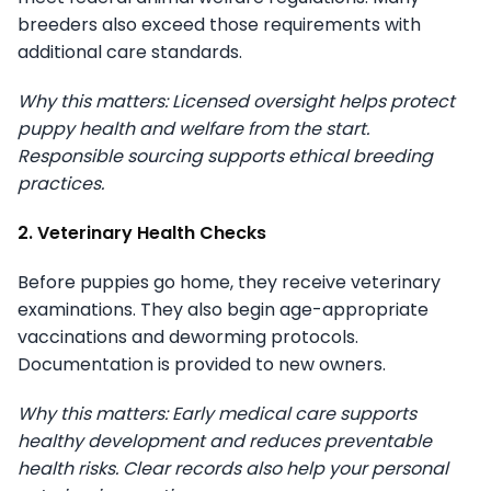
breeders also exceed those requirements with
additional care standards.
Why this matters: Licensed oversight helps protect
puppy health and welfare from the start.
Responsible sourcing supports ethical breeding
practices.
2. Veterinary Health Checks
Before puppies go home, they receive veterinary
examinations. They also begin age-appropriate
vaccinations and deworming protocols.
Documentation is provided to new owners.
Why this matters: Early medical care supports
healthy development and reduces preventable
health risks. Clear records also help your personal