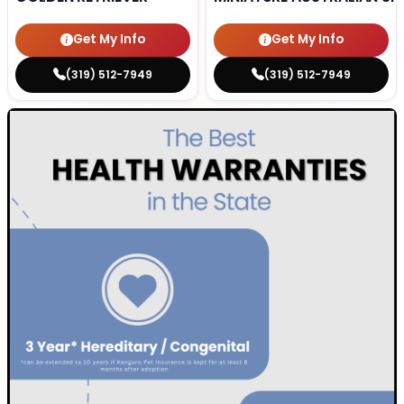
Get My Info
Get My Info
(319) 512-7949
(319) 512-7949