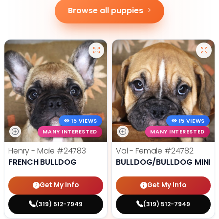
Browse all puppies
15 VIEWS
15 VIEWS
MANY INTERESTED
MANY INTERESTED
Henry - Male
#24783
Val - Female
#24782
FRENCH BULLDOG
BULLDOG/BULLDOG MINI
Get My Info
Get My Info
(319) 512-7949
(319) 512-7949