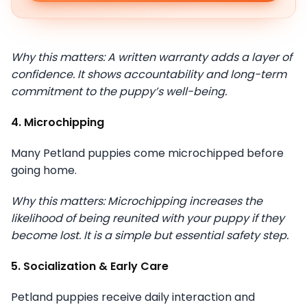
Why this matters: A written warranty adds a layer of
confidence. It shows accountability and long-term
commitment to the puppy’s well-being.
4. Microchipping
Many Petland puppies come microchipped before
going home.
Why this matters: Microchipping increases the
likelihood of being reunited with your puppy if they
become lost. It is a simple but essential safety step.
5. Socialization & Early Care
Petland puppies receive daily interaction and