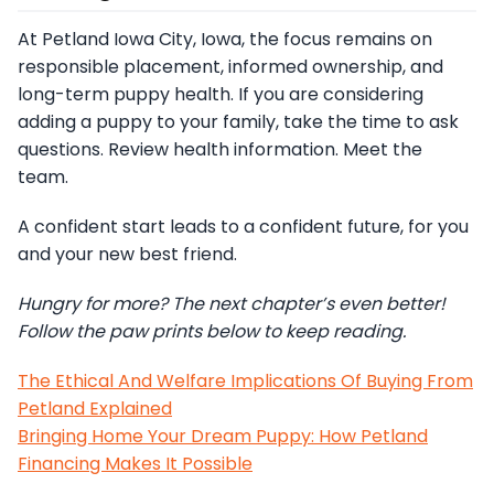
At Petland Iowa City, Iowa, the focus remains on
responsible placement, informed ownership, and
long-term puppy health. If you are considering
adding a puppy to your family, take the time to ask
questions. Review health information. Meet the
team.
A confident start leads to a confident future, for you
and your new best friend.
Hungry for more? The next chapter’s even better!
Follow the paw prints below to keep reading.
The Ethical And Welfare Implications Of Buying From
Petland Explained
Bringing Home Your Dream Puppy: How Petland
Financing Makes It Possible