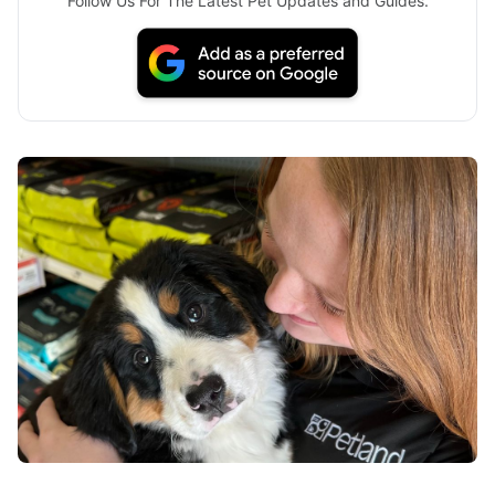
Follow Us For The Latest Pet Updates and Guides.