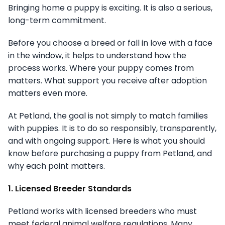
Bringing home a puppy is exciting. It is also a serious,
long-term commitment.
Before you choose a breed or fall in love with a face
in the window, it helps to understand how the
process works. Where your puppy comes from
matters. What support you receive after adoption
matters even more.
At Petland, the goal is not simply to match families
with puppies. It is to do so responsibly, transparently,
and with ongoing support. Here is what you should
know before purchasing a puppy from Petland, and
why each point matters.
1. Licensed Breeder Standards
Petland works with licensed breeders who must
meet federal animal welfare regulations. Many