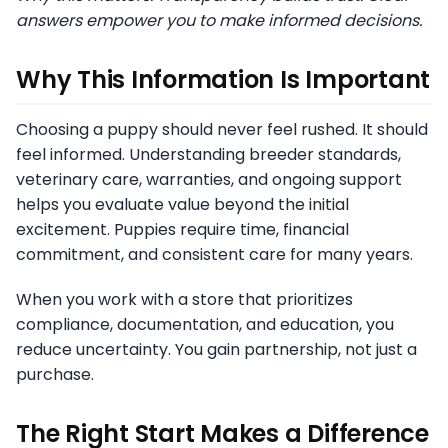
answers empower you to make informed decisions.
Why This Information Is Important
Choosing a puppy should never feel rushed. It should
feel informed. Understanding breeder standards,
veterinary care, warranties, and ongoing support
helps you evaluate value beyond the initial
excitement. Puppies require time, financial
commitment, and consistent care for many years.
When you work with a store that prioritizes
compliance, documentation, and education, you
reduce uncertainty. You gain partnership, not just a
purchase.
The Right Start Makes a Difference