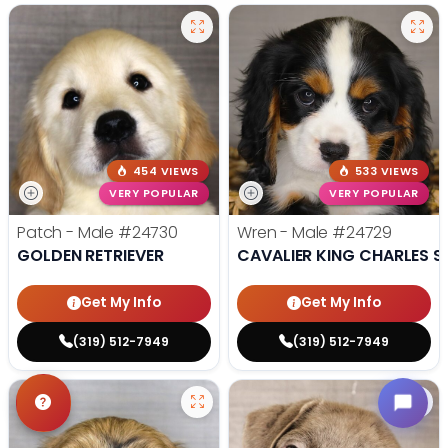
454 VIEWS
533 VIEWS
VERY POPULAR
VERY POPULAR
Patch - Male
#24730
Wren - Male
#24729
GOLDEN RETRIEVER
CAVALIER KING CHARLES S
Get My Info
Get My Info
(319) 512-7949
(319) 512-7949