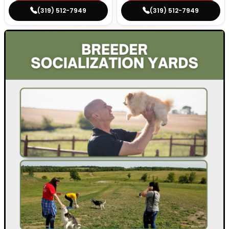
(319) 512-7949
(319) 512-7949