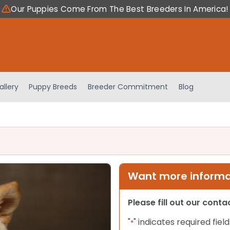
Our Puppies Come From The Best Breeders In America!
allery
Puppy Breeds
Breeder Commitment
Blog
Want more informat
Please fill out our cont
"
" indicates required field
*