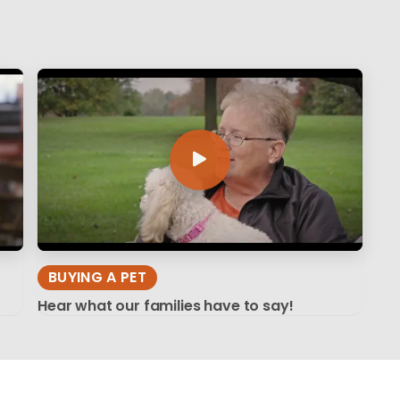
BUYING A PET
Hear what our families have to say!