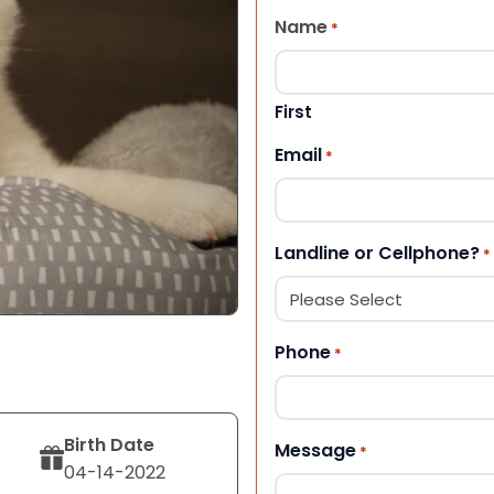
Name
*
First
Email
*
Landline or Cellphone?
*
Phone
*
Birth Date
Message
*
04-14-2022