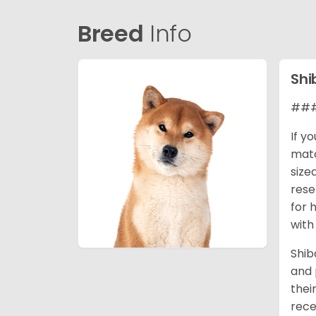
Breed
Info
Shi
### 
If y
matc
size
rese
for 
with
Shib
and 
thei
rece