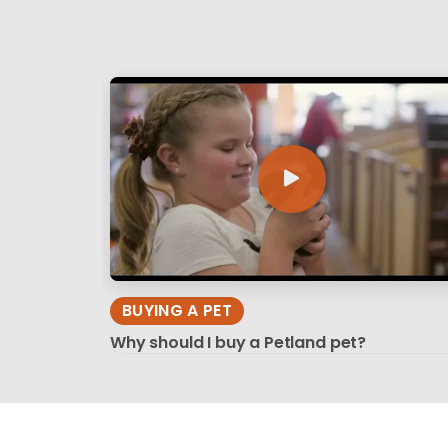
BUYING A PET
Why should I buy a Petland pet?