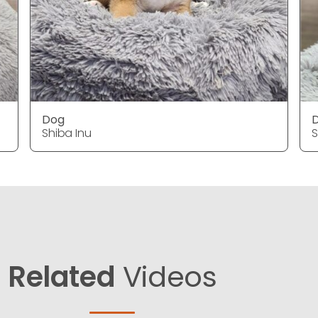
Dog
Shiba Inu
S
Related
Videos