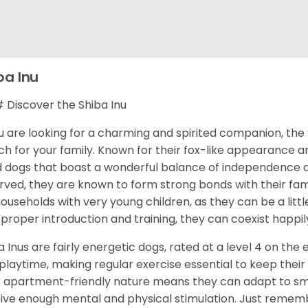
ba Inu
Discover the Shiba Inu
ou are looking for a charming and spirited companion, the 
h for your family. Known for their fox-like appearance an
d dogs that boast a wonderful balance of independence an
rved, they are known to form strong bonds with their fami
households with very young children, as they can be a littl
 proper introduction and training, they can coexist happily
a Inus are fairly energetic dogs, rated at a level 4 on the 
playtime, making regular exercise essential to keep their
r apartment-friendly nature means they can adapt to sma
ive enough mental and physical stimulation. Just rememb