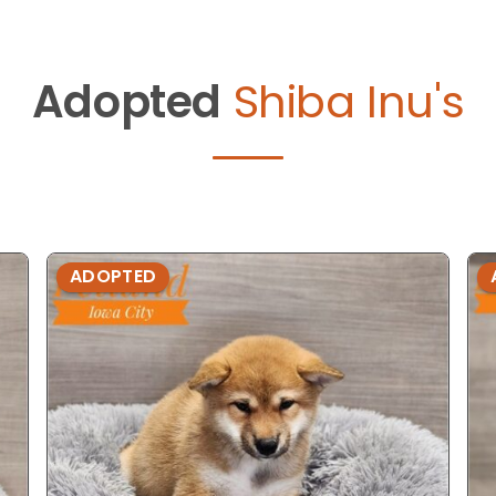
Adopted
Shiba Inu's
ADOPTED