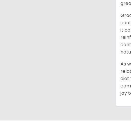
grea
Groo
coat
it c
rein
conf
natu
As w
rela
diet
comm
joy 