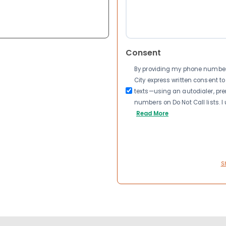
Consent
By providing my phone number a
City express written consent 
texts—using an autodialer, pre
numbers on Do Not Call lists. 
Read More
S