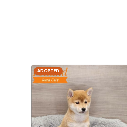
ADOPTED