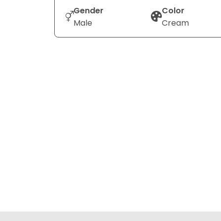
Gender
Color
Male
Cream