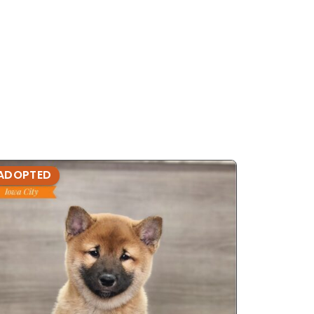
ADOPTED
ADOPTE