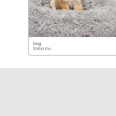
Dog
Shiba Inu