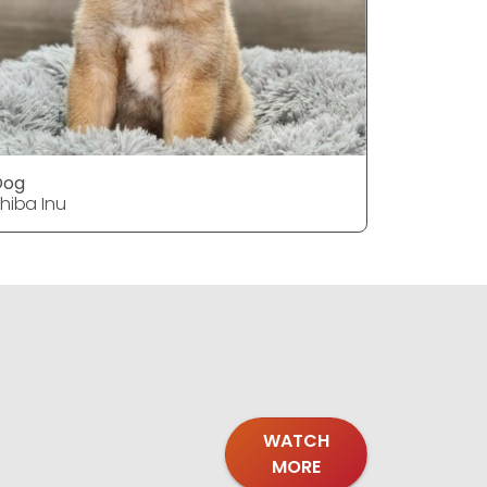
Dog
Dog
hiba Inu
Shiba Inu
WATCH
MORE