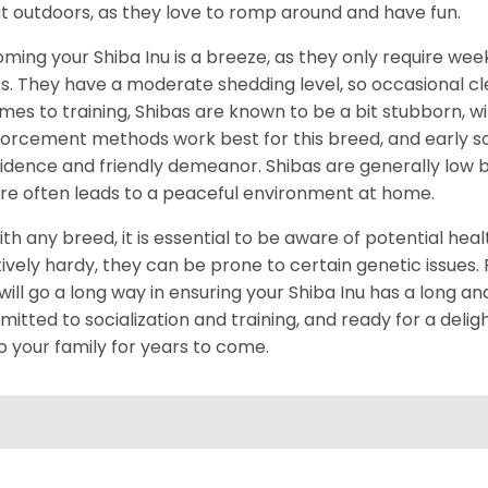
t outdoors, as they love to romp around and have fun.
ming your Shiba Inu is a breeze, as they only require week
s. They have a moderate shedding level, so occasional cl
omes to training, Shibas are known to be a bit stubborn, with
forcement methods work best for this breed, and early socia
idence and friendly demeanor. Shibas are generally low ba
re often leads to a peaceful environment at home.
ith any breed, it is essential to be aware of potential hea
tively hardy, they can be prone to certain genetic issues
 will go a long way in ensuring your Shiba Inu has a long and
itted to socialization and training, and ready for a delig
to your family for years to come.