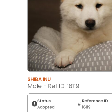
disabilities
who
are
using
a
screen
reader;
Press
Control-
F10
to
open
an
SHIBA INU
accessibility
Male - Ref ID: 18119
menu.
Status
Reference ID
Adopted
18119