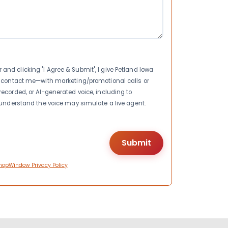
nd clicking "I Agree & Submit", I give Petland Iowa
to contact me—with marketing/promotional calls or
recorded, or AI-generated voice, including to
I understand the voice may simulate a live agent.
hopWindow Privacy Policy