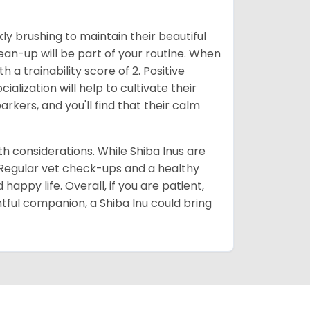
ly brushing to maintain their beautiful
ean-up will be part of your routine. When
 a trainability score of 2. Positive
lization will help to cultivate their
rkers, and you'll find that their calm
lth considerations. While Shiba Inus are
. Regular vet check-ups and a healthy
 happy life. Overall, if you are patient,
htful companion, a Shiba Inu could bring