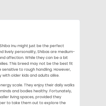
Shiba Inu might just be the perfect
d lively personality, Shibas are medium-
d affection. While they can be a bit
lies. This breed may not be the best fit
e sensitive to rough handling. However,
 with older kids and adults alike.
energy scale. They enjoy their daily walks
 minds and bodies healthy. Fortunately,
ller living spaces, provided they
er to take them out to explore the