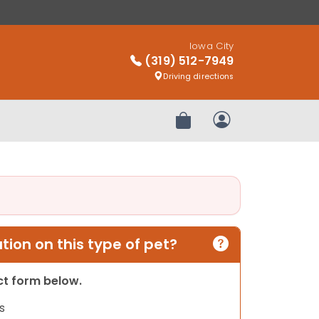
Iowa City
(319) 512-7949
Driving directions
Review Order
My Account
ion on this type of pet?
act form below.
s