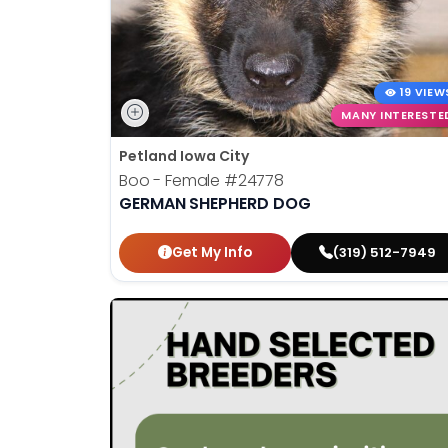
19 VIEW
MANY INTERESTE
Petland Iowa City
Boo - Female
#24778
GERMAN SHEPHERD DOG
Get My Info
(319) 512-7949