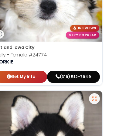
163 VIEWS
VERY POPULAR
tland Iowa City
lly - Female
#24774
ORKIE
Get My Info
(319) 512-7949