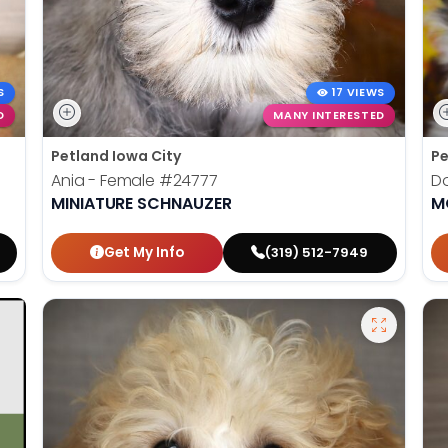
S
17 VIEWS
D
MANY INTERESTED
Petland Iowa City
Pe
Ania - Female
#24777
Do
MINIATURE SCHNAUZER
M
Get My Info
(319) 512-7949