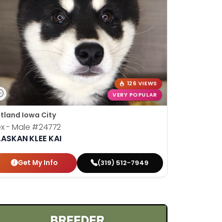
126 VIEWS
VERY POPULAR
tland Iowa City
x - Male
#24772
LASKAN KLEE KAI
Get My Info
(319) 512-7949