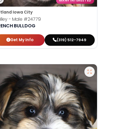
MANY INTERESTED
tland Iowa City
lley - Male
#24779
RENCH BULLDOG
Get My Info
(319) 512-7949