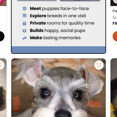
D
Pe
Su
F