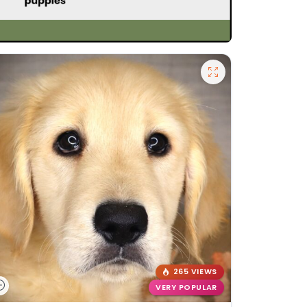
265 VIEWS
VERY POPULAR