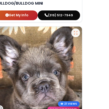
ULLDOG/BULLDOG MINI
Get My Info
(319) 512-7949
21 VIEWS