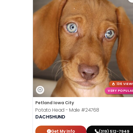
136 VIEW
VERY POPULA
Petland Iowa City
Potato Head - Male
#24768
DACHSHUND
Get My Info
(319) 512-7949