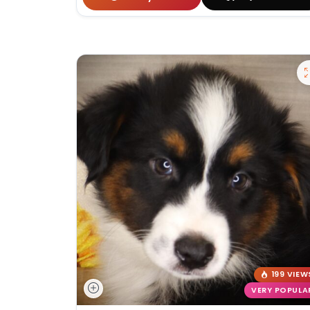
199 VIEW
VERY POPULA