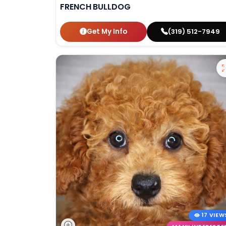
FRENCH BULLDOG
Get My Info
(319) 512-7949
17 VIEW