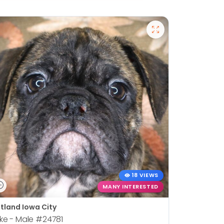
18 VIEWS
MANY INTERESTED
tland Iowa City
ke - Male
#24781