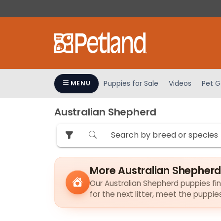
Please
note:
This
website
includes
an
accessibility
Puppies for Sale
Videos
Pet G
MENU
system.
Press
Australian Shepherd
Control-
F11
to
adjust
the
More Australian Shepherd
website
to
Our Australian Shepherd puppies find
for the next litter, meet the puppi
people
with
visual