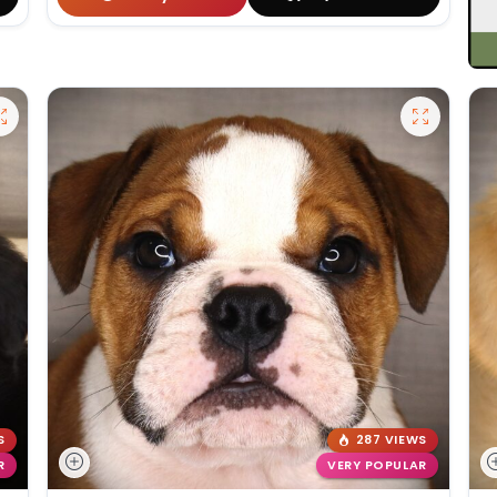
S
287 VIEWS
R
VERY POPULAR