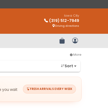
Iowa City
(319) 512-7949
Driving directions
Review Order
My Account
More
Sort
e you wait
FRESH ARRIVALS EVERY WEEK