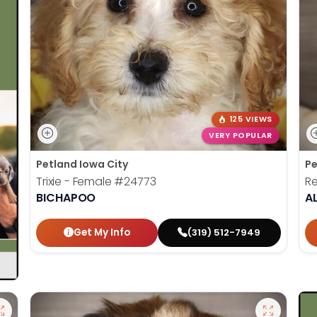
125 VIEWS
VERY POPULAR
Petland Iowa City
Pe
Trixie - Female
#24773
Re
BICHAPOO
A
Get My Info
(319) 512-7949