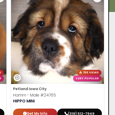
S
196 VIEWS
R
VERY POPULAR
Petland Iowa City
Hamm - Male
#24765
HIPPO MINI
Get My Info
(319) 512-7949