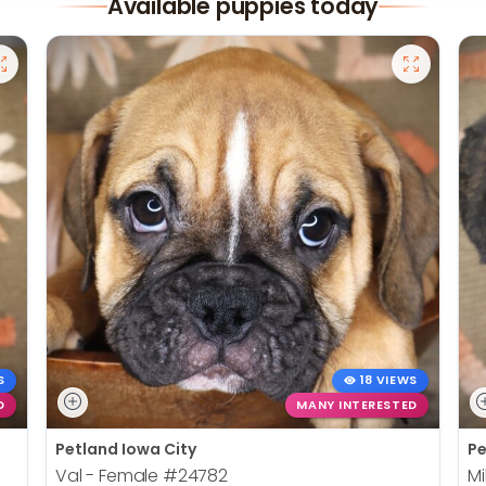
Available puppies today
S
18 VIEWS
D
MANY INTERESTED
Petland Iowa City
Pe
Val - Female
#24782
Mi