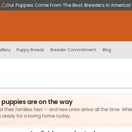
Our Puppies Come From The Best Breeders In America!
allery
Puppy Breeds
Breeder Commitment
Blog
 puppies are on the way
 their families fast — and new ones arrive all the time. Whil
es ready for a loving home today.