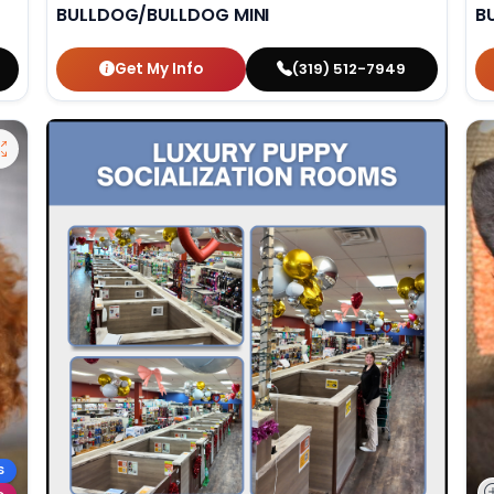
BULLDOG/BULLDOG MINI
B
Get My Info
(319) 512-7949
S