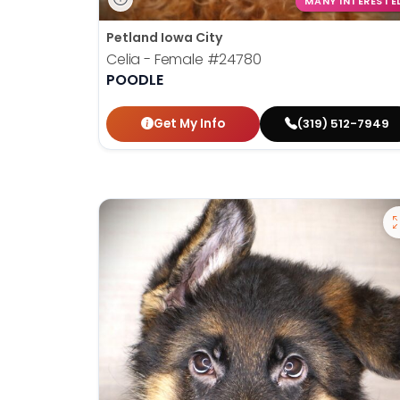
MANY INTERESTE
Petland Iowa City
Celia - Female
#24780
POODLE
Get My Info
(319) 512-7949