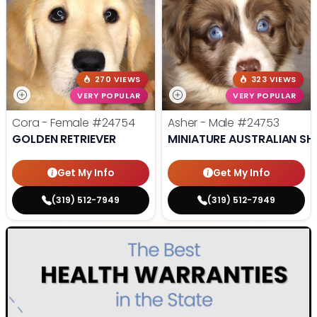
270 VIEWS
323 VIEWS
VERY POPULAR
VERY POPULAR
Cora - Female
#24754
Asher - Male
#24753
GOLDEN RETRIEVER
MINIATURE AUSTRALIAN SH
Get My Info
Get My Info
(319) 512-7949
(319) 512-7949