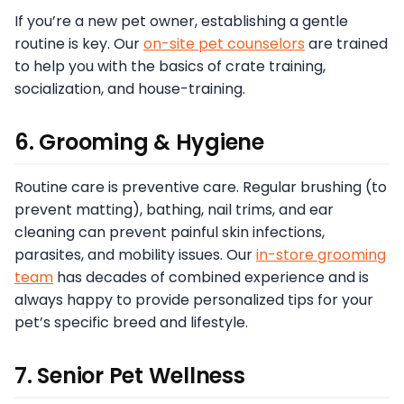
If you’re a new pet owner, establishing a gentle
routine is key. Our
on-site pet counselors
are trained
to help you with the basics of crate training,
socialization, and house-training.
6. Grooming & Hygiene
Routine care is preventive care. Regular brushing (to
prevent matting), bathing, nail trims, and ear
cleaning can prevent painful skin infections,
parasites, and mobility issues. Our
in-store grooming
team
has decades of combined experience and is
always happy to provide personalized tips for your
pet’s specific breed and lifestyle.
7. Senior Pet Wellness