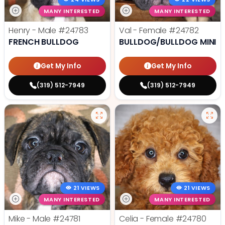
MANY INTERESTED
MANY INTERESTED
Henry - Male
#24783
Val - Female
#24782
FRENCH BULLDOG
BULLDOG/BULLDOG MINI
Get My Info
Get My Info
(319) 512-7949
(319) 512-7949
21 VIEWS
21 VIEWS
MANY INTERESTED
MANY INTERESTED
Mike - Male
#24781
Celia - Female
#24780