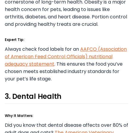
cornerstone of long-term health. Obesity is a major
health concern for pets, leading to issues like
arthritis, diabetes, and heart disease. Portion control
and providing healthy treats are crucial.
Expert Tip:
Always check food labels for an
AAFCO (Association
of American Feed Control Officials) nutritional
adequacy statement
. This ensures the food you’ve
chosen meets established industry standards for
your pet’s life stage.
3. Dental Health
Why It Matters:
Did you know that dental disease affects over 80% of
adult dogs and cats?
The American Veterinary