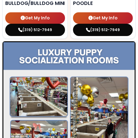
BULLDOG/BULLDOG MINI
POODLE
Get My Info
Get My Info
(319) 512-7949
(319) 512-7949