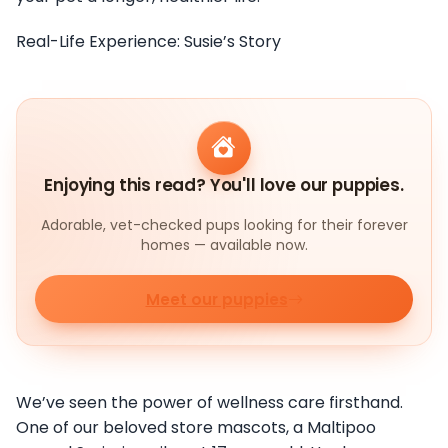
Real-Life Experience: Susie’s Story
Enjoying this read? You'll love our puppies.
Adorable, vet-checked pups looking for their forever
homes — available now.
Meet our puppies
We’ve seen the power of wellness care firsthand.
One of our beloved store mascots, a Maltipoo