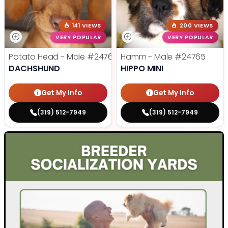
141 VIEWS
200 VIEWS
VERY POPULAR
VERY POPULAR
Potato Head - Male
#24768
Hamm - Male
#24765
DACHSHUND
HIPPO MINI
Get My Info
Get My Info
(319) 512-7949
(319) 512-7949