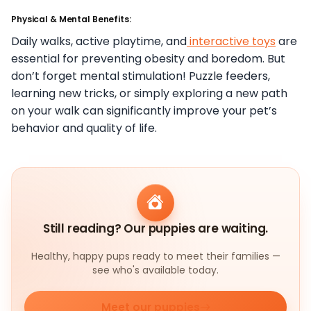
Physical & Mental Benefits:
Daily walks, active playtime, and
interactive toys
are
essential for preventing obesity and boredom. But
don’t forget mental stimulation! Puzzle feeders,
learning new tricks, or simply exploring a new path
on your walk can significantly improve your pet’s
behavior and quality of life.
Still reading? Our puppies are waiting.
Healthy, happy pups ready to meet their families —
see who's available today.
Meet our puppies