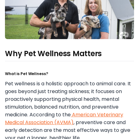
Why Pet Wellness Matters
What is Pet Wellness?
Pet wellness is a holistic approach to animal care. It
goes beyond just treating sickness; it focuses on
proactively supporting physical health, mental
stimulation, balanced nutrition, and preventive
medicine. According to the
American Veterinary
Medical Association (AVMA)
, preventive care and
early detection are the most effective ways to give
your pet a longer, healthier life.