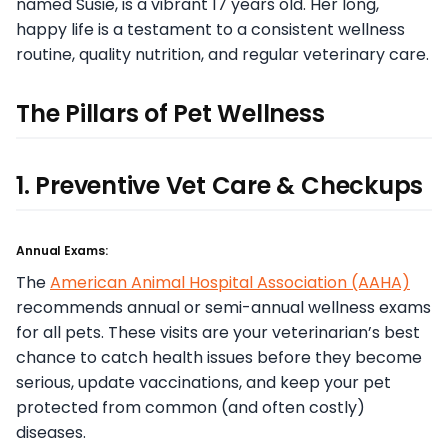
named Susie, is a vibrant 17 years old. Her long,
happy life is a testament to a consistent wellness
routine, quality nutrition, and regular veterinary care.
The Pillars of Pet Wellness
1. Preventive Vet Care & Checkups
Annual Exams:
The
American Animal Hospital Association (AAHA)
recommends annual or semi-annual wellness exams
for all pets. These visits are your veterinarian’s best
chance to catch health issues before they become
serious, update vaccinations, and keep your pet
protected from common (and often costly)
diseases.