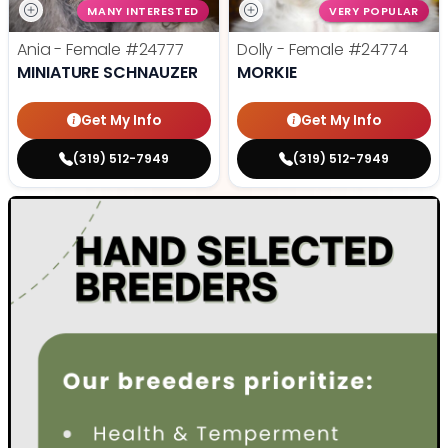
MANY INTERESTED
VERY POPULAR
Ania - Female
#24777
Dolly - Female
#24774
MINIATURE SCHNAUZER
MORKIE
Get My Info
Get My Info
(319) 512-7949
(319) 512-7949