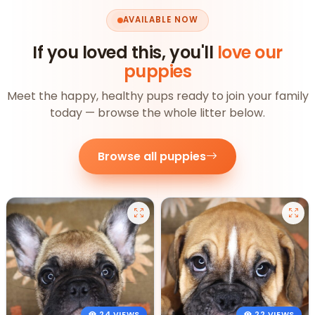
AVAILABLE NOW
If you loved this, you'll
love our
puppies
Meet the happy, healthy pups ready to join your family
today — browse the whole litter below.
Browse all puppies
24 VIEWS
22 VIEWS