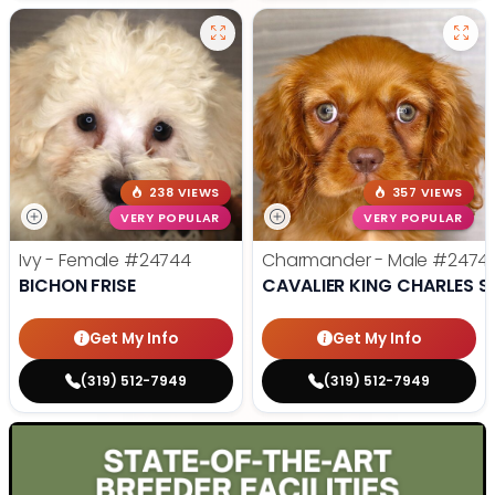
238 VIEWS
357 VIEWS
VERY POPULAR
VERY POPULAR
Ivy - Female
#24744
Charmander - Male
#2474
BICHON FRISE
CAVALIER KING CHARLES S
Get My Info
Get My Info
(319) 512-7949
(319) 512-7949