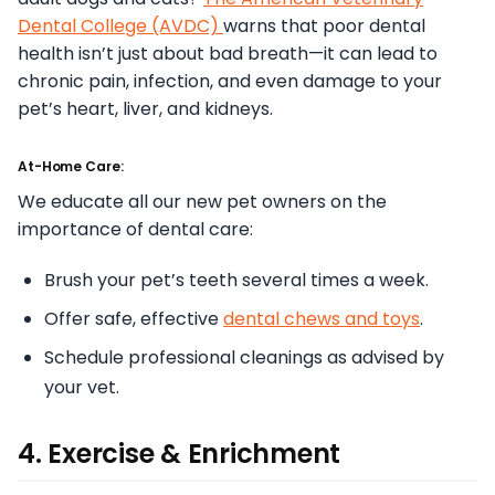
Dental College (AVDC)
warns that poor dental
health isn’t just about bad breath—it can lead to
chronic pain, infection, and even damage to your
pet’s heart, liver, and kidneys.
At-Home Care:
We educate all our new pet owners on the
importance of dental care:
Brush your pet’s teeth several times a week.
Offer safe, effective
dental chews and toys
.
Schedule professional cleanings as advised by
your vet.
4. Exercise & Enrichment