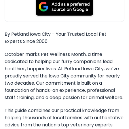
By Petland Iowa City – Your Trusted Local Pet
Experts Since 2006
October marks Pet Wellness Month, a time
dedicated to helping our furry companions lead
healthier, happier lives. At Petland Iowa City, we’ve
proudly served the Iowa City community for nearly
two decades. Our commitment is built on a
foundation of hands-on experience, professional
staff training, and a deep passion for animal welfare.
This guide combines our practical knowledge from
helping thousands of local families with authoritative
advice from the nation’s top veterinary experts.