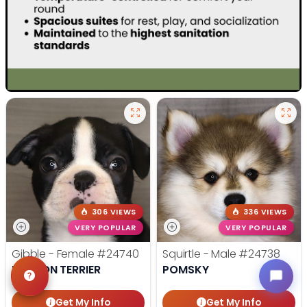
306 VIEWS
336 VIEWS
VERY POPULAR
VERY POPULAR
Gibble - Female
#24740
Squirtle - Male
#24738
BOSTON TERRIER
POMSKY
Get My Info
Get My Info