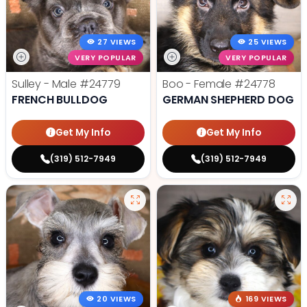
27 VIEWS
25 VIEWS
VERY POPULAR
VERY POPULAR
Sulley - Male
#24779
Boo - Female
#24778
FRENCH BULLDOG
GERMAN SHEPHERD DOG
Get My Info
Get My Info
(319) 512-7949
(319) 512-7949
20 VIEWS
169 VIEWS