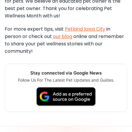
for pets. We believe an educated pet owner is the
best pet owner. Thank you for celebrating Pet
Wellness Month with us!
For more expert tips, visit
Petland Iowa City
in
person or check out
our blog
online and remember
to share your pet wellness stories with our
community!
Stay connected via Google News
Follow Us For The Latest Pet Updates and Guides.