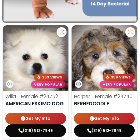
269 VIEWS
359 VIEWS
VERY POPULAR
VERY POPULAR
Willa - Female
#24752
Harper - Female
#24745
AMERICAN ESKIMO DOG
BERNEDOODLE
Get My Info
Get My Info
(319) 512-7949
(319) 512-7949