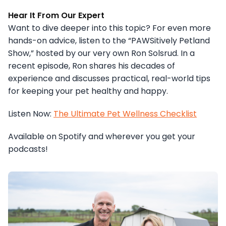
Hear It From Our Expert
Want to dive deeper into this topic? For even more
hands-on advice, listen to the “PAWSitively Petland
Show,” hosted by our very own Ron Solsrud. In a
recent episode, Ron shares his decades of
experience and discusses practical, real-world tips
for keeping your pet healthy and happy.
Listen Now:
The Ultimate Pet Wellness Checklist
Available on Spotify and wherever you get your
podcasts!