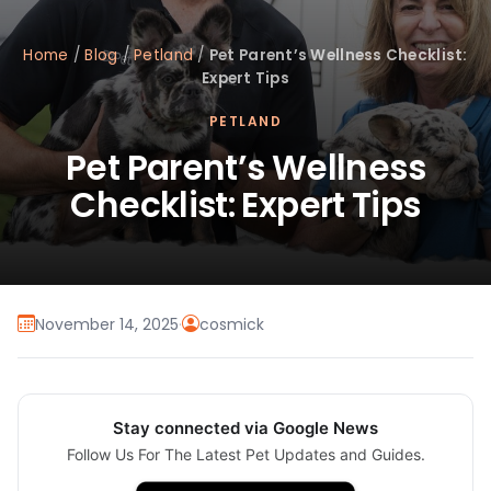
Home
/
Blog
/
Petland
/
Pet Parent’s Wellness Checklist:
Expert Tips
PETLAND
Pet Parent’s Wellness
Checklist: Expert Tips
November 14, 2025
·
cosmick
Stay connected via Google News
Follow Us For The Latest Pet Updates and Guides.