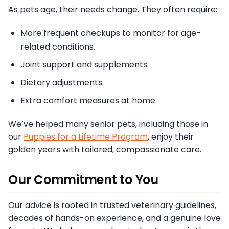
As pets age, their needs change. They often require:
More frequent checkups to monitor for age-
related conditions.
Joint support and supplements.
Dietary adjustments.
Extra comfort measures at home.
We’ve helped many senior pets, including those in
our
Puppies for a Lifetime Program
, enjoy their
golden years with tailored, compassionate care.
Our Commitment to You
Our advice is rooted in trusted veterinary guidelines,
decades of hands-on experience, and a genuine love