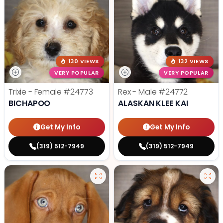
130 VIEWS
132 VIEWS
VERY POPULAR
VERY POPULAR
Trixie - Female
#24773
Rex - Male
#24772
BICHAPOO
ALASKAN KLEE KAI
Get My Info
Get My Info
(319) 512-7949
(319) 512-7949