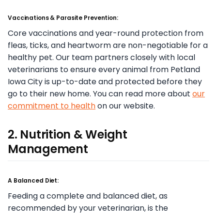
Vaccinations & Parasite Prevention:
Core vaccinations and year-round protection from
fleas, ticks, and heartworm are non-negotiable for a
healthy pet. Our team partners closely with local
veterinarians to ensure every animal from Petland
Iowa City is up-to-date and protected before they
go to their new home. You can read more about
our
commitment to health
on our website.
2. Nutrition & Weight
Management
A Balanced Diet:
Feeding a complete and balanced diet, as
recommended by your veterinarian, is the