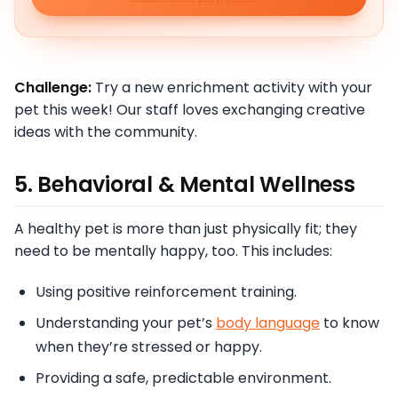
Challenge:
Try a new enrichment activity with your
pet this week! Our staff loves exchanging creative
ideas with the community.
5. Behavioral & Mental Wellness
A healthy pet is more than just physically fit; they
need to be mentally happy, too. This includes:
Using positive reinforcement training.
Understanding your pet’s
body language
to know
when they’re stressed or happy.
Providing a safe, predictable environment.