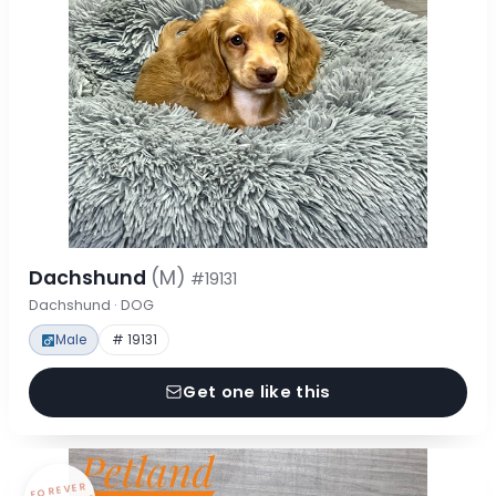
Dachshund
(M)
#19131
Dachshund · DOG
Male
# 19131
Get one like this
FOREVER