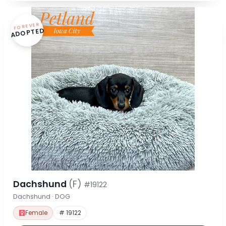
FOREVER
ADOPTED
Dachshund
(F)
#19122
Dachshund · DOG
Female
# 19122