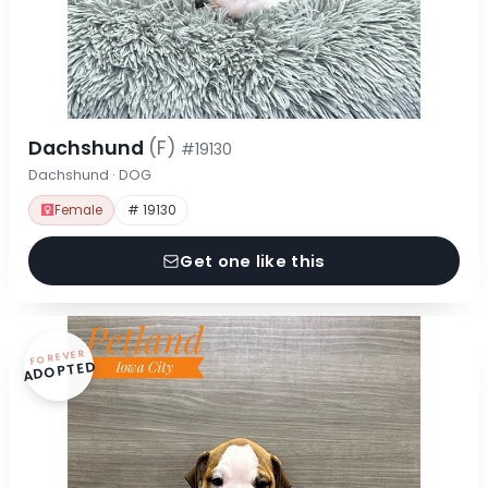
Dachshund
(F)
#19130
Dachshund · DOG
Female
# 19130
Get one like this
FOREVER
ADOPTED