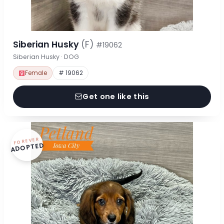
Siberian Husky
(F)
#19062
Siberian Husky · DOG
Female
# 19062
Get one like this
FOREVER
ADOPTED