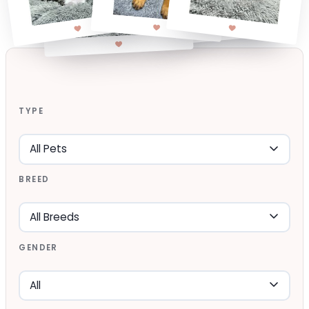
TYPE
BREED
GENDER