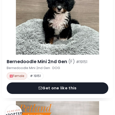
Bernedoodle Mini 2nd Gen
(F)
#19151
Bernedoodle Mini 2nd Gen · DOG
Female
# 19151
Get one like this
FOREVER
ADOPTED