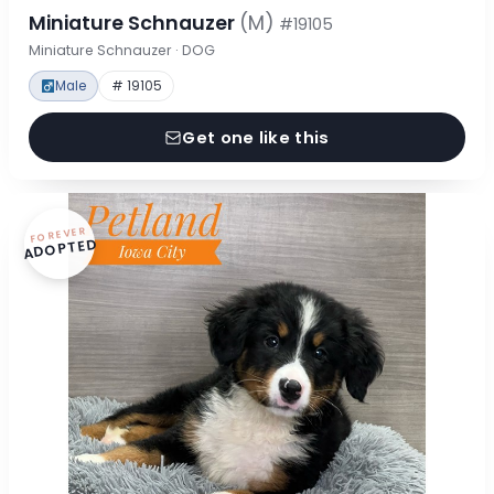
Miniature Schnauzer
(M)
#19105
Miniature Schnauzer · DOG
Male
# 19105
Get one like this
FOREVER
ADOPTED