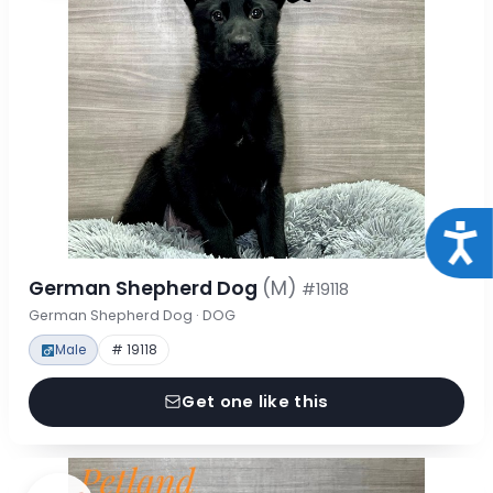
Acce
German Shepherd Dog
(M)
#19118
German Shepherd Dog · DOG
Male
# 19118
Get one like this