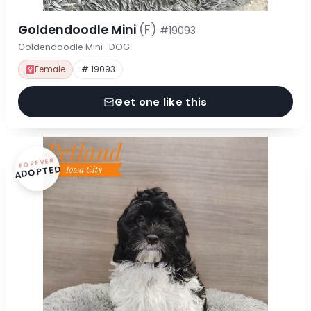
Goldendoodle Mini
(F)
#19093
Goldendoodle Mini · DOG
Female
# 19093
Get one like this
FOREVER
ADOPTED