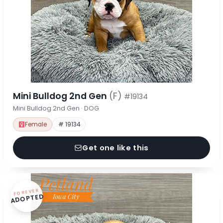
Mini Bulldog 2nd Gen
(F)
#19134
Mini Bulldog 2nd Gen · DOG
Female
# 19134
Get one like this
FOREVER
ADOPTED