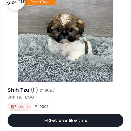
ADOPTED
Shih Tzu
(F)
#19097
Shih Tzu · DOG
Female
# 19097
Get one like this