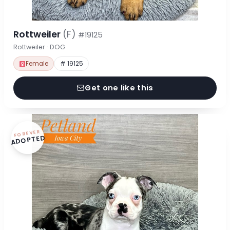
Rottweiler
(F)
#19125
Rottweiler · DOG
Female
# 19125
Get one like this
FOREVER
ADOPTED