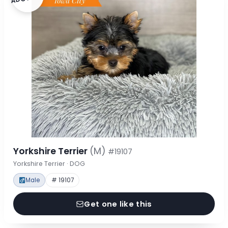
Yorkshire Terrier
(M)
#19107
Yorkshire Terrier · DOG
Male
# 19107
Get one like this