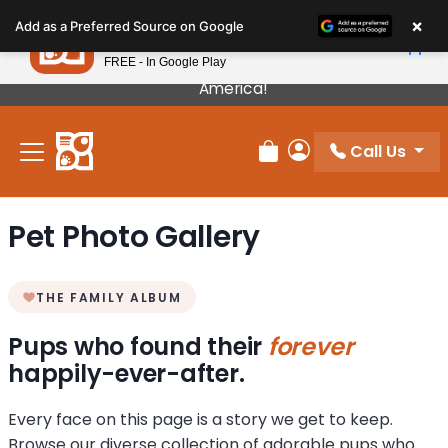
Please
×
Petland
Add as a Preferred Source on Google
note:
View App
Petland, Inc.
This
FREE - In Google Play
Our Puppies Come From The Best Breeders In
website
America!
includes
an
Call Us
accessibility
Review Order
My Account
system.
Pet Photo Gallery
THE FAMILY ALBUM
Pups who found their
forever
happily-ever-after.
Every face on this page is a story we get to keep.
Browse our diverse collection of adorable pups who