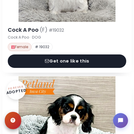
Cock A Poo
(F)
#19032
Cock A Poo · DOG
Female
# 19032
Get one like this
FOREVER
ADOPTED