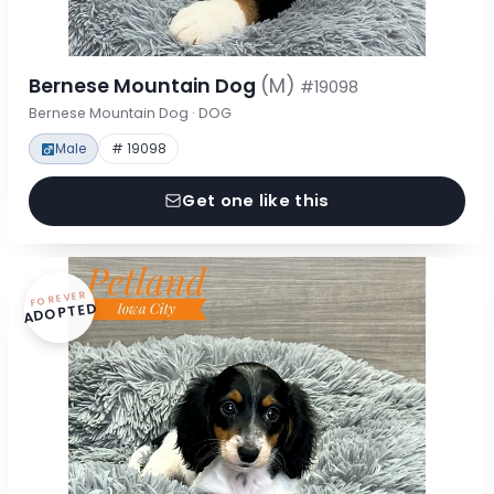
Bernese Mountain Dog
(M)
#19098
Bernese Mountain Dog · DOG
Male
# 19098
Get one like this
FOREVER
ADOPTED