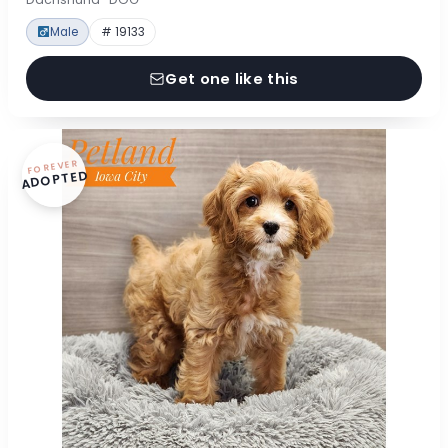
Male
# 19133
Get one like this
FOREVER
ADOPTED