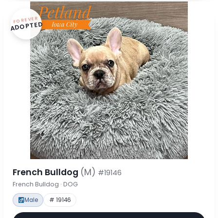
FOREVER
ADOPTED
French Bulldog
(M)
#19146
French Bulldog · DOG
Male
# 19146