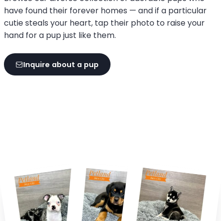
have found their forever homes — and if a particular
cutie steals your heart, tap their photo to raise your
hand for a pup just like them.
Inquire about a pup