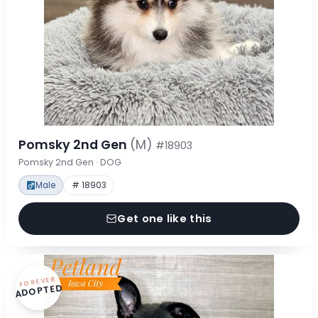
Pomsky 2nd Gen
(M)
#18903
Pomsky 2nd Gen · DOG
Male
# 18903
Get one like this
FOREVER
ADOPTED