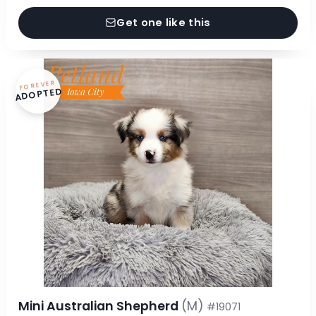
Get one like this
FOREVER
ADOPTED
Mini Australian Shepherd
(M)
#19071