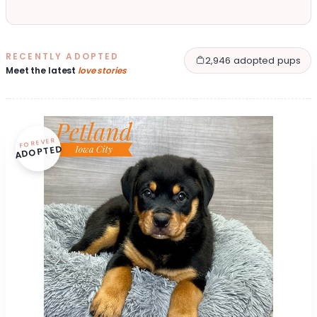
RECENTLY ADOPTED
2,946 adopted pups
Meet the latest
love stories
FOREVER
ADOPTED