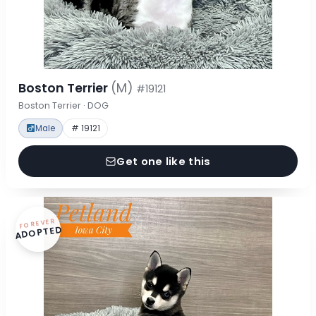
Boston Terrier
(M)
#19121
Boston Terrier · DOG
Male
# 19121
Get one like this
FOREVER
ADOPTED