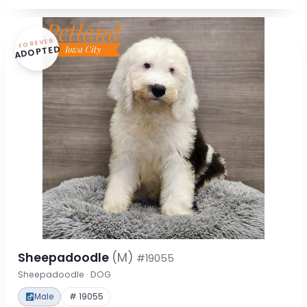
FOREVER
ADOPTED
Sheepadoodle
(M)
#19055
Sheepadoodle · DOG
Male
# 19055