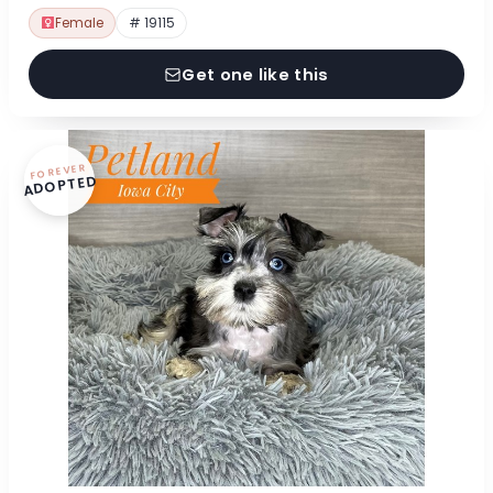
Female
# 19115
Get one like this
FOREVER
ADOPTED