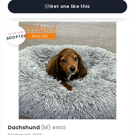
Get one like this
FOREVER
ADOPTED
Dachshund
(M)
#19133
Dachshund · DOG