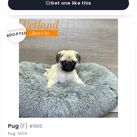
Get one like this
FOREVER
ADOPTED
Pug
(F)
#19115
Pug · DOG