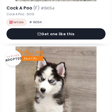
Cock A Poo
(F)
#19054
Cock A Poo · DOG
Female
# 19054
Get one like this
FOREVER
ADOPTED