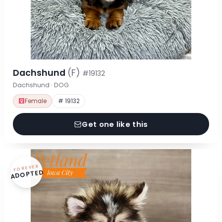
Dachshund
(F)
#19132
Dachshund · DOG
Female
# 19132
Get one like this
FOREVER
ADOPTED