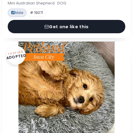
Mini Australian Shepherd · DOG
Male
# 19071
Get one like this
FOREVER
ADOPTED