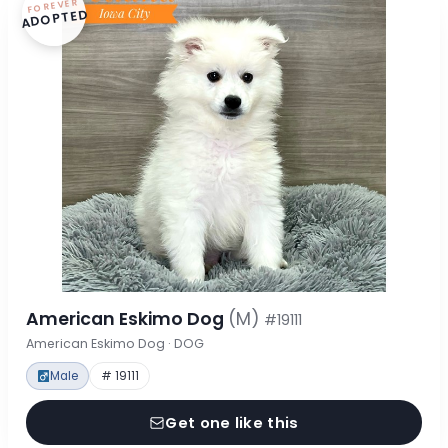
FOREVER
ADOPTED
American Eskimo Dog
(M)
#19111
American Eskimo Dog · DOG
Male
# 19111
Get one like this