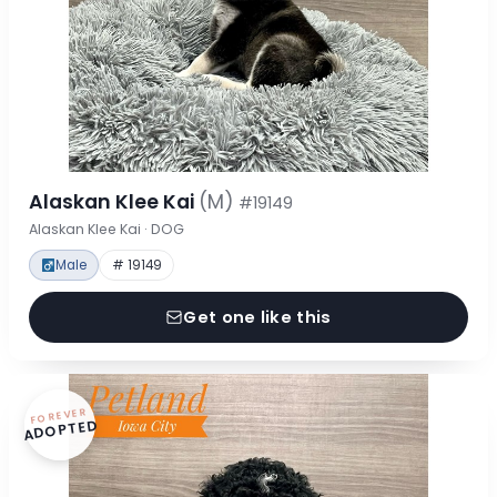
Alaskan Klee Kai
(M)
#19149
Alaskan Klee Kai · DOG
Male
# 19149
Get one like this
FOREVER
ADOPTED