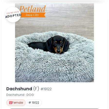
FOREVER
ADOPTED
Dachshund
(F)
#19122
Dachshund · DOG
Female
# 19122