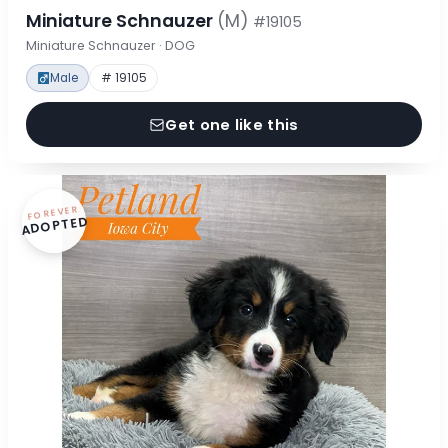
Miniature Schnauzer
(M)
#19105
Miniature Schnauzer · DOG
Male
# 19105
Get one like this
FOREVER
ADOPTED