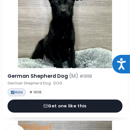
Acce
German Shepherd Dog
(M)
#19118
German Shepherd Dog · DOG
Male
# 19118
Get one like this