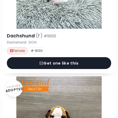
Dachshund
(F)
#19130
Dachshund · DOG
Female
# 19130
Get one like this
FOREVER
ADOPTED