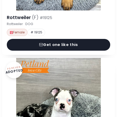
Rottweiler
(F)
#19125
Rottweiler · DOG
Female
# 19125
Get one like this
FOREVER
ADOPTED