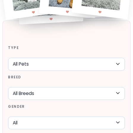
TYPE
BREED
GENDER