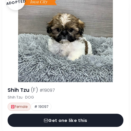
ADOPTED
Shih Tzu
(F)
#19097
Shih Tzu · DOG
Female
# 19097
Get one like this