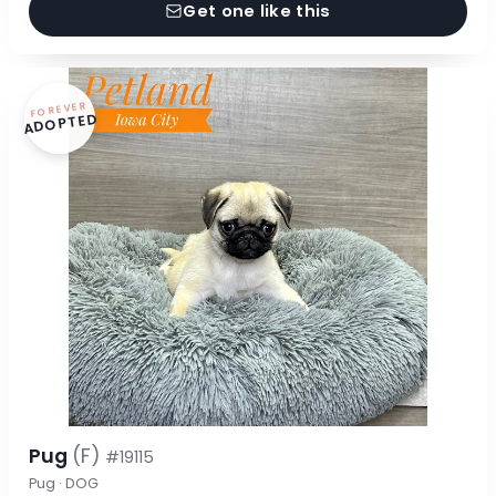
Get one like this
FOREVER
ADOPTED
Pug
(F)
#19115
Pug · DOG