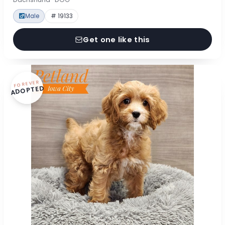
Male
# 19133
Get one like this
FOREVER
ADOPTED