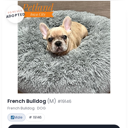
FOREVER
ADOPTED
French Bulldog
(M)
#19146
French Bulldog · DOG
Male
# 19146