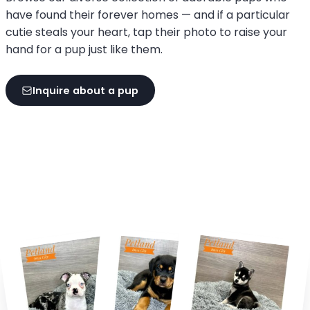
have found their forever homes — and if a particular
cutie steals your heart, tap their photo to raise your
hand for a pup just like them.
Inquire about a pup