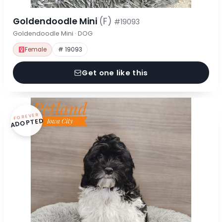
Goldendoodle Mini
(F)
#19093
Goldendoodle Mini · DOG
Female
# 19093
Get one like this
FOREVER
ADOPTED