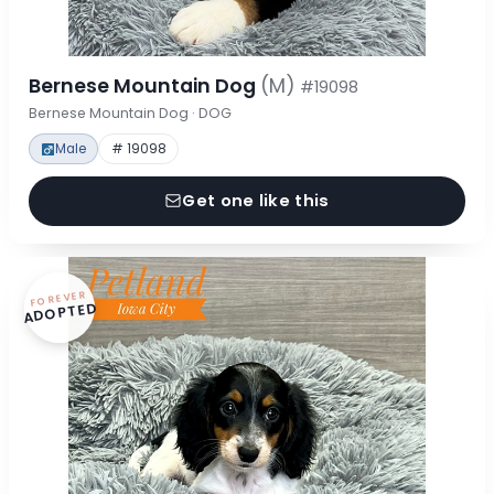
Bernese Mountain Dog
(M)
#19098
Bernese Mountain Dog · DOG
Male
# 19098
Get one like this
FOREVER
ADOPTED