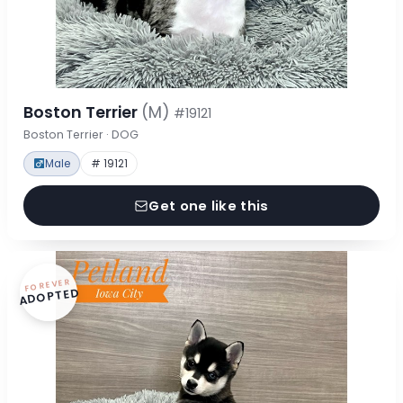
Boston Terrier
(M)
#19121
Boston Terrier · DOG
Male
# 19121
Get one like this
FOREVER
ADOPTED