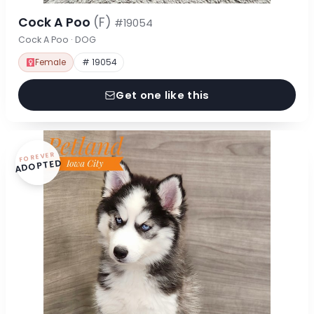
Cock A Poo
(F)
#19054
Cock A Poo · DOG
Female
# 19054
Get one like this
FOREVER
ADOPTED