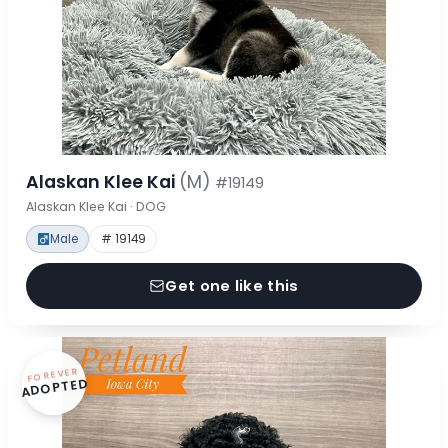
Alaskan Klee Kai
(M)
#19149
Alaskan Klee Kai · DOG
Male
# 19149
Get one like this
FOREVER
ADOPTED