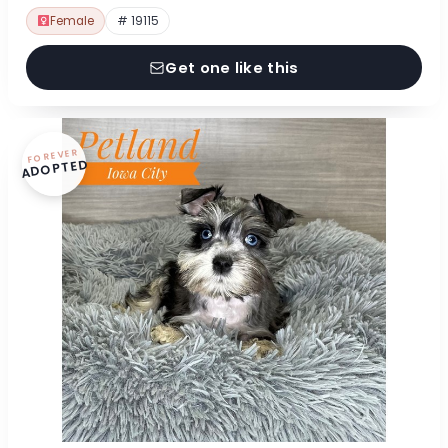
Female
# 19115
Get one like this
FOREVER
ADOPTED