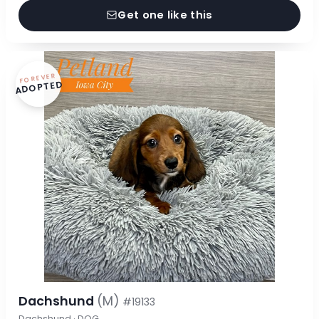
Get one like this
FOREVER
ADOPTED
Dachshund
(M)
#19133
Dachshund · DOG