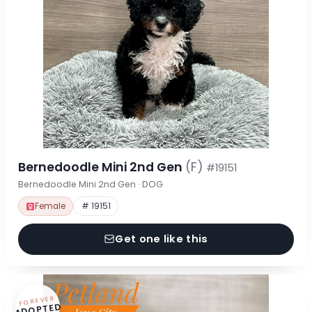
Bernedoodle Mini 2nd Gen
(F)
#19151
Bernedoodle Mini 2nd Gen · DOG
Female
# 19151
Get one like this
FOREVER
ADOPTED