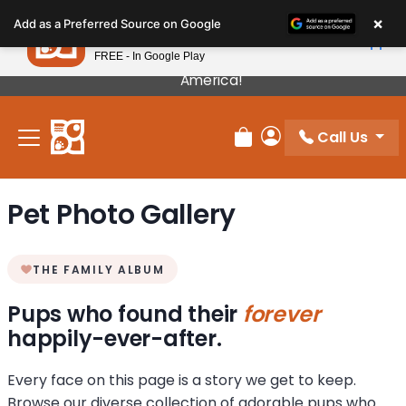
Please
×
Petland
Add as a Preferred Source on Google
note:
View App
Petland, Inc.
This
FREE - In Google Play
Our Puppies Come From The Best Breeders In
website
America!
includes
an
Call Us
accessibility
Review Order
My Account
system.
Pet Photo Gallery
THE FAMILY ALBUM
Pups who found their
forever
happily-ever-after.
Every face on this page is a story we get to keep.
Browse our diverse collection of adorable pups who