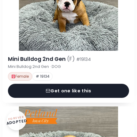
Mini Bulldog 2nd Gen
(F)
#19134
Mini Bulldog 2nd Gen · DOG
Female
# 19134
Get one like this
FOREVER
ADOPTED