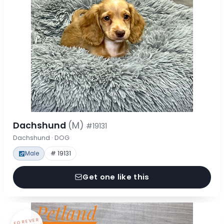
Dachshund
(M)
#19131
Dachshund · DOG
Male
# 19131
Get one like this
FOREVER