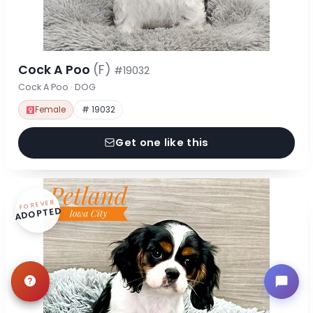
Cock A Poo
(F)
#19032
Cock A Poo · DOG
Female
# 19032
Get one like this
FOREVER
ADOPTED