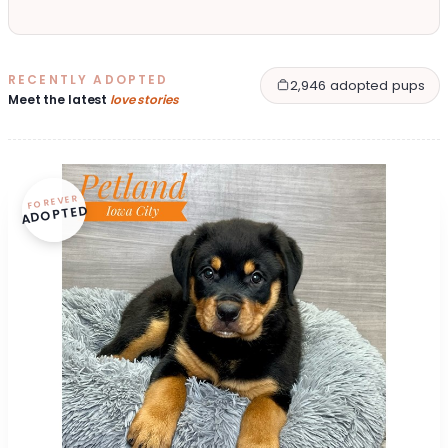
RECENTLY ADOPTED
2,946 adopted pups
Meet the latest
love stories
FOREVER
ADOPTED