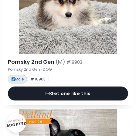
Pomsky 2nd Gen
(M)
#18903
Pomsky 2nd Gen · DOG
Male
# 18903
Get one like this
FOREVER
ADOPTED