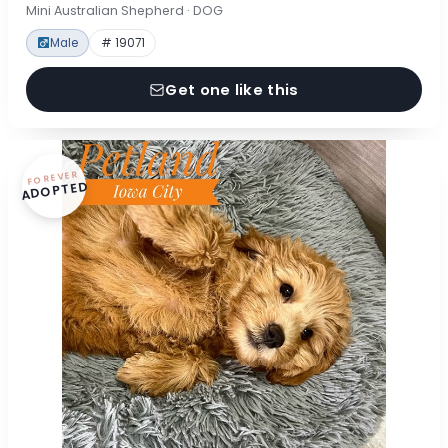
Mini Australian Shepherd · DOG
Male
# 19071
Get one like this
FOREVER
ADOPTED