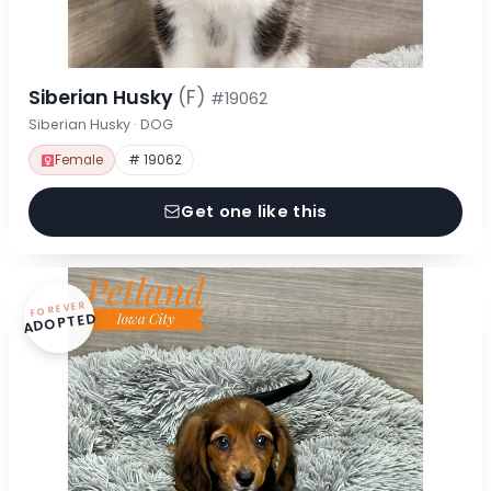
Siberian Husky
(F)
#19062
Siberian Husky · DOG
Female
# 19062
Get one like this
FOREVER
ADOPTED