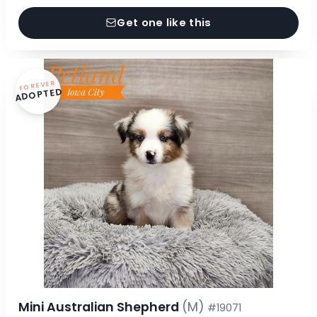
Get one like this
FOREVER
ADOPTED
Mini Australian Shepherd
(M)
#19071