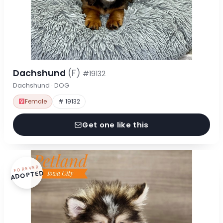
Dachshund
(F)
#19132
Dachshund · DOG
Female
# 19132
Get one like this
FOREVER
ADOPTED