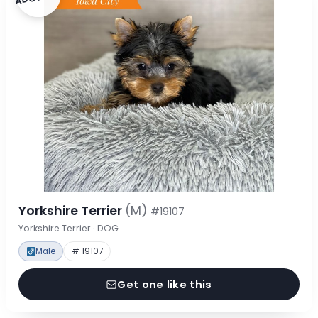
Yorkshire Terrier
(M)
#19107
Yorkshire Terrier · DOG
Male
# 19107
Get one like this