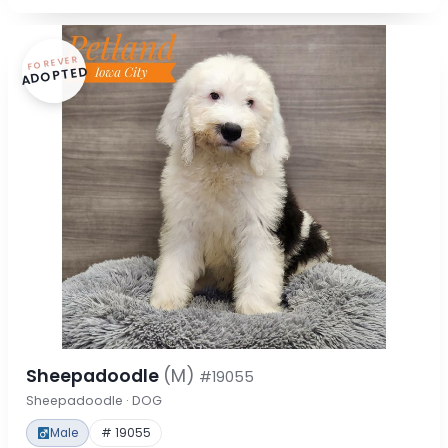
FOREVER
ADOPTED
Sheepadoodle
(M)
#19055
Sheepadoodle · DOG
Male
# 19055