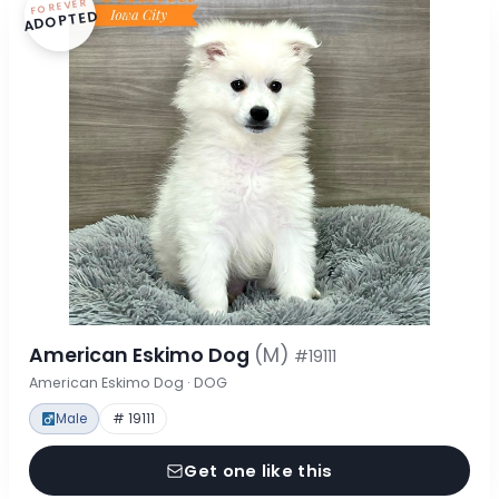
FOREVER
ADOPTED
American Eskimo Dog
(M)
#19111
American Eskimo Dog · DOG
Male
# 19111
Get one like this