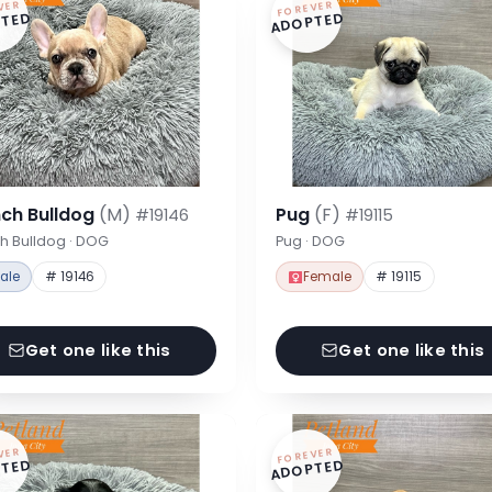
VER
FOREVER
TED
ADOPTED
nch Bulldog
(M)
Pug
(F)
#19146
#19115
h Bulldog · DOG
Pug · DOG
ale
# 19146
Female
# 19115
Get one like this
Get one like this
VER
FOREVER
TED
ADOPTED