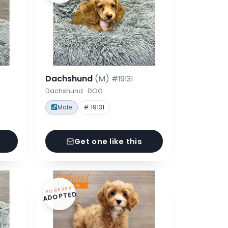
Dachshund
(M)
#19131
Dachshund · DOG
Male
# 19131
Get one like this
FOREVER
ADOPTED