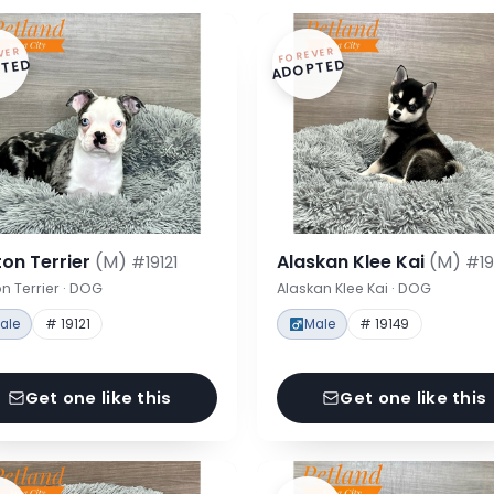
VER
FOREVER
TED
ADOPTED
on Terrier
(M)
Alaskan Klee Kai
(M)
#19121
#19
n Terrier · DOG
Alaskan Klee Kai · DOG
ale
# 19121
Male
# 19149
Get one like this
Get one like this