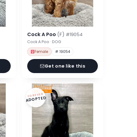
Cock A Poo
(F)
#19054
Cock A Poo · DOG
Female
# 19054
Get one like this
FOREVER
ADOPTED