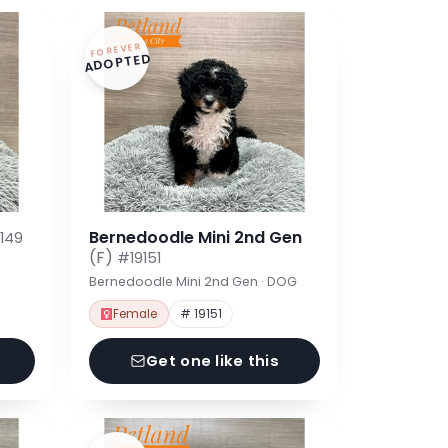
FOREVER
ADOPTED
Bernedoodle Mini 2nd Gen
149
(F)
#19151
Bernedoodle Mini 2nd Gen · DOG
Female
# 19151
Get one like this