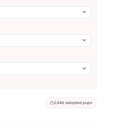
2,946 adopted pups