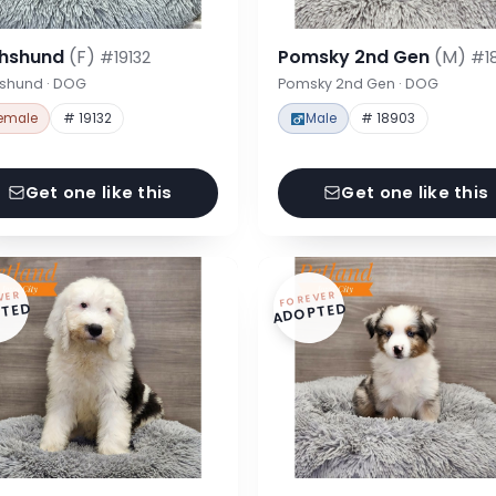
hshund
(F)
Pomsky 2nd Gen
(M)
#19132
#1
shund · DOG
Pomsky 2nd Gen · DOG
emale
# 19132
Male
# 18903
Get one like this
Get one like this
VER
FOREVER
TED
ADOPTED