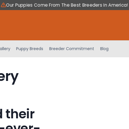
Our Puppies Come From The Best Breeders In America!
allery
Puppy Breeds
Breeder Commitment
Blog
ery
 their
-ever-