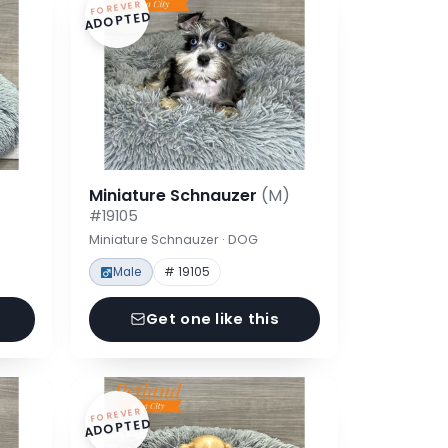
FOREVER
ADOPTED
Miniature Schnauzer
(M)
#19105
Miniature Schnauzer · DOG
Male
# 19105
Get one like this
FOREVER
ADOPTED