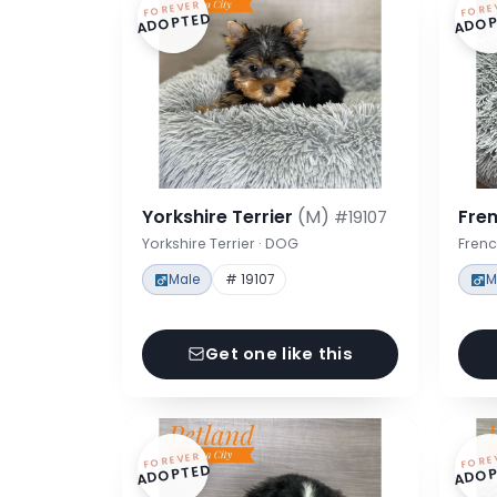
FOREVER
FORE
ADOPTED
ADOP
Yorkshire Terrier
(M)
Fre
#19107
Yorkshire Terrier · DOG
Frenc
Male
# 19107
M
Get one like this
FOREVER
FORE
ADOPTED
ADOP