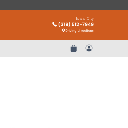
Iowa City
(319) 512-7949
Driving directions
Review Order
My Account