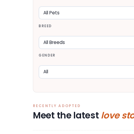
BREED
GENDER
RECENTLY ADOPTED
Meet the latest
love st