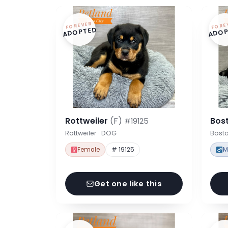
FOREVER
FORE
ADOPTED
ADOP
Rottweiler
(F)
Bost
#19125
Rottweiler · DOG
Bosto
Female
# 19125
M
Get one like this