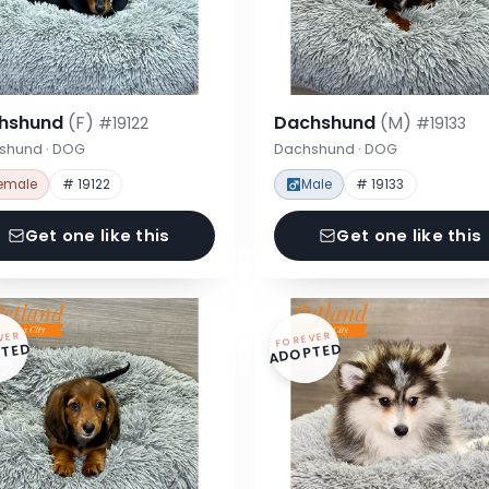
hshund
(F)
Dachshund
(M)
#19122
#19133
shund · DOG
Dachshund · DOG
emale
# 19122
Male
# 19133
Get one like this
Get one like this
VER
FOREVER
TED
ADOPTED