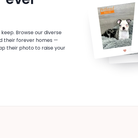
o keep. Browse our diverse
d their forever homes —
tap their photo to raise your