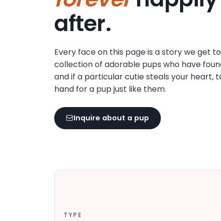
disabilities
after.
who
are
using
Every face on this page is a story we get t
a
collection of adorable pups who have foun
screen
and if a particular cutie steals your heart, 
reader;
hand for a pup just like them.
Press
Control-
F10
Inquire about a pup
to
open
an
accessibility
menu.
TYPE