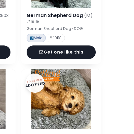
German Shepherd Dog
(M)
8903
#19118
German Shepherd Dog · DOG
Male
# 19118
Get one like this
FOREVER
ADOPTED