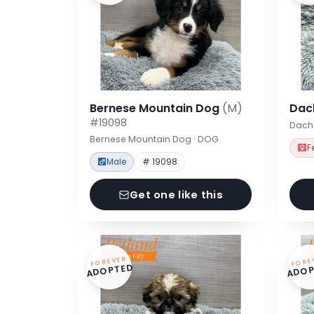
Bernese Mountain Dog
(M)
Dac
#19098
Dach
Bernese Mountain Dog · DOG
F
Male
# 19098
Get one like this
FOREVER
FORE
ADOPTED
ADOP