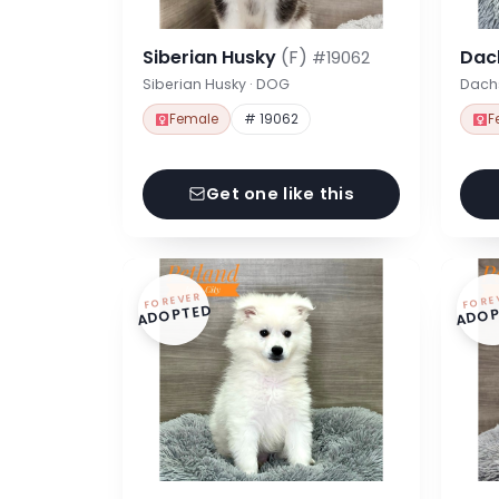
Siberian Husky
(F)
Dac
#19062
Siberian Husky · DOG
Dach
Female
# 19062
F
Get one like this
FOREVER
FORE
ADOPTED
ADOP