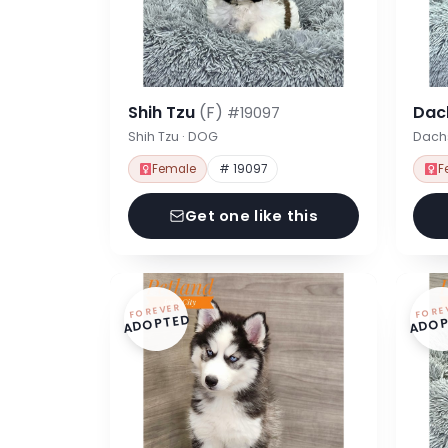
Shih Tzu
(F)
Dac
#19097
Shih Tzu · DOG
Dach
Female
# 19097
F
Get one like this
FOREVER
FORE
ADOPTED
ADOP