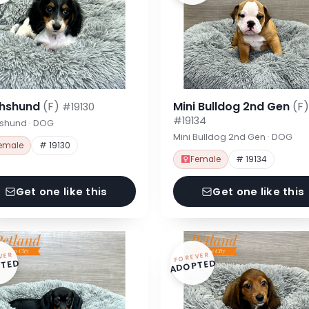
hshund
(F)
Mini Bulldog 2nd Gen
(F)
#19130
#19134
shund · DOG
Mini Bulldog 2nd Gen · DOG
emale
# 19130
Female
# 19134
Get one like this
Get one like this
VER
FOREVER
TED
ADOPTED