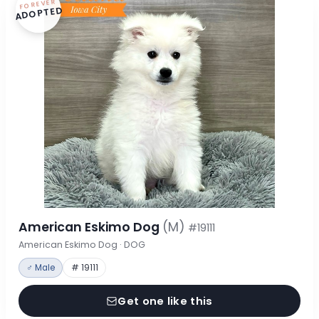
FOREVER
ADOPTED
American Eskimo Dog
(M)
#19111
American Eskimo Dog · DOG
♂ Male
# 19111
Get one like this