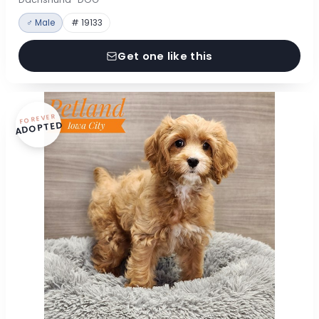
♂ Male
# 19133
Get one like this
FOREVER
ADOPTED