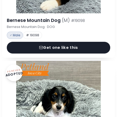
Bernese Mountain Dog
(M)
#19098
Bernese Mountain Dog · DOG
♂ Male
# 19098
Get one like this
FOREVER
ADOPTED