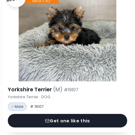
Yorkshire Terrier
(M)
#19107
Yorkshire Terrier · DOG
♂ Male
# 19107
Get one like this