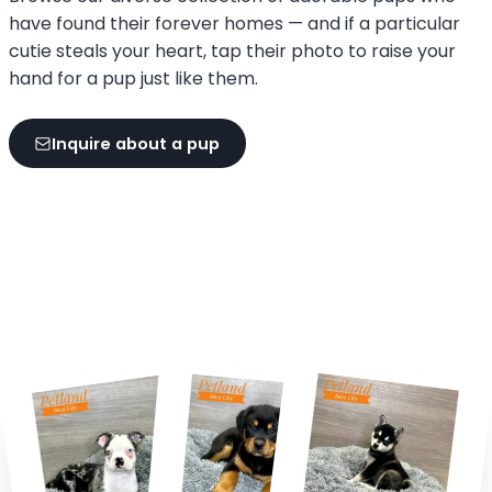
have found their forever homes — and if a particular
cutie steals your heart, tap their photo to raise your
hand for a pup just like them.
Inquire about a pup