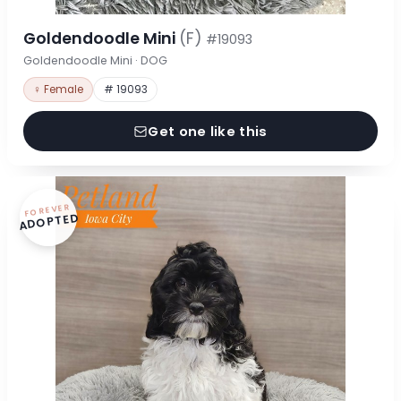
Goldendoodle Mini
(F)
#19093
Goldendoodle Mini · DOG
♀ Female
# 19093
Get one like this
FOREVER
ADOPTED