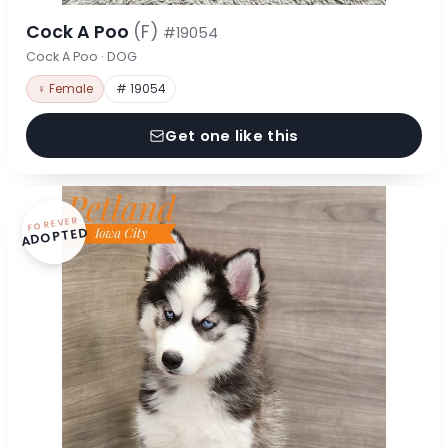
Cock A Poo
(F)
#19054
Cock A Poo · DOG
♀ Female
# 19054
Get one like this
FOREVER
ADOPTED