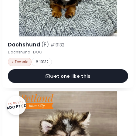
Dachshund
(F)
#19132
Dachshund · DOG
♀ Female
# 19132
Get one like this
FOREVER
ADOPTED