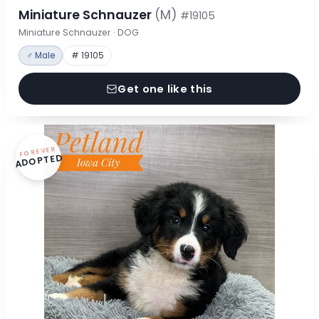
Miniature Schnauzer
(M)
#19105
Miniature Schnauzer · DOG
♂ Male
# 19105
Get one like this
FOREVER
ADOPTED