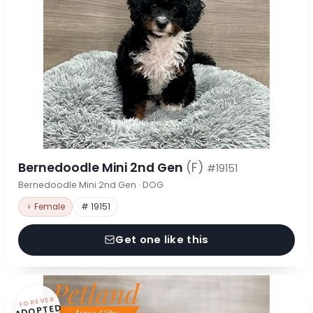
Bernedoodle Mini 2nd Gen
(F)
#19151
Bernedoodle Mini 2nd Gen · DOG
♀ Female
# 19151
Get one like this
FOREVER
ADOPTED