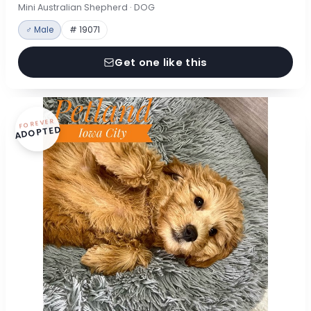
Mini Australian Shepherd · DOG
♂ Male
# 19071
Get one like this
FOREVER
ADOPTED