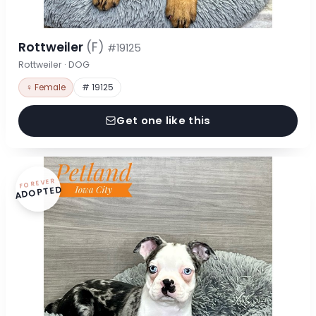
Rottweiler
(F)
#19125
Rottweiler · DOG
♀ Female
# 19125
Get one like this
FOREVER
ADOPTED