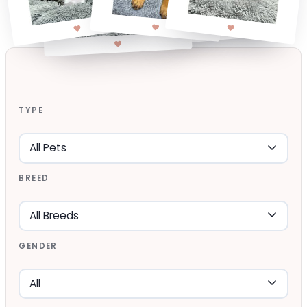
TYPE
BREED
GENDER