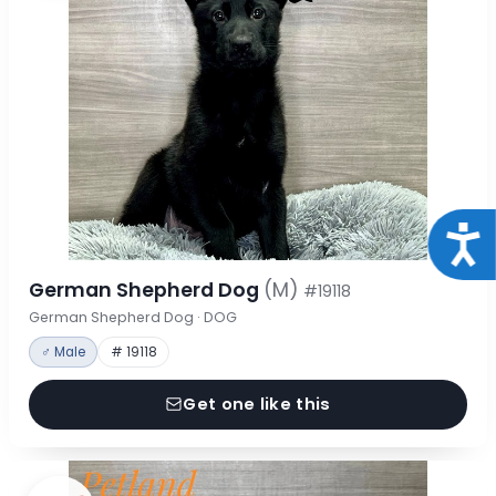
Acce
German Shepherd Dog
(M)
#19118
German Shepherd Dog · DOG
♂ Male
# 19118
Get one like this