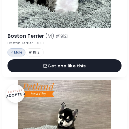
Boston Terrier
(M)
#19121
Boston Terrier · DOG
♂ Male
# 19121
Get one like this
FOREVER
ADOPTED