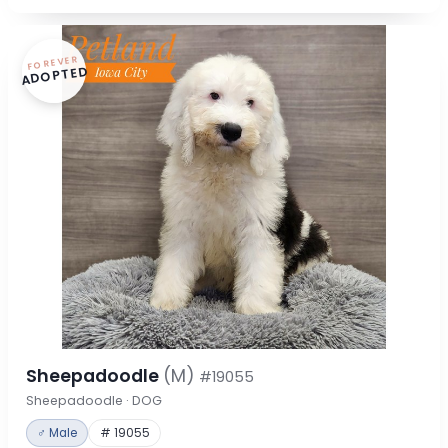
FOREVER
ADOPTED
Sheepadoodle
(M)
#19055
Sheepadoodle · DOG
♂ Male
# 19055