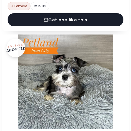
♀ Female
# 19115
Get one like this
FOREVER
ADOPTED