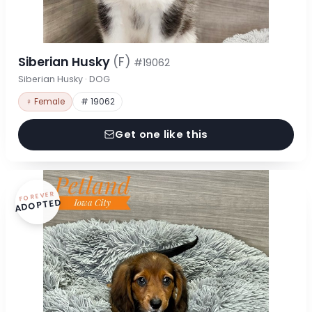
Siberian Husky
(F)
#19062
Siberian Husky · DOG
♀ Female
# 19062
Get one like this
FOREVER
ADOPTED