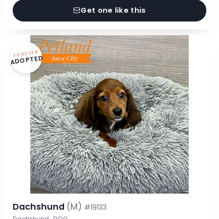
Get one like this
FOREVER
ADOPTED
Dachshund
(M)
#19133
Dachshund · DOG