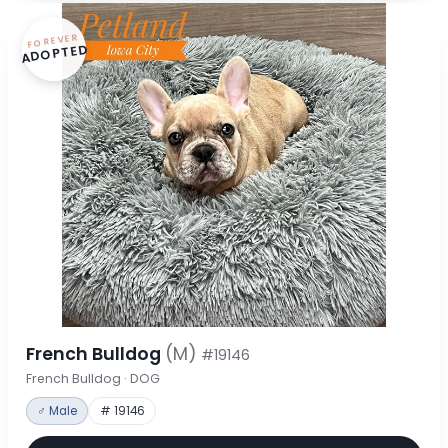
FOREVER
ADOPTED
French Bulldog
(M)
#19146
French Bulldog · DOG
♂ Male
# 19146