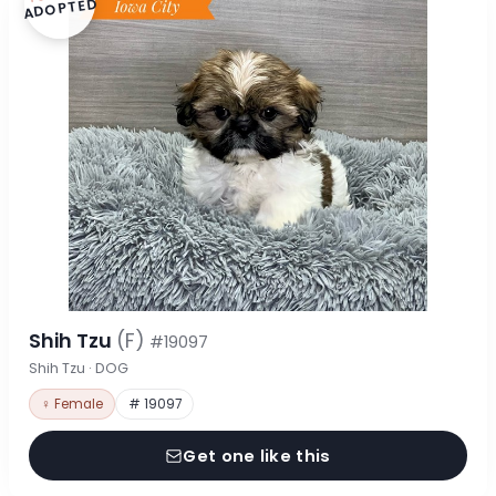
ADOPTED
Shih Tzu
(F)
#19097
Shih Tzu · DOG
♀ Female
# 19097
Get one like this