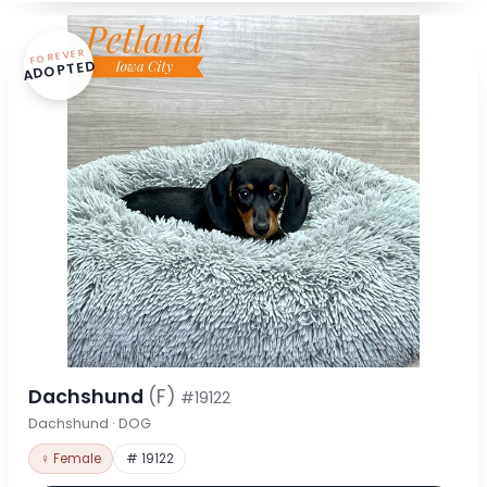
FOREVER
ADOPTED
Dachshund
(F)
#19122
Dachshund · DOG
♀ Female
# 19122