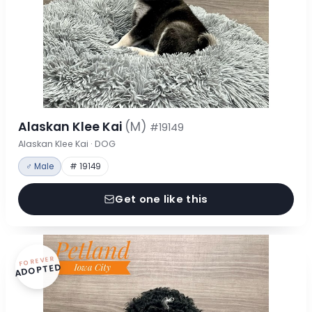
Alaskan Klee Kai
(M)
#19149
Alaskan Klee Kai · DOG
♂ Male
# 19149
Get one like this
FOREVER
ADOPTED