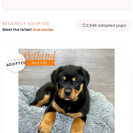
RECENTLY ADOPTED
2,946 adopted pups
Meet the latest
love stories
FOREVER
ADOPTED