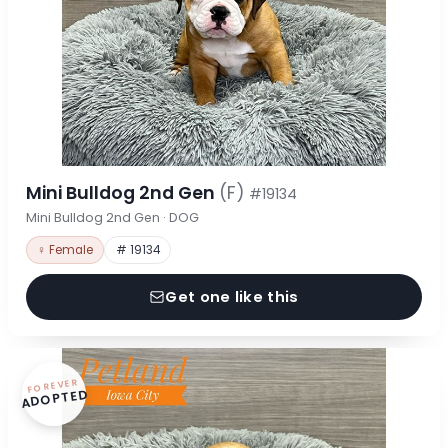
Mini Bulldog 2nd Gen
(F)
#19134
Mini Bulldog 2nd Gen · DOG
♀ Female
# 19134
Get one like this
FOREVER
ADOPTED