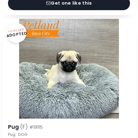
Get one like this
FOREVER
ADOPTED
Pug
(F)
#19115
Pug · DOG