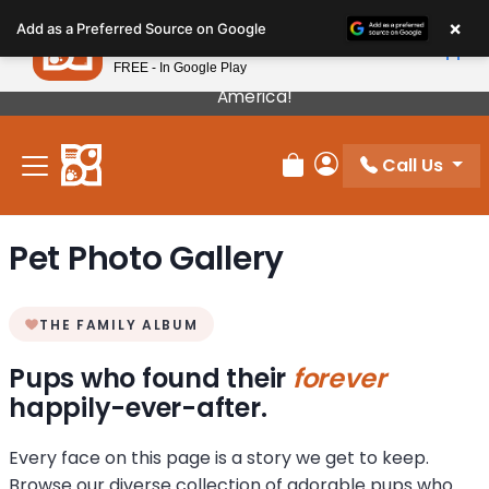
Please
×
Petland
Add as a Preferred Source on Google
note:
View App
Petland, Inc.
This
FREE - In Google Play
Our Puppies Come From The Best Breeders In
website
America!
includes
an
Call Us
accessibility
Review Order
My Account
system.
Pet Photo Gallery
THE FAMILY ALBUM
Pups who found their
forever
happily-ever-after.
Every face on this page is a story we get to keep.
Browse our diverse collection of adorable pups who