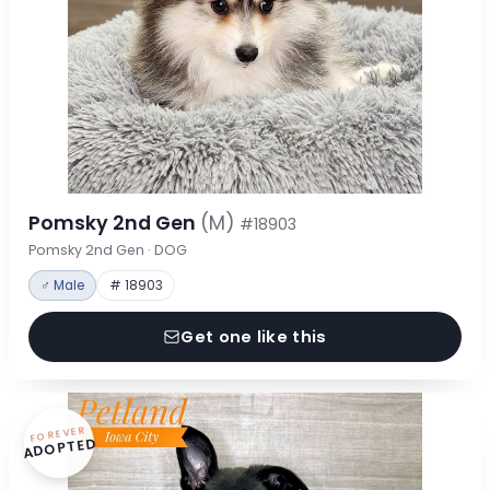
Pomsky 2nd Gen
(M)
#18903
Pomsky 2nd Gen · DOG
♂ Male
# 18903
Get one like this
FOREVER
ADOPTED