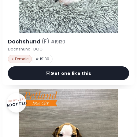
Dachshund
(F)
#19130
Dachshund · DOG
♀ Female
# 19130
Get one like this
FOREVER
ADOPTED