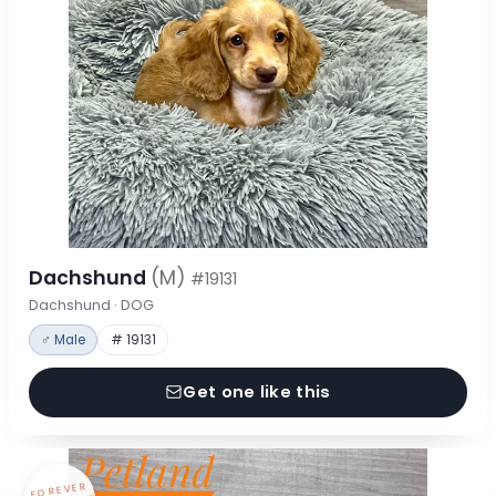
Dachshund
(M)
#19131
Dachshund · DOG
♂ Male
# 19131
Get one like this
FOREVER