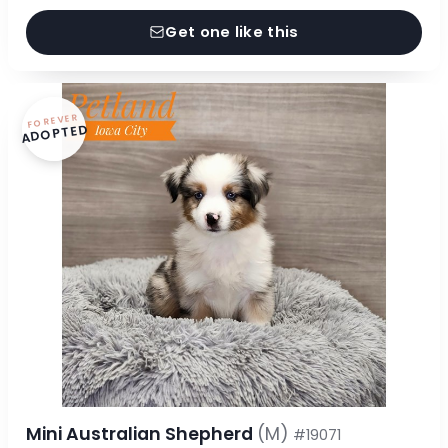
Get one like this
FOREVER
ADOPTED
Mini Australian Shepherd
(M)
#19071