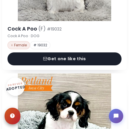
Cock A Poo
(F)
#19032
Cock A Poo · DOG
♀ Female
# 19032
Get one like this
FOREVER
ADOPTED