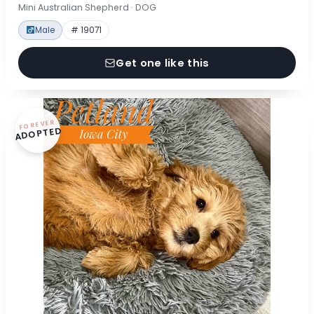
Mini Australian Shepherd · DOG
Male
# 19071
Get one like this
FOREVER
ADOPTED