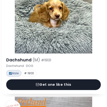
Dachshund
(M)
#19131
Dachshund · DOG
Male
# 19131
Get one like this
FOREVER