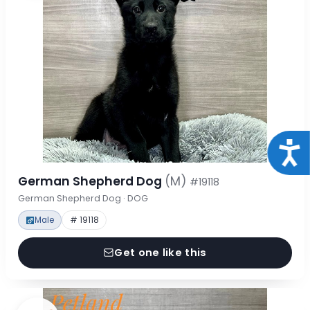
Acce
German Shepherd Dog
(M)
#19118
German Shepherd Dog · DOG
Male
# 19118
Get one like this