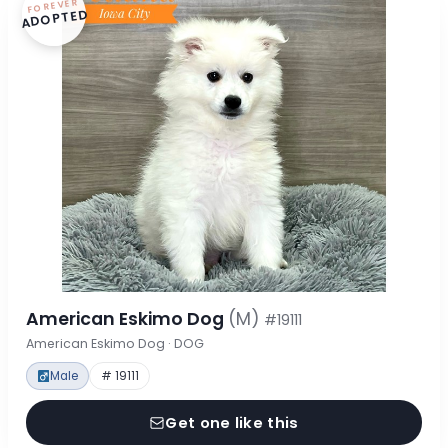
FOREVER
ADOPTED
American Eskimo Dog
(M)
#19111
American Eskimo Dog · DOG
Male
# 19111
Get one like this