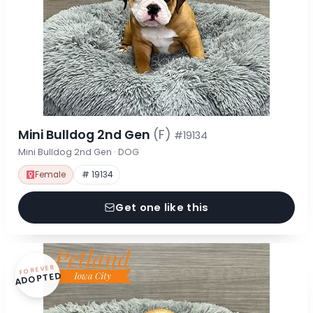
Mini Bulldog 2nd Gen
(F)
#19134
Mini Bulldog 2nd Gen · DOG
Female
# 19134
Get one like this
FOREVER
ADOPTED