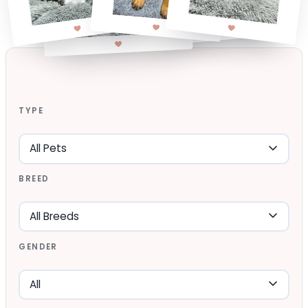
TYPE
BREED
GENDER