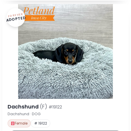
FOREVER
ADOPTED
Dachshund
(F)
#19122
Dachshund · DOG
Female
# 19122