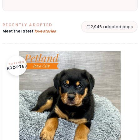
RECENTLY ADOPTED
2,946 adopted pups
Meet the latest
love stories
FOREVER
ADOPTED