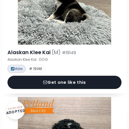
Alaskan Klee Kai
(M)
#19149
Alaskan Klee Kai · DOG
Male
# 19149
Get one like this
FOREVER
ADOPTED