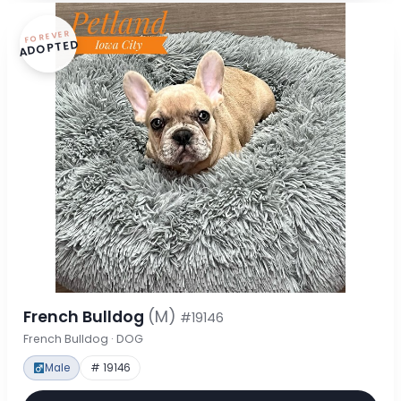
FOREVER
ADOPTED
French Bulldog
(M)
#19146
French Bulldog · DOG
Male
# 19146