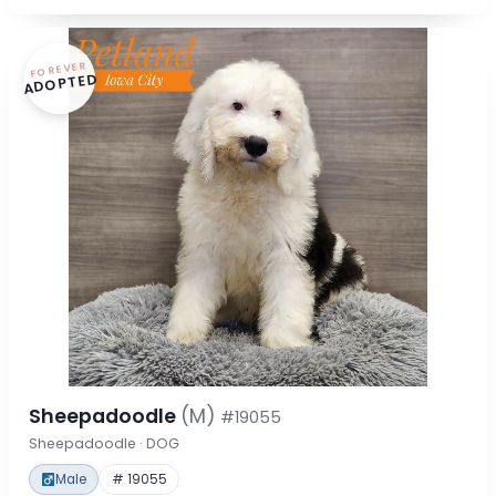
FOREVER
ADOPTED
Sheepadoodle
(M)
#19055
Sheepadoodle · DOG
Male
# 19055