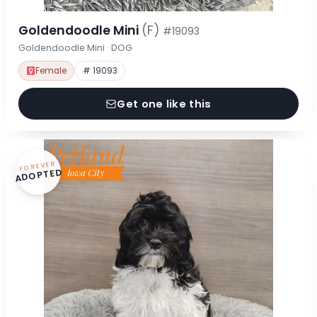
Goldendoodle Mini
(F)
#19093
Goldendoodle Mini · DOG
Female
# 19093
Get one like this
FOREVER
ADOPTED