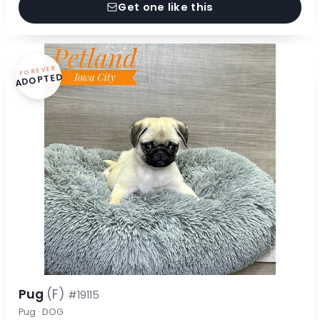
Get one like this
FOREVER
ADOPTED
Pug
(F)
#19115
Pug · DOG