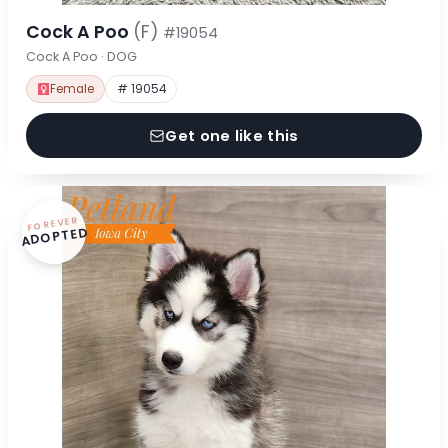
Cock A Poo
(F)
#19054
Cock A Poo · DOG
Female
# 19054
Get one like this
FOREVER
ADOPTED