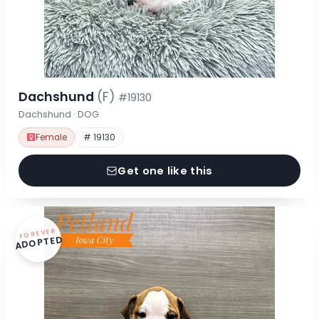
Dachshund
(F)
#19130
Dachshund · DOG
Female
# 19130
Get one like this
FOREVER
ADOPTED