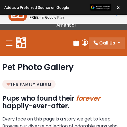
Please
×
Petland
Add as a Preferred Source on Google
note:
View App
Petland, Inc.
This
FREE - In Google Play
Our Puppies Come From The Best Breeders In
website
America!
includes
an
Call Us
accessibility
Review Order
My Account
system.
Pet Photo Gallery
THE FAMILY ALBUM
Pups who found their
forever
happily-ever-after.
Every face on this page is a story we get to keep.
Browse our diverse collection of adorable pups who