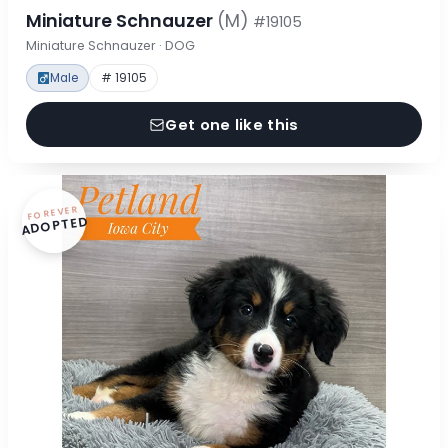
Miniature Schnauzer
(M)
#19105
Miniature Schnauzer · DOG
Male
# 19105
Get one like this
FOREVER
ADOPTED