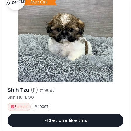
ADOPTED
Shih Tzu
(F)
#19097
Shih Tzu · DOG
Female
# 19097
Get one like this