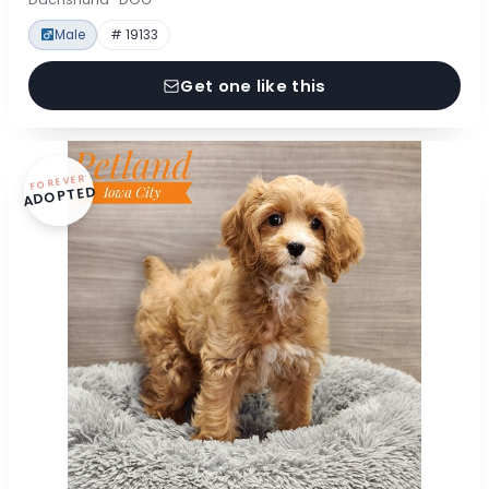
Male
# 19133
Get one like this
FOREVER
ADOPTED