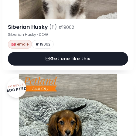
Siberian Husky
(F)
#19062
Siberian Husky · DOG
Female
# 19062
Get one like this
FOREVER
ADOPTED