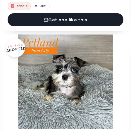
Female
# 19115
Get one like this
FOREVER
ADOPTED