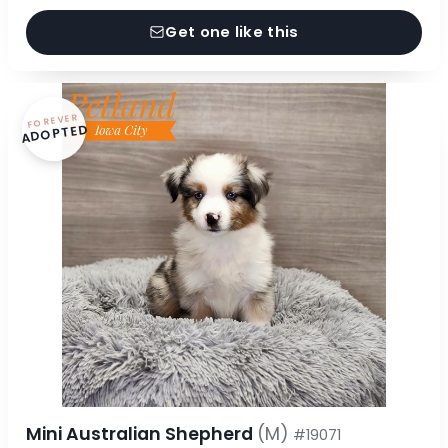
Get one like this
FOREVER
ADOPTED
Mini Australian Shepherd
(M)
#19071