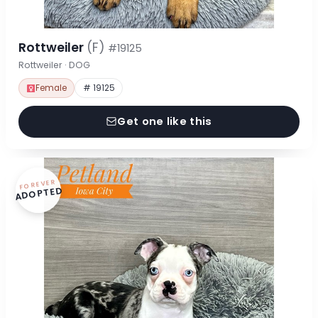
Rottweiler
(F)
#19125
Rottweiler · DOG
Female
# 19125
Get one like this
FOREVER
ADOPTED