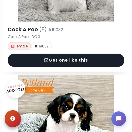
Cock A Poo
(F)
#19032
Cock A Poo · DOG
Female
# 19032
Get one like this
FOREVER
ADOPTED