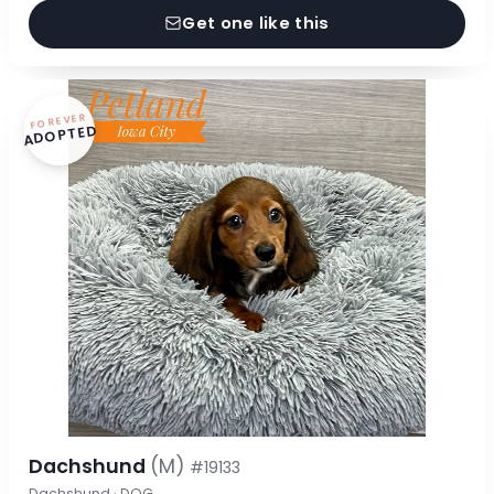
Get one like this
FOREVER
ADOPTED
Dachshund
(M)
#19133
Dachshund · DOG