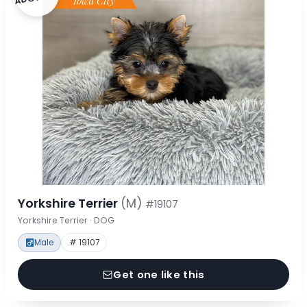
Yorkshire Terrier
(M)
#19107
Yorkshire Terrier · DOG
Male
# 19107
Get one like this