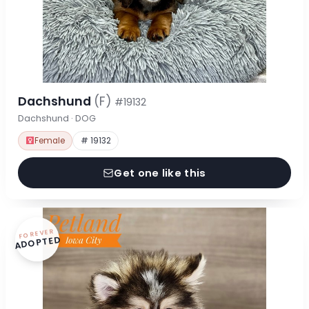
Dachshund
(F)
#19132
Dachshund · DOG
Female
# 19132
Get one like this
FOREVER
ADOPTED