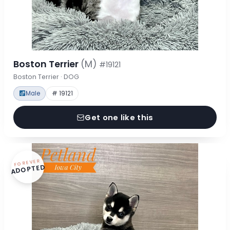
Boston Terrier
(M)
#19121
Boston Terrier · DOG
Male
# 19121
Get one like this
FOREVER
ADOPTED