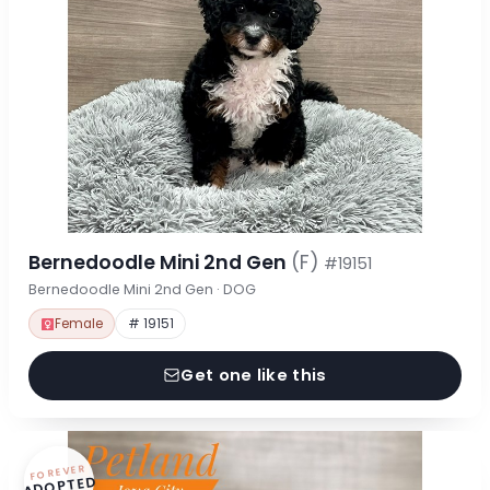
Bernedoodle Mini 2nd Gen
(F)
#19151
Bernedoodle Mini 2nd Gen · DOG
Female
# 19151
Get one like this
FOREVER
ADOPTED