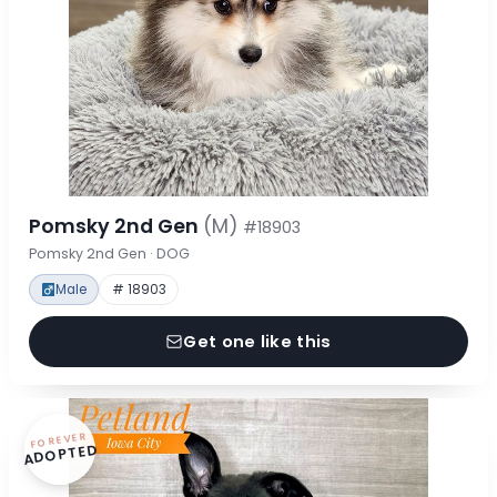
Pomsky 2nd Gen
(M)
#18903
Pomsky 2nd Gen · DOG
Male
# 18903
Get one like this
FOREVER
ADOPTED