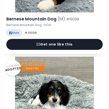
Bernese Mountain Dog
(M)
#19098
Bernese Mountain Dog · DOG
Male
# 19098
Get one like this
FOREVER
ADOPTED