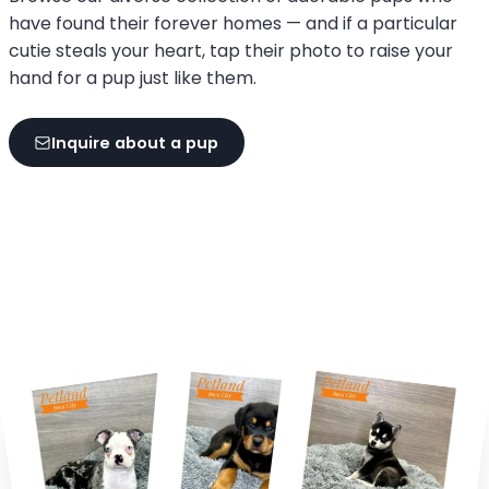
have found their forever homes — and if a particular
cutie steals your heart, tap their photo to raise your
hand for a pup just like them.
Inquire about a pup