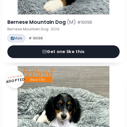
Bernese Mountain Dog
(M)
#19098
Bernese Mountain Dog · DOG
Male
# 19098
Get one like this
FOREVER
ADOPTED