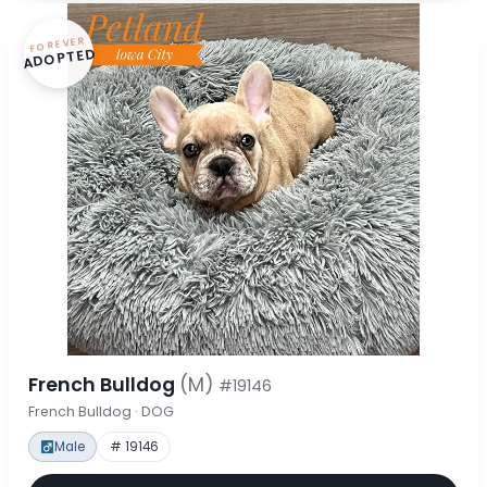
FOREVER
ADOPTED
French Bulldog
(M)
#19146
French Bulldog · DOG
Male
# 19146