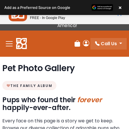
Please
×
Petland
Add as a Preferred Source on Google
note:
View App
Petland, Inc.
This
FREE - In Google Play
Our Puppies Come From The Best Breeders In
website
America!
includes
an
Call Us
accessibility
Review Order
My Account
system.
Pet Photo Gallery
THE FAMILY ALBUM
Pups who found their
forever
happily-ever-after.
Every face on this page is a story we get to keep.
Browse our diverse collection of adorable pups who