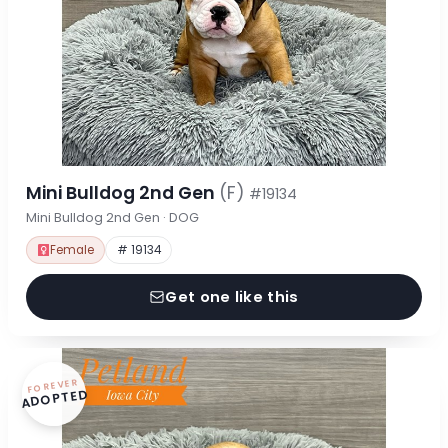
Mini Bulldog 2nd Gen
(F)
#19134
Mini Bulldog 2nd Gen · DOG
Female
# 19134
Get one like this
FOREVER
ADOPTED