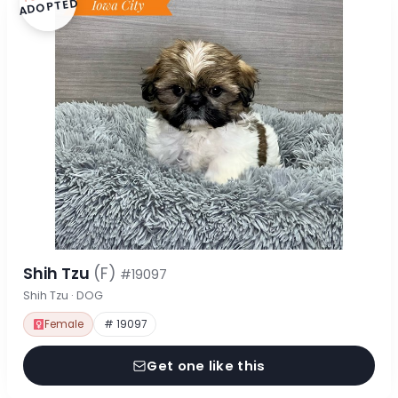
ADOPTED
Shih Tzu
(F)
#19097
Shih Tzu · DOG
Female
# 19097
Get one like this