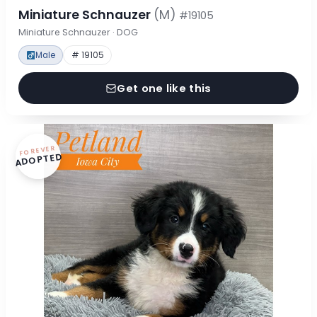
Miniature Schnauzer
(M)
#19105
Miniature Schnauzer · DOG
Male
# 19105
Get one like this
FOREVER
ADOPTED