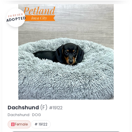
FOREVER
ADOPTED
Dachshund
(F)
#19122
Dachshund · DOG
Female
# 19122