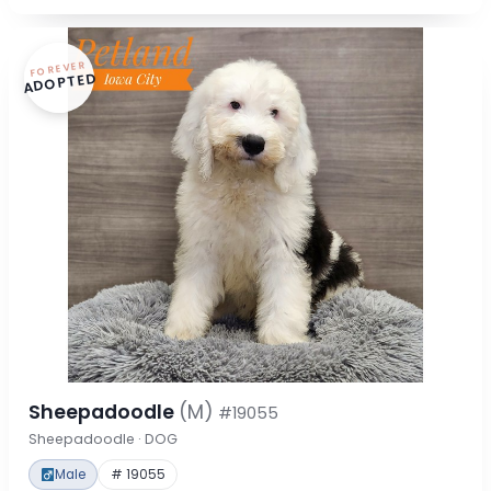
FOREVER
ADOPTED
Sheepadoodle
(M)
#19055
Sheepadoodle · DOG
Male
# 19055