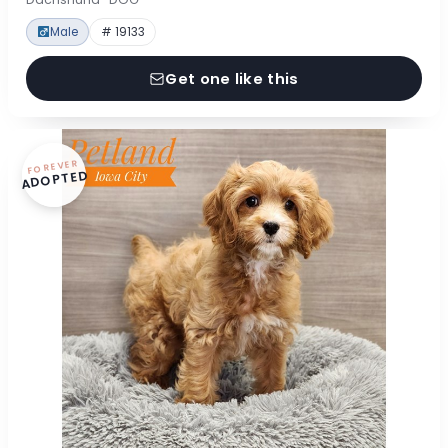
Male
# 19133
Get one like this
FOREVER
ADOPTED