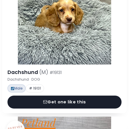
Dachshund
(M)
#19131
Dachshund · DOG
Male
# 19131
Get one like this
FOREVER