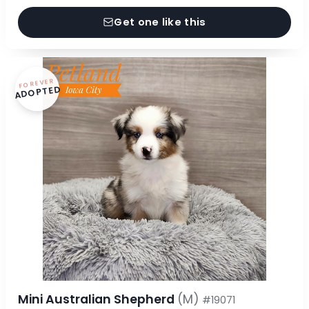
Get one like this
FOREVER
ADOPTED
Mini Australian Shepherd
(M)
#19071