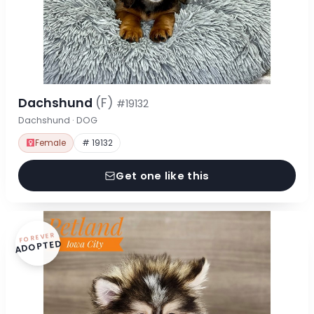
Dachshund
(F)
#19132
Dachshund · DOG
Female
# 19132
Get one like this
FOREVER
ADOPTED