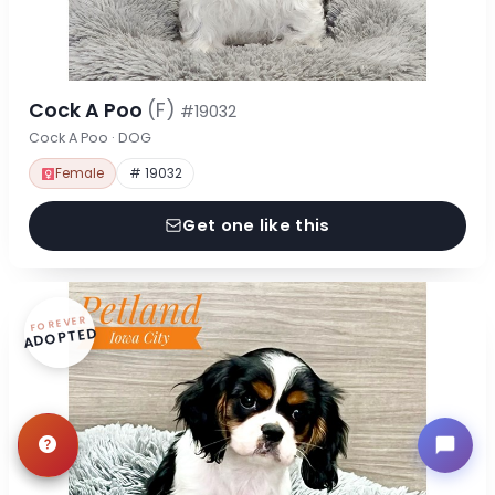
Cock A Poo
(F)
#19032
Cock A Poo · DOG
Female
# 19032
Get one like this
FOREVER
ADOPTED