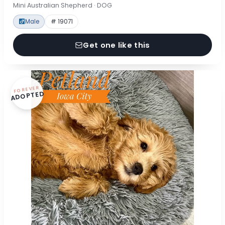
Mini Australian Shepherd · DOG
Male
# 19071
Get one like this
FOREVER
ADOPTED