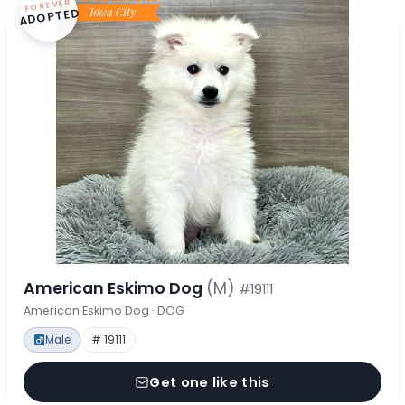
FOREVER
ADOPTED
American Eskimo Dog
(M)
#19111
American Eskimo Dog · DOG
Male
# 19111
Get one like this