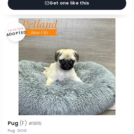
Get one like this
FOREVER
ADOPTED
Pug
(F)
#19115
Pug · DOG