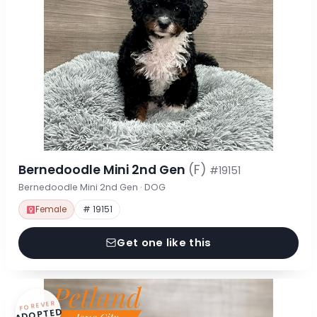
Bernedoodle Mini 2nd Gen
(F)
#19151
Bernedoodle Mini 2nd Gen · DOG
Female
# 19151
Get one like this
FOREVER
ADOPTED