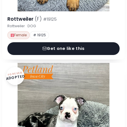
Rottweiler
(F)
#19125
Rottweiler · DOG
Female
# 19125
Get one like this
FOREVER
ADOPTED