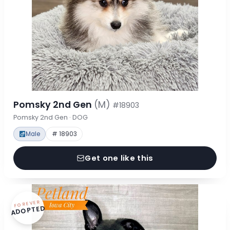
Pomsky 2nd Gen
(M)
#18903
Pomsky 2nd Gen · DOG
Male
# 18903
Get one like this
FOREVER
ADOPTED