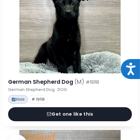
Acce
German Shepherd Dog
(M)
#19118
German Shepherd Dog · DOG
Male
# 19118
Get one like this