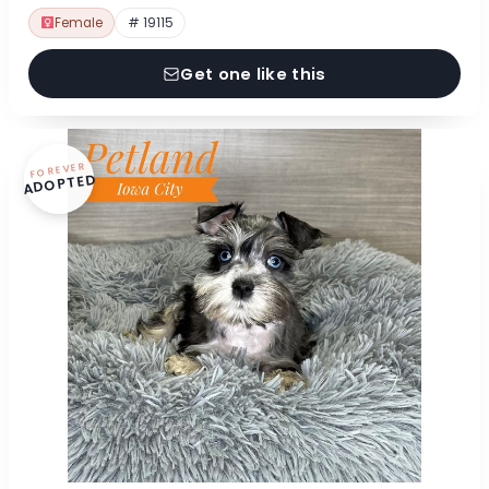
Female
# 19115
Get one like this
FOREVER
ADOPTED