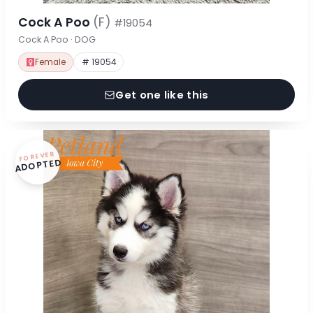
Cock A Poo
(F)
#19054
Cock A Poo · DOG
Female
# 19054
Get one like this
FOREVER
ADOPTED