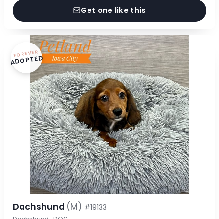
Get one like this
FOREVER
ADOPTED
Dachshund
(M)
#19133
Dachshund · DOG