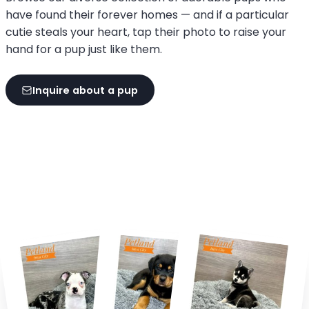
have found their forever homes — and if a particular
cutie steals your heart, tap their photo to raise your
hand for a pup just like them.
Inquire about a pup