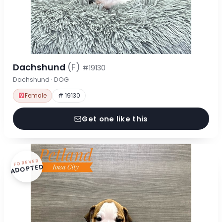
Dachshund
(F)
#19130
Dachshund · DOG
Female
# 19130
Get one like this
FOREVER
ADOPTED