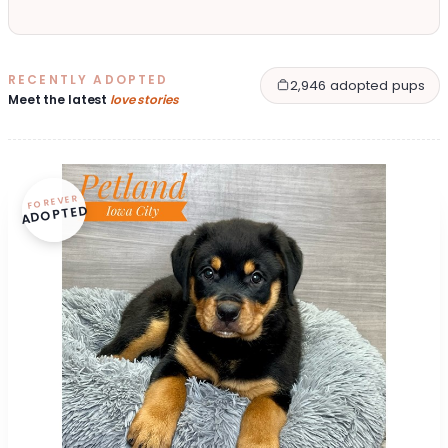
RECENTLY ADOPTED
2,946 adopted pups
Meet the latest
love stories
FOREVER
ADOPTED