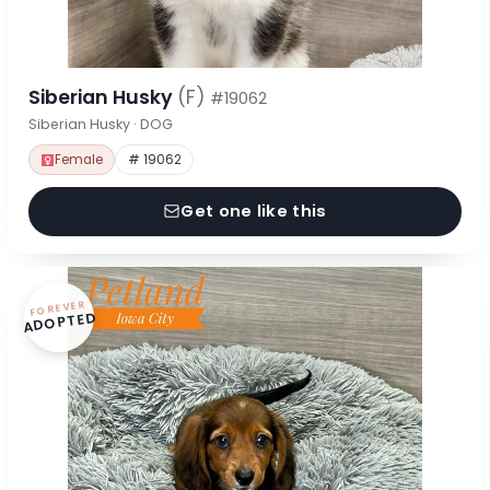
Siberian Husky
(F)
#19062
Siberian Husky · DOG
Female
# 19062
Get one like this
FOREVER
ADOPTED