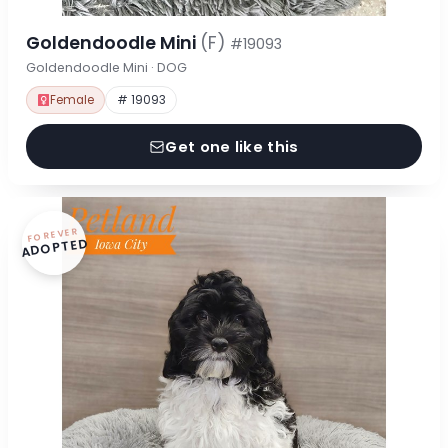
Goldendoodle Mini
(F)
#19093
Goldendoodle Mini · DOG
Female
# 19093
Get one like this
FOREVER
ADOPTED