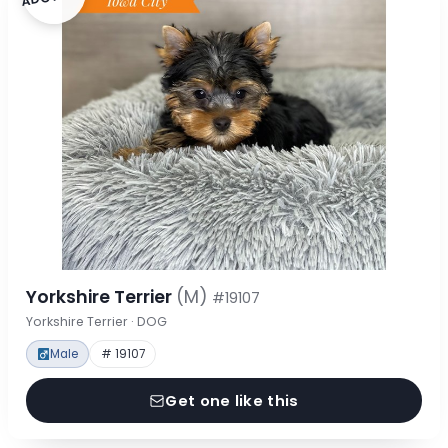
Yorkshire Terrier
(M)
#19107
Yorkshire Terrier · DOG
Male
# 19107
Get one like this