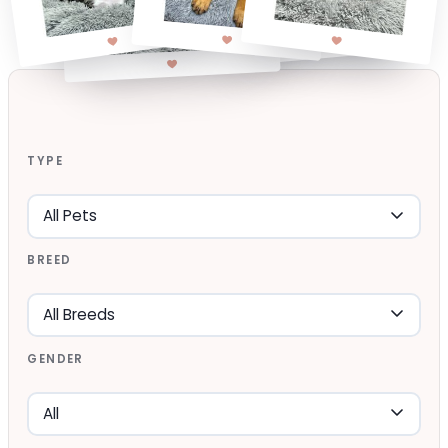
TYPE
BREED
GENDER