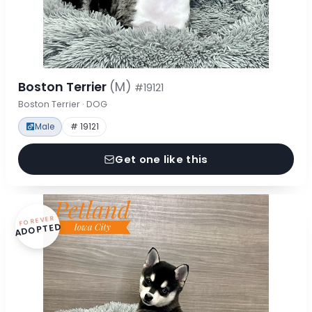
Boston Terrier
(M)
#19121
Boston Terrier · DOG
Male
# 19121
Get one like this
FOREVER
ADOPTED