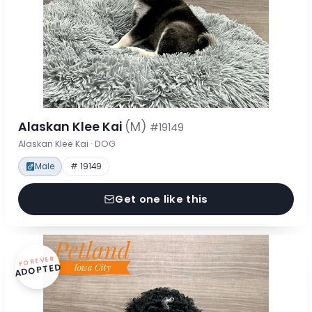
Alaskan Klee Kai
(M)
#19149
Alaskan Klee Kai · DOG
Male
# 19149
Get one like this
FOREVER
ADOPTED