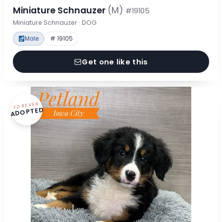
Miniature Schnauzer
(M)
#19105
Miniature Schnauzer · DOG
Male
# 19105
Get one like this
FOREVER
ADOPTED