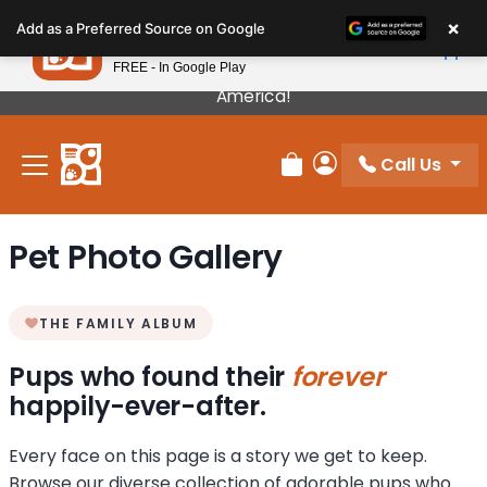
Please
×
Petland
Add as a Preferred Source on Google
note:
View App
Petland, Inc.
This
FREE - In Google Play
Our Puppies Come From The Best Breeders In
website
America!
includes
an
Call Us
accessibility
Review Order
My Account
system.
Pet Photo Gallery
THE FAMILY ALBUM
Pups who found their
forever
happily-ever-after.
Every face on this page is a story we get to keep.
Browse our diverse collection of adorable pups who