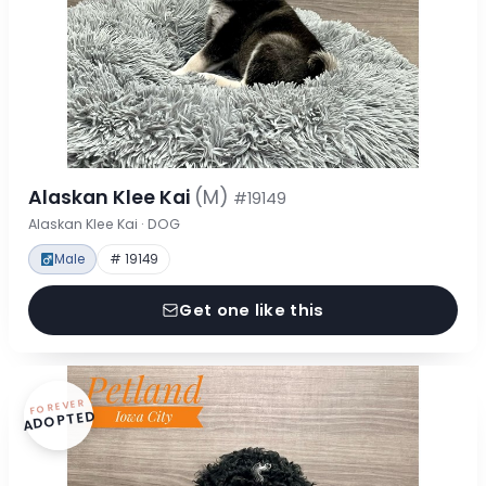
Alaskan Klee Kai
(M)
#19149
Alaskan Klee Kai · DOG
Male
# 19149
Get one like this
FOREVER
ADOPTED