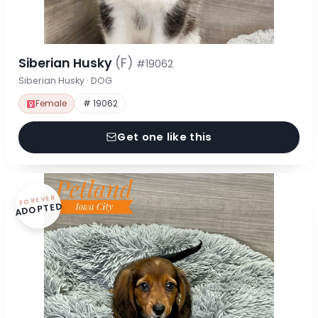
Siberian Husky
(F)
#19062
Siberian Husky · DOG
Female
# 19062
Get one like this
FOREVER
ADOPTED