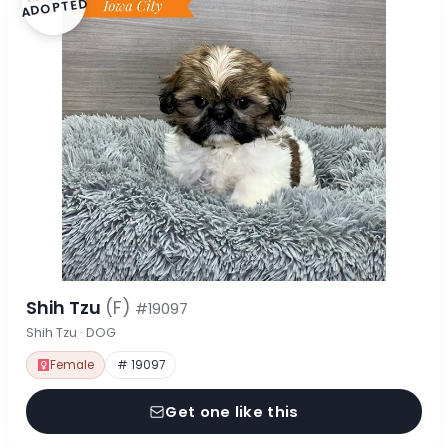
ADOPTED
Shih Tzu
(F)
#19097
Shih Tzu · DOG
Female
# 19097
Get one like this