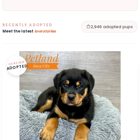
RECENTLY ADOPTED
2,946 adopted pups
Meet the latest
love stories
FOREVER
ADOPTED