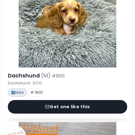
Dachshund
(M)
#19131
Dachshund · DOG
Male
# 19131
Get one like this
FOREVER