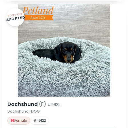
FOREVER
ADOPTED
Dachshund
(F)
#19122
Dachshund · DOG
Female
# 19122