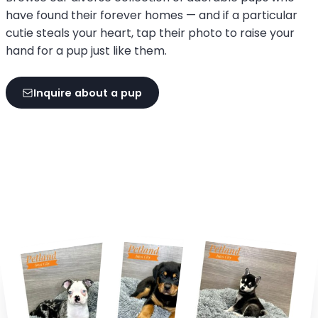
have found their forever homes — and if a particular
cutie steals your heart, tap their photo to raise your
hand for a pup just like them.
Inquire about a pup