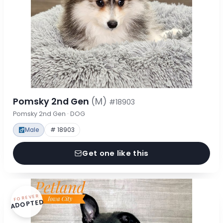
Pomsky 2nd Gen
(M)
#18903
Pomsky 2nd Gen · DOG
Male
# 18903
Get one like this
FOREVER
ADOPTED