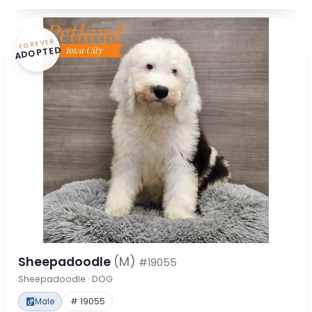
FOREVER
ADOPTED
Sheepadoodle
(M)
#19055
Sheepadoodle · DOG
Male
# 19055