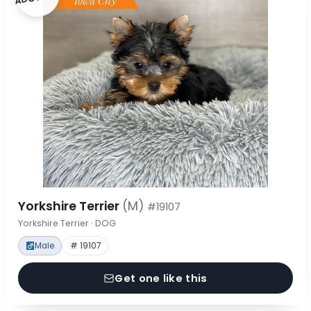
Yorkshire Terrier
(M)
#19107
Yorkshire Terrier · DOG
Male
# 19107
Get one like this