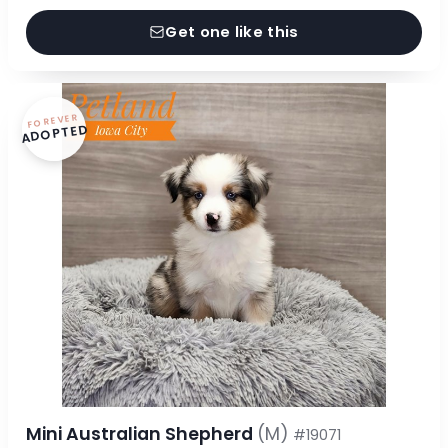
Get one like this
FOREVER
ADOPTED
Mini Australian Shepherd
(M)
#19071