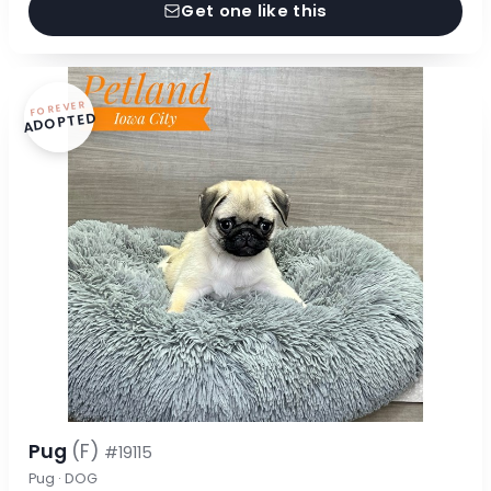
Get one like this
FOREVER
ADOPTED
Pug
(F)
#19115
Pug · DOG