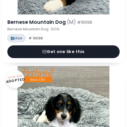
Bernese Mountain Dog
(M)
#19098
Bernese Mountain Dog · DOG
Male
# 19098
Get one like this
FOREVER
ADOPTED