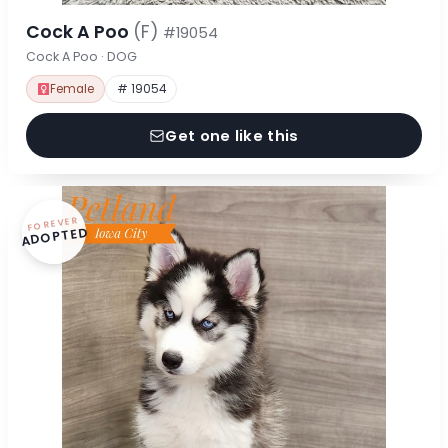
Cock A Poo
(F)
#19054
Cock A Poo · DOG
Female
# 19054
Get one like this
FOREVER
ADOPTED