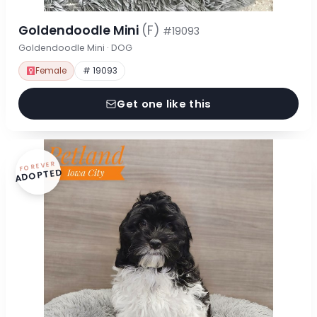
Goldendoodle Mini
(F)
#19093
Goldendoodle Mini · DOG
Female
# 19093
Get one like this
FOREVER
ADOPTED