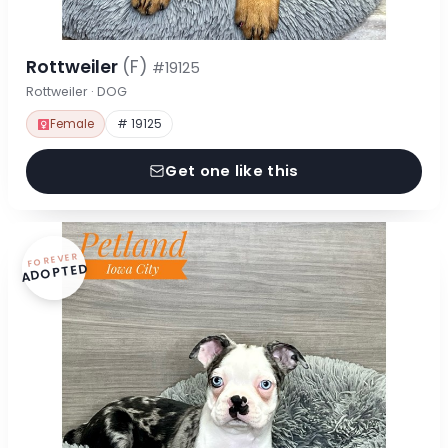
Rottweiler
(F)
#19125
Rottweiler · DOG
Female
# 19125
Get one like this
FOREVER
ADOPTED