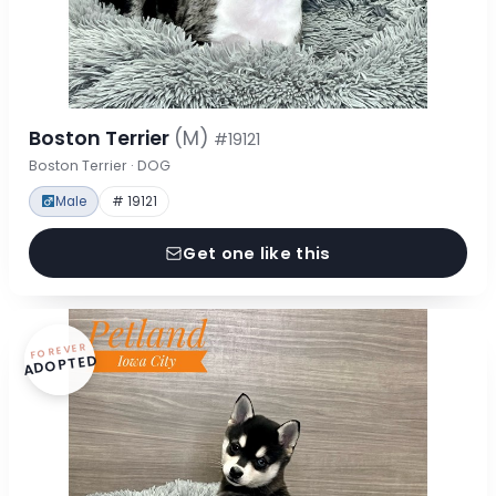
Boston Terrier
(M)
#19121
Boston Terrier · DOG
Male
# 19121
Get one like this
FOREVER
ADOPTED