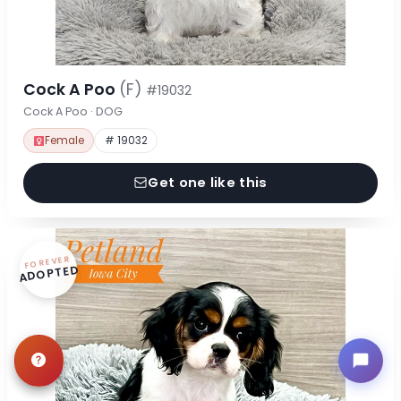
Cock A Poo
(F)
#19032
Cock A Poo · DOG
Female
# 19032
Get one like this
FOREVER
ADOPTED