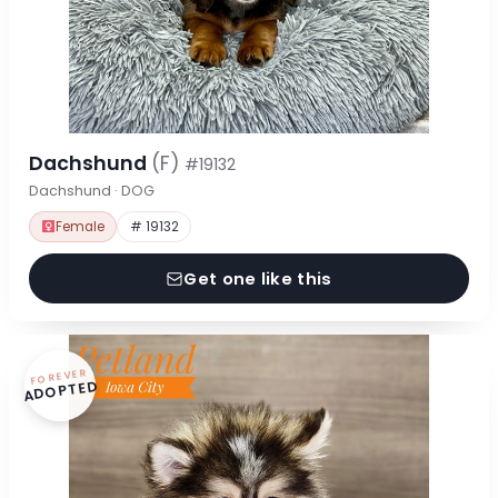
Dachshund
(F)
#19132
Dachshund · DOG
Female
# 19132
Get one like this
FOREVER
ADOPTED