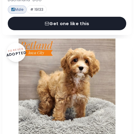
Male
# 19133
Get one like this
FOREVER
ADOPTED