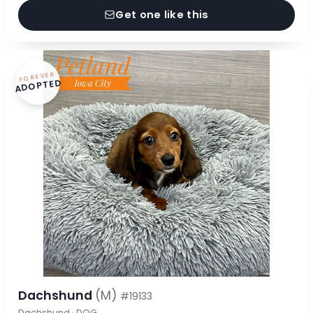
Get one like this
FOREVER
ADOPTED
Dachshund
(M)
#19133
Dachshund · DOG