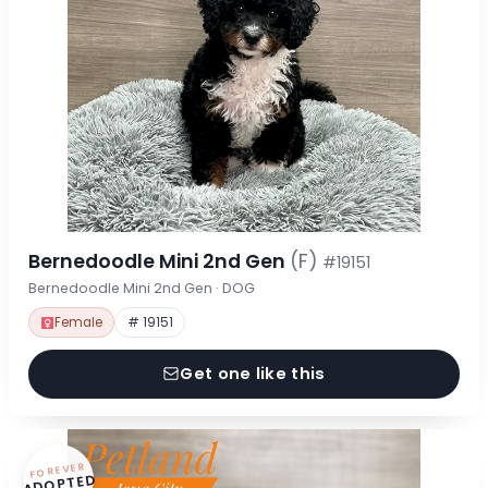
Bernedoodle Mini 2nd Gen
(F)
#19151
Bernedoodle Mini 2nd Gen · DOG
Female
# 19151
Get one like this
FOREVER
ADOPTED