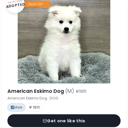
FOREVER
ADOPTED
American Eskimo Dog
(M)
#19111
American Eskimo Dog · DOG
Male
# 19111
Get one like this