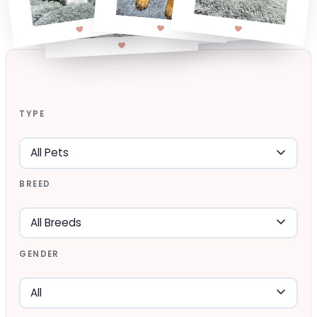
TYPE
BREED
GENDER