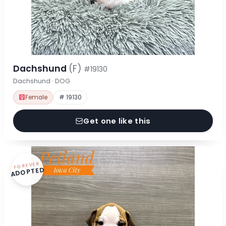
Dachshund
(F)
#19130
Dachshund · DOG
Female
# 19130
Get one like this
FOREVER
ADOPTED