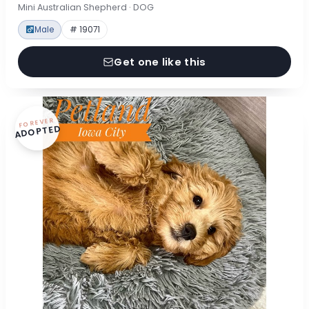
Mini Australian Shepherd · DOG
Male
# 19071
Get one like this
FOREVER
ADOPTED