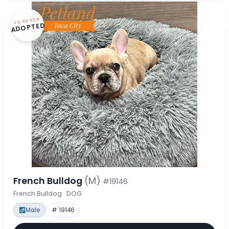
FOREVER
ADOPTED
French Bulldog
(M)
#19146
French Bulldog · DOG
Male
# 19146