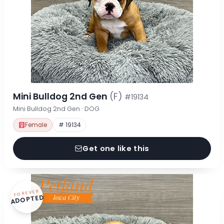
Mini Bulldog 2nd Gen
(F)
#19134
Mini Bulldog 2nd Gen · DOG
Female
# 19134
Get one like this
FOREVER
ADOPTED