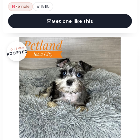
Female
# 19115
Get one like this
FOREVER
ADOPTED