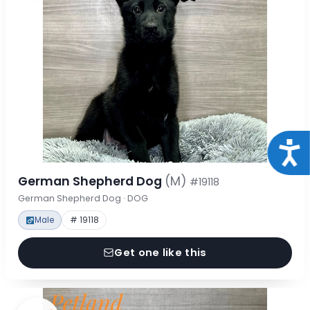
Acce
German Shepherd Dog
(M)
#19118
German Shepherd Dog · DOG
Male
# 19118
Get one like this