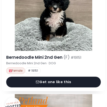
Bernedoodle Mini 2nd Gen
(F)
#19151
Bernedoodle Mini 2nd Gen · DOG
Female
# 19151
Get one like this
FOREVER
ADOPTED