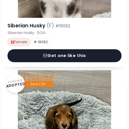
Siberian Husky
(F)
#19062
Siberian Husky · DOG
Female
# 19062
Get one like this
FOREVER
ADOPTED