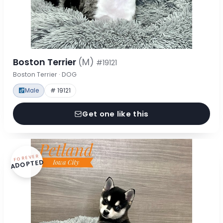
Boston Terrier
(M)
#19121
Boston Terrier · DOG
Male
# 19121
Get one like this
FOREVER
ADOPTED