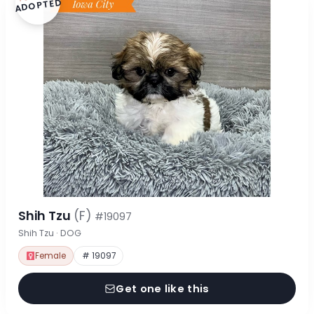
ADOPTED
Shih Tzu
(F)
#19097
Shih Tzu · DOG
Female
# 19097
Get one like this