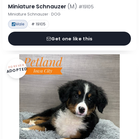
Miniature Schnauzer
(M)
#19105
Miniature Schnauzer · DOG
Male
# 19105
Get one like this
FOREVER
ADOPTED