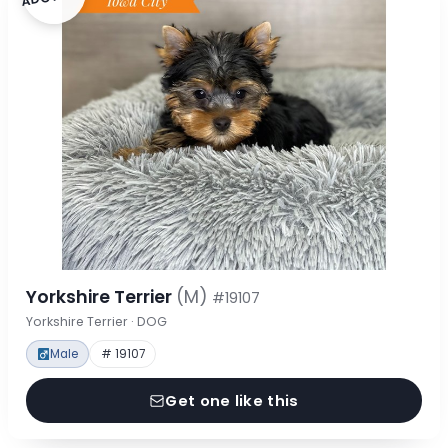
Yorkshire Terrier
(M)
#19107
Yorkshire Terrier · DOG
Male
# 19107
Get one like this