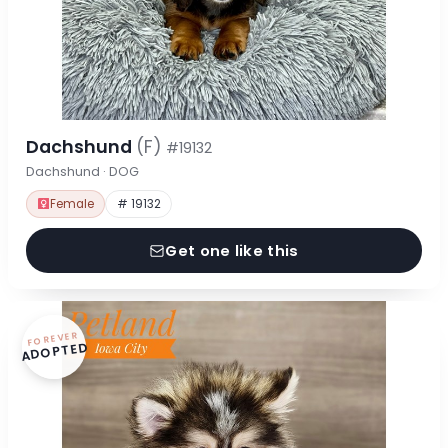
Dachshund
(F)
#19132
Dachshund · DOG
Female
# 19132
Get one like this
FOREVER
ADOPTED