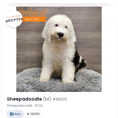
FOREVER
ADOPTED
Sheepadoodle
(M)
#19055
Sheepadoodle · DOG
Male
# 19055