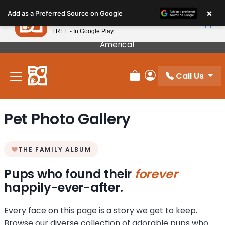
Please
×
Petland
Add as a Preferred Source on Google
note:
View App
Petland, Inc.
This
FREE - In Google Play
Our Puppies Come From The Best Breeders In
website
America!
includes
an
Call Us
accessibility
Review Order
My Account
system.
Pet Photo Gallery
THE FAMILY ALBUM
Pups who found their
forever
happily-ever-after.
Every face on this page is a story we get to keep.
Browse our diverse collection of adorable pups who