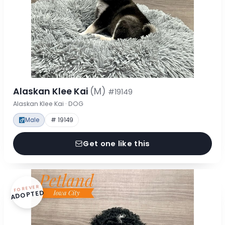
Alaskan Klee Kai
(M)
#19149
Alaskan Klee Kai · DOG
Male
# 19149
Get one like this
FOREVER
ADOPTED