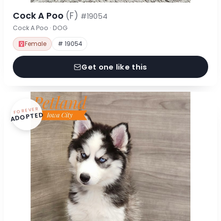
Cock A Poo
(F)
#19054
Cock A Poo · DOG
Female
# 19054
Get one like this
FOREVER
ADOPTED