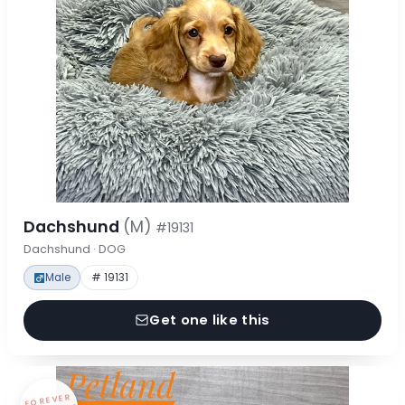
Dachshund
(M)
#19131
Dachshund · DOG
Male
# 19131
Get one like this
FOREVER