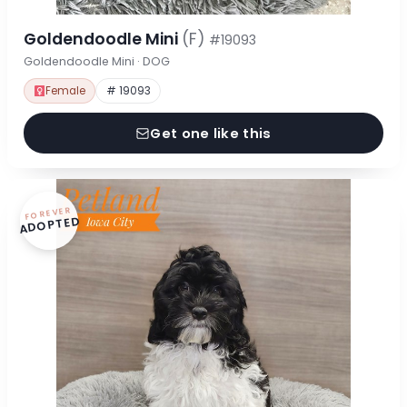
Goldendoodle Mini
(F)
#19093
Goldendoodle Mini · DOG
Female
# 19093
Get one like this
FOREVER
ADOPTED