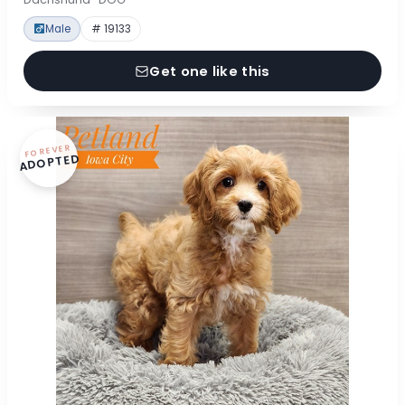
Male
# 19133
Get one like this
FOREVER
ADOPTED