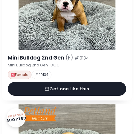
Mini Bulldog 2nd Gen
(F)
#19134
Mini Bulldog 2nd Gen · DOG
Female
# 19134
Get one like this
FOREVER
ADOPTED