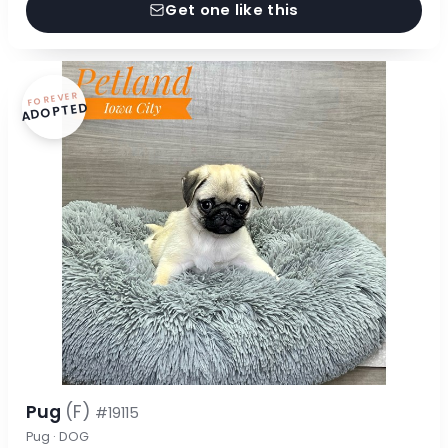
Get one like this
FOREVER
ADOPTED
Pug
(F)
#19115
Pug · DOG