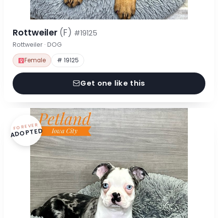
Rottweiler
(F)
#19125
Rottweiler · DOG
Female
# 19125
Get one like this
FOREVER
ADOPTED