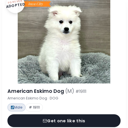
FOREVER
ADOPTED
American Eskimo Dog
(M)
#19111
American Eskimo Dog · DOG
Male
# 19111
Get one like this