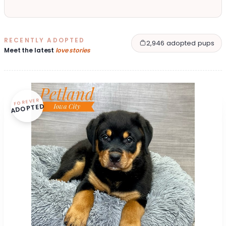
RECENTLY ADOPTED
2,946 adopted pups
Meet the latest
love stories
FOREVER
ADOPTED