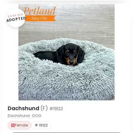
FOREVER
ADOPTED
Dachshund
(F)
#19122
Dachshund · DOG
Female
# 19122