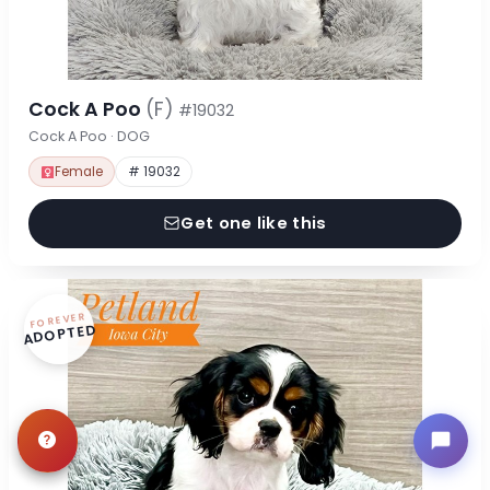
Cock A Poo
(F)
#19032
Cock A Poo · DOG
Female
# 19032
Get one like this
FOREVER
ADOPTED