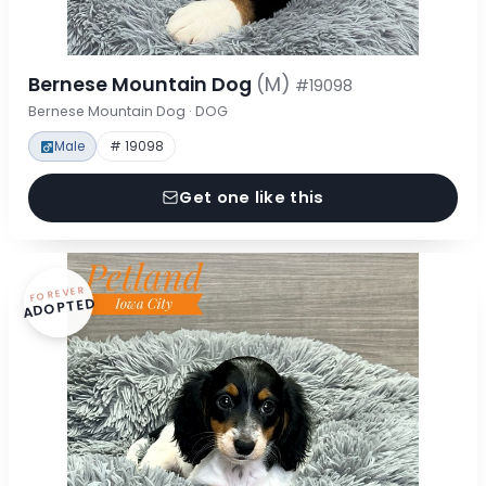
Bernese Mountain Dog
(M)
#19098
Bernese Mountain Dog · DOG
Male
# 19098
Get one like this
FOREVER
ADOPTED