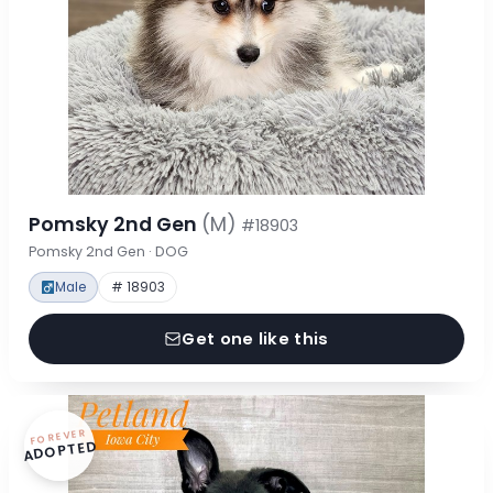
Pomsky 2nd Gen
(M)
#18903
Pomsky 2nd Gen · DOG
Male
# 18903
Get one like this
FOREVER
ADOPTED