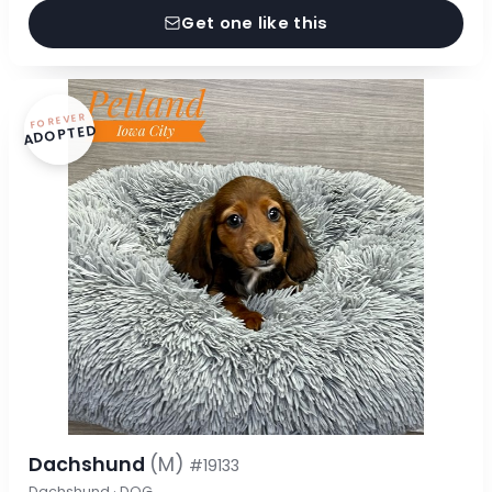
Get one like this
FOREVER
ADOPTED
Dachshund
(M)
#19133
Dachshund · DOG