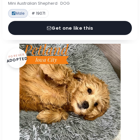
Mini Australian Shepherd · DOG
Male
# 19071
Get one like this
FOREVER
ADOPTED