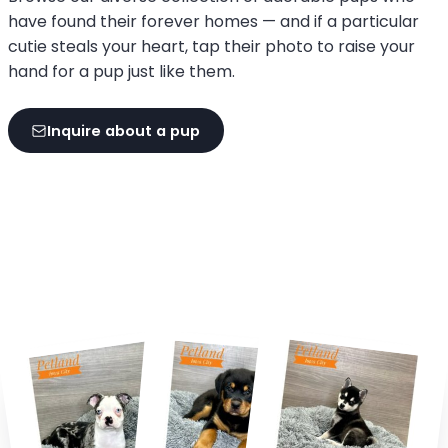
have found their forever homes — and if a particular
cutie steals your heart, tap their photo to raise your
hand for a pup just like them.
Inquire about a pup