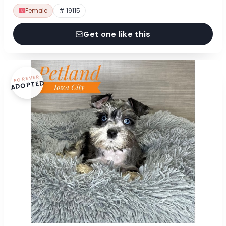
Female
# 19115
Get one like this
FOREVER
ADOPTED