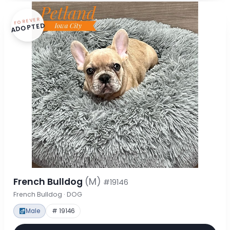
FOREVER
ADOPTED
French Bulldog
(M)
#19146
French Bulldog · DOG
Male
# 19146