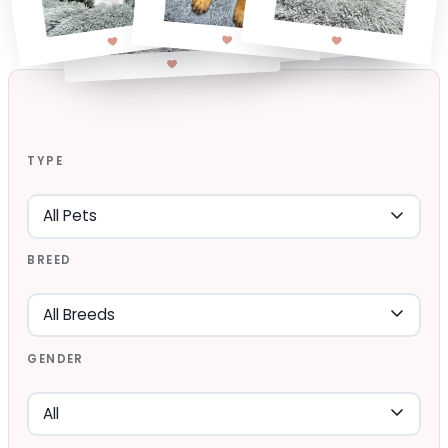
TYPE
BREED
GENDER