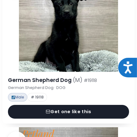
Acce
German Shepherd Dog
(M)
#19118
German Shepherd Dog · DOG
Male
# 19118
Get one like this