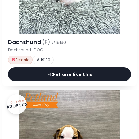
Dachshund
(F)
#19130
Dachshund · DOG
Female
# 19130
Get one like this
FOREVER
ADOPTED