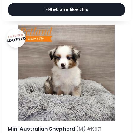
Get one like this
FOREVER
ADOPTED
Mini Australian Shepherd
(M)
#19071